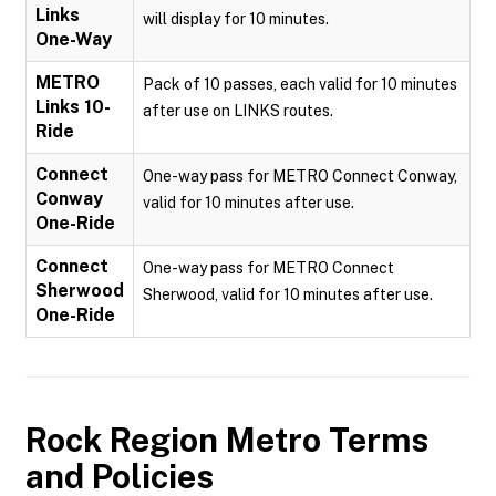
Links
will display for 10 minutes.
One-Way
METRO
Pack of 10 passes, each valid for 10 minutes
Links 10-
after use on LINKS routes.
Ride
Connect
One-way pass for METRO Connect Conway,
Conway
valid for 10 minutes after use.
One-Ride
Connect
One-way pass for METRO Connect
Sherwood
Sherwood, valid for 10 minutes after use.
One-Ride
Rock Region Metro
Terms
and Policies