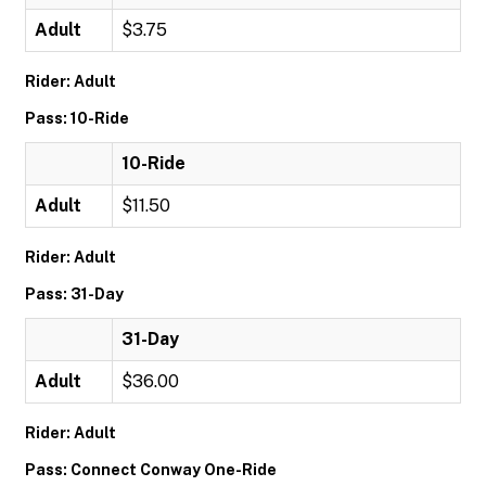
Adult
$3.75
Rider: Adult
Pass: 10-Ride
10-Ride
Adult
$11.50
Rider: Adult
Pass: 31-Day
31-Day
Adult
$36.00
Rider: Adult
Pass: Connect Conway One-Ride