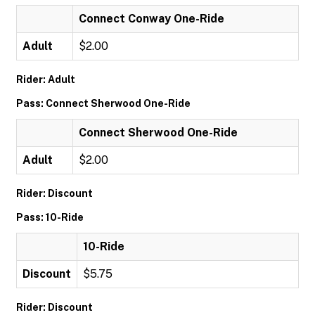
Connect Conway One-Ride
Adult
$2.00
Rider: Adult
Pass: Connect Sherwood One-Ride
Connect Sherwood One-Ride
Adult
$2.00
Rider: Discount
Pass: 10-Ride
10-Ride
Discount
$5.75
Rider: Discount