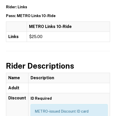
Rider: Links
Pass: METRO Links 10-Ride
METRO Links 10-Ride
Links
$25.00
Rider Descriptions
Name
Description
Adult
Discount
ID Required
METRO-issued Discount ID card