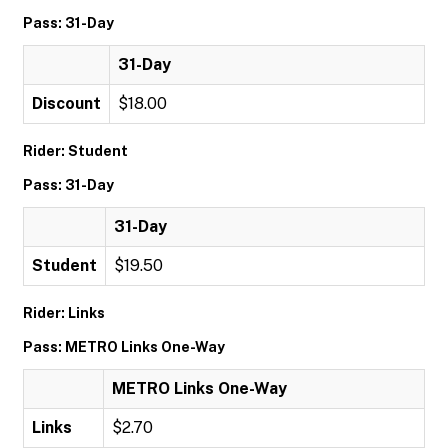
Pass: 31-Day
31-Day
Discount
$18.00
Rider: Student
Pass: 31-Day
31-Day
Student
$19.50
Rider: Links
Pass: METRO Links One-Way
METRO Links One-Way
Links
$2.70