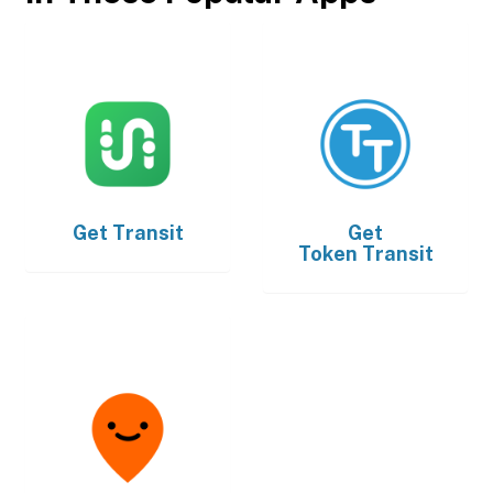
Get
Transit
Get
Token Transit