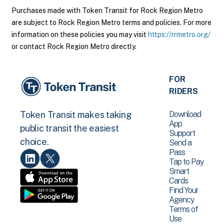
Purchases made with Token Transit for Rock Region Metro
are subject to Rock Region Metro terms and policies. For more
information on these policies you may visit
https://rrmetro.org/
or contact Rock Region Metro directly.
FOR
RIDERS
Download
Token Transit makes taking
App
public transit the easiest
Support
choice.
Send a
Pass
Tap to Pay
Smart
Cards
Find Your
Agency
Terms of
Use