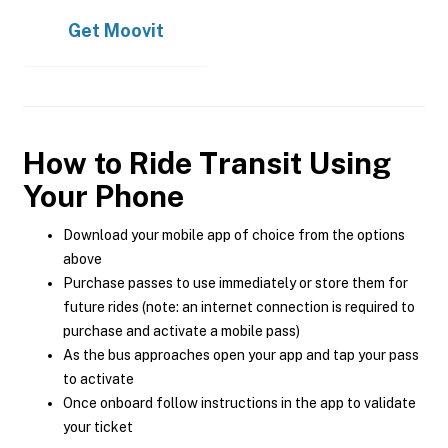
Get
Moovit
How to Ride Transit Using
Your Phone
Download your mobile app of choice from the options
above
Purchase passes to use immediately or store them for
future rides (note: an internet connection is required to
purchase and activate a mobile pass)
As the bus approaches open your app and tap your pass
to activate
Once onboard follow instructions in the app to validate
your ticket