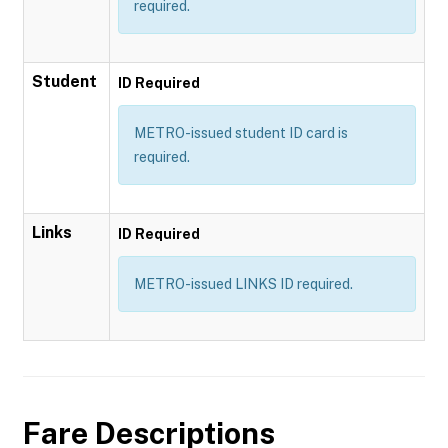
required.
Student
ID Required
METRO-issued student ID card is
required.
Links
ID Required
METRO-issued LINKS ID required.
Fare Descriptions