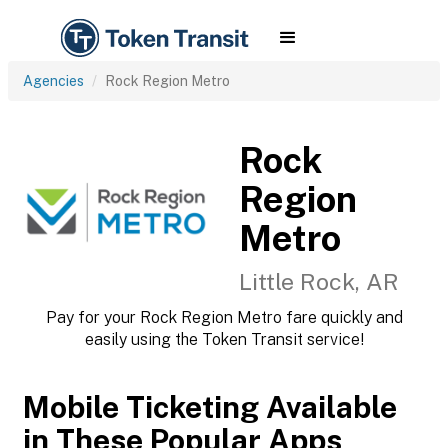
Agencies
Rock Region Metro
Rock
Region
Metro
Little Rock, AR
Pay for your Rock Region Metro fare quickly and
easily using the Token Transit service!
Mobile Ticketing Available
in These Popular Apps