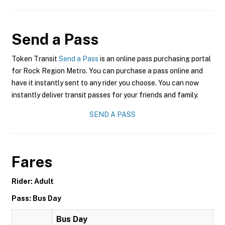
Send a Pass
Token Transit
Send a Pass
is an online pass purchasing portal
for Rock Region Metro. You can purchase a pass online and
have it instantly sent to any rider you choose. You can now
instantly deliver transit passes for your friends and family.
SEND A PASS
Fares
Rider: Adult
Pass: Bus Day
Bus Day