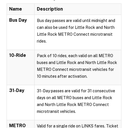
Name
Description
Bus Day
Bus day passes are valid until midnight and
can also be used for Little Rock and North
Little Rock METRO Connect microtransit
rides.
10-Ride
Pack of 10 rides, each valid on all METRO
buses and Little Rock and North Little Rock
METRO Connect microtransit vehicles for
10 minutes after activation.
31-Day
31-Day passes are valid for 31 consecutive
days on all METRO buses and Little Rock
and North Little Rock METRO Connect
microtransit vehicles.
METRO
Valid for a single ride on LINKS fares. Ticket