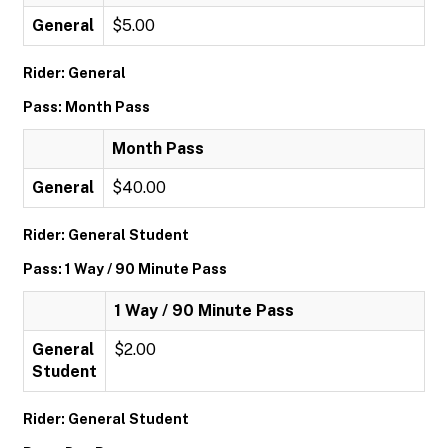
General
$5.00
Rider: General
Pass: Month Pass
Month Pass
General
$40.00
Rider: General Student
Pass: 1 Way / 90 Minute Pass
1 Way / 90 Minute Pass
General
$2.00
Student
Rider: General Student