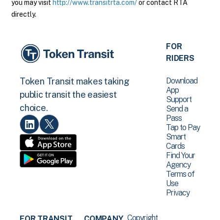
you may visit
http://www.transitrta.com/
or contact RTA
directly.
FOR
RIDERS
Download
Token Transit makes taking
App
public transit the easiest
Support
choice.
Send a
Pass
Tap to Pay
Smart
Cards
Find Your
Agency
Terms of
Use
Privacy
Copyright
FOR TRANSIT
COMPANY