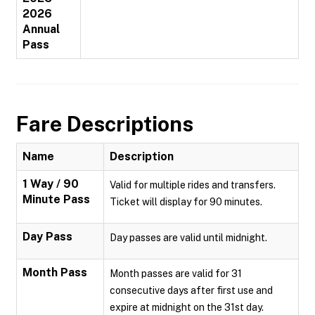
2026
Annual
Pass
Fare Descriptions
Name
Description
1 Way / 90
Valid for multiple rides and transfers.
Minute Pass
Ticket will display for 90 minutes.
Day Pass
Day passes are valid until midnight.
Month Pass
Month passes are valid for 31
consecutive days after first use and
expire at midnight on the 31st day.