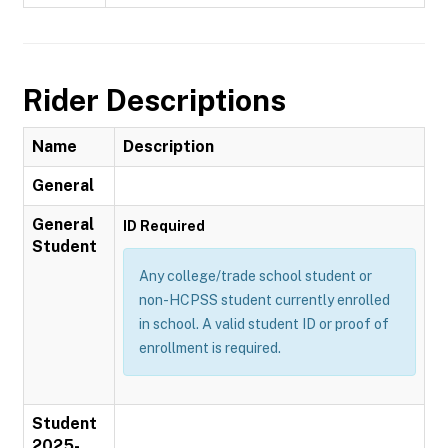
Rider Descriptions
Name
Description
General
General
ID Required
Student
Any college/trade school student or
non-HCPSS student currently enrolled
in school. A valid student ID or proof of
enrollment is required.
Student
2025-