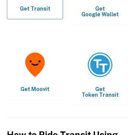
Get
Transit
Get
Google Wallet
Get
Moovit
Get
Token Transit
How to Ride Transit Using