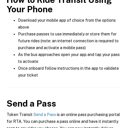
Your Phone
Download your mobile app of choice from the options
above
Purchase passes to use immediately or store them for
future rides (note: an internet connection is required to
purchase and activate a mobile pass)
As the bus approaches open your app and tap your pass
to activate
Once onboard follow instructions in the app to validate
your ticket
Send a Pass
Token Transit
Send a Pass
is an online pass purchasing portal
for RTA. You can purchase a pass online and have it instantly