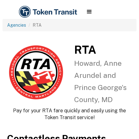
Agencies
RTA
RTA
Howard, Anne
Arundel and
Prince George’s
County, MD
Pay for your RTA fare quickly and easily using the
Token Transit service!
Contactless Payments