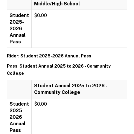
Middle/High School
Student
$0.00
2025-
2026
Annual
Pass
Rider: Student 2025-2026 Annual Pass
Pass: Student Annual 2025 to 2026 - Community
College
Student Annual 2025 to 2026 -
Community College
Student
$0.00
2025-
2026
Annual
Pass