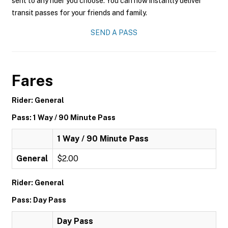
sent to any rider you choose. You can now instantly deliver
transit passes for your friends and family.
SEND A PASS
Fares
Rider: General
Pass: 1 Way / 90 Minute Pass
1 Way / 90 Minute Pass
General
$2.00
Rider: General
Pass: Day Pass
Day Pass