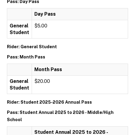
Pass: Day Pass
Day Pass
General
$5.00
Student
Rider: General Student
Pass: Month Pass
Month Pass
General
$20.00
Student
Rider: Student 2025-2026 Annual Pass
Pass: Student Annual 2025 to 2026 - Middle/High
School
Student Annual 2025 to 2026 -