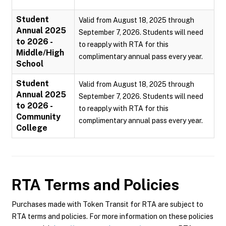
Student
Valid from August 18, 2025 through
Annual 2025
September 7, 2026. Students will need
to 2026 -
to reapply with RTA for this
Middle/High
complimentary annual pass every year.
School
Student
Valid from August 18, 2025 through
Annual 2025
September 7, 2026. Students will need
to 2026 -
to reapply with RTA for this
Community
complimentary annual pass every year.
College
RTA
Terms and Policies
Purchases made with Token Transit for RTA are subject to
RTA terms and policies. For more information on these policies