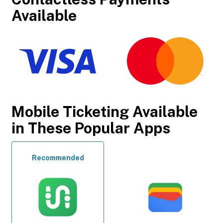
Available
Mobile Ticketing Available
in These Popular Apps
Recommended