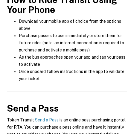
Your Phone
Download your mobile app of choice from the options
above
Purchase passes to use immediately or store them for
future rides (note: an internet connection is required to
purchase and activate a mobile pass)
As the bus approaches open your app and tap your pass
to activate
Once onboard follow instructions in the app to validate
your ticket
Send a Pass
Token Transit
Send a Pass
is an online pass purchasing portal
for RTA. You can purchase a pass online and have it instantly