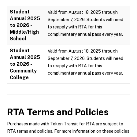
Student
Valid from August 18, 2025 through
Annual 2025
September 7, 2026. Students will need
to 2026 -
to reapply with RTA for this
Middle/High
complimentary annual pass every year.
School
Student
Valid from August 18, 2025 through
Annual 2025
September 7, 2026. Students will need
to 2026 -
to reapply with RTA for this
Community
complimentary annual pass every year.
College
RTA
Terms and Policies
Purchases made with Token Transit for RTA are subject to
RTA terms and policies. For more information on these policies