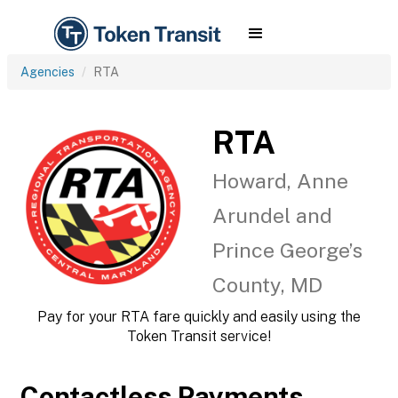
Agencies
RTA
RTA
Howard, Anne
Arundel and
Prince George’s
County, MD
Pay for your RTA fare quickly and easily using the
Token Transit service!
Contactless Payments