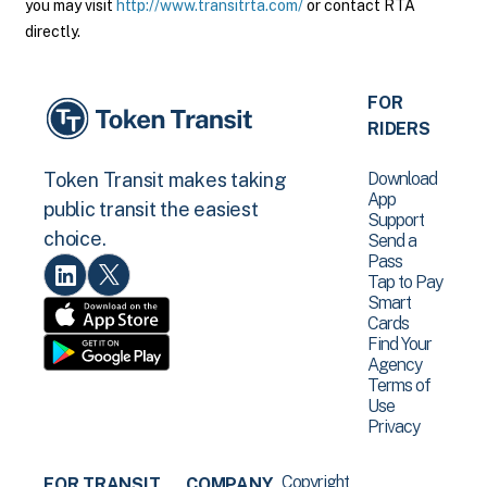
you may visit
http://www.transitrta.com/
or contact RTA
directly.
FOR
RIDERS
Download
Token Transit makes taking
App
public transit the easiest
Support
choice.
Send a
Pass
Tap to Pay
Smart
Cards
Find Your
Agency
Terms of
Use
Privacy
Copyright
FOR TRANSIT
COMPANY