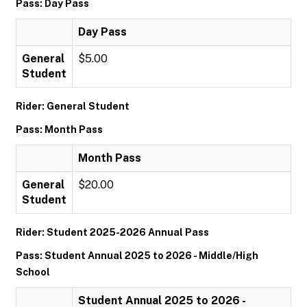
Pass: Day Pass
Day Pass
General
$5.00
Student
Rider: General Student
Pass: Month Pass
Month Pass
General
$20.00
Student
Rider: Student 2025-2026 Annual Pass
Pass: Student Annual 2025 to 2026 - Middle/High
School
Student Annual 2025 to 2026 -