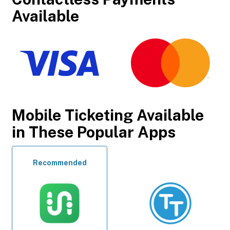
Available
Mobile Ticketing Available
in These Popular Apps
Recommended