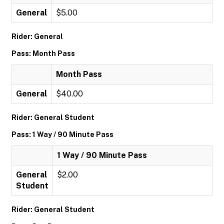
General
$5.00
Rider: General
Pass: Month Pass
Month Pass
General
$40.00
Rider: General Student
Pass: 1 Way / 90 Minute Pass
1 Way / 90 Minute Pass
General
$2.00
Student
Rider: General Student