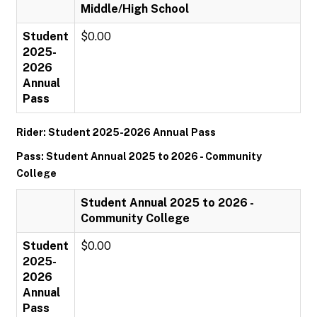
Middle/High School
Student
$0.00
2025-
2026
Annual
Pass
Rider: Student 2025-2026 Annual Pass
Pass: Student Annual 2025 to 2026 - Community
College
Student Annual 2025 to 2026 -
Community College
Student
$0.00
2025-
2026
Annual
Pass