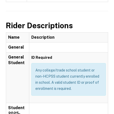
Rider Descriptions
Name
Description
General
General
ID Required
Student
Any college/trade school student or
non-HCPSS student currently enrolled
in school. A valid student ID or proof of
enrollment is required.
Student
2025-