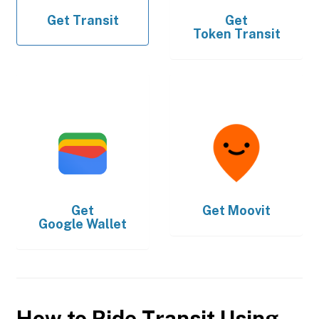
Get
Transit
Get
Token Transit
Get
Get
Moovit
Google Wallet
How to Ride Transit Using