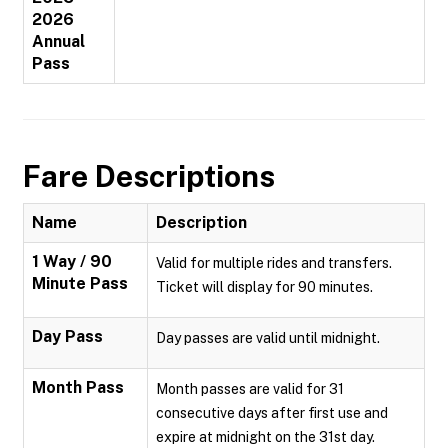
2026
Annual
Pass
Fare Descriptions
Name
Description
1 Way / 90
Valid for multiple rides and transfers.
Minute Pass
Ticket will display for 90 minutes.
Day Pass
Day passes are valid until midnight.
Month Pass
Month passes are valid for 31
consecutive days after first use and
expire at midnight on the 31st day.