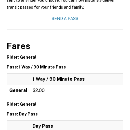
sent to any rider you choose. You can now instantly deliver
transit passes for your friends and family.
SEND A PASS
Fares
Rider: General
Pass: 1 Way / 90 Minute Pass
1 Way / 90 Minute Pass
General
$2.00
Rider: General
Pass: Day Pass
Day Pass