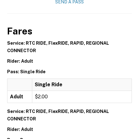
SEND A PASS
Fares
Service: RTC RIDE, FlexRIDE, RAPID, REGIONAL
CONNECTOR
Rider: Adult
Pass: Single Ride
Single Ride
Adult
$2.00
Service: RTC RIDE, FlexRIDE, RAPID, REGIONAL
CONNECTOR
Rider: Adult