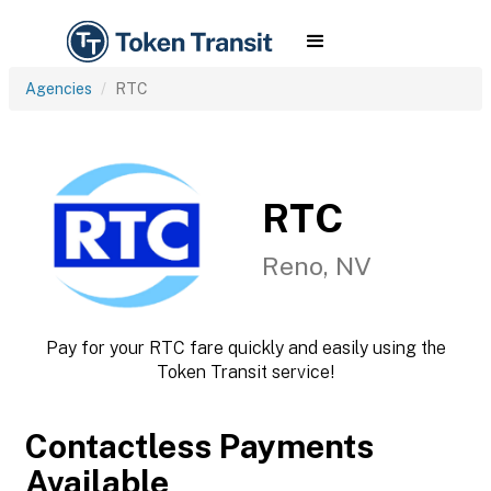
Agencies
RTC
RTC
Reno, NV
Pay for your RTC fare quickly and easily using the
Token Transit service!
Contactless Payments
Available