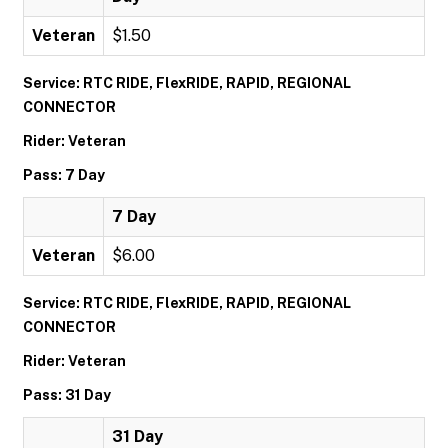
Veteran
$1.50
Service: RTC RIDE, FlexRIDE, RAPID, REGIONAL
CONNECTOR
Rider: Veteran
Pass: 7 Day
7 Day
Veteran
$6.00
Service: RTC RIDE, FlexRIDE, RAPID, REGIONAL
CONNECTOR
Rider: Veteran
Pass: 31 Day
31 Day