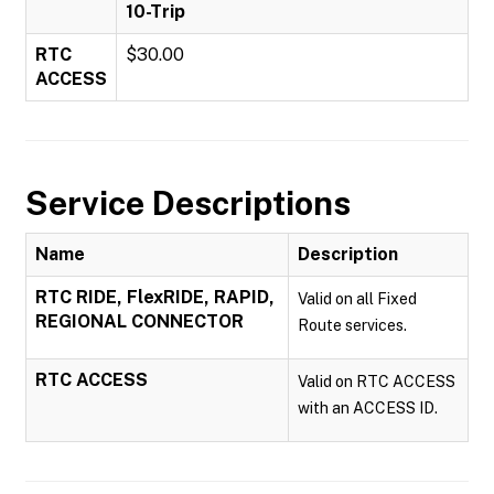
10-Trip
RTC
$30.00
ACCESS
Service Descriptions
Name
Description
RTC RIDE, FlexRIDE, RAPID,
Valid on all Fixed
REGIONAL CONNECTOR
Route services.
RTC ACCESS
Valid on RTC ACCESS
with an ACCESS ID.