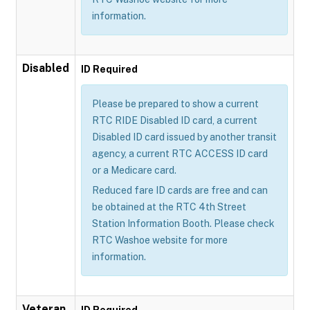
information.
Disabled
ID Required
Please be prepared to show a current
RTC RIDE Disabled ID card, a current
Disabled ID card issued by another transit
agency, a current RTC ACCESS ID card
or a Medicare card.
Reduced fare ID cards are free and can
be obtained at the RTC 4th Street
Station Information Booth. Please check
RTC Washoe website for more
information.
Veteran
ID Required