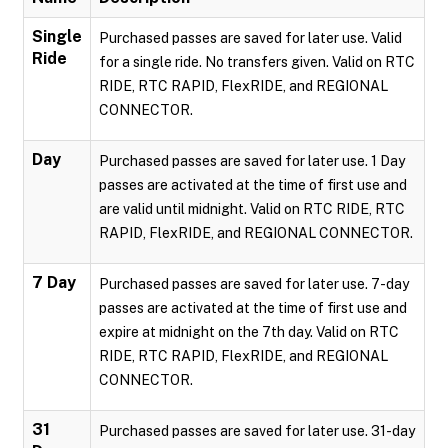
Single
Purchased passes are saved for later use. Valid
Ride
for a single ride. No transfers given. Valid on RTC
RIDE, RTC RAPID, FlexRIDE, and REGIONAL
CONNECTOR.
Day
Purchased passes are saved for later use. 1 Day
passes are activated at the time of first use and
are valid until midnight. Valid on RTC RIDE, RTC
RAPID, FlexRIDE, and REGIONAL CONNECTOR.
7 Day
Purchased passes are saved for later use. 7-day
passes are activated at the time of first use and
expire at midnight on the 7th day. Valid on RTC
RIDE, RTC RAPID, FlexRIDE, and REGIONAL
CONNECTOR.
31
Purchased passes are saved for later use. 31-day