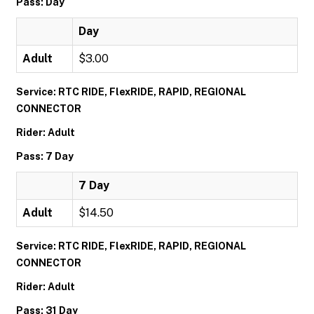
Pass: Day
Day
Adult
$3.00
Service: RTC RIDE, FlexRIDE, RAPID, REGIONAL
CONNECTOR
Rider: Adult
Pass: 7 Day
7 Day
Adult
$14.50
Service: RTC RIDE, FlexRIDE, RAPID, REGIONAL
CONNECTOR
Rider: Adult
Pass: 31 Day