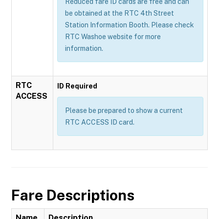
Reduced fare ID cards are free and can
be obtained at the RTC 4th Street
Station Information Booth. Please check
RTC Washoe website for more
information.
RTC
ID Required
ACCESS
Please be prepared to show a current
RTC ACCESS ID card.
Fare Descriptions
Name
Description