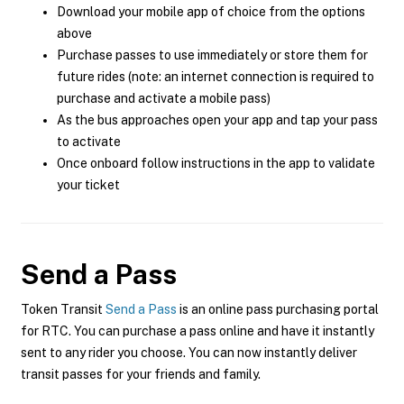
Download your mobile app of choice from the options
above
Purchase passes to use immediately or store them for
future rides (note: an internet connection is required to
purchase and activate a mobile pass)
As the bus approaches open your app and tap your pass
to activate
Once onboard follow instructions in the app to validate
your ticket
Send a Pass
Token Transit
Send a Pass
is an online pass purchasing portal
for RTC. You can purchase a pass online and have it instantly
sent to any rider you choose. You can now instantly deliver
transit passes for your friends and family.