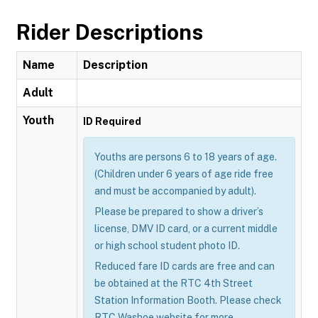
Rider Descriptions
Name
Description
Adult
Youth
ID Required
Youths are persons 6 to 18 years of age.
(Children under 6 years of age ride free
and must be accompanied by adult).
Please be prepared to show a driver’s
license, DMV ID card, or a current middle
or high school student photo ID.
Reduced fare ID cards are free and can
be obtained at the RTC 4th Street
Station Information Booth. Please check
RTC Washoe website for more