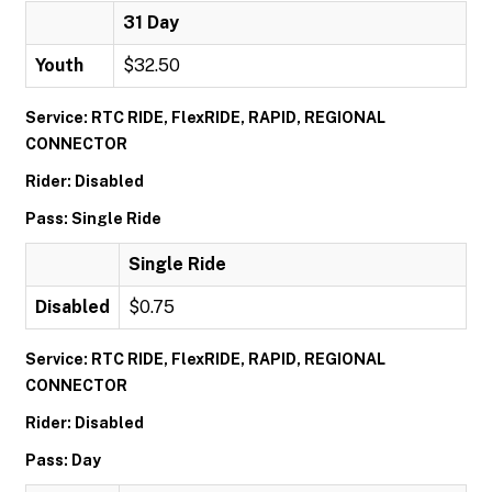
31 Day
Youth
$32.50
Service: RTC RIDE, FlexRIDE, RAPID, REGIONAL
CONNECTOR
Rider: Disabled
Pass: Single Ride
Single Ride
Disabled
$0.75
Service: RTC RIDE, FlexRIDE, RAPID, REGIONAL
CONNECTOR
Rider: Disabled
Pass: Day