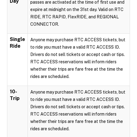
Day
passes are activated at the time of first use and
expire at midnight on the 31st day. Valid on RTC
RIDE, RTC RAPID, FlexRIDE, and REGIONAL
CONNECTOR.
Single
Anyone may purchase RTC ACCESS tickets, but
Ride
to ride you must have a valid RTC ACCESS ID.
Drivers do not sell tickets or accept cash or tips.
RTC ACCESS reservations will inform riders
whether their trips are fare free at the time the
rides are scheduled.
10-
Anyone may purchase RTC ACCESS tickets, but
Trip
to ride you must have a valid RTC ACCESS ID.
Drivers do not sell tickets or accept cash or tips.
RTC ACCESS reservations will inform riders
whether their trips are fare free at the time the
rides are scheduled.