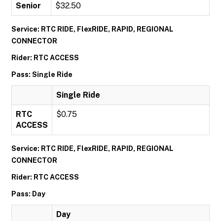
Senior
$32.50
Service: RTC RIDE, FlexRIDE, RAPID, REGIONAL
CONNECTOR
Rider: RTC ACCESS
Pass: Single Ride
Single Ride
RTC
$0.75
ACCESS
Service: RTC RIDE, FlexRIDE, RAPID, REGIONAL
CONNECTOR
Rider: RTC ACCESS
Pass: Day
Day