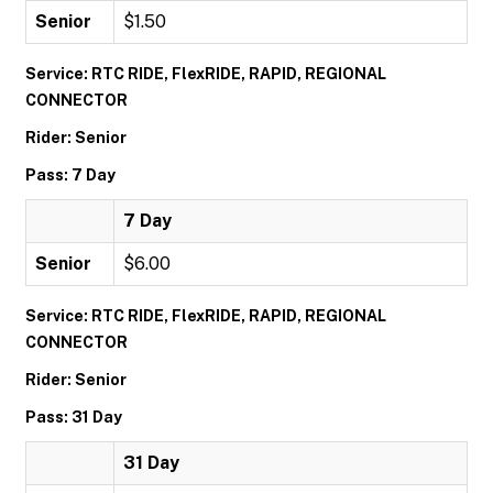
Senior
$1.50
Service: RTC RIDE, FlexRIDE, RAPID, REGIONAL
CONNECTOR
Rider: Senior
Pass: 7 Day
7 Day
Senior
$6.00
Service: RTC RIDE, FlexRIDE, RAPID, REGIONAL
CONNECTOR
Rider: Senior
Pass: 31 Day
31 Day