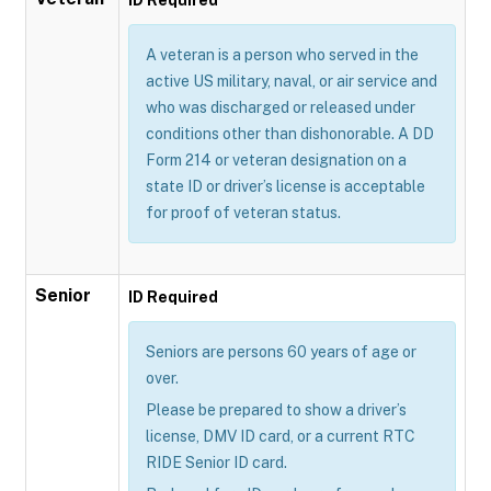
A veteran is a person who served in the
active US military, naval, or air service and
who was discharged or released under
conditions other than dishonorable. A DD
Form 214 or veteran designation on a
state ID or driver’s license is acceptable
for proof of veteran status.
Senior
ID Required
Seniors are persons 60 years of age or
over.
Please be prepared to show a driver’s
license, DMV ID card, or a current RTC
RIDE Senior ID card.