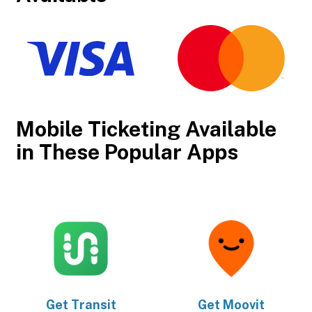
Mobile Ticketing Available
in These Popular Apps
Get
Transit
Get
Moovit