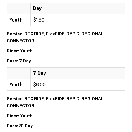
Day
Youth
$1.50
Service: RTC RIDE, FlexRIDE, RAPID, REGIONAL
CONNECTOR
Rider: Youth
Pass: 7 Day
7 Day
Youth
$6.00
Service: RTC RIDE, FlexRIDE, RAPID, REGIONAL
CONNECTOR
Rider: Youth
Pass: 31 Day