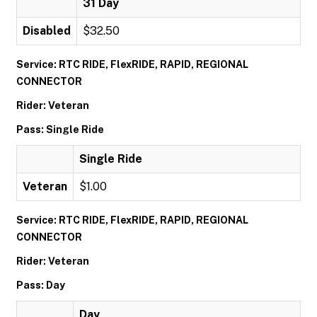
31 Day
Disabled
$32.50
Service: RTC RIDE, FlexRIDE, RAPID, REGIONAL
CONNECTOR
Rider: Veteran
Pass: Single Ride
Single Ride
Veteran
$1.00
Service: RTC RIDE, FlexRIDE, RAPID, REGIONAL
CONNECTOR
Rider: Veteran
Pass: Day
Day