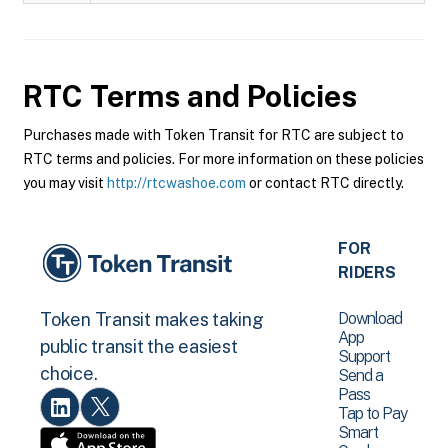
RTC
Terms and Policies
Purchases made with Token Transit for RTC are subject to
RTC terms and policies. For more information on these policies
you may visit
http://rtcwashoe.com
or contact RTC directly.
FOR
RIDERS
Download
Token Transit makes taking
App
public transit the easiest
Support
choice.
Send a
Pass
Tap to Pay
Smart