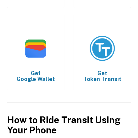
Get
Get
Google Wallet
Token Transit
How to Ride Transit Using
Your Phone