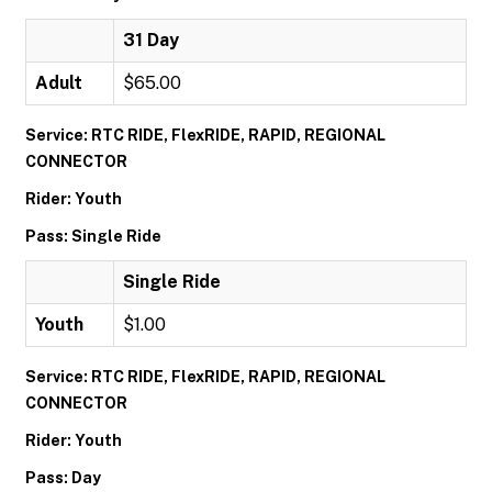
31 Day
Adult
$65.00
Service: RTC RIDE, FlexRIDE, RAPID, REGIONAL
CONNECTOR
Rider: Youth
Pass: Single Ride
Single Ride
Youth
$1.00
Service: RTC RIDE, FlexRIDE, RAPID, REGIONAL
CONNECTOR
Rider: Youth
Pass: Day