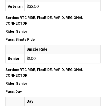
Veteran
$32.50
Service: RTC RIDE, FlexRIDE, RAPID, REGIONAL
CONNECTOR
Rider: Senior
Pass: Single Ride
Single Ride
Senior
$1.00
Service: RTC RIDE, FlexRIDE, RAPID, REGIONAL
CONNECTOR
Rider: Senior
Pass: Day
Day