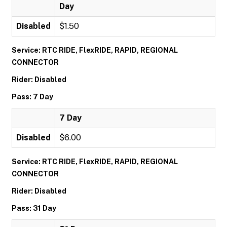
Day
Disabled
$1.50
Service: RTC RIDE, FlexRIDE, RAPID, REGIONAL
CONNECTOR
Rider: Disabled
Pass: 7 Day
7 Day
Disabled
$6.00
Service: RTC RIDE, FlexRIDE, RAPID, REGIONAL
CONNECTOR
Rider: Disabled
Pass: 31 Day