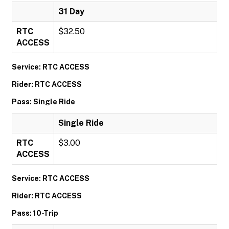
31 Day
RTC
$32.50
ACCESS
Service: RTC ACCESS
Rider: RTC ACCESS
Pass: Single Ride
Single Ride
RTC
$3.00
ACCESS
Service: RTC ACCESS
Rider: RTC ACCESS
Pass: 10-Trip