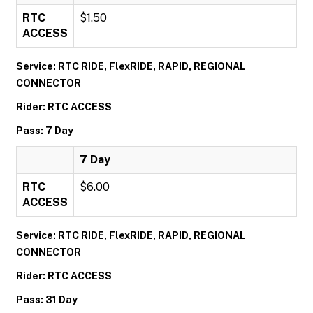
RTC
$1.50
ACCESS
Service: RTC RIDE, FlexRIDE, RAPID, REGIONAL
CONNECTOR
Rider: RTC ACCESS
Pass: 7 Day
7 Day
RTC
$6.00
ACCESS
Service: RTC RIDE, FlexRIDE, RAPID, REGIONAL
CONNECTOR
Rider: RTC ACCESS
Pass: 31 Day