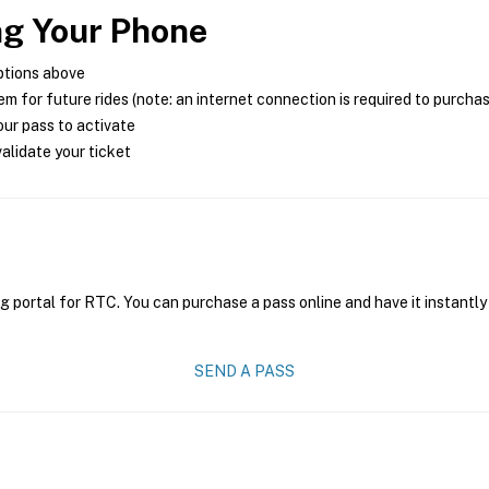
ng Your Phone
ptions above
m for future rides (note: an internet connection is required to purcha
ur pass to activate
alidate your ticket
g portal for RTC. You can purchase a pass online and have it instantly
SEND A PASS