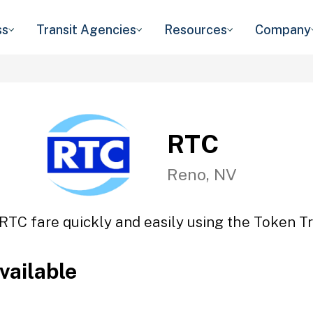
ss
Transit Agencies
Resources
Company
RTC
Reno, NV
RTC fare quickly and easily using the Token Tr
vailable