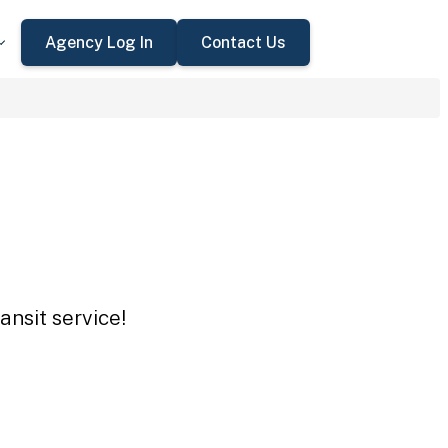
Agency Log In
Contact Us
ansit service!