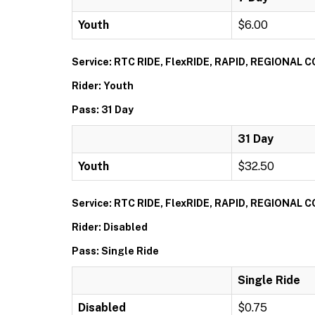
Youth
$6.00
Service: RTC RIDE, FlexRIDE, RAPID, REGIONAL
Rider: Youth
Pass: 31 Day
31 Day
Youth
$32.50
Service: RTC RIDE, FlexRIDE, RAPID, REGIONAL
Rider: Disabled
Pass: Single Ride
Single Ride
Disabled
$0.75