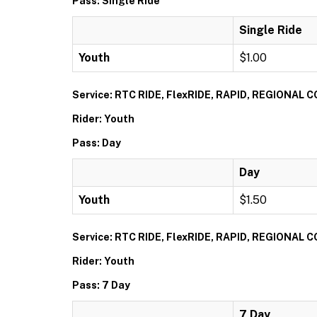
Pass: Single Ride
Single Ride
Youth
$1.00
Service: RTC RIDE, FlexRIDE, RAPID, REGIONAL
Rider: Youth
Pass: Day
Day
Youth
$1.50
Service: RTC RIDE, FlexRIDE, RAPID, REGIONAL
Rider: Youth
Pass: 7 Day
7 Day