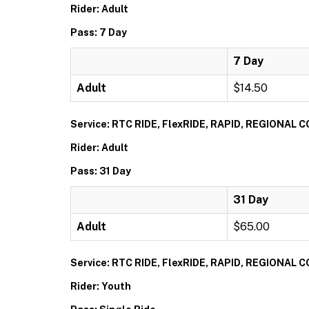
Rider: Adult
Pass: 7 Day
7 Day
Adult
$14.50
Service: RTC RIDE, FlexRIDE, RAPID, REGIONAL
Rider: Adult
Pass: 31 Day
31 Day
Adult
$65.00
Service: RTC RIDE, FlexRIDE, RAPID, REGIONAL
Rider: Youth