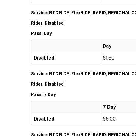
Service: RTC RIDE, FlexRIDE, RAPID, REGIONAL
Rider: Disabled
Pass: Day
Day
Disabled
$1.50
Service: RTC RIDE, FlexRIDE, RAPID, REGIONAL
Rider: Disabled
Pass: 7 Day
7 Day
Disabled
$6.00
Service: RTC RIDE, FlexRIDE, RAPID, REGIONAL