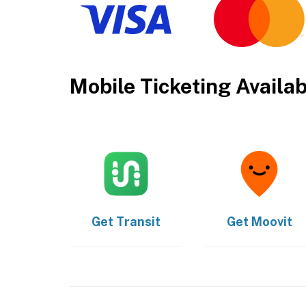
Mobile Ticketing Availa
Get
Transit
Get
Moovit