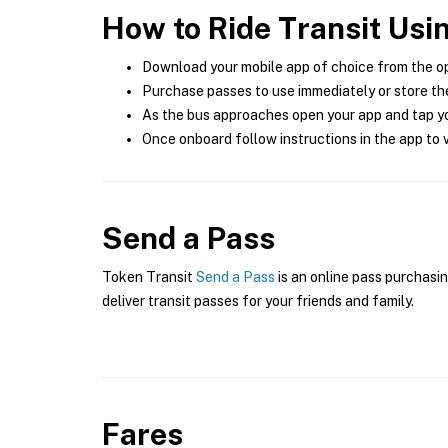
How to Ride Transit Usi
Download your mobile app of choice from the o
Purchase passes to use immediately or store the
As the bus approaches open your app and tap yo
Once onboard follow instructions in the app to v
Send a Pass
Token Transit
Send a Pass
is an online pass purchasin
deliver transit passes for your friends and family.
Fares