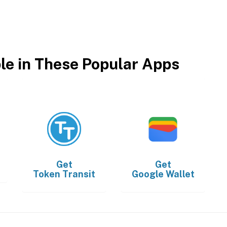
ble in These Popular Apps
Get
Get
Token Transit
Google Wallet