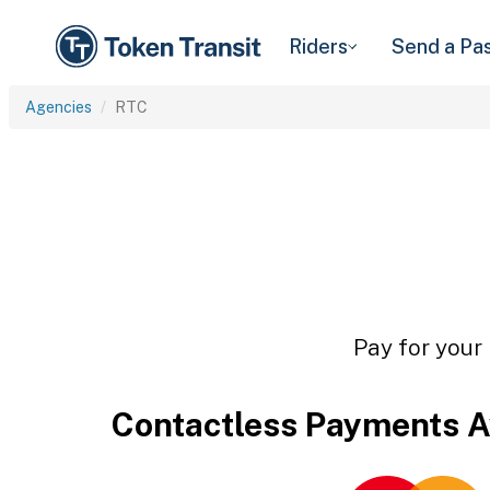
Riders
Send a Pa
Agencies
RTC
Pay for your 
Contactless Payments A