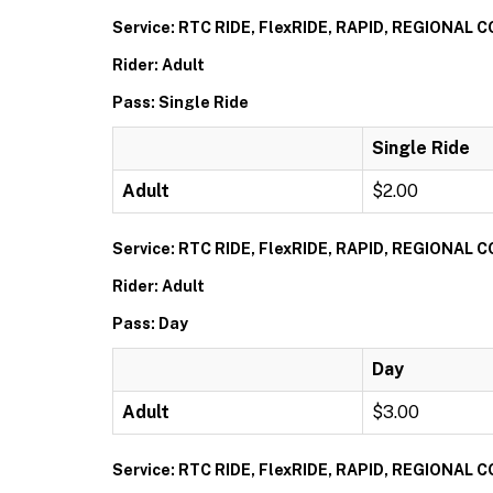
Service: RTC RIDE, FlexRIDE, RAPID, REGIONAL
Rider: Adult
Pass: Single Ride
Single Ride
Adult
$2.00
Service: RTC RIDE, FlexRIDE, RAPID, REGIONAL
Rider: Adult
Pass: Day
Day
Adult
$3.00
Service: RTC RIDE, FlexRIDE, RAPID, REGIONAL