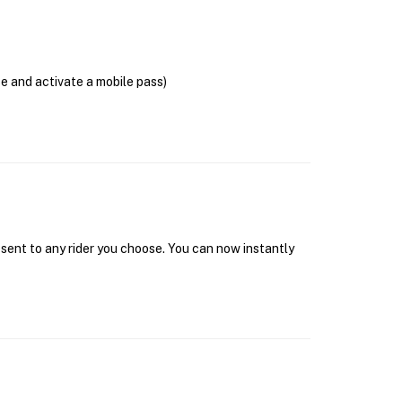
se and activate a mobile pass)
 sent to any rider you choose. You can now instantly