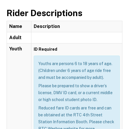
Rider Descriptions
Name
Description
Adult
Youth
ID Required
Youths are persons 6 to 18 years of age.
(Children under 6 years of age ride free
and must be accompanied by adult).
Please be prepared to show a driver’s
license, DMV ID card, or a current middle
or high school student photo ID.
Reduced fare ID cards are free and can
be obtained at the RTC 4th Street
Station Information Booth. Please check
RTC Washoe website for more