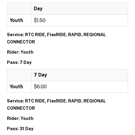
Day
Youth
$1.50
Service: RTC RIDE, FlexRIDE, RAPID, REGIONAL
CONNECTOR
Rider: Youth
Pass: 7 Day
7 Day
Youth
$6.00
Service: RTC RIDE, FlexRIDE, RAPID, REGIONAL
CONNECTOR
Rider: Youth
Pass: 31 Day