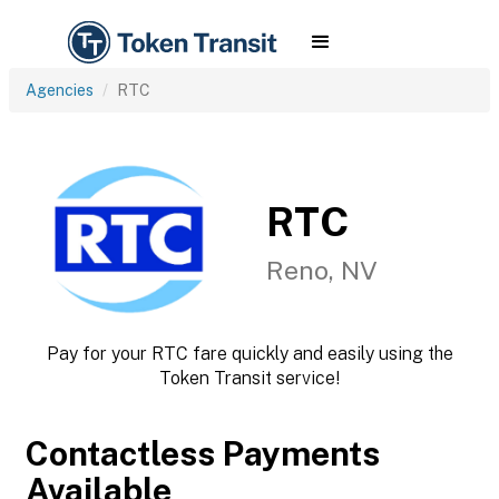
Agencies
RTC
RTC
Reno, NV
Pay for your RTC fare quickly and easily using the
Token Transit service!
Contactless Payments
Available