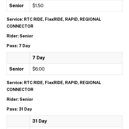
Senior
$1.50
Service: RTC RIDE, FlexRIDE, RAPID, REGIONAL
CONNECTOR
Rider: Senior
Pass: 7 Day
7 Day
Senior
$6.00
Service: RTC RIDE, FlexRIDE, RAPID, REGIONAL
CONNECTOR
Rider: Senior
Pass: 31 Day
31 Day