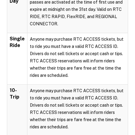
Day
passes are activated at the time of first use and
expire at midnight on the 31st day. Valid on RTC
RIDE, RTC RAPID, FlexRIDE, and REGIONAL
CONNECTOR.
Single
Anyone may purchase RTC ACCESS tickets, but
Ride
to ride you must have a valid RTC ACCESS ID.
Drivers do not sell tickets or accept cash or tips.
RTC ACCESS reservations will inform riders
whether their trips are fare free at the time the
rides are scheduled.
10-
Anyone may purchase RTC ACCESS tickets, but
Trip
to ride you must have a valid RTC ACCESS ID.
Drivers do not sell tickets or accept cash or tips.
RTC ACCESS reservations will inform riders
whether their trips are fare free at the time the
rides are scheduled.