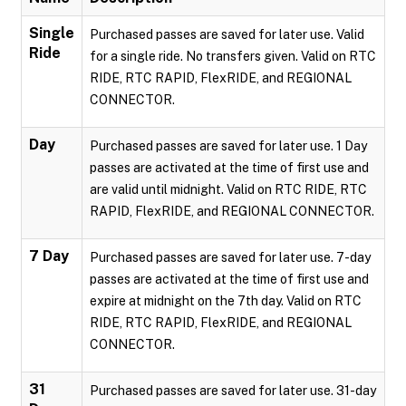
Single
Purchased passes are saved for later use. Valid
Ride
for a single ride. No transfers given. Valid on RTC
RIDE, RTC RAPID, FlexRIDE, and REGIONAL
CONNECTOR.
Day
Purchased passes are saved for later use. 1 Day
passes are activated at the time of first use and
are valid until midnight. Valid on RTC RIDE, RTC
RAPID, FlexRIDE, and REGIONAL CONNECTOR.
7 Day
Purchased passes are saved for later use. 7-day
passes are activated at the time of first use and
expire at midnight on the 7th day. Valid on RTC
RIDE, RTC RAPID, FlexRIDE, and REGIONAL
CONNECTOR.
31
Purchased passes are saved for later use. 31-day