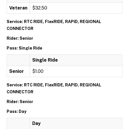
Veteran
$32.50
Service: RTC RIDE, FlexRIDE, RAPID, REGIONAL
CONNECTOR
Rider: Senior
Pass: Single Ride
Single Ride
Senior
$1.00
Service: RTC RIDE, FlexRIDE, RAPID, REGIONAL
CONNECTOR
Rider: Senior
Pass: Day
Day