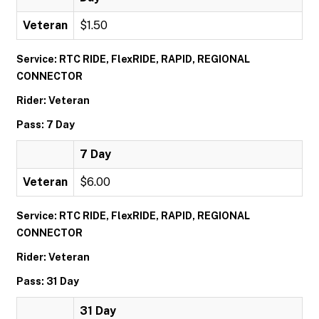
Veteran
$1.50
Service: RTC RIDE, FlexRIDE, RAPID, REGIONAL
CONNECTOR
Rider: Veteran
Pass: 7 Day
7 Day
Veteran
$6.00
Service: RTC RIDE, FlexRIDE, RAPID, REGIONAL
CONNECTOR
Rider: Veteran
Pass: 31 Day
31 Day