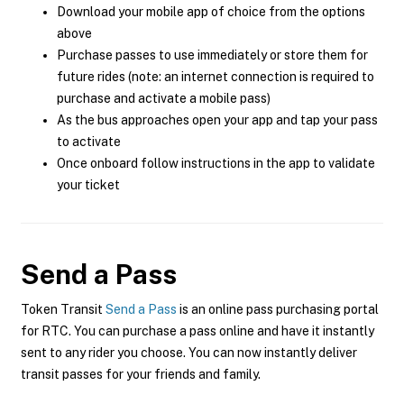
Download your mobile app of choice from the options
above
Purchase passes to use immediately or store them for
future rides (note: an internet connection is required to
purchase and activate a mobile pass)
As the bus approaches open your app and tap your pass
to activate
Once onboard follow instructions in the app to validate
your ticket
Send a Pass
Token Transit
Send a Pass
is an online pass purchasing portal
for RTC. You can purchase a pass online and have it instantly
sent to any rider you choose. You can now instantly deliver
transit passes for your friends and family.