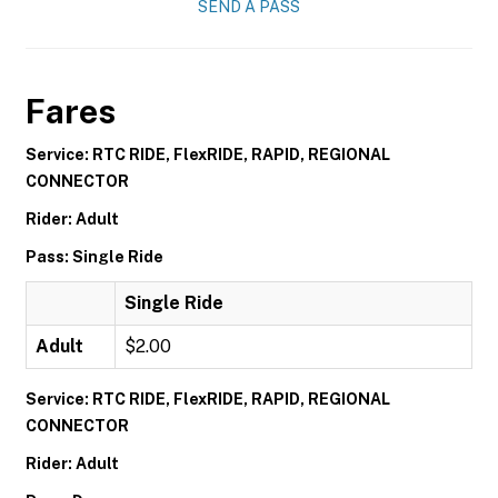
SEND A PASS
Fares
Service: RTC RIDE, FlexRIDE, RAPID, REGIONAL
CONNECTOR
Rider: Adult
Pass: Single Ride
Single Ride
Adult
$2.00
Service: RTC RIDE, FlexRIDE, RAPID, REGIONAL
CONNECTOR
Rider: Adult