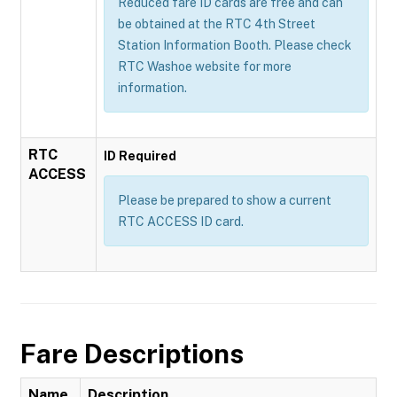
Reduced fare ID cards are free and can
be obtained at the RTC 4th Street
Station Information Booth. Please check
RTC Washoe website for more
information.
RTC
ID Required
ACCESS
Please be prepared to show a current
RTC ACCESS ID card.
Fare Descriptions
Name
Description