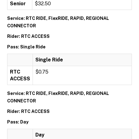
Senior
$32.50
Service: RTC RIDE, FlexRIDE, RAPID, REGIONAL
CONNECTOR
Rider: RTC ACCESS
Pass: Single Ride
Single Ride
RTC
$0.75
ACCESS
Service: RTC RIDE, FlexRIDE, RAPID, REGIONAL
CONNECTOR
Rider: RTC ACCESS
Pass: Day
Day