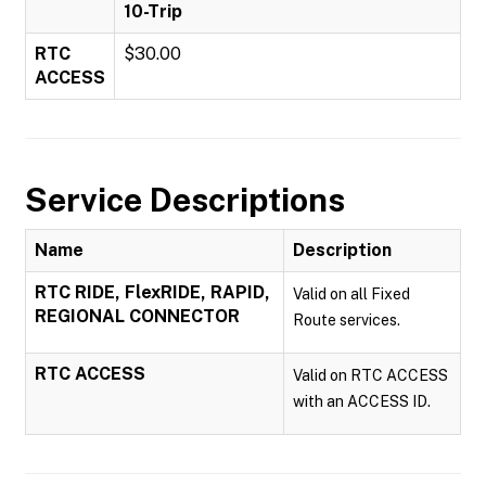
10-Trip
RTC
$30.00
ACCESS
Service Descriptions
Name
Description
RTC RIDE, FlexRIDE, RAPID,
Valid on all Fixed
REGIONAL CONNECTOR
Route services.
RTC ACCESS
Valid on RTC ACCESS
with an ACCESS ID.