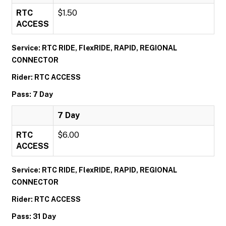
RTC
$1.50
ACCESS
Service: RTC RIDE, FlexRIDE, RAPID, REGIONAL
CONNECTOR
Rider: RTC ACCESS
Pass: 7 Day
7 Day
RTC
$6.00
ACCESS
Service: RTC RIDE, FlexRIDE, RAPID, REGIONAL
CONNECTOR
Rider: RTC ACCESS
Pass: 31 Day