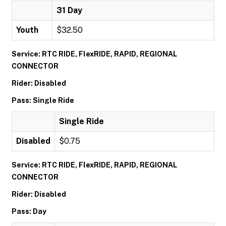
31 Day
Youth
$32.50
Service: RTC RIDE, FlexRIDE, RAPID, REGIONAL
CONNECTOR
Rider: Disabled
Pass: Single Ride
Single Ride
Disabled
$0.75
Service: RTC RIDE, FlexRIDE, RAPID, REGIONAL
CONNECTOR
Rider: Disabled
Pass: Day