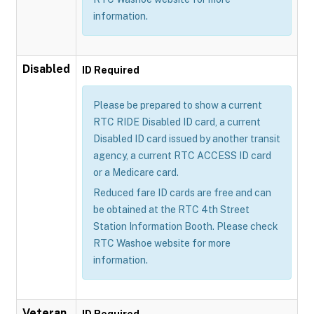
information.
Disabled
ID Required
Please be prepared to show a current
RTC RIDE Disabled ID card, a current
Disabled ID card issued by another transit
agency, a current RTC ACCESS ID card
or a Medicare card.
Reduced fare ID cards are free and can
be obtained at the RTC 4th Street
Station Information Booth. Please check
RTC Washoe website for more
information.
Veteran
ID Required