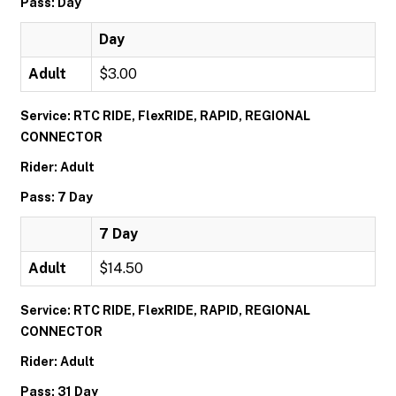
Pass: Day
Day
Adult
$3.00
Service: RTC RIDE, FlexRIDE, RAPID, REGIONAL
CONNECTOR
Rider: Adult
Pass: 7 Day
7 Day
Adult
$14.50
Service: RTC RIDE, FlexRIDE, RAPID, REGIONAL
CONNECTOR
Rider: Adult
Pass: 31 Day