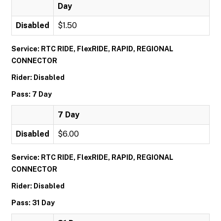
Day
Disabled
$1.50
Service: RTC RIDE, FlexRIDE, RAPID, REGIONAL
CONNECTOR
Rider: Disabled
Pass: 7 Day
7 Day
Disabled
$6.00
Service: RTC RIDE, FlexRIDE, RAPID, REGIONAL
CONNECTOR
Rider: Disabled
Pass: 31 Day