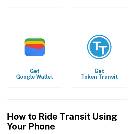
Get
Get
Google Wallet
Token Transit
How to Ride Transit Using
Your Phone