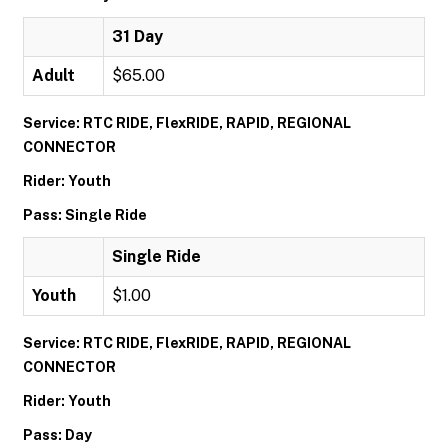
31 Day
Adult
$65.00
Service: RTC RIDE, FlexRIDE, RAPID, REGIONAL
CONNECTOR
Rider: Youth
Pass: Single Ride
Single Ride
Youth
$1.00
Service: RTC RIDE, FlexRIDE, RAPID, REGIONAL
CONNECTOR
Rider: Youth
Pass: Day