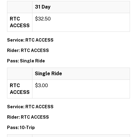
31 Day
RTC
$32.50
ACCESS
Service: RTC ACCESS
Rider: RTC ACCESS
Pass: Single Ride
Single Ride
RTC
$3.00
ACCESS
Service: RTC ACCESS
Rider: RTC ACCESS
Pass: 10-Trip