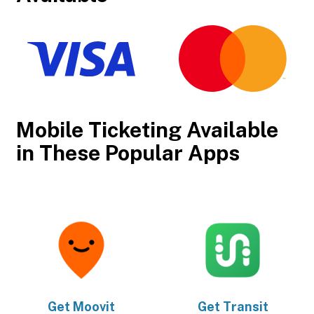
Mobile Ticketing Available
in These Popular Apps
Get
Moovit
Get
Transit