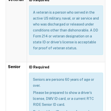
A veteran is a person who served in the
active US military, naval, or air service and
who was discharged or released under
conditions other than dishonorable. A DD
Form 214 or veteran designation on a
state ID or driver’s license is acceptable
for proof of veteran status.
Senior
ID Required
Seniors are persons 60 years of age or
over.
Please be prepared to show a driver’s
license, DMV ID card, or a current RTC
RIDE Senior ID card.