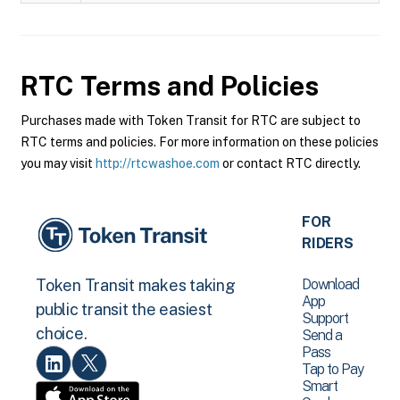
RTC
Terms and Policies
Purchases made with Token Transit for RTC are subject to
RTC terms and policies. For more information on these policies
you may visit
http://rtcwashoe.com
or contact RTC directly.
FOR
RIDERS
Download
Token Transit makes taking
App
public transit the easiest
Support
choice.
Send a
Pass
Tap to Pay
Smart