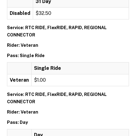
31 Day
Disabled
$32.50
Service: RTC RIDE, FlexRIDE, RAPID, REGIONAL
CONNECTOR
Rider: Veteran
Pass: Single Ride
Single Ride
Veteran
$1.00
Service: RTC RIDE, FlexRIDE, RAPID, REGIONAL
CONNECTOR
Rider: Veteran
Pass: Day
Day