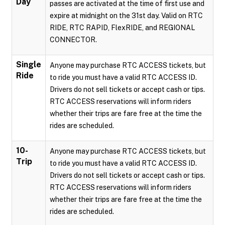
Day
passes are activated at the time of first use and
expire at midnight on the 31st day. Valid on RTC
RIDE, RTC RAPID, FlexRIDE, and REGIONAL
CONNECTOR.
Single
Anyone may purchase RTC ACCESS tickets, but
Ride
to ride you must have a valid RTC ACCESS ID.
Drivers do not sell tickets or accept cash or tips.
RTC ACCESS reservations will inform riders
whether their trips are fare free at the time the
rides are scheduled.
10-
Anyone may purchase RTC ACCESS tickets, but
Trip
to ride you must have a valid RTC ACCESS ID.
Drivers do not sell tickets or accept cash or tips.
RTC ACCESS reservations will inform riders
whether their trips are fare free at the time the
rides are scheduled.