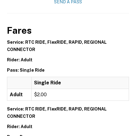
SEND A PASS
Fares
Service: RTC RIDE, FlexRIDE, RAPID, REGIONAL
CONNECTOR
Rider: Adult
Pass: Single Ride
Single Ride
Adult
$2.00
Service: RTC RIDE, FlexRIDE, RAPID, REGIONAL
CONNECTOR
Rider: Adult