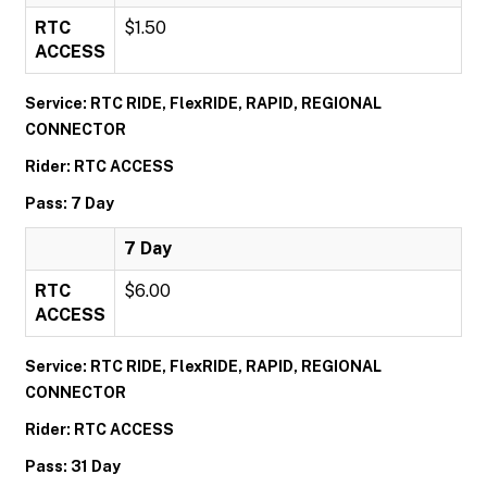
RTC
$1.50
ACCESS
Service: RTC RIDE, FlexRIDE, RAPID, REGIONAL
CONNECTOR
Rider: RTC ACCESS
Pass: 7 Day
7 Day
RTC
$6.00
ACCESS
Service: RTC RIDE, FlexRIDE, RAPID, REGIONAL
CONNECTOR
Rider: RTC ACCESS
Pass: 31 Day