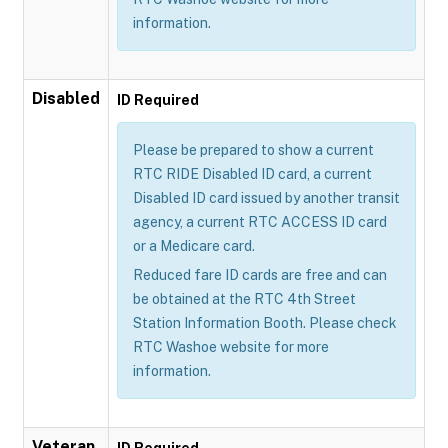
information.
Disabled
ID Required
Please be prepared to show a current
RTC RIDE Disabled ID card, a current
Disabled ID card issued by another transit
agency, a current RTC ACCESS ID card
or a Medicare card.
Reduced fare ID cards are free and can
be obtained at the RTC 4th Street
Station Information Booth. Please check
RTC Washoe website for more
information.
Veteran
ID Required