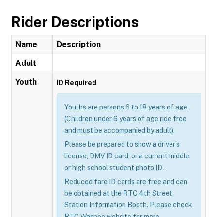
Rider Descriptions
Name
Description
Adult
Youth
ID Required
Youths are persons 6 to 18 years of age.
(Children under 6 years of age ride free
and must be accompanied by adult).
Please be prepared to show a driver’s
license, DMV ID card, or a current middle
or high school student photo ID.
Reduced fare ID cards are free and can
be obtained at the RTC 4th Street
Station Information Booth. Please check
RTC Washoe website for more