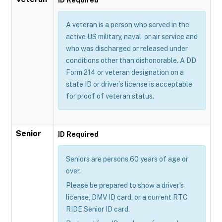
A veteran is a person who served in the
active US military, naval, or air service and
who was discharged or released under
conditions other than dishonorable. A DD
Form 214 or veteran designation on a
state ID or driver’s license is acceptable
for proof of veteran status.
Senior
ID Required
Seniors are persons 60 years of age or
over.
Please be prepared to show a driver’s
license, DMV ID card, or a current RTC
RIDE Senior ID card.