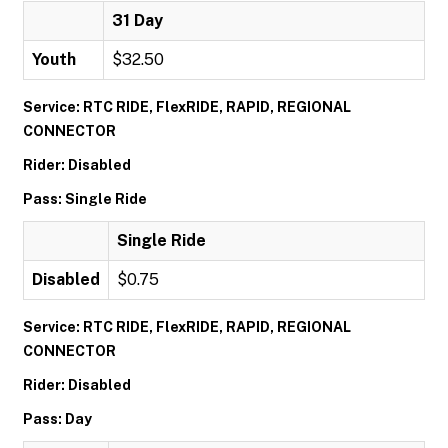
31 Day
Youth
$32.50
Service: RTC RIDE, FlexRIDE, RAPID, REGIONAL
CONNECTOR
Rider: Disabled
Pass: Single Ride
Single Ride
Disabled
$0.75
Service: RTC RIDE, FlexRIDE, RAPID, REGIONAL
CONNECTOR
Rider: Disabled
Pass: Day