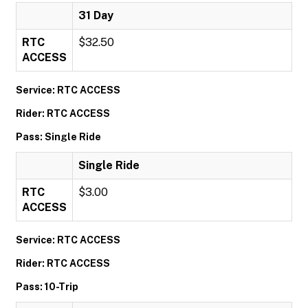
31 Day
RTC
$32.50
ACCESS
Service: RTC ACCESS
Rider: RTC ACCESS
Pass: Single Ride
Single Ride
RTC
$3.00
ACCESS
Service: RTC ACCESS
Rider: RTC ACCESS
Pass: 10-Trip