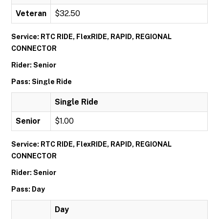
Veteran
$32.50
Service: RTC RIDE, FlexRIDE, RAPID, REGIONAL
CONNECTOR
Rider: Senior
Pass: Single Ride
Single Ride
Senior
$1.00
Service: RTC RIDE, FlexRIDE, RAPID, REGIONAL
CONNECTOR
Rider: Senior
Pass: Day
Day