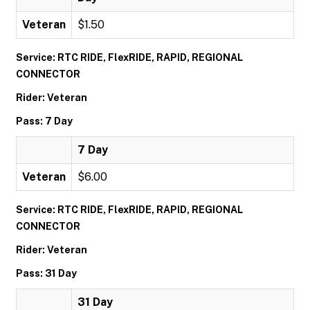
Veteran
$1.50
Service: RTC RIDE, FlexRIDE, RAPID, REGIONAL
CONNECTOR
Rider: Veteran
Pass: 7 Day
7 Day
Veteran
$6.00
Service: RTC RIDE, FlexRIDE, RAPID, REGIONAL
CONNECTOR
Rider: Veteran
Pass: 31 Day
31 Day