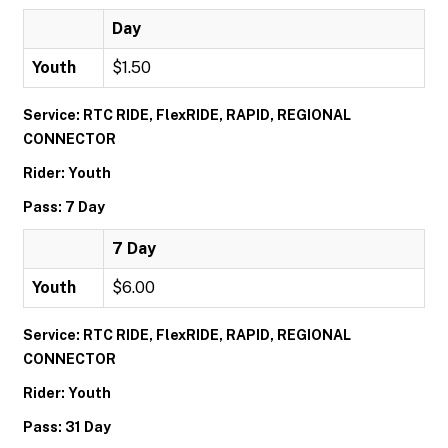
Day
Youth
$1.50
Service: RTC RIDE, FlexRIDE, RAPID, REGIONAL
CONNECTOR
Rider: Youth
Pass: 7 Day
7 Day
Youth
$6.00
Service: RTC RIDE, FlexRIDE, RAPID, REGIONAL
CONNECTOR
Rider: Youth
Pass: 31 Day