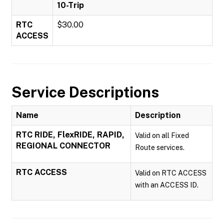
10-Trip
RTC
$30.00
ACCESS
Service Descriptions
Name
Description
RTC RIDE, FlexRIDE, RAPID,
Valid on all Fixed
REGIONAL CONNECTOR
Route services.
RTC ACCESS
Valid on RTC ACCESS
with an ACCESS ID.