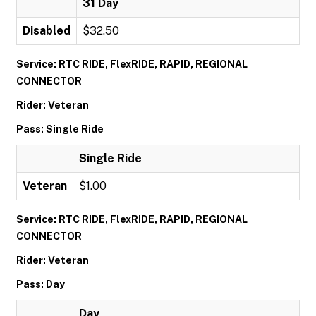
31 Day
Disabled
$32.50
Service: RTC RIDE, FlexRIDE, RAPID, REGIONAL
CONNECTOR
Rider: Veteran
Pass: Single Ride
Single Ride
Veteran
$1.00
Service: RTC RIDE, FlexRIDE, RAPID, REGIONAL
CONNECTOR
Rider: Veteran
Pass: Day
Day