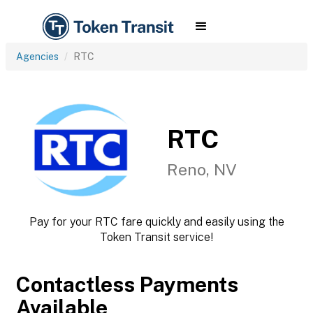
Agencies
RTC
RTC
Reno, NV
Pay for your RTC fare quickly and easily using the
Token Transit service!
Contactless Payments
Available