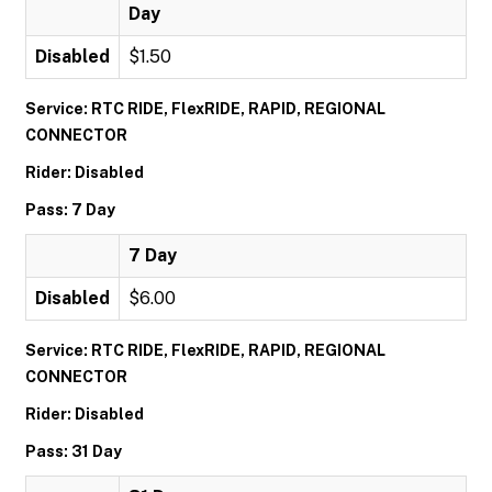
Day
Disabled
$1.50
Service: RTC RIDE, FlexRIDE, RAPID, REGIONAL
CONNECTOR
Rider: Disabled
Pass: 7 Day
7 Day
Disabled
$6.00
Service: RTC RIDE, FlexRIDE, RAPID, REGIONAL
CONNECTOR
Rider: Disabled
Pass: 31 Day