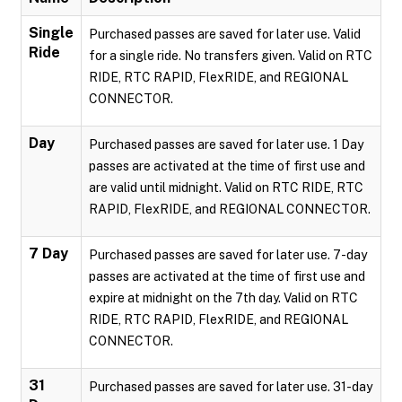
Single
Purchased passes are saved for later use. Valid
Ride
for a single ride. No transfers given. Valid on RTC
RIDE, RTC RAPID, FlexRIDE, and REGIONAL
CONNECTOR.
Day
Purchased passes are saved for later use. 1 Day
passes are activated at the time of first use and
are valid until midnight. Valid on RTC RIDE, RTC
RAPID, FlexRIDE, and REGIONAL CONNECTOR.
7 Day
Purchased passes are saved for later use. 7-day
passes are activated at the time of first use and
expire at midnight on the 7th day. Valid on RTC
RIDE, RTC RAPID, FlexRIDE, and REGIONAL
CONNECTOR.
31
Purchased passes are saved for later use. 31-day