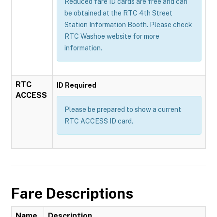
Reduced fare ID cards are free and can
be obtained at the RTC 4th Street
Station Information Booth. Please check
RTC Washoe website for more
information.
RTC
ID Required
ACCESS
Please be prepared to show a current
RTC ACCESS ID card.
Fare Descriptions
Name
Description