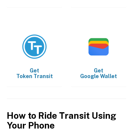
Get
Get
Token Transit
Google Wallet
How to Ride Transit Using
Your Phone