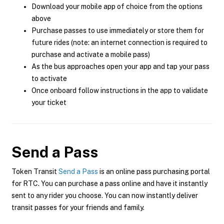
Download your mobile app of choice from the options
above
Purchase passes to use immediately or store them for
future rides (note: an internet connection is required to
purchase and activate a mobile pass)
As the bus approaches open your app and tap your pass
to activate
Once onboard follow instructions in the app to validate
your ticket
Send a Pass
Token Transit
Send a Pass
is an online pass purchasing portal
for RTC. You can purchase a pass online and have it instantly
sent to any rider you choose. You can now instantly deliver
transit passes for your friends and family.