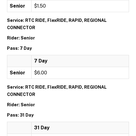
Senior
$1.50
Service: RTC RIDE, FlexRIDE, RAPID, REGIONAL
CONNECTOR
Rider: Senior
Pass: 7 Day
7 Day
Senior
$6.00
Service: RTC RIDE, FlexRIDE, RAPID, REGIONAL
CONNECTOR
Rider: Senior
Pass: 31 Day
31 Day