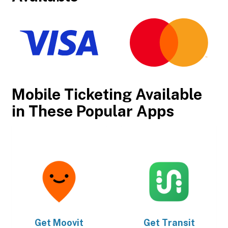
Mobile Ticketing Available
in These Popular Apps
Get
Moovit
Get
Transit