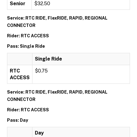
Senior
$32.50
Service: RTC RIDE, FlexRIDE, RAPID, REGIONAL
CONNECTOR
Rider: RTC ACCESS
Pass: Single Ride
Single Ride
RTC
$0.75
ACCESS
Service: RTC RIDE, FlexRIDE, RAPID, REGIONAL
CONNECTOR
Rider: RTC ACCESS
Pass: Day
Day