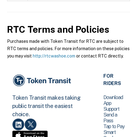
RTC
Terms and Policies
Purchases made with Token Transit for RTC are subject to
RTC terms and policies. For more information on these policies
you may visit
http://rtcwashoe.com
or contact RTC directly.
FOR
RIDERS
Download
Token Transit makes taking
App
public transit the easiest
Support
choice.
Send a
Pass
Tap to Pay
Smart