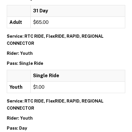
31 Day
Adult
$65.00
Service: RTC RIDE, FlexRIDE, RAPID, REGIONAL
CONNECTOR
Rider: Youth
Pass: Single Ride
Single Ride
Youth
$1.00
Service: RTC RIDE, FlexRIDE, RAPID, REGIONAL
CONNECTOR
Rider: Youth
Pass: Day