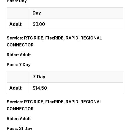
Pass: Day
Day
Adult
$3.00
Service: RTC RIDE, FlexRIDE, RAPID, REGIONAL
CONNECTOR
Rider: Adult
Pass: 7 Day
7 Day
Adult
$14.50
Service: RTC RIDE, FlexRIDE, RAPID, REGIONAL
CONNECTOR
Rider: Adult
Pass: 31 Day