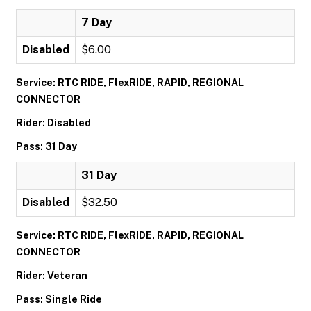
7 Day
Disabled
$6.00
Service: RTC RIDE, FlexRIDE, RAPID, REGIONAL
CONNECTOR
Rider: Disabled
Pass: 31 Day
31 Day
Disabled
$32.50
Service: RTC RIDE, FlexRIDE, RAPID, REGIONAL
CONNECTOR
Rider: Veteran
Pass: Single Ride