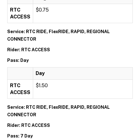
RTC
$0.75
ACCESS
Service: RTC RIDE, FlexRIDE, RAPID, REGIONAL
CONNECTOR
Rider: RTC ACCESS
Pass: Day
Day
RTC
$1.50
ACCESS
Service: RTC RIDE, FlexRIDE, RAPID, REGIONAL
CONNECTOR
Rider: RTC ACCESS
Pass: 7 Day