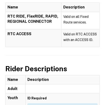
Name
Description
RTC RIDE, FlexRIDE, RAPID,
Valid on all Fixed
REGIONAL CONNECTOR
Route services.
RTC ACCESS
Valid on RTC ACCESS
with an ACCESS ID.
Rider Descriptions
Name
Description
Adult
Youth
ID Required