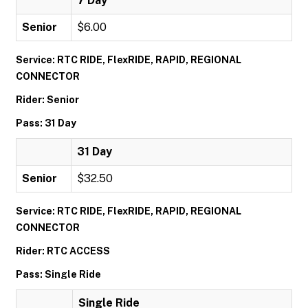
7 Day
Senior
$6.00
Service: RTC RIDE, FlexRIDE, RAPID, REGIONAL
CONNECTOR
Rider: Senior
Pass: 31 Day
31 Day
Senior
$32.50
Service: RTC RIDE, FlexRIDE, RAPID, REGIONAL
CONNECTOR
Rider: RTC ACCESS
Pass: Single Ride
Single Ride