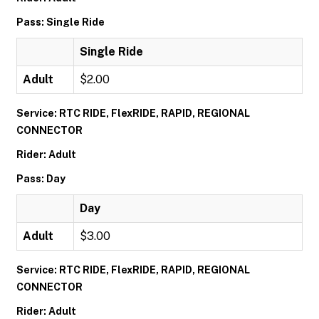
Pass: Single Ride
Single Ride
Adult
$2.00
Service: RTC RIDE, FlexRIDE, RAPID, REGIONAL
CONNECTOR
Rider: Adult
Pass: Day
Day
Adult
$3.00
Service: RTC RIDE, FlexRIDE, RAPID, REGIONAL
CONNECTOR
Rider: Adult