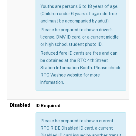
Youths are persons 6 to 18 years of age.
(Children under 6 years of age ride free
and must be accompanied by adult).
Please be prepared to show a driver’s
license, DMV ID card, or a current middle
or high school student photo ID.
Reduced fare ID cards are free and can
be obtained at the RTC 4th Street
Station Information Booth. Please check
RTC Washoe website for more
information.
Disabled
ID Required
Please be prepared to show a current
RTC RIDE Disabled ID card, a current
Disabled ID card issued by another transit