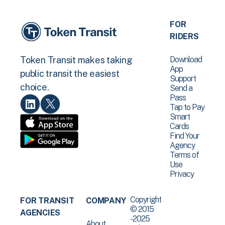
FOR
RIDERS
Download
Token Transit makes taking
App
public transit the easiest
Support
choice.
Send a
Pass
Tap to Pay
Smart
Cards
Find Your
Agency
Terms of
Use
Privacy
Copyright
FOR TRANSIT
COMPANY
© 2015
AGENCIES
-2025
About