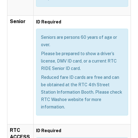
Senior
ID Required
Seniors are persons 60 years of age or
over.
Please be prepared to show a driver’s
license, DMV ID card, or a current RTC
RIDE Senior ID card.
Reduced fare ID cards are free and can
be obtained at the RTC 4th Street
Station Information Booth. Please check
RTC Washoe website for more
information.
RTC
ID Required
ACCESS