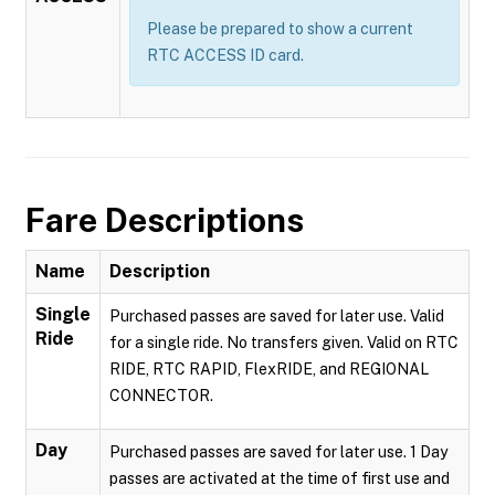
Please be prepared to show a current
RTC ACCESS ID card.
Fare Descriptions
Name
Description
Single
Purchased passes are saved for later use. Valid
Ride
for a single ride. No transfers given. Valid on RTC
RIDE, RTC RAPID, FlexRIDE, and REGIONAL
CONNECTOR.
Day
Purchased passes are saved for later use. 1 Day
passes are activated at the time of first use and