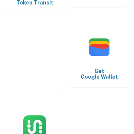
Token Transit
Get
Google Wallet