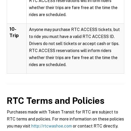
RTC ACCESS reservations will inform riders
whether their trips are fare free at the time the
rides are scheduled.
10-
Anyone may purchase RTC ACCESS tickets, but
Trip
to ride you must have a valid RTC ACCESS ID.
Drivers do not sell tickets or accept cash or tips.
RTC ACCESS reservations will inform riders
whether their trips are fare free at the time the
rides are scheduled.
RTC
Terms and Policies
Purchases made with Token Transit for RTC are subject to
RTC terms and policies. For more information on these policies
you may visit
http://rtcwashoe.com
or contact RTC directly.