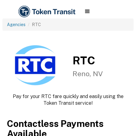
Agencies
RTC
RTC
Reno, NV
Pay for your RTC fare quickly and easily using the
Token Transit service!
Contactless Payments
Available