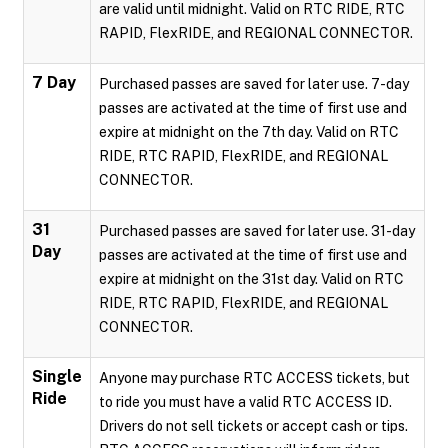
are valid until midnight. Valid on RTC RIDE, RTC
RAPID, FlexRIDE, and REGIONAL CONNECTOR.
7 Day
Purchased passes are saved for later use. 7-day
passes are activated at the time of first use and
expire at midnight on the 7th day. Valid on RTC
RIDE, RTC RAPID, FlexRIDE, and REGIONAL
CONNECTOR.
31
Purchased passes are saved for later use. 31-day
Day
passes are activated at the time of first use and
expire at midnight on the 31st day. Valid on RTC
RIDE, RTC RAPID, FlexRIDE, and REGIONAL
CONNECTOR.
Single
Anyone may purchase RTC ACCESS tickets, but
Ride
to ride you must have a valid RTC ACCESS ID.
Drivers do not sell tickets or accept cash or tips.