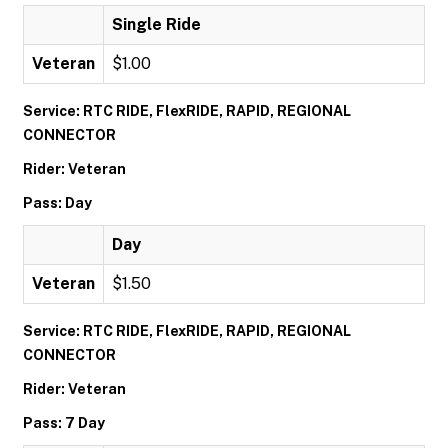
Single Ride
Veteran
$1.00
Service: RTC RIDE, FlexRIDE, RAPID, REGIONAL
CONNECTOR
Rider: Veteran
Pass: Day
Day
Veteran
$1.50
Service: RTC RIDE, FlexRIDE, RAPID, REGIONAL
CONNECTOR
Rider: Veteran
Pass: 7 Day