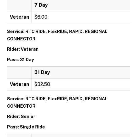
7 Day
Veteran
$6.00
Service: RTC RIDE, FlexRIDE, RAPID, REGIONAL
CONNECTOR
Rider: Veteran
Pass: 31 Day
31 Day
Veteran
$32.50
Service: RTC RIDE, FlexRIDE, RAPID, REGIONAL
CONNECTOR
Rider: Senior
Pass: Single Ride