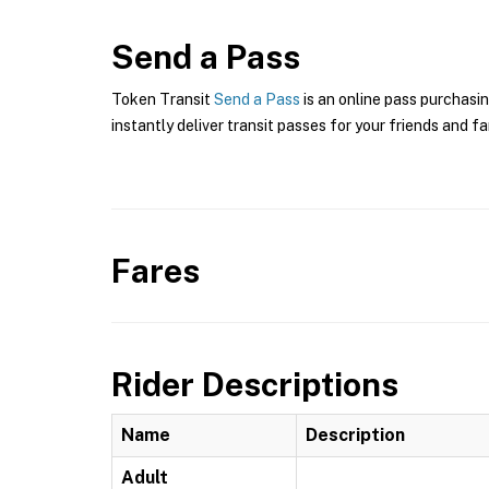
Send a Pass
Token Transit
Send a Pass
is an online pass purchasin
instantly deliver transit passes for your friends and fa
Fares
Rider Descriptions
Name
Description
Adult