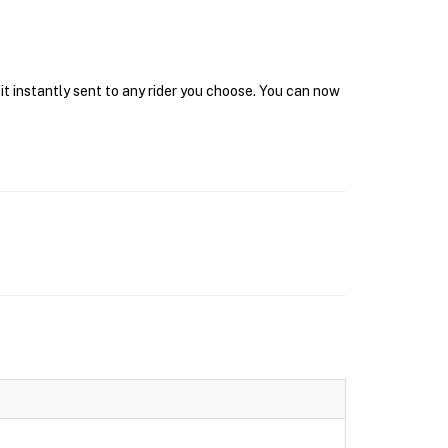
it instantly sent to any rider you choose. You can now