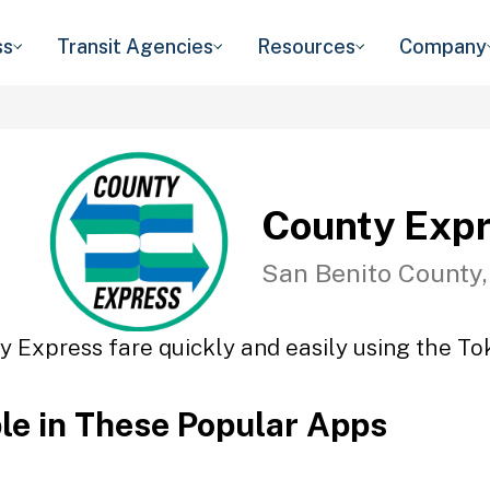
ss
Transit Agencies
Resources
Company
County Exp
San Benito County
y Express fare quickly and easily using the Tok
ble in These Popular Apps