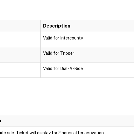
Description
Valid for Intercounty
Valid for Tripper
Valid for Dial-A-Ride
n
ngle ride. Ticket will display for 2 hours after activation.