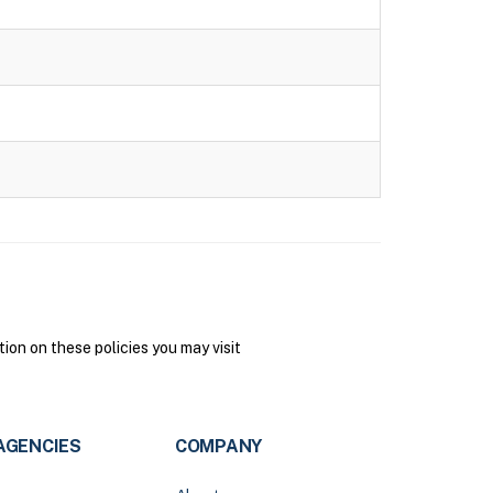
on on these policies you may visit
AGENCIES
COMPANY