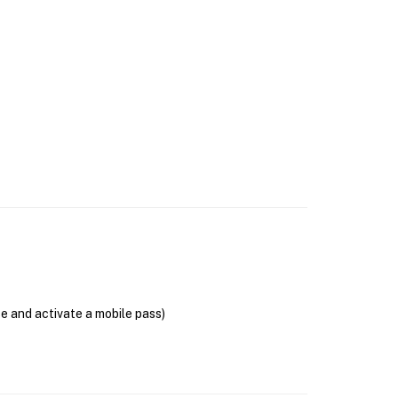
se and activate a mobile pass)