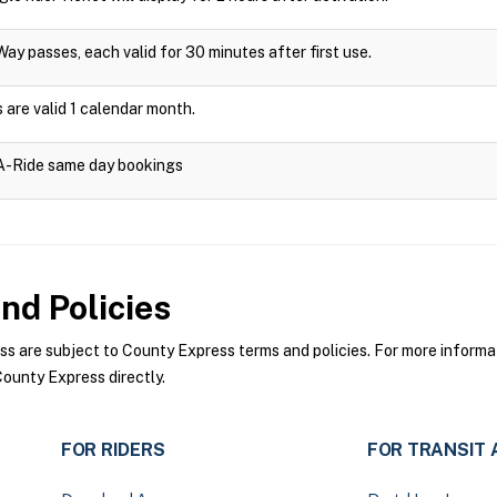
Way passes, each valid for 30 minutes after first use.
are valid 1 calendar month.
-A-Ride same day bookings
nd Policies
 are subject to County Express terms and policies. For more informati
ounty Express directly.
FOR RIDERS
FOR TRANSIT 