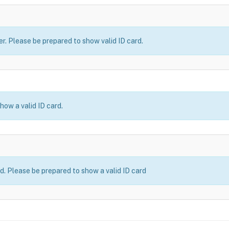
er. Please be prepared to show valid ID card.
how a valid ID card.
ld. Please be prepared to show a valid ID card