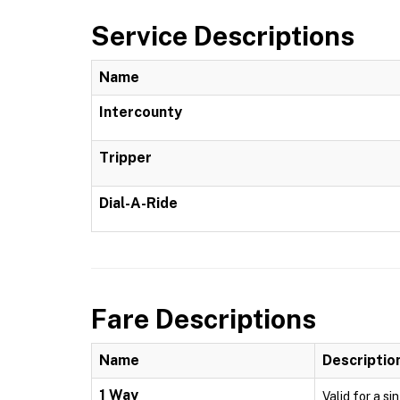
Service Descriptions
Name
Intercounty
Tripper
Dial-A-Ride
Fare Descriptions
Name
Descriptio
1 Way
Valid for a si