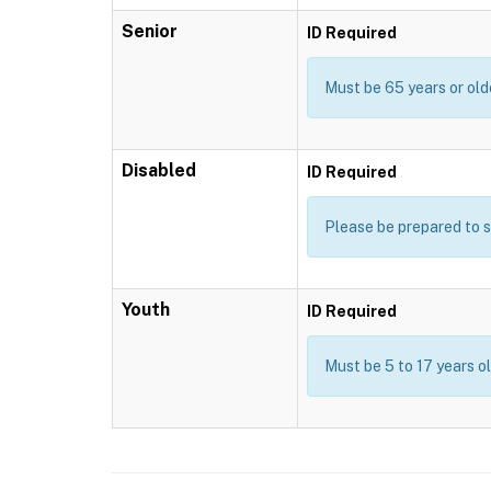
Senior
ID Required
Must be 65 years or old
Disabled
ID Required
Please be prepared to s
Youth
ID Required
Must be 5 to 17 years o