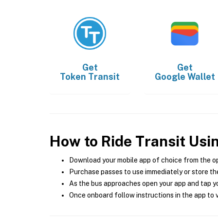
Get
Get
Token Transit
Google Wallet
How to Ride Transit Usi
Download your mobile app of choice from the o
Purchase passes to use immediately or store the
As the bus approaches open your app and tap yo
Once onboard follow instructions in the app to v