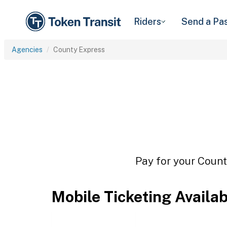
Riders
Send a Pa
Agencies
County Express
Pay for your Count
Mobile Ticketing Availa