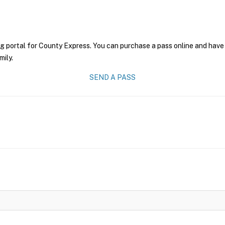
g portal for County Express. You can purchase a pass online and have 
mily.
SEND A PASS