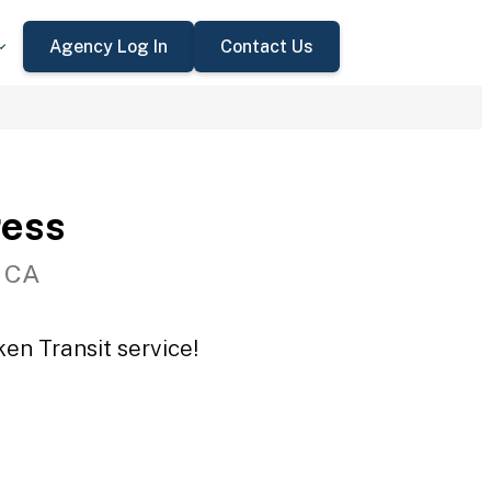
Agency Log In
Contact Us
ress
, CA
en Transit service!