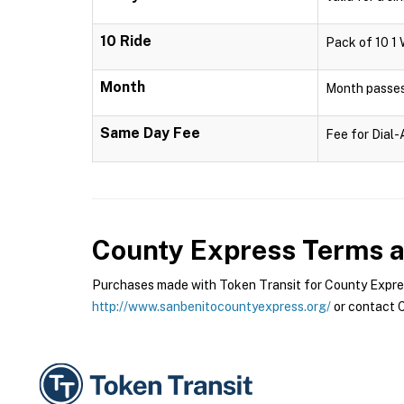
10 Ride
Pack of 10 1 
Month
Month passes 
Same Day Fee
Fee for Dial
County Express
Terms a
Purchases made with Token Transit for County Express
http://www.sanbenitocountyexpress.org/
or contact C