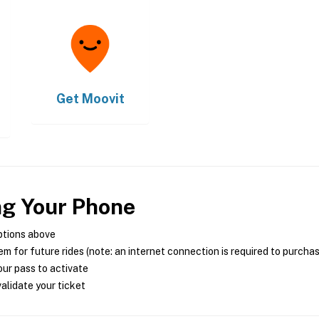
Get
Moovit
ng Your Phone
ptions above
m for future rides (note: an internet connection is required to purcha
ur pass to activate
alidate your ticket