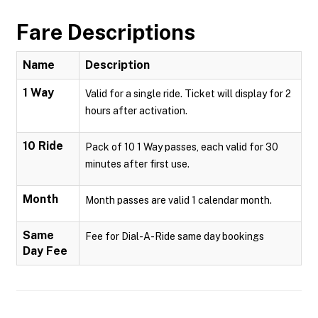
Fare Descriptions
Name
Description
1 Way
Valid for a single ride. Ticket will display for 2
hours after activation.
10 Ride
Pack of 10 1 Way passes, each valid for 30
minutes after first use.
Month
Month passes are valid 1 calendar month.
Same
Fee for Dial-A-Ride same day bookings
Day Fee