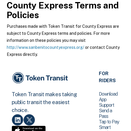
County Express
Terms and
Policies
Purchases made with Token Transit for County Express are
subject to County Express terms and policies. For more
information on these policies you may visit
http://www.sanbenitocountyexpress.org/
or contact County
Express directly.
FOR
RIDERS
Download
Token Transit makes taking
App
public transit the easiest
Support
choice.
Send a
Pass
Tap to Pay
Smart