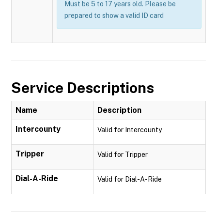
Must be 5 to 17 years old. Please be
prepared to show a valid ID card
Service Descriptions
Name
Description
Intercounty
Valid for Intercounty
Tripper
Valid for Tripper
Dial-A-Ride
Valid for Dial-A-Ride