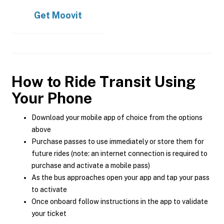
Get
Moovit
How to Ride Transit Using
Your Phone
Download your mobile app of choice from the options
above
Purchase passes to use immediately or store them for
future rides (note: an internet connection is required to
purchase and activate a mobile pass)
As the bus approaches open your app and tap your pass
to activate
Once onboard follow instructions in the app to validate
your ticket