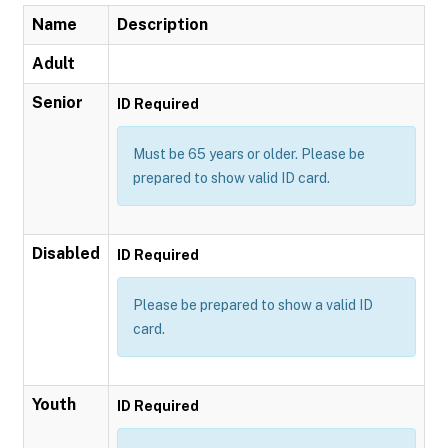
Name
Description
Adult
Senior
ID Required
Must be 65 years or older. Please be
prepared to show valid ID card.
Disabled
ID Required
Please be prepared to show a valid ID
card.
Youth
ID Required