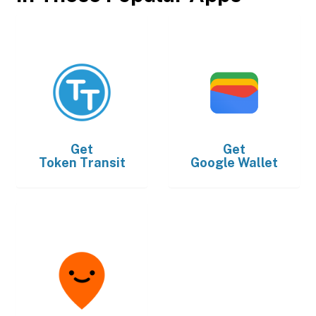
Get
Get
Token Transit
Google Wallet