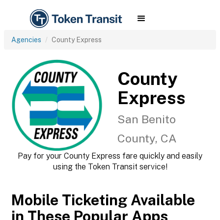
Agencies
County Express
County
Express
San Benito
County, CA
Pay for your County Express fare quickly and easily
using the Token Transit service!
Mobile Ticketing Available
in These Popular Apps