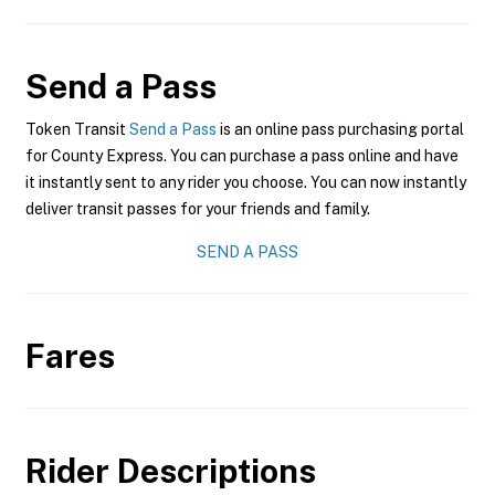
Send a Pass
Token Transit
Send a Pass
is an online pass purchasing portal
for County Express. You can purchase a pass online and have
it instantly sent to any rider you choose. You can now instantly
deliver transit passes for your friends and family.
SEND A PASS
Fares
Rider Descriptions