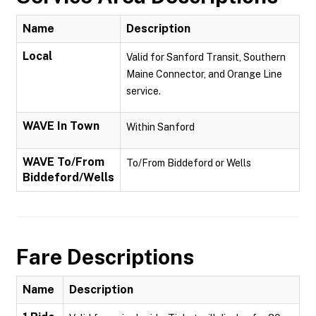
Name
Description
Local
Valid for Sanford Transit, Southern
Maine Connector, and Orange Line
service.
WAVE In Town
Within Sanford
WAVE To/From
To/From Biddeford or Wells
Biddeford/Wells
Fare Descriptions
Name
Description