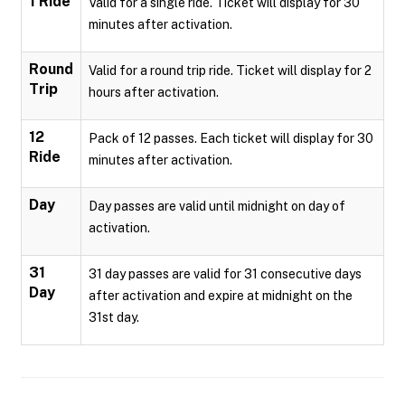
1 Ride
Valid for a single ride. Ticket will display for 30
minutes after activation.
Round
Valid for a round trip ride. Ticket will display for 2
Trip
hours after activation.
12
Pack of 12 passes. Each ticket will display for 30
Ride
minutes after activation.
Day
Day passes are valid until midnight on day of
activation.
31
31 day passes are valid for 31 consecutive days
Day
after activation and expire at midnight on the
31st day.