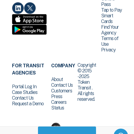
Pass
Tap to Pay
Smart
Cards
Find Your
Agency
Terms of
Use
Privacy
Copyright
FOR TRANSIT
COMPANY
© 2015
AGENCIES
-2025
About
Token
Contact Us
Portal Log In
Transit .
Customers
Case Studies
All rights
Press
Contact Us
reserved.
Careers
Request a Demo
Status