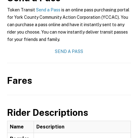
Token Transit
Send a Pass
is an online pass purchasing portal
for York County Community Action Corporation (YCCAC). You
can purchase a pass online and have it instantly sent to any
rider you choose. You can now instantly deliver transit passes
for your friends and family.
SEND A PASS
Fares
Rider Descriptions
Name
Description