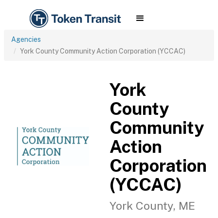
Agencies
York County Community Action Corporation (YCCAC)
York
County
Community
Action
Corporation
(YCCAC)
York County, ME