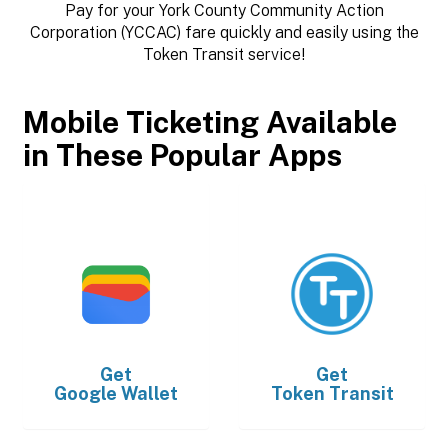
Pay for your York County Community Action
Corporation (YCCAC) fare quickly and easily using the
Token Transit service!
Mobile Ticketing Available
in These Popular Apps
Get
Get
Google Wallet
Token Transit