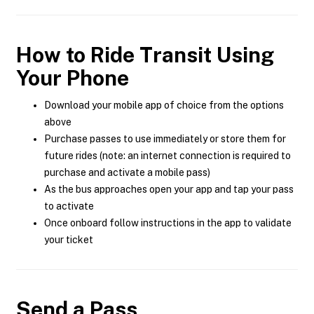
How to Ride Transit Using
Your Phone
Download your mobile app of choice from the options
above
Purchase passes to use immediately or store them for
future rides (note: an internet connection is required to
purchase and activate a mobile pass)
As the bus approaches open your app and tap your pass
to activate
Once onboard follow instructions in the app to validate
your ticket
Send a Pass