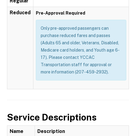
Regular
Reduced
Pre-Approval Required
Only pre-approved passengers can
purchase reduced fares and passes
(Adults 65 and older, Veterans, Disabled,
Medicare card holders, and Youth age 6-
17). Please contact YCCAC
Transportation staff for approval or
more information (207-459-2932).
Service Descriptions
Name
Description