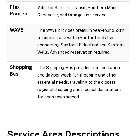
Flex
Valid for Sanford Transit, Southern Maine
Routes
Connector, and Orange Line service.
WAVE
The WAVE provides premium year-round, curb
to curb service within Sanford and also
connecting Sanford-Biddeford and Sanford-
Wells. Advanced reservation required.
Shopping
The Shopping Bus provides transportation
Bus
one day per week for shopping and other
essential needs, traveling to the closest
regional shopping and medical destinations
for each town served.
Service Area Descriptions