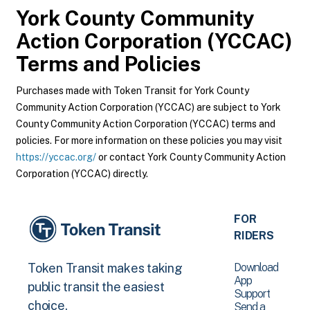
York County Community
Action Corporation (YCCAC)
Terms and Policies
Purchases made with Token Transit for York County
Community Action Corporation (YCCAC) are subject to York
County Community Action Corporation (YCCAC) terms and
policies. For more information on these policies you may visit
https://yccac.org/
or contact York County Community Action
Corporation (YCCAC) directly.
FOR
RIDERS
Download
Token Transit makes taking
App
public transit the easiest
Support
choice.
Send a