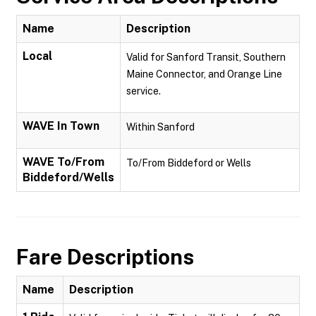
Name
Description
Local
Valid for Sanford Transit, Southern
Maine Connector, and Orange Line
service.
WAVE In Town
Within Sanford
WAVE To/From
To/From Biddeford or Wells
Biddeford/Wells
Fare Descriptions
Name
Description