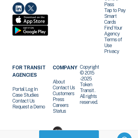
Pass
Tap to Pay
Smart
Cards
Find Your
Agency
Terms of
Use
Privacy
Copyright
FOR TRANSIT
COMPANY
© 2015
AGENCIES
-2025
About
Token
Contact Us
Portal Log In
Transit .
Customers
Case Studies
All rights
Press
Contact Us
reserved.
Careers
Request a Demo
Status