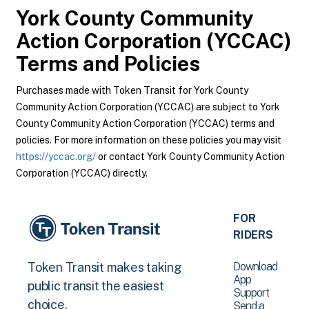
York County Community
Action Corporation (YCCAC)
Terms and Policies
Purchases made with Token Transit for York County
Community Action Corporation (YCCAC) are subject to York
County Community Action Corporation (YCCAC) terms and
policies. For more information on these policies you may visit
https://yccac.org/
or contact York County Community Action
Corporation (YCCAC) directly.
FOR
RIDERS
Download
Token Transit makes taking
App
public transit the easiest
Support
choice.
Send a