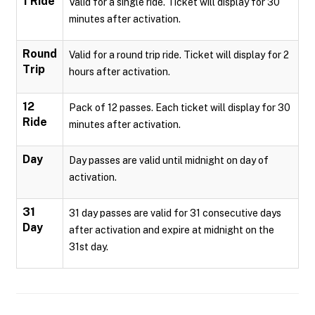
1 Ride
Valid for a single ride. Ticket will display for 30
minutes after activation.
Round
Valid for a round trip ride. Ticket will display for 2
Trip
hours after activation.
12
Pack of 12 passes. Each ticket will display for 30
Ride
minutes after activation.
Day
Day passes are valid until midnight on day of
activation.
31
31 day passes are valid for 31 consecutive days
Day
after activation and expire at midnight on the
31st day.