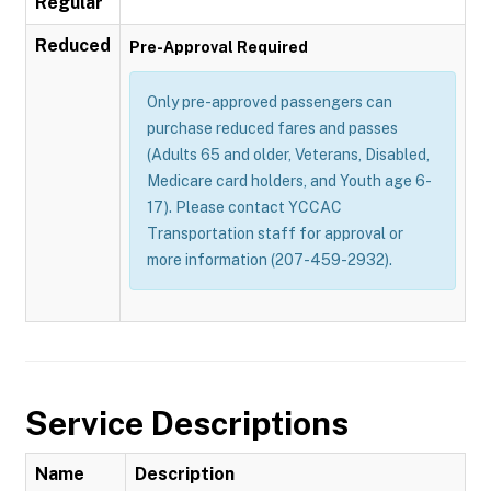
Regular
Reduced
Pre-Approval Required
Only pre-approved passengers can
purchase reduced fares and passes
(Adults 65 and older, Veterans, Disabled,
Medicare card holders, and Youth age 6-
17). Please contact YCCAC
Transportation staff for approval or
more information (207-459-2932).
Service Descriptions
Name
Description