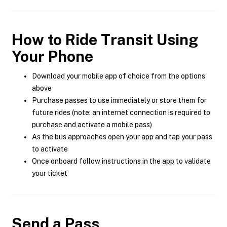
How to Ride Transit Using
Your Phone
Download your mobile app of choice from the options
above
Purchase passes to use immediately or store them for
future rides (note: an internet connection is required to
purchase and activate a mobile pass)
As the bus approaches open your app and tap your pass
to activate
Once onboard follow instructions in the app to validate
your ticket
Send a Pass