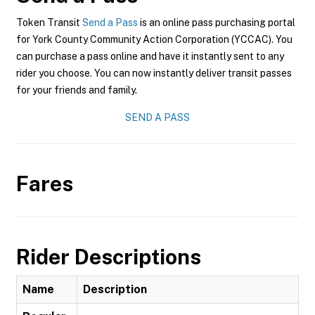
Token Transit
Send a Pass
is an online pass purchasing portal
for York County Community Action Corporation (YCCAC). You
can purchase a pass online and have it instantly sent to any
rider you choose. You can now instantly deliver transit passes
for your friends and family.
SEND A PASS
Fares
Rider Descriptions
Name
Description