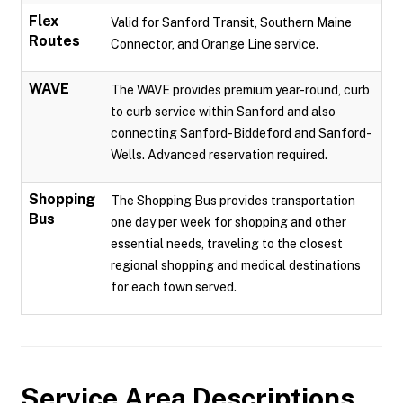
Flex
Valid for Sanford Transit, Southern Maine
Routes
Connector, and Orange Line service.
WAVE
The WAVE provides premium year-round, curb
to curb service within Sanford and also
connecting Sanford-Biddeford and Sanford-
Wells. Advanced reservation required.
Shopping
The Shopping Bus provides transportation
Bus
one day per week for shopping and other
essential needs, traveling to the closest
regional shopping and medical destinations
for each town served.
Service Area Descriptions