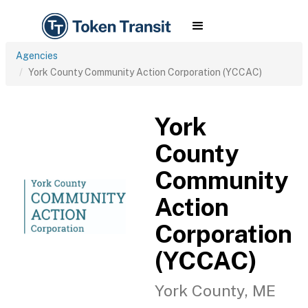
Agencies
York County Community Action Corporation (YCCAC)
York
County
Community
Action
Corporation
(YCCAC)
York County, ME