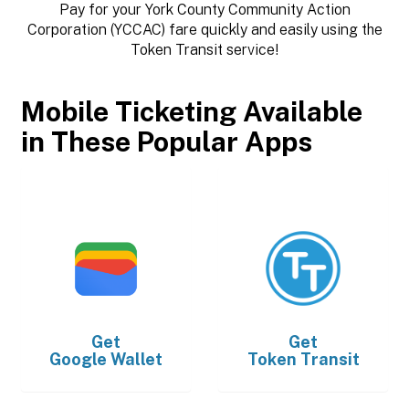
Pay for your York County Community Action
Corporation (YCCAC) fare quickly and easily using the
Token Transit service!
Mobile Ticketing Available
in These Popular Apps
Get
Get
Google Wallet
Token Transit