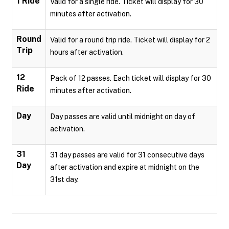
1 Ride
Valid for a single ride. Ticket will display for 30
minutes after activation.
Round
Valid for a round trip ride. Ticket will display for 2
Trip
hours after activation.
12
Pack of 12 passes. Each ticket will display for 30
Ride
minutes after activation.
Day
Day passes are valid until midnight on day of
activation.
31
31 day passes are valid for 31 consecutive days
Day
after activation and expire at midnight on the
31st day.