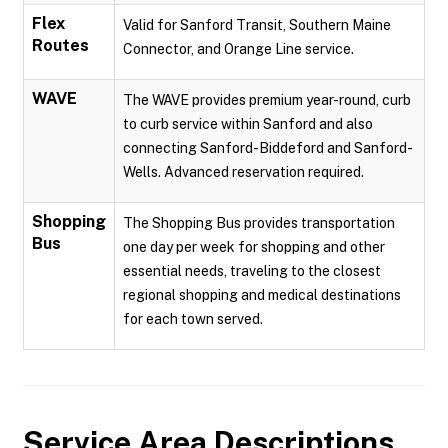
Flex
Valid for Sanford Transit, Southern Maine
Routes
Connector, and Orange Line service.
WAVE
The WAVE provides premium year-round, curb
to curb service within Sanford and also
connecting Sanford-Biddeford and Sanford-
Wells. Advanced reservation required.
Shopping
The Shopping Bus provides transportation
Bus
one day per week for shopping and other
essential needs, traveling to the closest
regional shopping and medical destinations
for each town served.
Service Area Descriptions