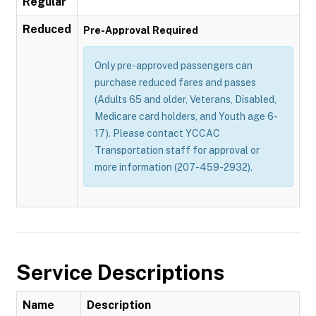
Regular
Reduced
Pre-Approval Required
Only pre-approved passengers can
purchase reduced fares and passes
(Adults 65 and older, Veterans, Disabled,
Medicare card holders, and Youth age 6-
17). Please contact YCCAC
Transportation staff for approval or
more information (207-459-2932).
Service Descriptions
Name
Description