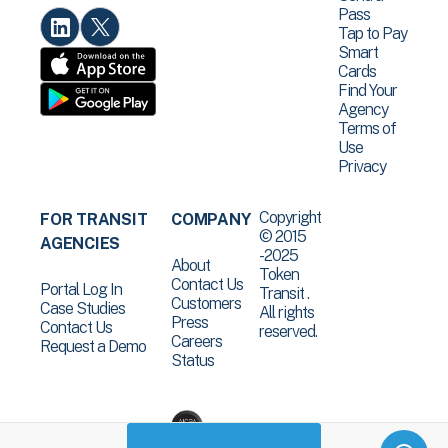
Pass
Tap to Pay
Smart
Cards
Find Your
Agency
Terms of
Use
Privacy
Copyright
FOR TRANSIT
COMPANY
© 2015
AGENCIES
-2025
About
Token
Contact Us
Portal Log In
Transit .
Customers
Case Studies
All rights
Press
Contact Us
reserved.
Careers
Request a Demo
Status