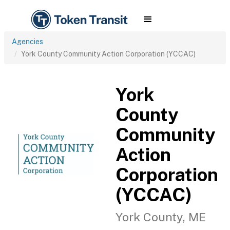
Agencies
York County Community Action Corporation (YCCAC)
York
County
Community
Action
Corporation
(YCCAC)
York County, ME