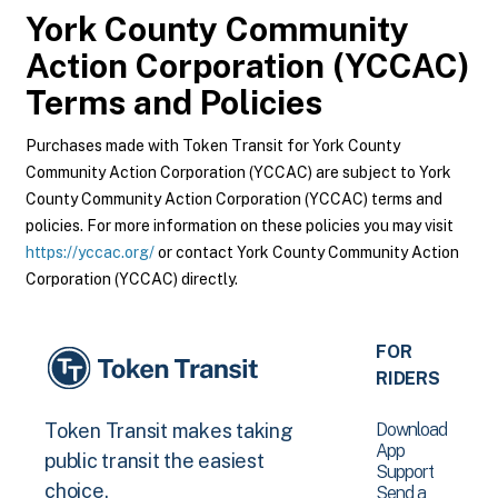
York County Community
Action Corporation (YCCAC)
Terms and Policies
Purchases made with Token Transit for York County
Community Action Corporation (YCCAC) are subject to York
County Community Action Corporation (YCCAC) terms and
policies. For more information on these policies you may visit
https://yccac.org/
or contact York County Community Action
Corporation (YCCAC) directly.
FOR
RIDERS
Download
Token Transit makes taking
App
public transit the easiest
Support
choice.
Send a