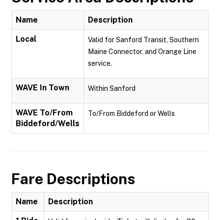
Name
Description
Local
Valid for Sanford Transit, Southern
Maine Connector, and Orange Line
service.
WAVE In Town
Within Sanford
WAVE To/From
To/From Biddeford or Wells
Biddeford/Wells
Fare Descriptions
Name
Description