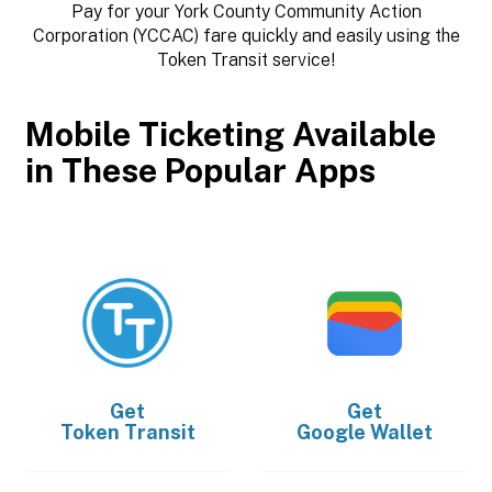
Pay for your York County Community Action
Corporation (YCCAC) fare quickly and easily using the
Token Transit service!
Mobile Ticketing Available
in These Popular Apps
Get
Get
Token Transit
Google Wallet