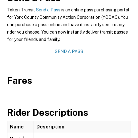
Token Transit
Send a Pass
is an online pass purchasing portal
for York County Community Action Corporation (YCCAC). You
can purchase a pass online and have it instantly sent to any
rider you choose. You can now instantly deliver transit passes
for your friends and family.
SEND A PASS
Fares
Rider Descriptions
Name
Description