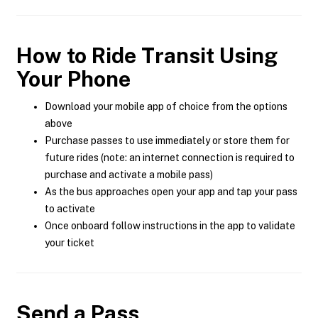
How to Ride Transit Using
Your Phone
Download your mobile app of choice from the options
above
Purchase passes to use immediately or store them for
future rides (note: an internet connection is required to
purchase and activate a mobile pass)
As the bus approaches open your app and tap your pass
to activate
Once onboard follow instructions in the app to validate
your ticket
Send a Pass