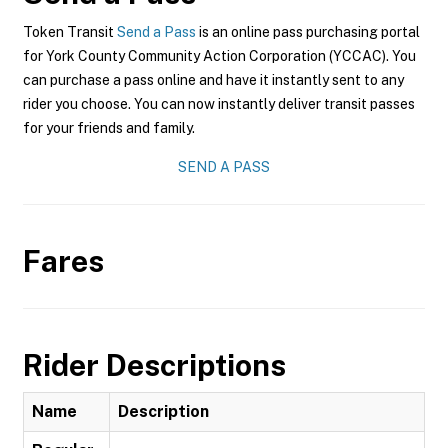
Token Transit
Send a Pass
is an online pass purchasing portal
for York County Community Action Corporation (YCCAC). You
can purchase a pass online and have it instantly sent to any
rider you choose. You can now instantly deliver transit passes
for your friends and family.
SEND A PASS
Fares
Rider Descriptions
Name
Description