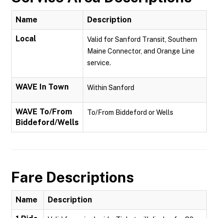
Name
Description
Local
Valid for Sanford Transit, Southern
Maine Connector, and Orange Line
service.
WAVE In Town
Within Sanford
WAVE To/From
To/From Biddeford or Wells
Biddeford/Wells
Fare Descriptions
Name
Description