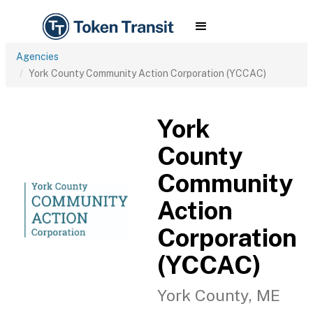
Agencies
York County Community Action Corporation (YCCAC)
York
County
Community
Action
Corporation
(YCCAC)
York County, ME