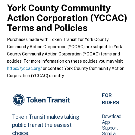
York County Community
Action Corporation (YCCAC)
Terms and Policies
Purchases made with Token Transit for York County
Community Action Corporation (YCCAC) are subject to York
County Community Action Corporation (YCCAC) terms and
policies. For more information on these policies you may visit
https://yccac.org/
or contact York County Community Action
Corporation (YCCAC) directly.
FOR
RIDERS
Download
Token Transit makes taking
App
public transit the easiest
Support
choice.
Send a