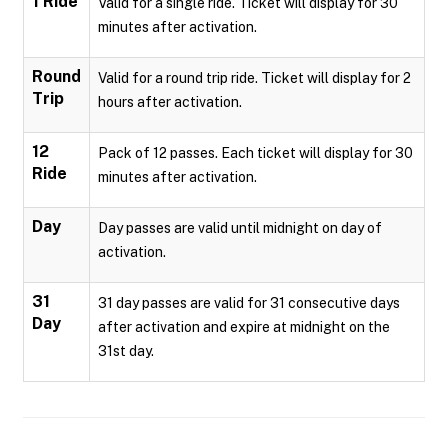
1 Ride
Valid for a single ride. Ticket will display for 30
minutes after activation.
Round
Valid for a round trip ride. Ticket will display for 2
Trip
hours after activation.
12
Pack of 12 passes. Each ticket will display for 30
Ride
minutes after activation.
Day
Day passes are valid until midnight on day of
activation.
31
31 day passes are valid for 31 consecutive days
Day
after activation and expire at midnight on the
31st day.