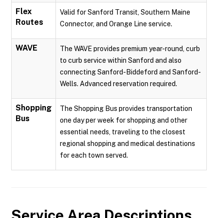
Flex
Valid for Sanford Transit, Southern Maine
Routes
Connector, and Orange Line service.
WAVE
The WAVE provides premium year-round, curb
to curb service within Sanford and also
connecting Sanford-Biddeford and Sanford-
Wells. Advanced reservation required.
Shopping
The Shopping Bus provides transportation
Bus
one day per week for shopping and other
essential needs, traveling to the closest
regional shopping and medical destinations
for each town served.
Service Area Descriptions