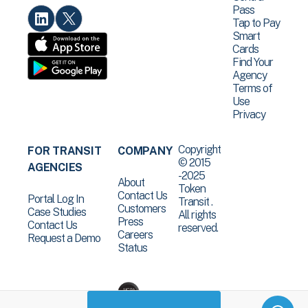
Pass
Tap to Pay
Smart
Cards
Find Your
Agency
Terms of
Use
Privacy
Copyright
FOR TRANSIT
COMPANY
© 2015
AGENCIES
-2025
About
Token
Contact Us
Portal Log In
Transit .
Customers
Case Studies
All rights
Press
Contact Us
reserved.
Careers
Request a Demo
Status