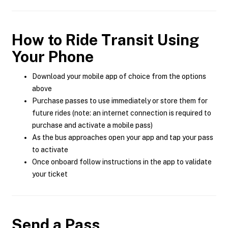
How to Ride Transit Using
Your Phone
Download your mobile app of choice from the options
above
Purchase passes to use immediately or store them for
future rides (note: an internet connection is required to
purchase and activate a mobile pass)
As the bus approaches open your app and tap your pass
to activate
Once onboard follow instructions in the app to validate
your ticket
Send a Pass