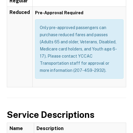
Regular
Reduced
Pre-Approval Required
Only pre-approved passengers can
purchase reduced fares and passes
(Adults 65 and older, Veterans, Disabled,
Medicare card holders, and Youth age 6-
17). Please contact YCCAC
Transportation staff for approval or
more information (207-459-2932).
Service Descriptions
Name
Description