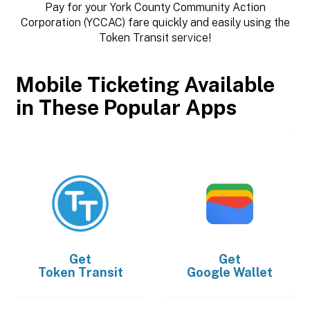
Pay for your York County Community Action
Corporation (YCCAC) fare quickly and easily using the
Token Transit service!
Mobile Ticketing Available
in These Popular Apps
Get
Get
Token Transit
Google Wallet