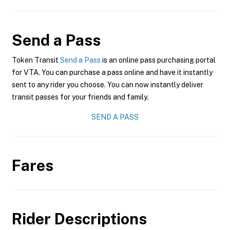
Send a Pass
Token Transit
Send a Pass
is an online pass purchasing portal
for VTA. You can purchase a pass online and have it instantly
sent to any rider you choose. You can now instantly deliver
transit passes for your friends and family.
SEND A PASS
Fares
Rider Descriptions