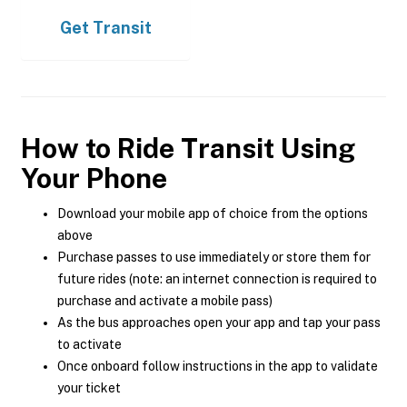
Get
Transit
How to Ride Transit Using
Your Phone
Download your mobile app of choice from the options
above
Purchase passes to use immediately or store them for
future rides (note: an internet connection is required to
purchase and activate a mobile pass)
As the bus approaches open your app and tap your pass
to activate
Once onboard follow instructions in the app to validate
your ticket