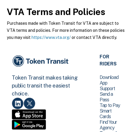
VTA
Terms and Policies
Purchases made with Token Transit for VTA are subject to
VTA terms and policies. For more information on these policies
you may visit
https://www.vta.org/
or contact VTA directly.
FOR
RIDERS
Download
Token Transit makes taking
App
public transit the easiest
Support
choice.
Send a
Pass
Tap to Pay
Smart
Cards
Find Your
Agency