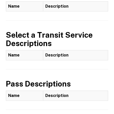
Name
Description
Select a Transit Service
Descriptions
Name
Description
Pass Descriptions
Name
Description