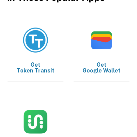
Get
Get
Token Transit
Google Wallet