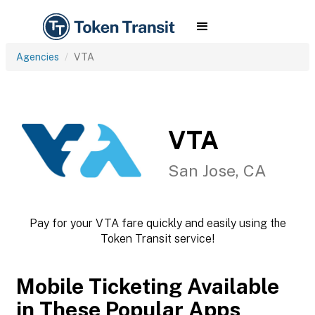
Agencies
VTA
VTA
San Jose, CA
Pay for your VTA fare quickly and easily using the
Token Transit service!
Mobile Ticketing Available
in These Popular Apps