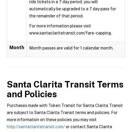
ride tickets in a 7 day period, you will
automatically be upgraded to a 7 day pass for
the remainder of that period.
For more information please visit
www.santaclaritatransit.com/fare-capping.
Month
Month passes are valid for 1 calendar month.
Santa Clarita Transit
Terms
and Policies
Purchases made with Token Transit for Santa Clarita Transit
are subject to Santa Clarita Transit terms and policies. For
more information on these policies you may visit
http://santaclaritatransit.com/
or contact Santa Clarita