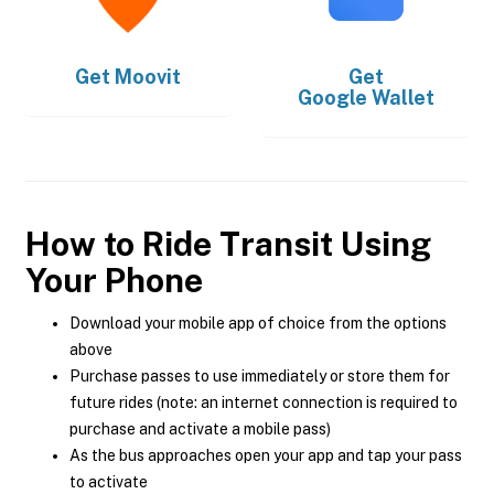
Get
Moovit
Get
Google Wallet
How to Ride Transit Using
Your Phone
Download your mobile app of choice from the options
above
Purchase passes to use immediately or store them for
future rides (note: an internet connection is required to
purchase and activate a mobile pass)
As the bus approaches open your app and tap your pass
to activate