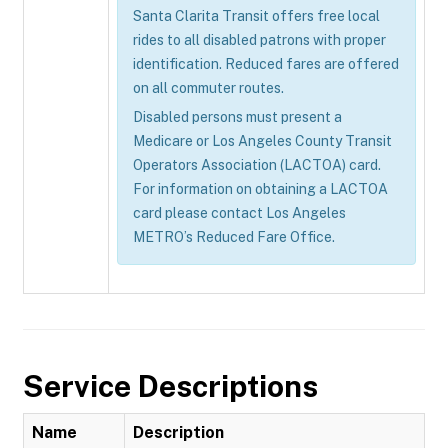
Santa Clarita Transit offers free local
rides to all disabled patrons with proper
identification. Reduced fares are offered
on all commuter routes.
Disabled persons must present a
Medicare or Los Angeles County Transit
Operators Association (LACTOA) card.
For information on obtaining a LACTOA
card please contact Los Angeles
METRO’s Reduced Fare Office.
Service Descriptions
Name
Description