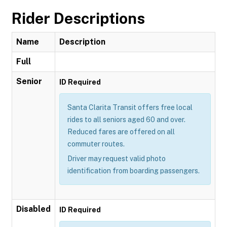
Rider Descriptions
Name
Description
Full
Senior
ID Required
Santa Clarita Transit offers free local
rides to all seniors aged 60 and over.
Reduced fares are offered on all
commuter routes.
Driver may request valid photo
identification from boarding passengers.
Disabled
ID Required