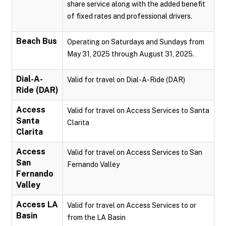
share service along with the added benefit
of fixed rates and professional drivers.
Beach Bus
Operating on Saturdays and Sundays from
May 31, 2025 through August 31, 2025.
Dial-A-
Valid for travel on Dial-A-Ride (DAR)
Ride (DAR)
Access
Valid for travel on Access Services to Santa
Santa
Clarita
Clarita
Access
Valid for travel on Access Services to San
San
Fernando Valley
Fernando
Valley
Access LA
Valid for travel on Access Services to or
Basin
from the LA Basin