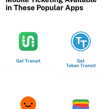
in These Popular Apps
Get
Transit
Get
Token Transit