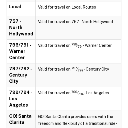
Local
Valid for travel on Local Routes
757 -
Valid for travel on 757 - North Hollywood
North
Hollywood
796/791 -
796
Valid for travel on
⁄
- Warner Center
791
Warner
Center
797/792 -
797
Valid for travel on
⁄
- Century City
792
Century
City
799/794 -
799
Valid for travel on
⁄
- Los Angeles
794
Los
Angeles
GO! Santa
GO! Santa Clarita provides users with the
Clarita
freedom and flexibility of a traditional ride-