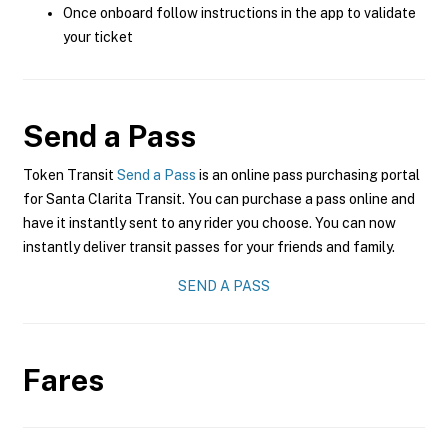
Once onboard follow instructions in the app to validate
your ticket
Send a Pass
Token Transit
Send a Pass
is an online pass purchasing portal
for Santa Clarita Transit. You can purchase a pass online and
have it instantly sent to any rider you choose. You can now
instantly deliver transit passes for your friends and family.
SEND A PASS
Fares