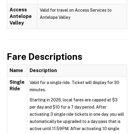
Access
Valid for travel on Access Services to
Antelope
Antelope Valley
Valley
Fare Descriptions
Name
Description
Single
Valid for a single ride. Ticket will display for 30
Ride
minutes.
Starting in 2026, local fares are capped at $3
per day and $10 for a 7 day period. After
activating 3 single ride tickets in one day, you will
automatically be upgraded to a day pass that is
active until 11:59PM. After activating 10 single