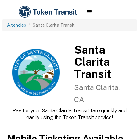
Agencies
Santa Clarita Transit
Santa
Clarita
Transit
Santa Clarita,
CA
Pay for your Santa Clarita Transit fare quickly and
easily using the Token Transit service!
Mobile Ticketing Available