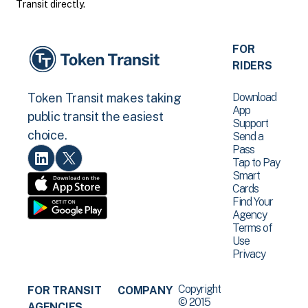
Transit directly.
FOR
RIDERS
Download
Token Transit makes taking
App
public transit the easiest
Support
choice.
Send a
Pass
Tap to Pay
Smart
Cards
Find Your
Agency
Terms of
Use
Privacy
Copyright
FOR TRANSIT
COMPANY
© 2015
AGENCIES