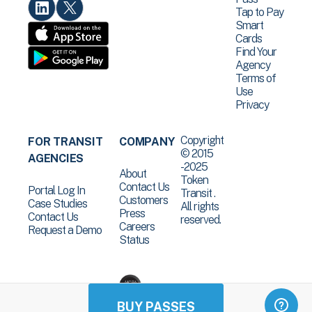
Tap to Pay
Smart
Cards
Find Your
Agency
Terms of
Use
Privacy
Copyright
FOR TRANSIT
COMPANY
© 2015
AGENCIES
-2025
About
Token
Contact Us
Portal Log In
Transit .
Customers
Case Studies
All rights
Press
Contact Us
reserved.
Careers
Request a Demo
Status
BUY PASSES