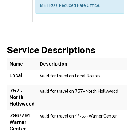
METRO’s Reduced Fare Office.
Service Descriptions
Name
Description
Local
Valid for travel on Local Routes
757 -
Valid for travel on 757 - North Hollywood
North
Hollywood
796/791 -
796
Valid for travel on
⁄
- Warner Center
791
Warner
Center