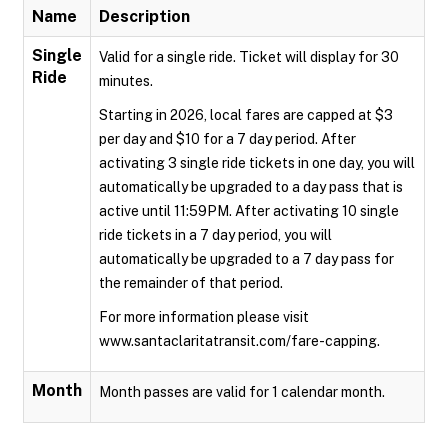
Name
Description
Single
Valid for a single ride. Ticket will display for 30
Ride
minutes.
Starting in 2026, local fares are capped at $3
per day and $10 for a 7 day period. After
activating 3 single ride tickets in one day, you will
automatically be upgraded to a day pass that is
active until 11:59PM. After activating 10 single
ride tickets in a 7 day period, you will
automatically be upgraded to a 7 day pass for
the remainder of that period.
For more information please visit
www.santaclaritatransit.com/fare-capping.
Month
Month passes are valid for 1 calendar month.