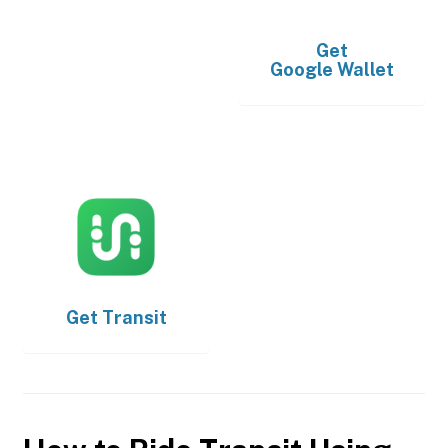
Get
Google Wallet
Get
Transit