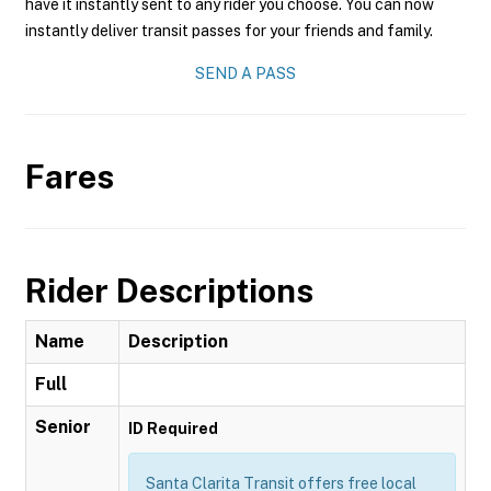
have it instantly sent to any rider you choose. You can now
instantly deliver transit passes for your friends and family.
SEND A PASS
Fares
Rider Descriptions
Name
Description
Full
Senior
ID Required
Santa Clarita Transit offers free local