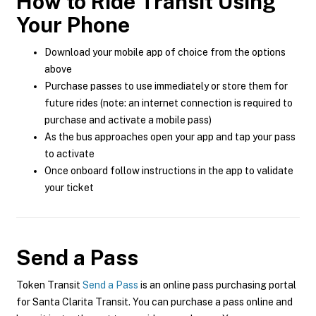
How to Ride Transit Using
Your Phone
Download your mobile app of choice from the options
above
Purchase passes to use immediately or store them for
future rides (note: an internet connection is required to
purchase and activate a mobile pass)
As the bus approaches open your app and tap your pass
to activate
Once onboard follow instructions in the app to validate
your ticket
Send a Pass
Token Transit
Send a Pass
is an online pass purchasing portal
for Santa Clarita Transit. You can purchase a pass online and