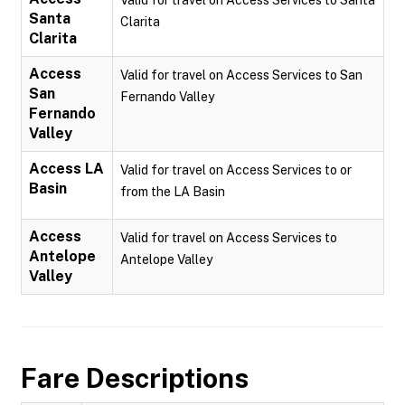
Valid for travel on Access Services to Santa
Santa
Clarita
Clarita
Access
Valid for travel on Access Services to San
San
Fernando Valley
Fernando
Valley
Access LA
Valid for travel on Access Services to or
Basin
from the LA Basin
Access
Valid for travel on Access Services to
Antelope
Antelope Valley
Valley
Fare Descriptions