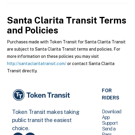
Santa Clarita Transit
Terms
and Policies
Purchases made with Token Transit for Santa Clarita Transit
are subject to Santa Clarita Transit terms and policies. For
more information on these policies you may visit
http://santaclaritatransit.com/
or contact Santa Clarita
Transit directly.
FOR
RIDERS
Download
Token Transit makes taking
App
public transit the easiest
Support
choice.
Send a
Pass