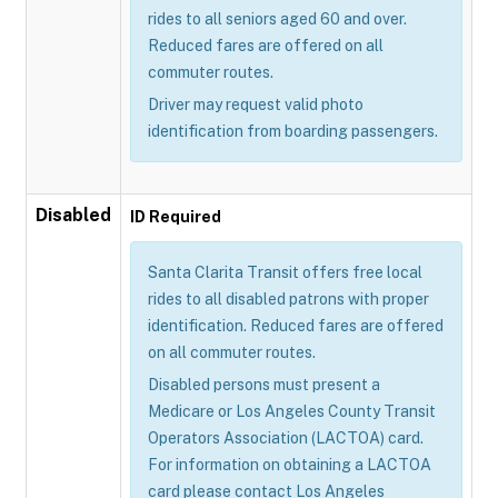
rides to all seniors aged 60 and over.
Reduced fares are offered on all
commuter routes.
Driver may request valid photo
identification from boarding passengers.
Disabled
ID Required
Santa Clarita Transit offers free local
rides to all disabled patrons with proper
identification. Reduced fares are offered
on all commuter routes.
Disabled persons must present a
Medicare or Los Angeles County Transit
Operators Association (LACTOA) card.
For information on obtaining a LACTOA
card please contact Los Angeles