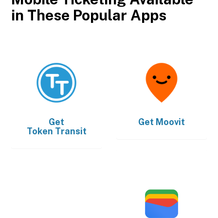
in These Popular Apps
Get
Get
Moovit
Token Transit