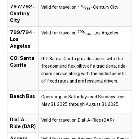
797/792 -
797
Valid for travel on
⁄
- Century City
792
Century
City
799/794 -
799
Valid for travel on
⁄
- Los Angeles
794
Los
Angeles
GO! Santa
GO! Santa Clarita provides users with the
Clarita
freedom and flexibility of a traditional ride-
share service along with the added benefit
of fixed rates and professional drivers.
Beach Bus
Operating on Saturdays and Sundays from
May 31, 2025 through August 31, 2025.
Dial-A-
Valid for travel on Dial-A-Ride (DAR)
Ride (DAR)
Access