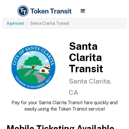
Agencies
Santa Clarita Transit
Santa
Clarita
Transit
Santa Clarita,
CA
Pay for your Santa Clarita Transit fare quickly and
easily using the Token Transit service!
Mobile Ticketing Available