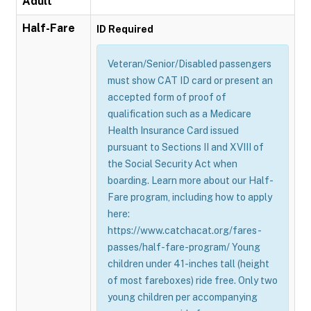
Adult
Half-Fare
ID Required
Veteran/Senior/Disabled passengers
must show CAT ID card or present an
accepted form of proof of
qualification such as a Medicare
Health Insurance Card issued
pursuant to Sections II and XVIII of
the Social Security Act when
boarding. Learn more about our Half-
Fare program, including how to apply
here:
https://www.catchacat.org/fares-
passes/half-fare-program/ Young
children under 41-inches tall (height
of most fareboxes) ride free. Only two
young children per accompanying