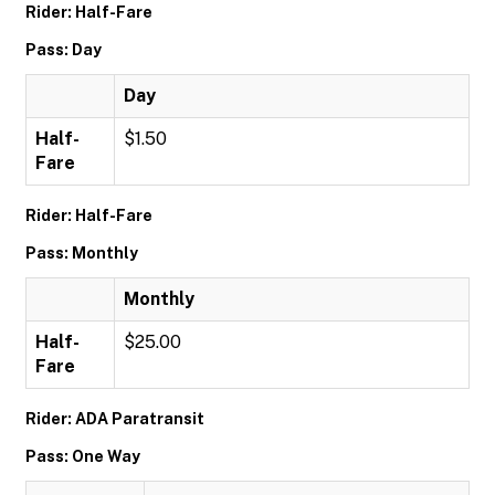
Rider: Half-Fare
Pass: Day
Day
Half-
$1.50
Fare
Rider: Half-Fare
Pass: Monthly
Monthly
Half-
$25.00
Fare
Rider: ADA Paratransit
Pass: One Way