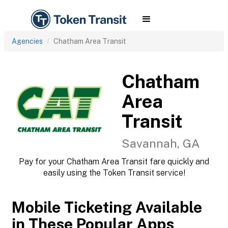
Agencies
Chatham Area Transit
Chatham
Area
Transit
Savannah, GA
Pay for your Chatham Area Transit fare quickly and
easily using the Token Transit service!
Mobile Ticketing Available
in These Popular Apps