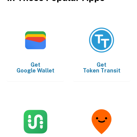
Get
Get
Google Wallet
Token Transit