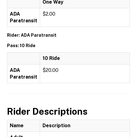
One Way
ADA
$2.00
Paratransit
Rider: ADA Paratransit
Pass: 10 Ride
10 Ride
ADA
$20.00
Paratransit
Rider Descriptions
Name
Description