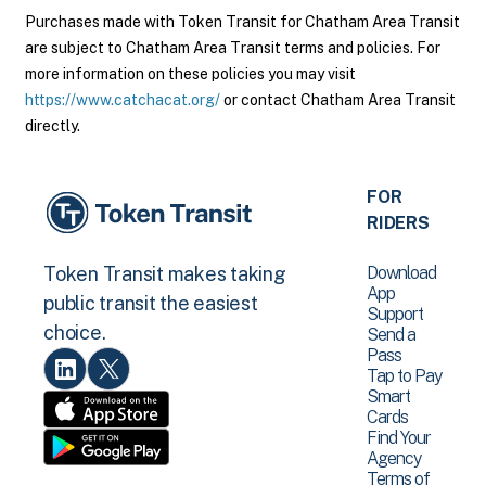
Purchases made with Token Transit for Chatham Area Transit
are subject to Chatham Area Transit terms and policies. For
more information on these policies you may visit
https://www.catchacat.org/
or contact Chatham Area Transit
directly.
FOR
RIDERS
Download
Token Transit makes taking
App
public transit the easiest
Support
choice.
Send a
Pass
Tap to Pay
Smart
Cards
Find Your
Agency
Terms of