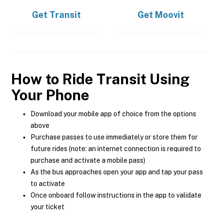
Get
Transit
Get
Moovit
How to Ride Transit Using
Your Phone
Download your mobile app of choice from the options
above
Purchase passes to use immediately or store them for
future rides (note: an internet connection is required to
purchase and activate a mobile pass)
As the bus approaches open your app and tap your pass
to activate
Once onboard follow instructions in the app to validate
your ticket