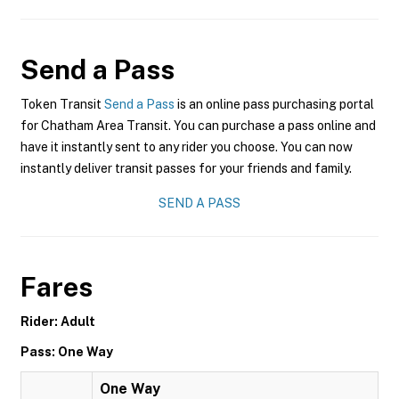
Send a Pass
Token Transit
Send a Pass
is an online pass purchasing portal
for Chatham Area Transit. You can purchase a pass online and
have it instantly sent to any rider you choose. You can now
instantly deliver transit passes for your friends and family.
SEND A PASS
Fares
Rider: Adult
Pass: One Way
One Way