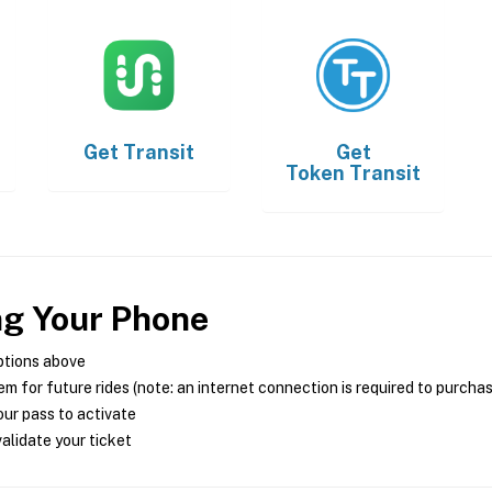
Get
Transit
Get
Token Transit
ng Your Phone
ptions above
m for future rides (note: an internet connection is required to purcha
ur pass to activate
alidate your ticket