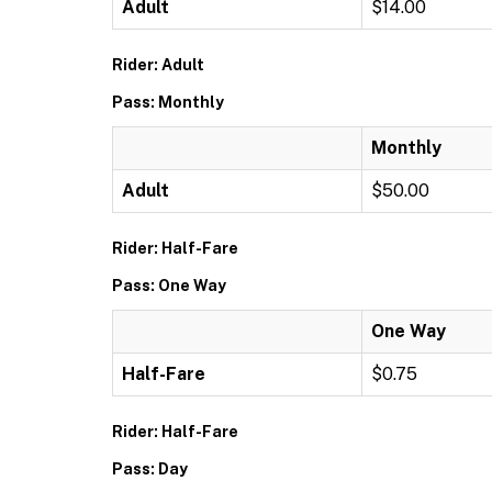
Adult
$14.00
Rider: Adult
Pass: Monthly
Monthly
Adult
$50.00
Rider: Half-Fare
Pass: One Way
One Way
Half-Fare
$0.75
Rider: Half-Fare
Pass: Day