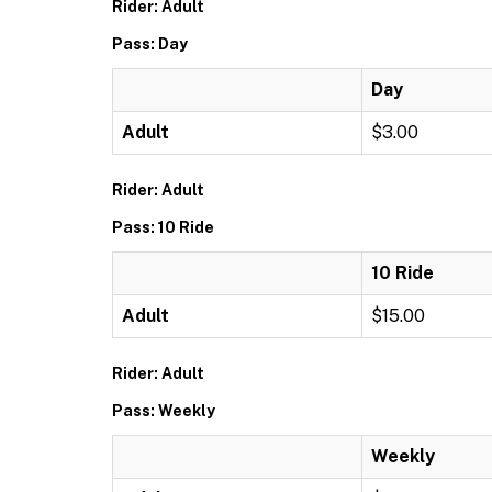
Rider: Adult
Pass: Day
Day
Adult
$3.00
Rider: Adult
Pass: 10 Ride
10 Ride
Adult
$15.00
Rider: Adult
Pass: Weekly
Weekly