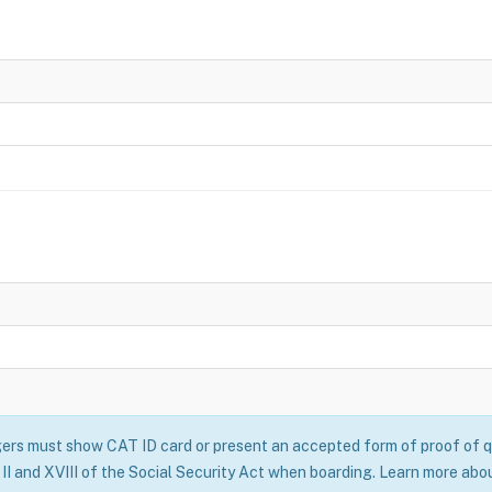
rs must show CAT ID card or present an accepted form of proof of qu
II and XVIII of the Social Security Act when boarding. Learn more abo