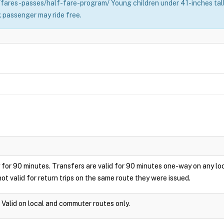
fares-passes/half-fare-program/ Young children under 41-inches tall 
 passenger may ride free.
play for 90 minutes. Transfers are valid for 90 minutes one-way on any 
ot valid for return trips on the same route they were issued.
. Valid on local and commuter routes only.