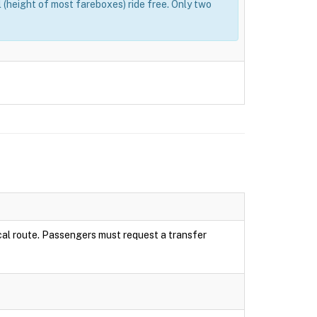
(height of most fareboxes) ride free. Only two
local route. Passengers must request a transfer