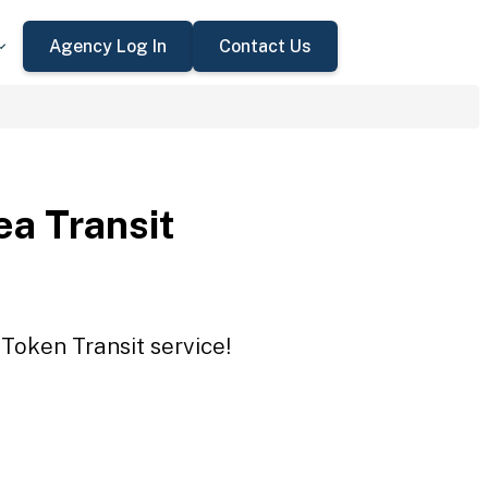
Agency Log In
Contact Us
a Transit
Token Transit service!