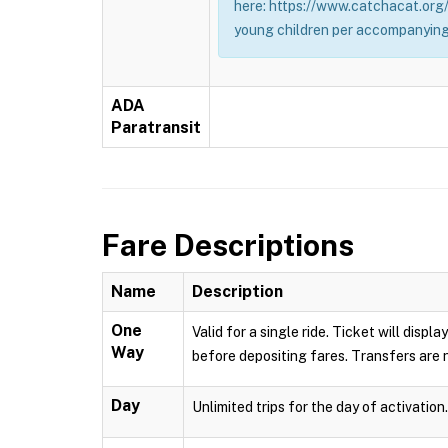
here: https://www.catchacat.org/
young children per accompanying
ADA
Paratransit
Fare Descriptions
Name
Description
One
Valid for a single ride. Ticket will dis
Way
before depositing fares. Transfers are n
Day
Unlimited trips for the day of activation