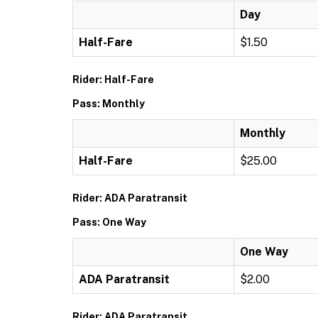
Day
Half-Fare
$1.50
Rider: Half-Fare
Pass: Monthly
Monthly
Half-Fare
$25.00
Rider: ADA Paratransit
Pass: One Way
One Way
ADA Paratransit
$2.00
Rider: ADA Paratransit