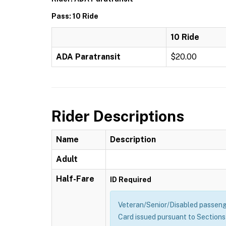
Pass: 10 Ride
10 Ride
ADA Paratransit
$20.00
Rider Descriptions
Name
Description
Adult
Half-Fare
ID Required
Veteran/Senior/Disabled passenge
Card issued pursuant to Sections 