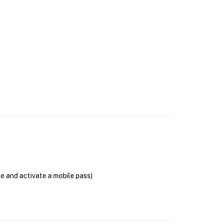
se and activate a mobile pass)