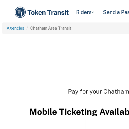
Riders
Send a Pa
Agencies
Chatham Area Transit
Pay for your Chatham 
Mobile Ticketing Availa