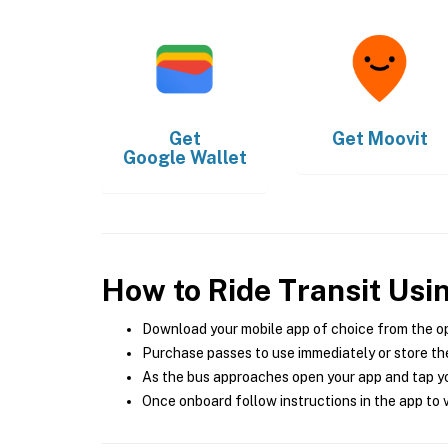
Get
Get
Moovit
Google Wallet
How to Ride Transit Usi
Download your mobile app of choice from the o
Purchase passes to use immediately or store the
As the bus approaches open your app and tap yo
Once onboard follow instructions in the app to v