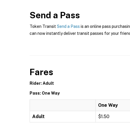
Send a Pass
Token Transit
Send a Pass
is an online pass purchasin
can now instantly deliver transit passes for your frien
Fares
Rider: Adult
Pass: One Way
One Way
Adult
$1.50