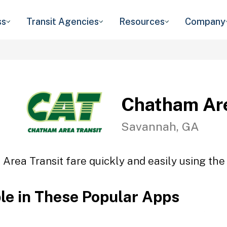
ss
Transit Agencies
Resources
Company
Chatham Are
Savannah, GA
Area Transit fare quickly and easily using the 
ble in These Popular Apps