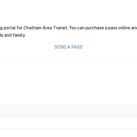
g portal for Chatham Area Transit. You can purchase a pass online and 
ds and family.
SEND A PASS