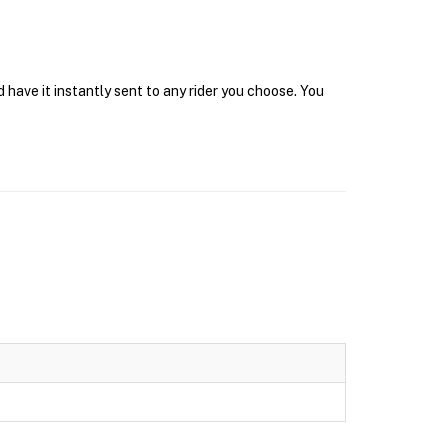
have it instantly sent to any rider you choose. You