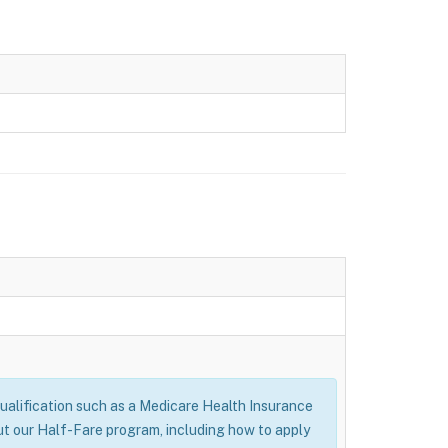
alification such as a Medicare Health Insurance
ut our Half-Fare program, including how to apply