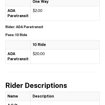
One Way
ADA
$2.00
Paratransit
Rider: ADA Paratransit
Pass: 10 Ride
10 Ride
ADA
$20.00
Paratransit
Rider Descriptions
Name
Description