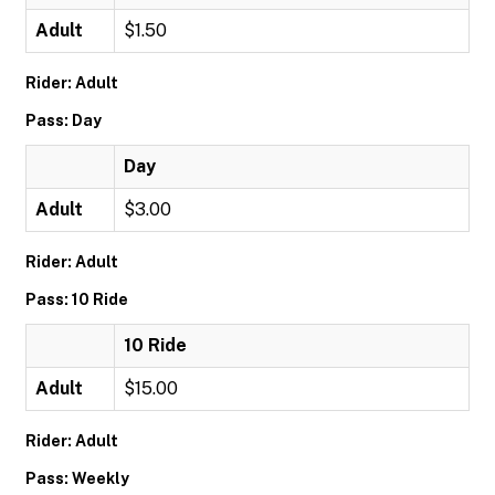
Adult
$1.50
Rider: Adult
Pass: Day
Day
Adult
$3.00
Rider: Adult
Pass: 10 Ride
10 Ride
Adult
$15.00
Rider: Adult
Pass: Weekly