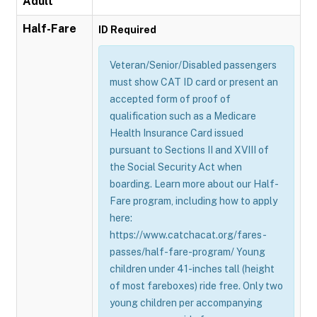
Adult
Half-Fare
ID Required
Veteran/Senior/Disabled passengers
must show CAT ID card or present an
accepted form of proof of
qualification such as a Medicare
Health Insurance Card issued
pursuant to Sections II and XVIII of
the Social Security Act when
boarding. Learn more about our Half-
Fare program, including how to apply
here:
https://www.catchacat.org/fares-
passes/half-fare-program/ Young
children under 41-inches tall (height
of most fareboxes) ride free. Only two
young children per accompanying