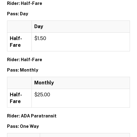
Rider: Half-Fare
Pass: Day
Day
Half-
$1.50
Fare
Rider: Half-Fare
Pass: Monthly
Monthly
Half-
$25.00
Fare
Rider: ADA Paratransit
Pass: One Way