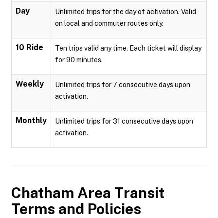
Day
Unlimited trips for the day of activation. Valid
on local and commuter routes only.
10 Ride
Ten trips valid any time. Each ticket will display
for 90 minutes.
Weekly
Unlimited trips for 7 consecutive days upon
activation.
Monthly
Unlimited trips for 31 consecutive days upon
activation.
Chatham Area Transit
Terms and Policies