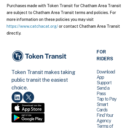
Purchases made with Token Transit for Chatham Area Transit
are subject to Chatham Area Transit terms and policies. For
more information on these policies you may visit
https://www.catchacat.org/
or contact Chatham Area Transit
directly.
FOR
RIDERS
Download
Token Transit makes taking
App
public transit the easiest
Support
choice.
Send a
Pass
Tap to Pay
Smart
Cards
Find Your
Agency
Terms of