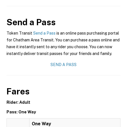
Send a Pass
Token Transit
Send a Pass
is an online pass purchasing portal
for Chatham Area Transit. You can purchase a pass online and
have it instantly sent to any rider you choose. You can now
instantly deliver transit passes for your friends and family.
SEND A PASS
Fares
Rider: Adult
Pass: One Way
One Way