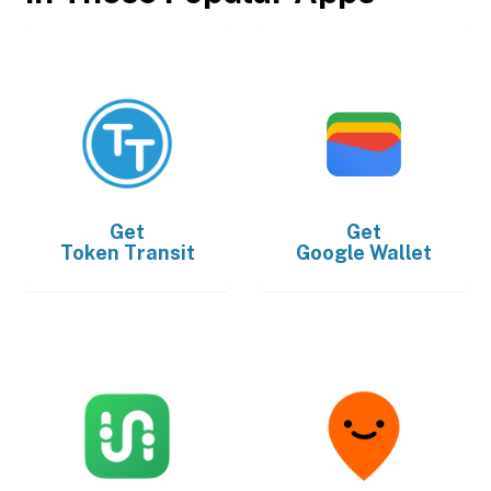
Get
Get
Token Transit
Google Wallet