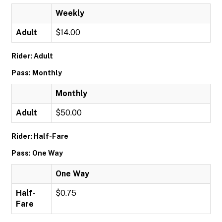
Weekly
Adult
$14.00
Rider: Adult
Pass: Monthly
Monthly
Adult
$50.00
Rider: Half-Fare
Pass: One Way
One Way
Half-
$0.75
Fare