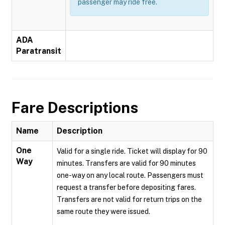
passenger may ride free.
ADA
Paratransit
Fare Descriptions
Name
Description
One
Valid for a single ride. Ticket will display for 90
Way
minutes. Transfers are valid for 90 minutes
one-way on any local route. Passengers must
request a transfer before depositing fares.
Transfers are not valid for return trips on the
same route they were issued.