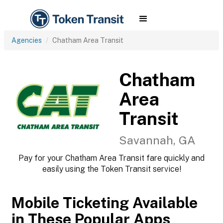
Agencies
Chatham Area Transit
Chatham
Area
Transit
Savannah, GA
Pay for your Chatham Area Transit fare quickly and
easily using the Token Transit service!
Mobile Ticketing Available
in These Popular Apps