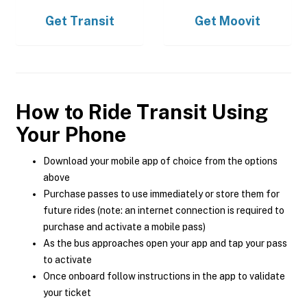
Get
Transit
Get
Moovit
How to Ride Transit Using
Your Phone
Download your mobile app of choice from the options
above
Purchase passes to use immediately or store them for
future rides (note: an internet connection is required to
purchase and activate a mobile pass)
As the bus approaches open your app and tap your pass
to activate
Once onboard follow instructions in the app to validate
your ticket