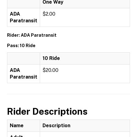
One Way
ADA
$2.00
Paratransit
Rider: ADA Paratransit
Pass: 10 Ride
10 Ride
ADA
$20.00
Paratransit
Rider Descriptions
Name
Description