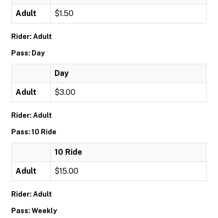
Adult
$1.50
Rider: Adult
Pass: Day
Day
Adult
$3.00
Rider: Adult
Pass: 10 Ride
10 Ride
Adult
$15.00
Rider: Adult
Pass: Weekly