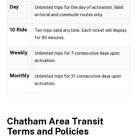
Day
Unlimited trips for the day of activation. Valid
on local and commuter routes only.
10 Ride
Ten trips valid any time. Each ticket will display
for 90 minutes.
Weekly
Unlimited trips for 7 consecutive days upon
activation.
Monthly
Unlimited trips for 31 consecutive days upon
activation.
Chatham Area Transit
Terms and Policies