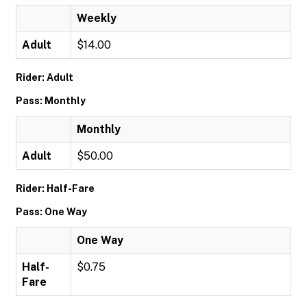
Weekly
Adult
$14.00
Rider: Adult
Pass: Monthly
Monthly
Adult
$50.00
Rider: Half-Fare
Pass: One Way
One Way
Half-
$0.75
Fare