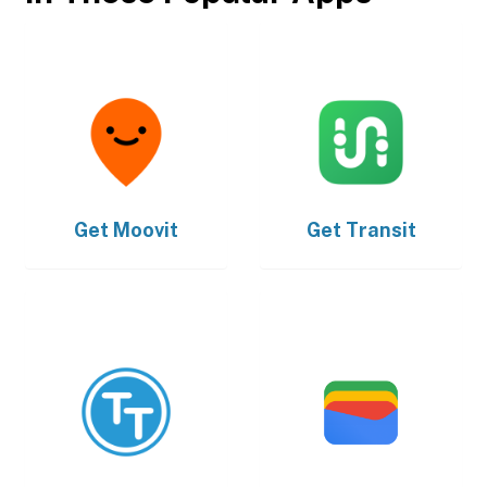
Get
Moovit
Get
Transit