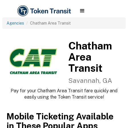
Agencies
Chatham Area Transit
Chatham
Area
Transit
Savannah, GA
Pay for your Chatham Area Transit fare quickly and
easily using the Token Transit service!
Mobile Ticketing Available
in These Popular Apps