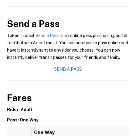
Send a Pass
Token Transit
Send a Pass
is an online pass purchasing portal
for Chatham Area Transit. You can purchase a pass online and
have it instantly sent to any rider you choose. You can now
instantly deliver transit passes for your friends and family.
SEND A PASS
Fares
Rider: Adult
Pass: One Way
One Way