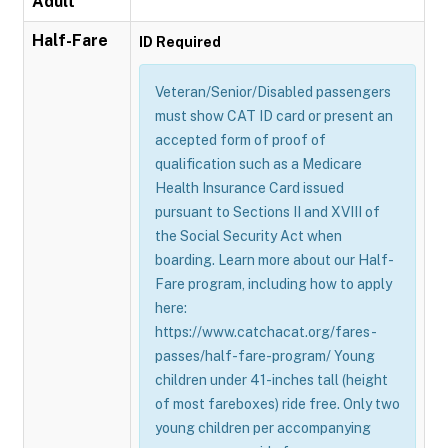
Adult
Half-Fare
ID Required
Veteran/Senior/Disabled passengers
must show CAT ID card or present an
accepted form of proof of
qualification such as a Medicare
Health Insurance Card issued
pursuant to Sections II and XVIII of
the Social Security Act when
boarding. Learn more about our Half-
Fare program, including how to apply
here:
https://www.catchacat.org/fares-
passes/half-fare-program/ Young
children under 41-inches tall (height
of most fareboxes) ride free. Only two
young children per accompanying