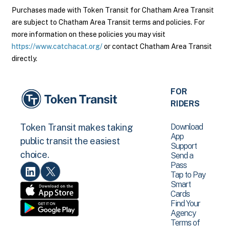
Purchases made with Token Transit for Chatham Area Transit
are subject to Chatham Area Transit terms and policies. For
more information on these policies you may visit
https://www.catchacat.org/
or contact Chatham Area Transit
directly.
FOR
RIDERS
Download
Token Transit makes taking
App
public transit the easiest
Support
choice.
Send a
Pass
Tap to Pay
Smart
Cards
Find Your
Agency
Terms of