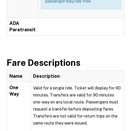
passenger may ride free.
ADA
Paratransit
Fare Descriptions
Name
Description
One
Valid for a single ride. Ticket will display for 90
Way
minutes. Transfers are valid for 90 minutes
one-way on any local route. Passengers must
request a transfer before depositing fares.
Transfers are not valid for return trips on the
same route they were issued.