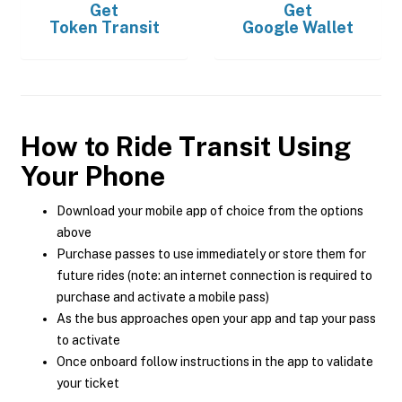
Get
Get
Token Transit
Google Wallet
How to Ride Transit Using
Your Phone
Download your mobile app of choice from the options
above
Purchase passes to use immediately or store them for
future rides (note: an internet connection is required to
purchase and activate a mobile pass)
As the bus approaches open your app and tap your pass
to activate
Once onboard follow instructions in the app to validate
your ticket