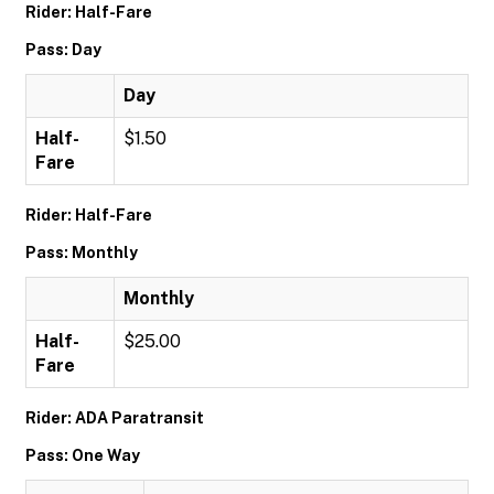
Rider: Half-Fare
Pass: Day
Day
Half-
$1.50
Fare
Rider: Half-Fare
Pass: Monthly
Monthly
Half-
$25.00
Fare
Rider: ADA Paratransit
Pass: One Way