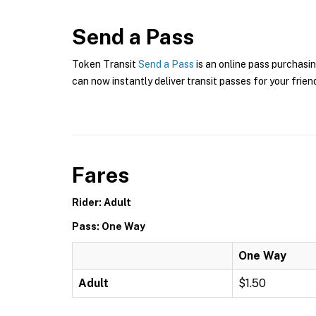
Send a Pass
Token Transit
Send a Pass
is an online pass purchasin
can now instantly deliver transit passes for your frien
Fares
Rider: Adult
Pass: One Way
One Way
Adult
$1.50