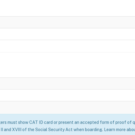
rs must show CAT ID card or present an accepted form of proof of qu
II and XVIII of the Social Security Act when boarding. Learn more abo