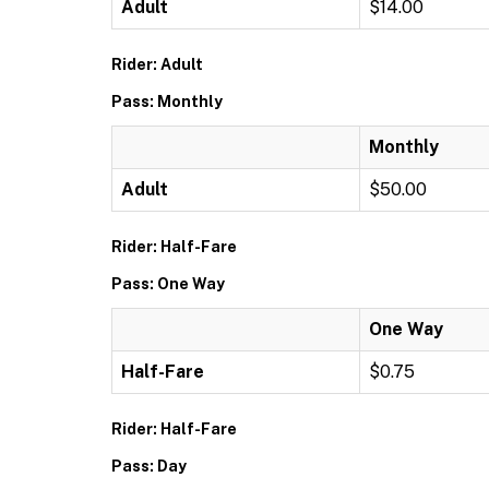
Adult
$14.00
Rider: Adult
Pass: Monthly
Monthly
Adult
$50.00
Rider: Half-Fare
Pass: One Way
One Way
Half-Fare
$0.75
Rider: Half-Fare
Pass: Day