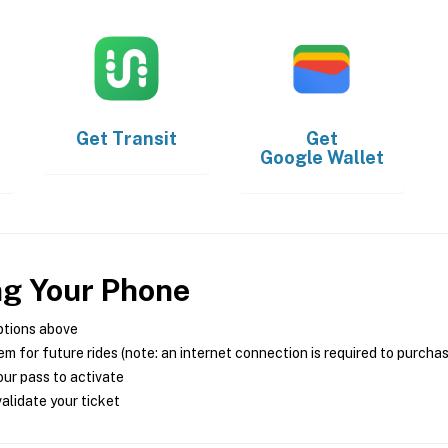
Get
Transit
Get
Google Wallet
ng Your Phone
ptions above
m for future rides (note: an internet connection is required to purcha
ur pass to activate
alidate your ticket