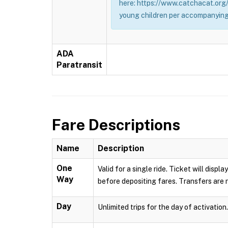
here: https://www.catchacat.org/
young children per accompanying
ADA
Paratransit
Fare Descriptions
Name
Description
One
Valid for a single ride. Ticket will dis
Way
before depositing fares. Transfers are n
Day
Unlimited trips for the day of activation