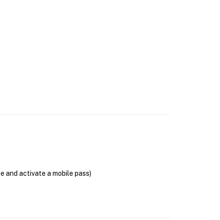
se and activate a mobile pass)