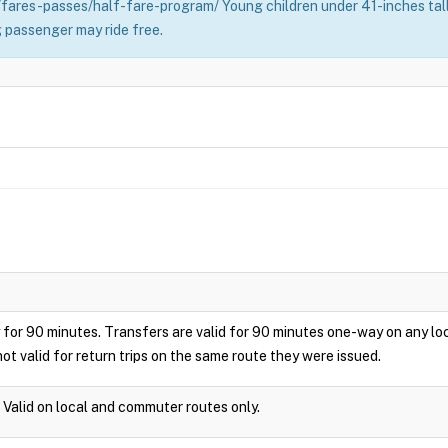
fares-passes/half-fare-program/ Young children under 41-inches tall 
 passenger may ride free.
play for 90 minutes. Transfers are valid for 90 minutes one-way on any 
ot valid for return trips on the same route they were issued.
. Valid on local and commuter routes only.