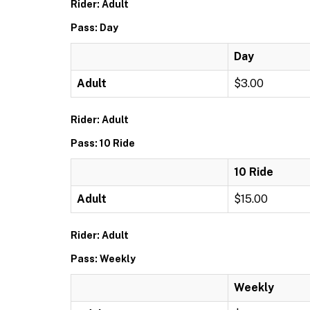
Rider: Adult
Pass: Day
Day
Adult
$3.00
Rider: Adult
Pass: 10 Ride
10 Ride
Adult
$15.00
Rider: Adult
Pass: Weekly
Weekly