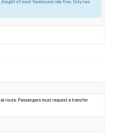
(height of most fareboxes) ride free. Only two
local route. Passengers must request a transfer