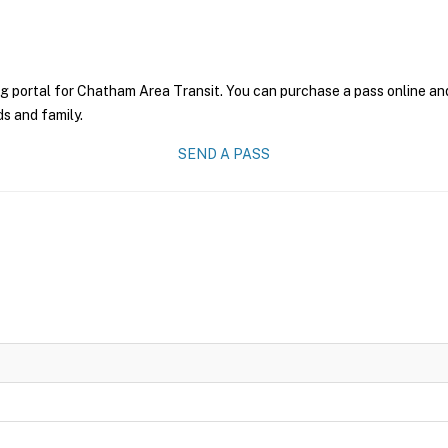
g portal for Chatham Area Transit. You can purchase a pass online and 
ds and family.
SEND A PASS