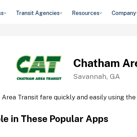
ss
Transit Agencies
Resources
Company
Chatham Are
Savannah, GA
Area Transit fare quickly and easily using the 
ble in These Popular Apps