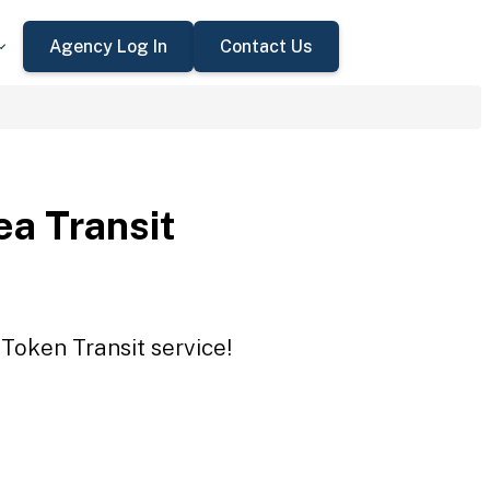
Agency Log In
Contact Us
a Transit
Token Transit service!