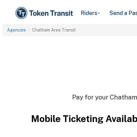
Riders
Send a Pa
Agencies
Chatham Area Transit
Pay for your Chatham 
Mobile Ticketing Availa