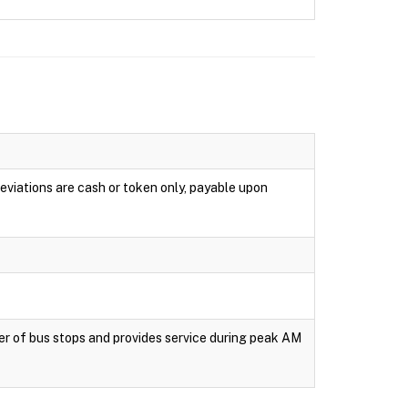
eviations are cash or token only, payable upon
er of bus stops and provides service during peak AM