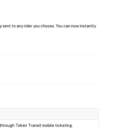
y sent to any rider you choose. You can now instantly
e through Token Transit mobile ticketing.