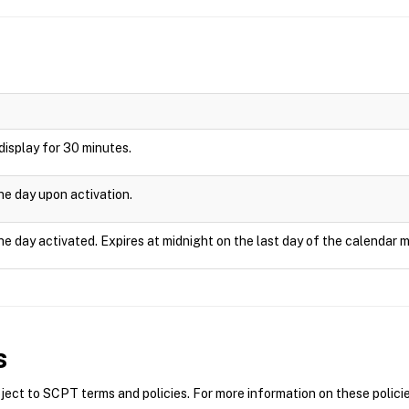
l display for 30 minutes.
one day upon activation.
he day activated. Expires at midnight on the last day of the calendar 
s
ct to SCPT terms and policies. For more information on these policie