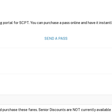
g portal for SCPT. You can purchase a pass online and have it instantl
SEND A PASS
e and purchase these fares. Senior Discounts are NOT currently availabl