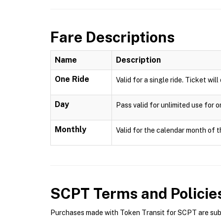
Fare Descriptions
Name
Description
One Ride
Valid for a single ride. Ticket wil
Day
Pass valid for unlimited use for 
Monthly
Valid for the calendar month of t
SCPT
Terms and Policie
Purchases made with Token Transit for SCPT are subje