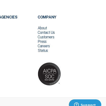
AGENCIES
COMPANY
About
Contact Us
Customers
Press
Careers
Status