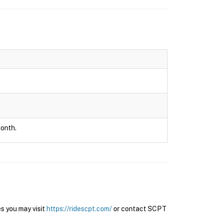
month.
s you may visit
https://ridescpt.com/
or contact SCPT