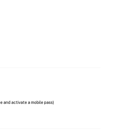
se and activate a mobile pass)