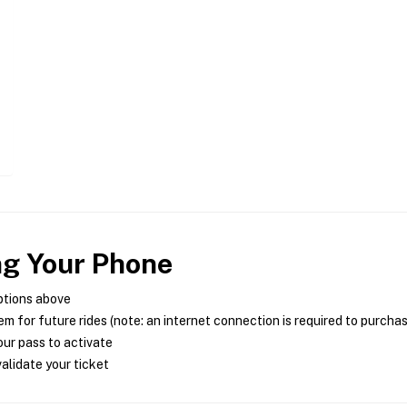
ng Your Phone
ptions above
m for future rides (note: an internet connection is required to purcha
ur pass to activate
alidate your ticket