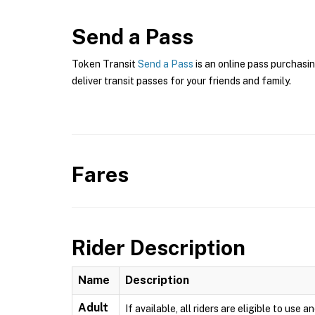
Send a Pass
Token Transit
Send a Pass
is an online pass purchasin
deliver transit passes for your friends and family.
Fares
Rider Description
Name
Description
Adult
If available, all riders are eligible to us