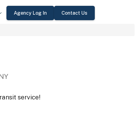
Agency Log In
Contact Us
 NY
ansit service!