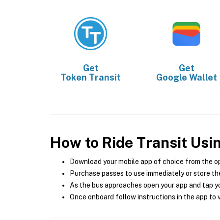
Get
Get
Token Transit
Google Wallet
How to Ride Transit Usi
Download your mobile app of choice from the o
Purchase passes to use immediately or store the
As the bus approaches open your app and tap yo
Once onboard follow instructions in the app to v