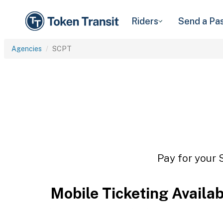
Riders
Send a Pa
Agencies
SCPT
Pay for your 
Mobile Ticketing Availa