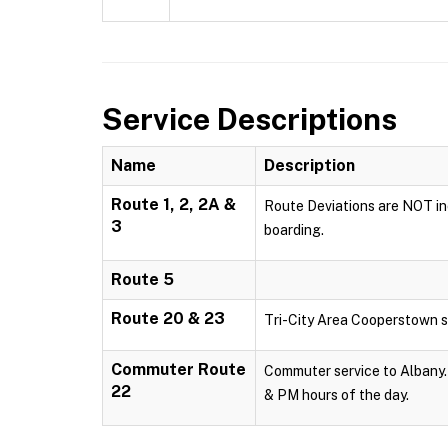
Service Descriptions
Name
Description
Route 1, 2, 2A &
Route Deviations are NOT inc
3
boarding.
Route 5
Route 20 & 23
Tri-City Area Cooperstown s
Commuter Route
Commuter service to Albany. 
22
& PM hours of the day.