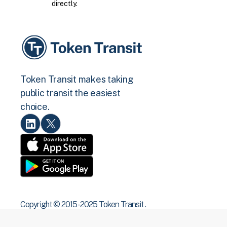
directly.
Token Transit makes taking
public transit the easiest
choice.
Copyright © 2015 -2025 Token Transit .
All rights reserved.