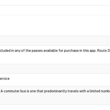
luded in any of the passes available for purchase in this app. Route D
ervice
A commuter bus is one that predominantly travels with a limited numb