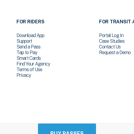
FOR RIDERS
FOR TRANSIT 
Download App
Portal Log In
Support
Case Studies
Send a Pass
Contact Us
Tap to Pay
Request a Demo
Smart Cards
Find Your Agency
Terms of Use
Privacy
BUY PASSES