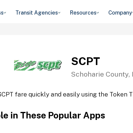
ss
Transit Agencies
Resources
Company
SCPT
Schoharie County,
SCPT fare quickly and easily using the Token Tr
ble in These Popular Apps