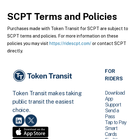
SCPT
Terms and Policies
Purchases made with Token Transit for SCPT are subject to
SCPT terms and policies. For more information on these
policies you may visit
https://ridescpt.com/
or contact SCPT
directly.
FOR
RIDERS
Download
Token Transit makes taking
App
public transit the easiest
Support
choice.
Send a
Pass
Tap to Pay
Smart
Cards