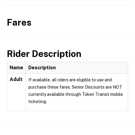
Fares
Rider Description
Name
Description
Adult
If available, all riders are eligible to use and
purchase these fares. Senior Discounts are NOT
currently available through Token Transit mobile
ticketing.