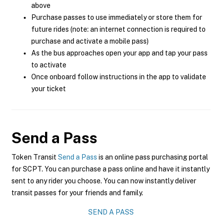
above
Purchase passes to use immediately or store them for
future rides (note: an internet connection is required to
purchase and activate a mobile pass)
As the bus approaches open your app and tap your pass
to activate
Once onboard follow instructions in the app to validate
your ticket
Send a Pass
Token Transit
Send a Pass
is an online pass purchasing portal
for SCPT. You can purchase a pass online and have it instantly
sent to any rider you choose. You can now instantly deliver
transit passes for your friends and family.
SEND A PASS