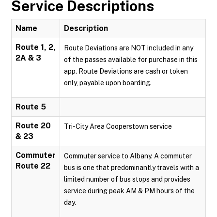
Service Descriptions
Name
Description
Route 1, 2,
Route Deviations are NOT included in any
2A & 3
of the passes available for purchase in this
app. Route Deviations are cash or token
only, payable upon boarding.
Route 5
Route 20
Tri-City Area Cooperstown service
& 23
Commuter
Commuter service to Albany. A commuter
Route 22
bus is one that predominantly travels with a
limited number of bus stops and provides
service during peak AM & PM hours of the
day.