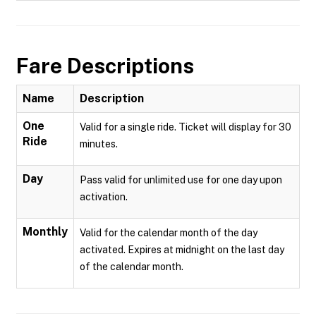
Fare Descriptions
Name
Description
One
Valid for a single ride. Ticket will display for 30
Ride
minutes.
Day
Pass valid for unlimited use for one day upon
activation.
Monthly
Valid for the calendar month of the day
activated. Expires at midnight on the last day
of the calendar month.