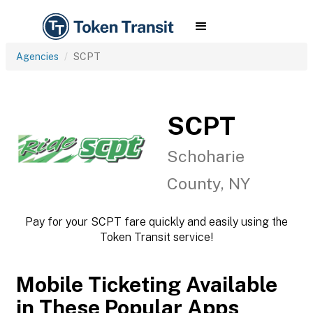
Agencies
SCPT
SCPT
Schoharie
County, NY
Pay for your SCPT fare quickly and easily using the
Token Transit service!
Mobile Ticketing Available
in These Popular Apps