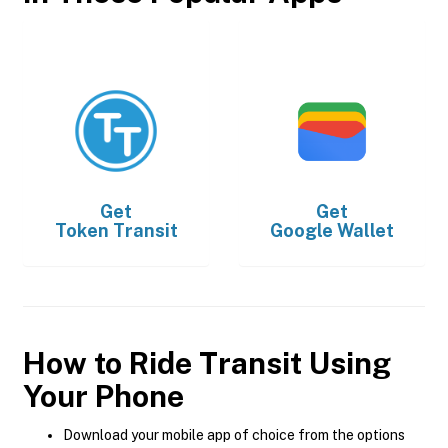
Get
Get
Token Transit
Google Wallet
How to Ride Transit Using
Your Phone
Download your mobile app of choice from the options