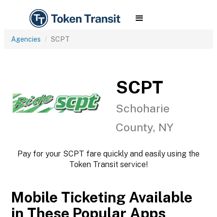
Agencies
SCPT
SCPT
Schoharie
County, NY
Pay for your SCPT fare quickly and easily using the
Token Transit service!
Mobile Ticketing Available
in These Popular Apps