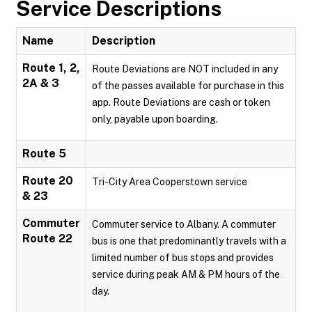
Service Descriptions
Name
Description
Route 1, 2,
Route Deviations are NOT included in any
2A & 3
of the passes available for purchase in this
app. Route Deviations are cash or token
only, payable upon boarding.
Route 5
Route 20
Tri-City Area Cooperstown service
& 23
Commuter
Commuter service to Albany. A commuter
Route 22
bus is one that predominantly travels with a
limited number of bus stops and provides
service during peak AM & PM hours of the
day.