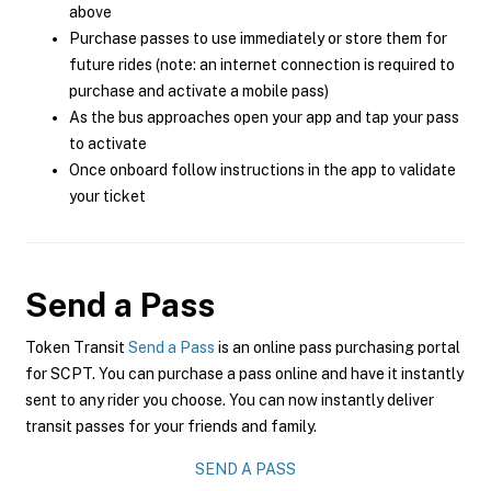
above
Purchase passes to use immediately or store them for
future rides (note: an internet connection is required to
purchase and activate a mobile pass)
As the bus approaches open your app and tap your pass
to activate
Once onboard follow instructions in the app to validate
your ticket
Send a Pass
Token Transit
Send a Pass
is an online pass purchasing portal
for SCPT. You can purchase a pass online and have it instantly
sent to any rider you choose. You can now instantly deliver
transit passes for your friends and family.
SEND A PASS