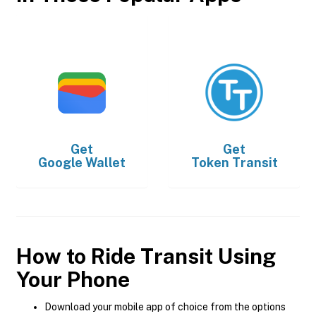
Get
Get
Google Wallet
Token Transit
How to Ride Transit Using
Your Phone
Download your mobile app of choice from the options