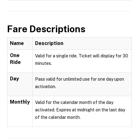
Fare Descriptions
Name
Description
One
Valid for a single ride. Ticket will display for 30
Ride
minutes.
Day
Pass valid for unlimited use for one day upon
activation.
Monthly
Valid for the calendar month of the day
activated. Expires at midnight on the last day
of the calendar month.