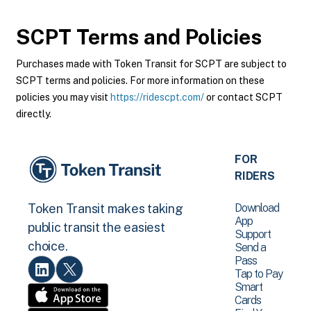
SCPT
Terms and Policies
Purchases made with Token Transit for SCPT are subject to
SCPT terms and policies. For more information on these
policies you may visit
https://ridescpt.com/
or contact SCPT
directly.
FOR
RIDERS
Download
Token Transit makes taking
App
public transit the easiest
Support
choice.
Send a
Pass
Tap to Pay
Smart
Cards