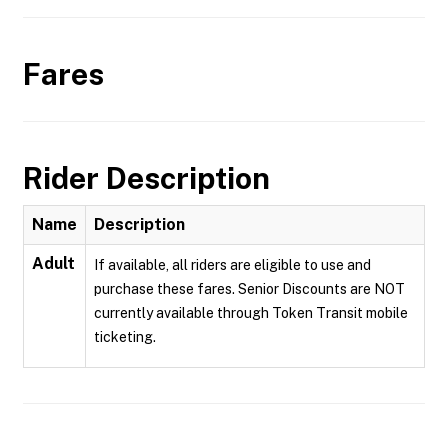
Fares
Rider Description
Name
Description
Adult
If available, all riders are eligible to use and
purchase these fares. Senior Discounts are NOT
currently available through Token Transit mobile
ticketing.