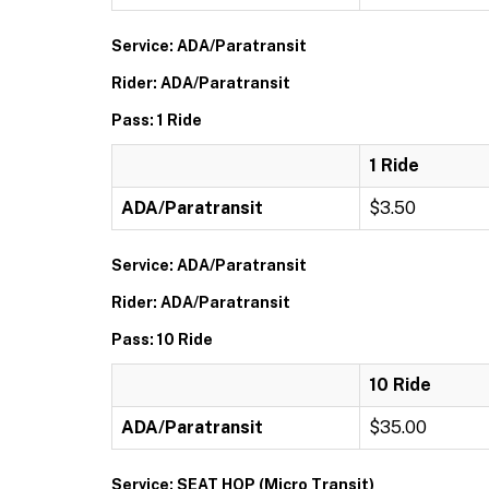
Service: ADA/Paratransit
Rider: ADA/Paratransit
Pass: 1 Ride
1 Ride
ADA/Paratransit
$3.50
Service: ADA/Paratransit
Rider: ADA/Paratransit
Pass: 10 Ride
10 Ride
ADA/Paratransit
$35.00
Service: SEAT HOP (Micro Transit)