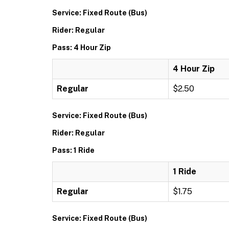
Service: Fixed Route (Bus)
Rider: Regular
Pass: 4 Hour Zip
4 Hour Zip
Regular
$2.50
Service: Fixed Route (Bus)
Rider: Regular
Pass: 1 Ride
1 Ride
Regular
$1.75
Service: Fixed Route (Bus)