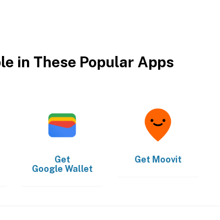
ble in These Popular Apps
Get
Get
Moovit
Google Wallet