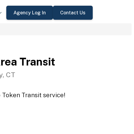
Agency Log In
Contact Us
rea Transit
y, CT
 Token Transit service!