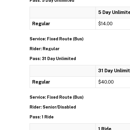
Pass: 5 Day Unlimited
5 Day Unlimit
Regular
$14.00
Service: Fixed Route (Bus)
Rider: Regular
Pass: 31 Day Unlimited
31 Day Unlimi
Regular
$40.00
Service: Fixed Route (Bus)
Rider: Senior/Disabled
Pass: 1 Ride
1 Ride