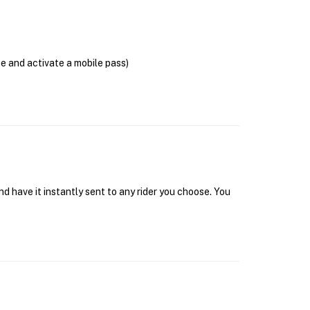
se and activate a mobile pass)
d have it instantly sent to any rider you choose. You