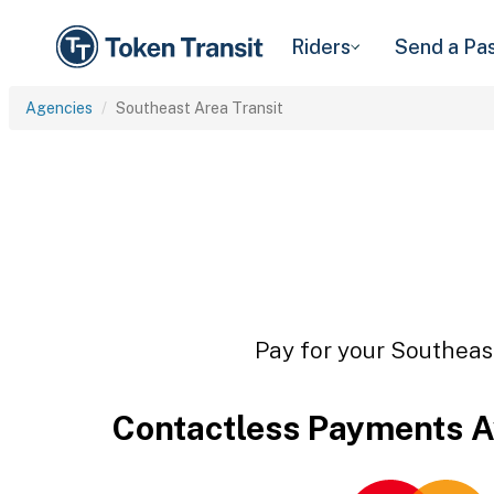
Riders
Send a Pa
Agencies
Southeast Area Transit
Pay for your Southeast
Contactless Payments A