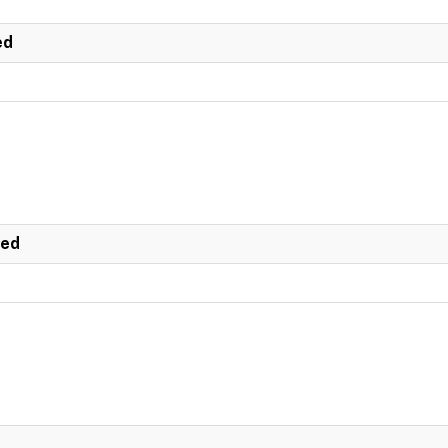
ed
ted