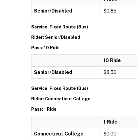
Senior/Disabled
$0.85
Service: Fixed Route (Bus)
Rider: Senior/Disabled
Pass: 10 Ride
10 Ride
Senior/Disabled
$8.50
Service: Fixed Route (Bus)
Rider: Connecticut College
Pass: 1 Ride
1 Ride
Connecticut College
$0.00