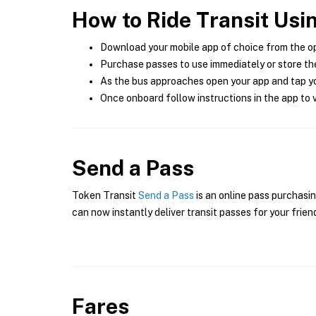
How to Ride Transit Usi
Download your mobile app of choice from the o
Purchase passes to use immediately or store the
As the bus approaches open your app and tap yo
Once onboard follow instructions in the app to v
Send a Pass
Token Transit
Send a Pass
is an online pass purchasin
can now instantly deliver transit passes for your frien
Fares