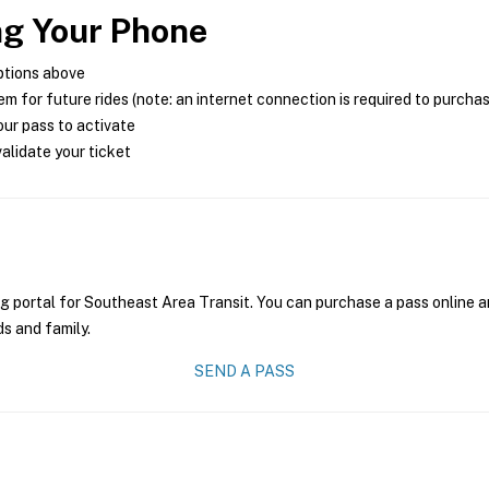
ng Your Phone
ptions above
m for future rides (note: an internet connection is required to purcha
ur pass to activate
alidate your ticket
g portal for Southeast Area Transit. You can purchase a pass online an
ds and family.
SEND A PASS