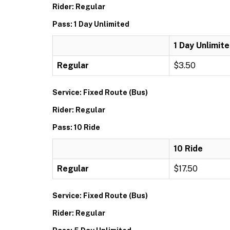
Rider: Regular
Pass: 1 Day Unlimited
1 Day Unlimit
Regular
$3.50
Service: Fixed Route (Bus)
Rider: Regular
Pass: 10 Ride
10 Ride
Regular
$17.50
Service: Fixed Route (Bus)
Rider: Regular