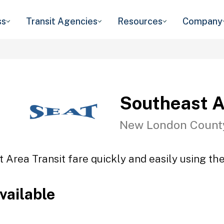
ss
Transit Agencies
Resources
Company
Southeast A
New London Count
 Area Transit fare quickly and easily using the
vailable