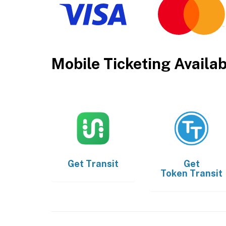
Mobile Ticketing Availa
Get
Transit
Get
Token Transit