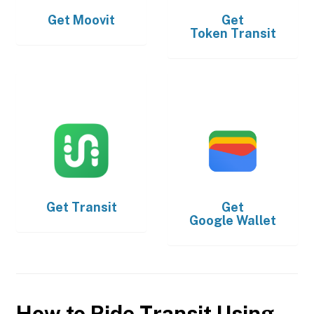
Get
Moovit
Get
Token Transit
Get
Transit
Get
Google Wallet
How to Ride Transit Using