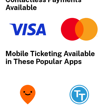
Available
Mobile Ticketing Available
in These Popular Apps