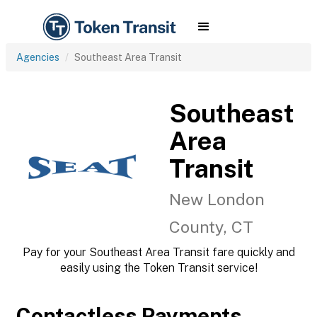
Agencies
Southeast Area Transit
Southeast
Area
Transit
New London
County, CT
Pay for your Southeast Area Transit fare quickly and
easily using the Token Transit service!
Contactless Payments