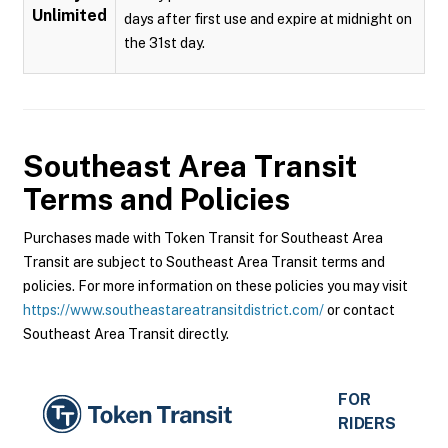
Unlimited
days after first use and expire at midnight on
the 31st day.
Southeast Area Transit
Terms and Policies
Purchases made with Token Transit for Southeast Area
Transit are subject to Southeast Area Transit terms and
policies. For more information on these policies you may visit
https://www.southeastareatransitdistrict.com/
or contact
Southeast Area Transit directly.
FOR
RIDERS