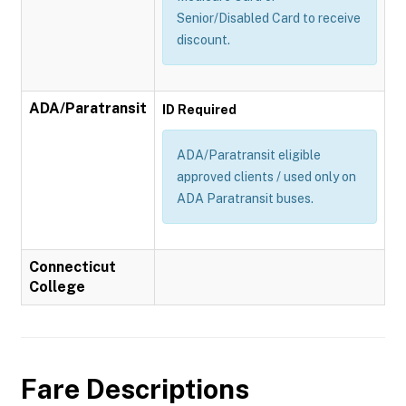
Senior/Disabled Card to receive
discount.
ADA/Paratransit
ID Required
ADA/Paratransit eligible
approved clients / used only on
ADA Paratransit buses.
Connecticut
College
Fare Descriptions