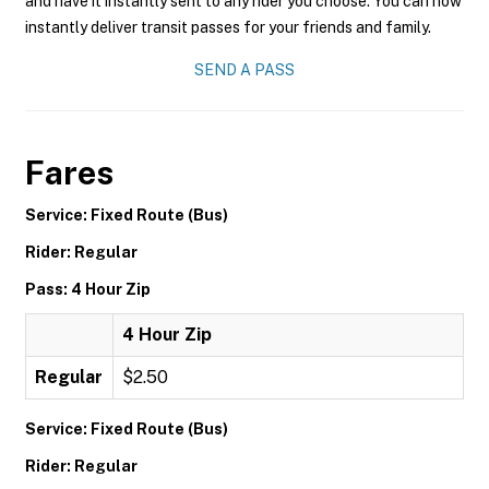
and have it instantly sent to any rider you choose. You can now
instantly deliver transit passes for your friends and family.
SEND A PASS
Fares
Service: Fixed Route (Bus)
Rider: Regular
Pass: 4 Hour Zip
4 Hour Zip
Regular
$2.50
Service: Fixed Route (Bus)
Rider: Regular