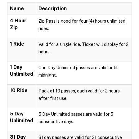
Name
Description
4 Hour
Zip Pass is good for four (4) hours unlimited
Zip
rides.
1 Ride
Valid for a single ride. Ticket will display for 2
hours.
1 Day
One Day Unlimited passes are valid until
Unlimited
midnight.
10 Ride
Pack of 10 passes, each valid for 2 hours
after first use.
5 Day
5 Day Unlimited passes are valid for 5
Unlimited
consecutive days.
31 Day
31 day passes are valid for 31 consecutive