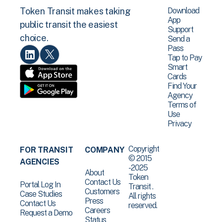
Download
Token Transit makes taking
App
public transit the easiest
Support
choice.
Send a
Pass
Tap to Pay
Smart
Cards
Find Your
Agency
Terms of
Use
Privacy
Copyright
FOR TRANSIT
COMPANY
© 2015
AGENCIES
-2025
About
Token
Contact Us
Portal Log In
Transit .
Customers
Case Studies
All rights
Press
Contact Us
reserved.
Careers
Request a Demo
Status