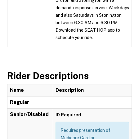
Groton and Stonington with a
demand-response service, Weekdays
and also Saturdays in Stonington
between 6:30 AM and 6:30 PM.
Download the SEAT HOP app to
schedule your ride.
Rider Descriptions
Name
Description
Regular
Senior/Disabled
ID Required
Requires presentation of
Medicare Card or