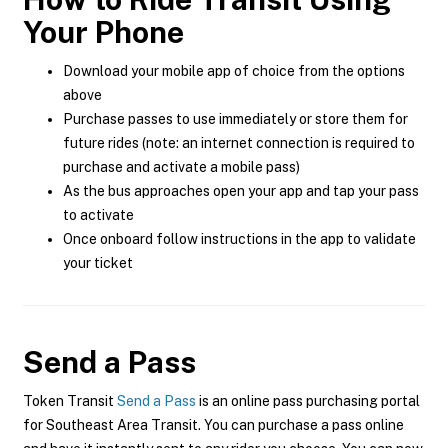
Your Phone
Download your mobile app of choice from the options
above
Purchase passes to use immediately or store them for
future rides (note: an internet connection is required to
purchase and activate a mobile pass)
As the bus approaches open your app and tap your pass
to activate
Once onboard follow instructions in the app to validate
your ticket
Send a Pass
Token Transit
Send a Pass
is an online pass purchasing portal
for Southeast Area Transit. You can purchase a pass online