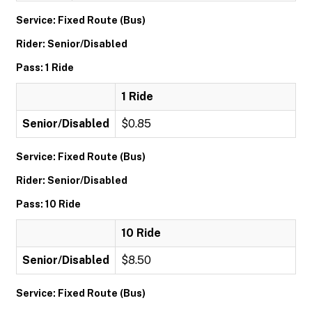
Service: Fixed Route (Bus)
Rider: Senior/Disabled
Pass: 1 Ride
1 Ride
Senior/Disabled
$0.85
Service: Fixed Route (Bus)
Rider: Senior/Disabled
Pass: 10 Ride
10 Ride
Senior/Disabled
$8.50
Service: Fixed Route (Bus)