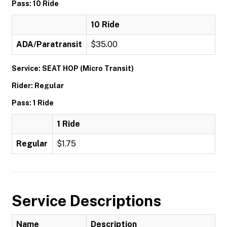
Pass: 10 Ride
10 Ride
ADA/Paratransit
$35.00
Service: SEAT HOP (Micro Transit)
Rider: Regular
Pass: 1 Ride
1 Ride
Regular
$1.75
Service Descriptions
Name
Description