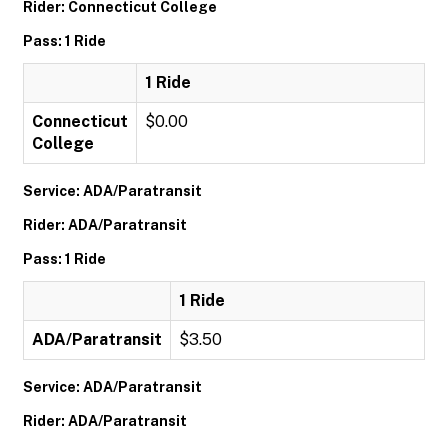
Rider: Connecticut College
Pass: 1 Ride
1 Ride
Connecticut
$0.00
College
Service: ADA/Paratransit
Rider: ADA/Paratransit
Pass: 1 Ride
1 Ride
ADA/Paratransit
$3.50
Service: ADA/Paratransit
Rider: ADA/Paratransit