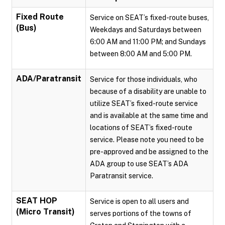
Fixed Route
Service on SEAT’s fixed-route buses,
(Bus)
Weekdays and Saturdays between
6:00 AM and 11:00 PM; and Sundays
between 8:00 AM and 5:00 PM.
ADA/Paratransit
Service for those individuals, who
because of a disability are unable to
utilize SEAT’s fixed-route service
and is available at the same time and
locations of SEAT’s fixed-route
service. Please note you need to be
pre-approved and be assigned to the
ADA group to use SEAT’s ADA
Paratransit service.
SEAT HOP
Service is open to all users and
(Micro Transit)
serves portions of the towns of