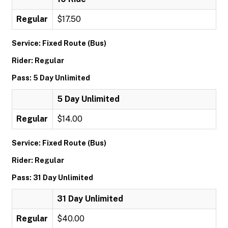
Regular
$17.50
Service: Fixed Route (Bus)
Rider: Regular
Pass: 5 Day Unlimited
5 Day Unlimited
Regular
$14.00
Service: Fixed Route (Bus)
Rider: Regular
Pass: 31 Day Unlimited
31 Day Unlimited
Regular
$40.00