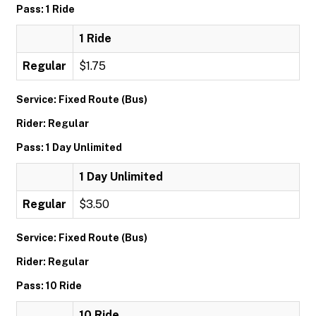
Pass: 1 Ride
1 Ride
Regular
$1.75
Service: Fixed Route (Bus)
Rider: Regular
Pass: 1 Day Unlimited
1 Day Unlimited
Regular
$3.50
Service: Fixed Route (Bus)
Rider: Regular
Pass: 10 Ride
10 Ride