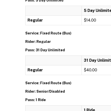
Pass: 5 Day Unlimited
5 Day Unlimit
Regular
$14.00
Service: Fixed Route (Bus)
Rider: Regular
Pass: 31 Day Unlimited
31 Day Unlimi
Regular
$40.00
Service: Fixed Route (Bus)
Rider: Senior/Disabled
Pass: 1 Ride
1 Ride