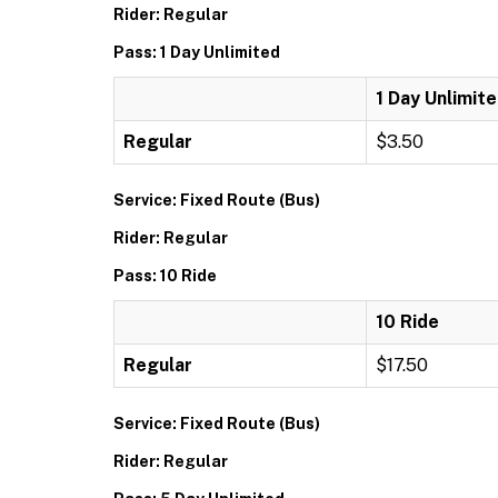
Rider: Regular
Pass: 1 Day Unlimited
1 Day Unlimit
Regular
$3.50
Service: Fixed Route (Bus)
Rider: Regular
Pass: 10 Ride
10 Ride
Regular
$17.50
Service: Fixed Route (Bus)
Rider: Regular