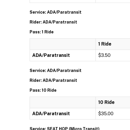
Service: ADA/Paratransit
Rider: ADA/Paratransit
Pass: 1 Ride
1 Ride
ADA/Paratransit
$3.50
Service: ADA/Paratransit
Rider: ADA/Paratransit
Pass: 10 Ride
10 Ride
ADA/Paratransit
$35.00
Service: SEAT HOP (Micro Transit)