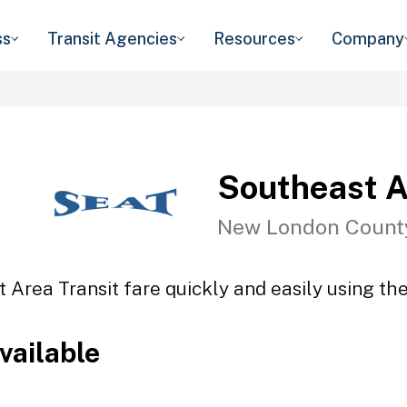
ss
Transit Agencies
Resources
Company
Southeast A
New London Count
 Area Transit fare quickly and easily using the
vailable