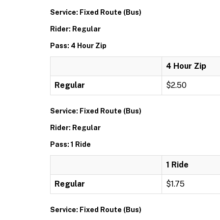
Service: Fixed Route (Bus)
Rider: Regular
Pass: 4 Hour Zip
4 Hour Zip
Regular
$2.50
Service: Fixed Route (Bus)
Rider: Regular
Pass: 1 Ride
1 Ride
Regular
$1.75
Service: Fixed Route (Bus)