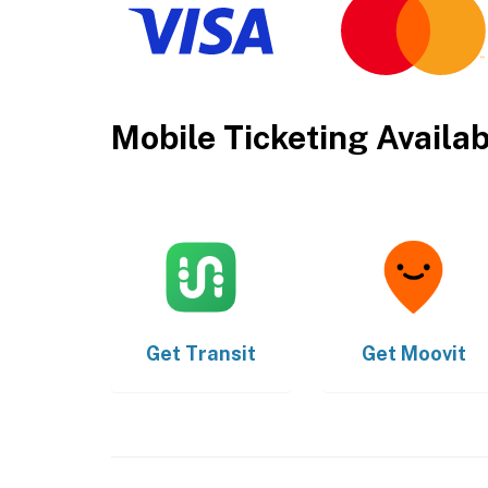
Mobile Ticketing Availa
Get
Transit
Get
Moovit