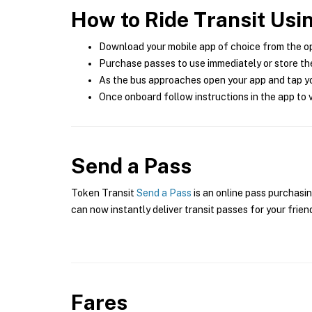
How to Ride Transit Usi
Download your mobile app of choice from the o
Purchase passes to use immediately or store the
As the bus approaches open your app and tap yo
Once onboard follow instructions in the app to v
Send a Pass
Token Transit
Send a Pass
is an online pass purchasin
can now instantly deliver transit passes for your frien
Fares