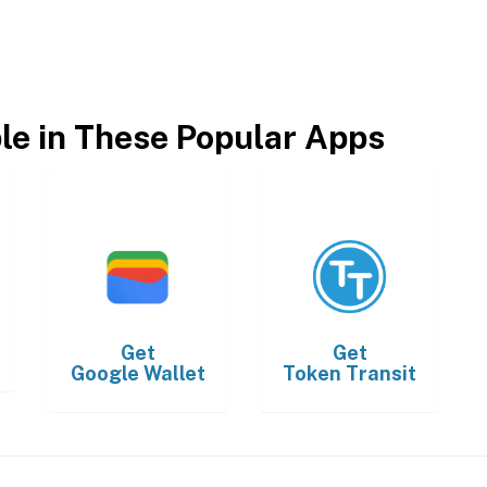
ble in These Popular Apps
Get
Get
Google Wallet
Token Transit