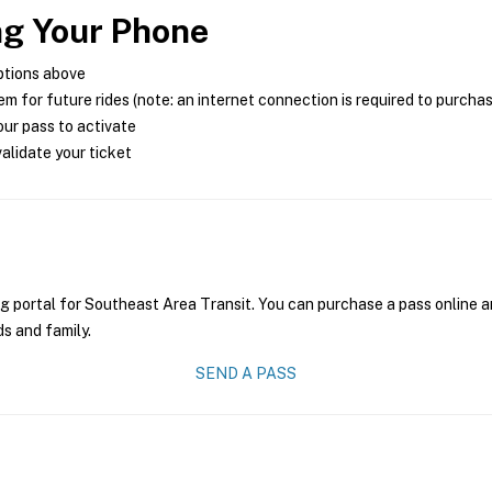
ng Your Phone
ptions above
m for future rides (note: an internet connection is required to purcha
ur pass to activate
alidate your ticket
g portal for Southeast Area Transit. You can purchase a pass online an
ds and family.
SEND A PASS