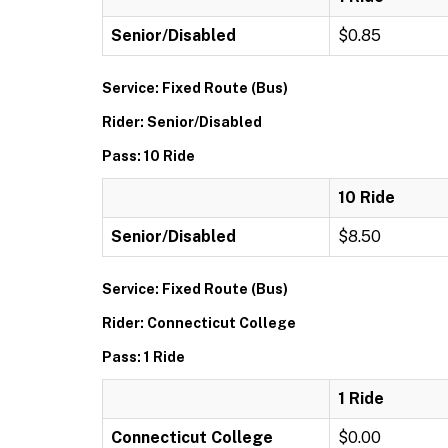
Senior/Disabled
$0.85
Service: Fixed Route (Bus)
Rider: Senior/Disabled
Pass: 10 Ride
10 Ride
Senior/Disabled
$8.50
Service: Fixed Route (Bus)
Rider: Connecticut College
Pass: 1 Ride
1 Ride
Connecticut College
$0.00