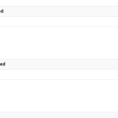
ed
ted