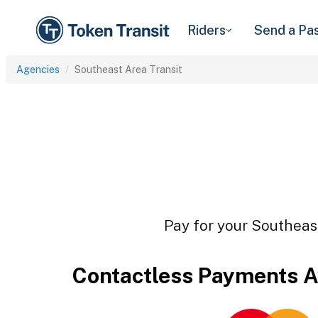
Riders
Send a Pa
Agencies
Southeast Area Transit
Pay for your Southeast
Contactless Payments A