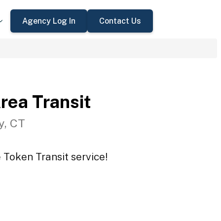
Agency Log In
Contact Us
rea Transit
y, CT
 Token Transit service!