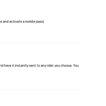
se and activate a mobile pass)
d have it instantly sent to any rider you choose. You