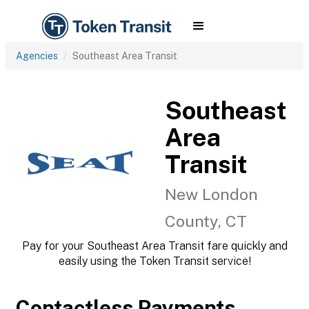
Agencies
Southeast Area Transit
Southeast
Area
Transit
New London
County, CT
Pay for your Southeast Area Transit fare quickly and
easily using the Token Transit service!
Contactless Payments