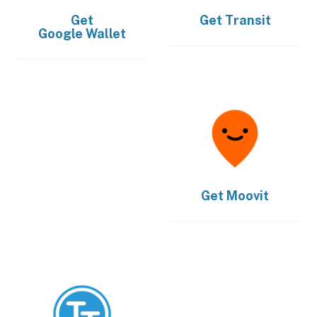
Get
Get
Transit
Google Wallet
Get
Moovit