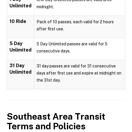
Unlimited
midnight.
10 Ride
Pack of 10 passes, each valid for 2 hours
after first use.
5 Day
5 Day Unlimited passes are valid for 5
Unlimited
consecutive days.
31 Day
31 day passes are valid for 31 consecutive
Unlimited
days after first use and expire at midnight on
the 31st day.
Southeast Area Transit
Terms and Policies