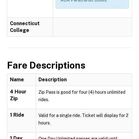
Connecticut
College
Fare Descriptions
Name
Description
4 Hour
Zip Pass is good for four (4) hours unlimited
Zip
rides.
1 Ride
Valid for a single ride. Ticket will display for 2
hours.
1 Day
One Day Unlimited passes are valid until