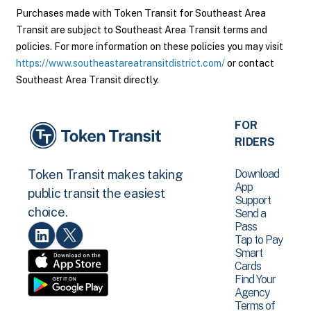
Purchases made with Token Transit for Southeast Area
Transit are subject to Southeast Area Transit terms and
policies. For more information on these policies you may visit
https://www.southeastareatransitdistrict.com/
or contact
Southeast Area Transit directly.
FOR
RIDERS
Download
Token Transit makes taking
App
public transit the easiest
Support
choice.
Send a
Pass
Tap to Pay
Smart
Cards
Find Your
Agency
Terms of