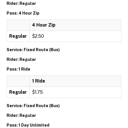
Rider: Regular
Pass: 4 Hour Zip
4 Hour Zip
Regular
$2.50
Service: Fixed Route (Bus)
Rider: Regular
Pass: 1 Ride
1 Ride
Regular
$1.75
Service: Fixed Route (Bus)
Rider: Regular
Pass: 1 Day Unlimited