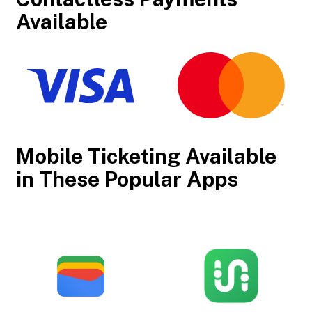
Available
Mobile Ticketing Available
in These Popular Apps