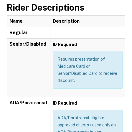
Rider Descriptions
Name
Description
Regular
Senior/Disabled
ID Required
Requires presentation of
Medicare Card or
Senior/Disabled Card to receive
discount.
ADA/Paratransit
ID Required
ADA/Paratransit eligible
approved clients / used only on
ADA Paratransit buses.