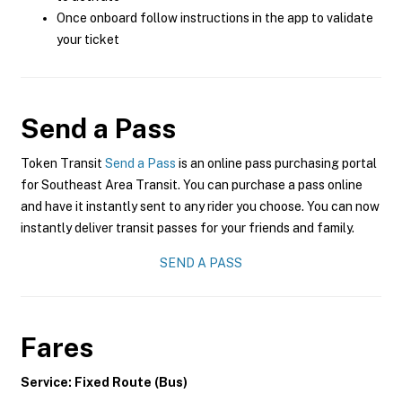
Once onboard follow instructions in the app to validate
your ticket
Send a Pass
Token Transit
Send a Pass
is an online pass purchasing portal
for Southeast Area Transit. You can purchase a pass online
and have it instantly sent to any rider you choose. You can now
instantly deliver transit passes for your friends and family.
SEND A PASS
Fares
Service: Fixed Route (Bus)