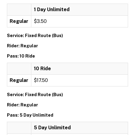
1 Day Unlimited
Regular
$3.50
Service: Fixed Route (Bus)
Rider: Regular
Pass: 10 Ride
10 Ride
Regular
$17.50
Service: Fixed Route (Bus)
Rider: Regular
Pass: 5 Day Unlimited
5 Day Unlimited