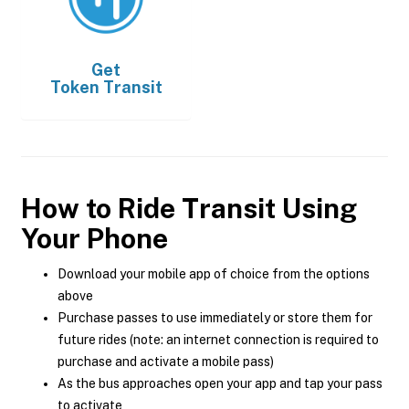
Get
Token Transit
How to Ride Transit Using
Your Phone
Download your mobile app of choice from the options
above
Purchase passes to use immediately or store them for
future rides (note: an internet connection is required to
purchase and activate a mobile pass)
As the bus approaches open your app and tap your pass
to activate