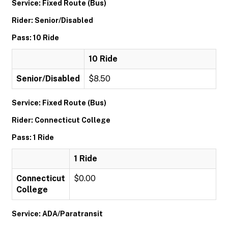
Service: Fixed Route (Bus)
Rider: Senior/Disabled
Pass: 10 Ride
10 Ride
Senior/Disabled
$8.50
Service: Fixed Route (Bus)
Rider: Connecticut College
Pass: 1 Ride
1 Ride
Connecticut
$0.00
College
Service: ADA/Paratransit