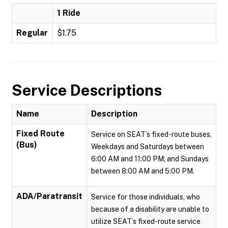
1 Ride
Regular
$1.75
Service Descriptions
Name
Description
Fixed Route
Service on SEAT’s fixed-route buses,
(Bus)
Weekdays and Saturdays between
6:00 AM and 11:00 PM; and Sundays
between 8:00 AM and 5:00 PM.
ADA/Paratransit
Service for those individuals, who
because of a disability are unable to
utilize SEAT’s fixed-route service