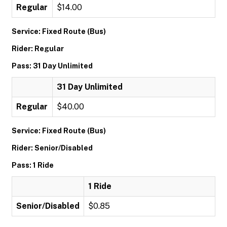
Regular
$14.00
Service: Fixed Route (Bus)
Rider: Regular
Pass: 31 Day Unlimited
31 Day Unlimited
Regular
$40.00
Service: Fixed Route (Bus)
Rider: Senior/Disabled
Pass: 1 Ride
1 Ride
Senior/Disabled
$0.85