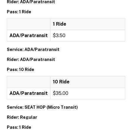
Rider: ADA/Paratransit
Pass: 1 Ride
1 Ride
ADA/Paratransit
$3.50
Service: ADA/Paratransit
Rider: ADA/Paratransit
Pass: 10 Ride
10 Ride
ADA/Paratransit
$35.00
Service: SEAT HOP (Micro Transit)
Rider: Regular
Pass: 1 Ride