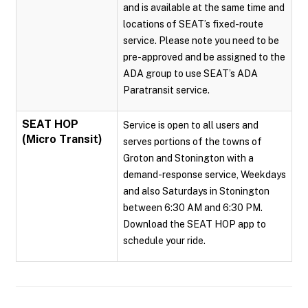
and is available at the same time and
locations of SEAT’s fixed-route
service. Please note you need to be
pre-approved and be assigned to the
ADA group to use SEAT’s ADA
Paratransit service.
SEAT HOP
Service is open to all users and
(Micro Transit)
serves portions of the towns of
Groton and Stonington with a
demand-response service, Weekdays
and also Saturdays in Stonington
between 6:30 AM and 6:30 PM.
Download the SEAT HOP app to
schedule your ride.