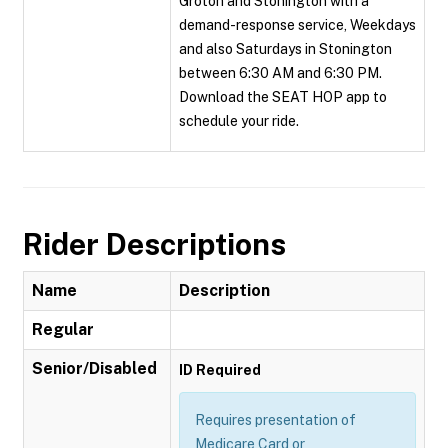
Groton and Stonington with a
demand-response service, Weekdays
and also Saturdays in Stonington
between 6:30 AM and 6:30 PM.
Download the SEAT HOP app to
schedule your ride.
Rider Descriptions
Name
Description
Regular
Senior/Disabled
ID Required
Requires presentation of
Medicare Card or