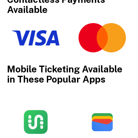
Available
Mobile Ticketing Available
in These Popular Apps