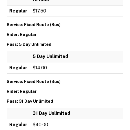
Regular
$17.50
Service: Fixed Route (Bus)
Rider: Regular
Pass: 5 Day Unlimited
5 Day Unlimited
Regular
$14.00
Service: Fixed Route (Bus)
Rider: Regular
Pass: 31 Day Unlimited
31 Day Unlimited
Regular
$40.00