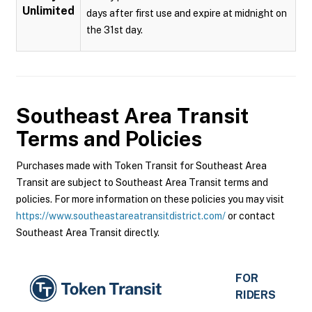
Unlimited
days after first use and expire at midnight on
the 31st day.
Southeast Area Transit
Terms and Policies
Purchases made with Token Transit for Southeast Area
Transit are subject to Southeast Area Transit terms and
policies. For more information on these policies you may visit
https://www.southeastareatransitdistrict.com/
or contact
Southeast Area Transit directly.
FOR
RIDERS