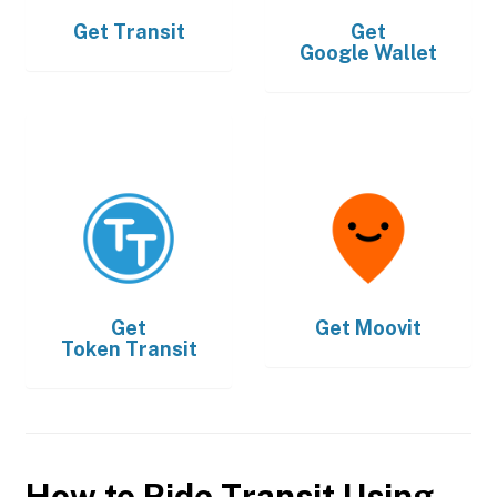
Get
Transit
Get
Google Wallet
Get
Get
Moovit
Token Transit
How to Ride Transit Using