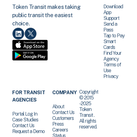
Download
Token Transit makes taking
App
public transit the easiest
Support
choice.
Send a
Pass
Tap to Pay
Smart
Cards
Find Your
Agency
Terms of
Use
Privacy
Copyright
FOR TRANSIT
COMPANY
© 2015
AGENCIES
-2025
About
Token
Contact Us
Portal Log In
Transit .
Customers
Case Studies
All rights
Press
Contact Us
reserved.
Careers
Request a Demo
Status