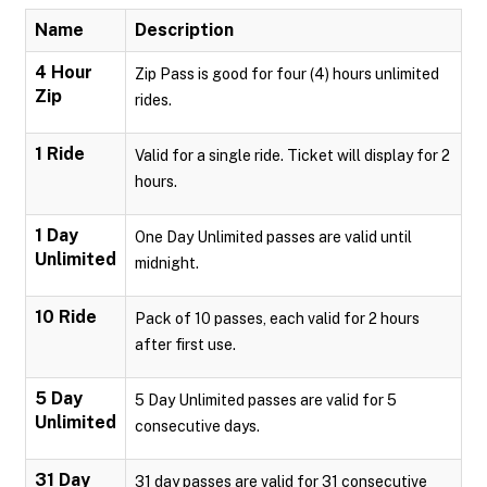
Name
Description
4 Hour
Zip Pass is good for four (4) hours unlimited
Zip
rides.
1 Ride
Valid for a single ride. Ticket will display for 2
hours.
1 Day
One Day Unlimited passes are valid until
Unlimited
midnight.
10 Ride
Pack of 10 passes, each valid for 2 hours
after first use.
5 Day
5 Day Unlimited passes are valid for 5
Unlimited
consecutive days.
31 Day
31 day passes are valid for 31 consecutive