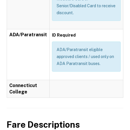
Senior/Disabled Card to receive
discount.
ADA/Paratransit
ID Required
ADA/Paratransit eligible
approved clients / used only on
ADA Paratransit buses.
Connecticut
College
Fare Descriptions