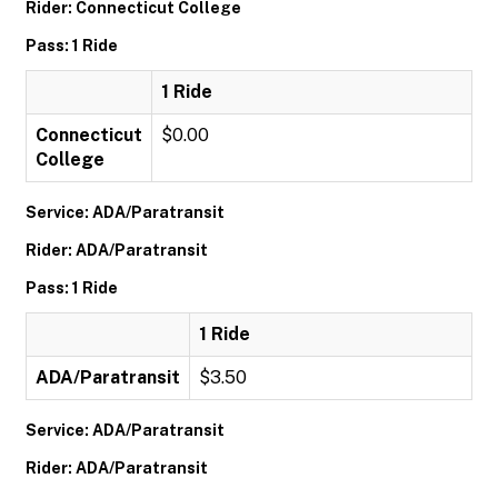
Rider: Connecticut College
Pass: 1 Ride
1 Ride
Connecticut
$0.00
College
Service: ADA/Paratransit
Rider: ADA/Paratransit
Pass: 1 Ride
1 Ride
ADA/Paratransit
$3.50
Service: ADA/Paratransit
Rider: ADA/Paratransit