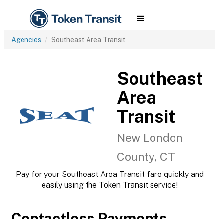
Agencies
Southeast Area Transit
Southeast
Area
Transit
New London
County, CT
Pay for your Southeast Area Transit fare quickly and
easily using the Token Transit service!
Contactless Payments