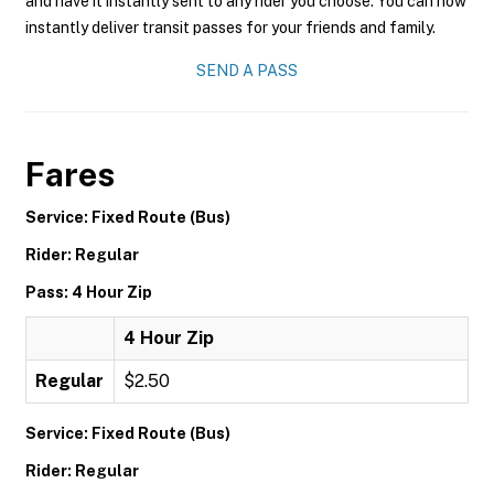
and have it instantly sent to any rider you choose. You can now
instantly deliver transit passes for your friends and family.
SEND A PASS
Fares
Service: Fixed Route (Bus)
Rider: Regular
Pass: 4 Hour Zip
4 Hour Zip
Regular
$2.50
Service: Fixed Route (Bus)
Rider: Regular