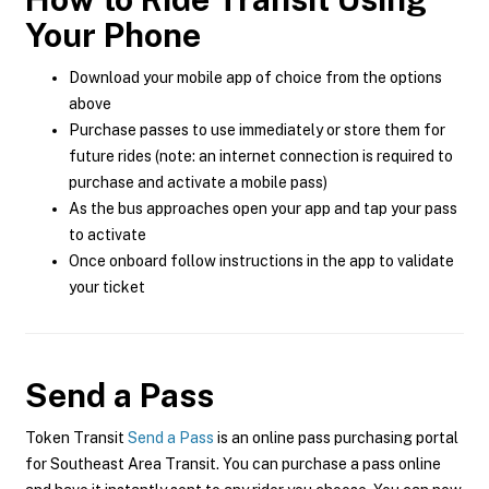
Your Phone
Download your mobile app of choice from the options
above
Purchase passes to use immediately or store them for
future rides (note: an internet connection is required to
purchase and activate a mobile pass)
As the bus approaches open your app and tap your pass
to activate
Once onboard follow instructions in the app to validate
your ticket
Send a Pass
Token Transit
Send a Pass
is an online pass purchasing portal
for Southeast Area Transit. You can purchase a pass online