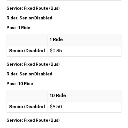
Service: Fixed Route (Bus)
Rider: Senior/Disabled
Pass: 1 Ride
1 Ride
Senior/Disabled
$0.85
Service: Fixed Route (Bus)
Rider: Senior/Disabled
Pass: 10 Ride
10 Ride
Senior/Disabled
$8.50
Service: Fixed Route (Bus)