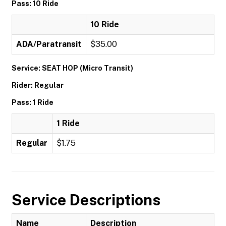
Pass: 10 Ride
10 Ride
ADA/Paratransit
$35.00
Service: SEAT HOP (Micro Transit)
Rider: Regular
Pass: 1 Ride
1 Ride
Regular
$1.75
Service Descriptions
Name
Description