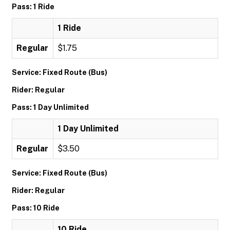
Pass: 1 Ride
1 Ride
Regular
$1.75
Service: Fixed Route (Bus)
Rider: Regular
Pass: 1 Day Unlimited
1 Day Unlimited
Regular
$3.50
Service: Fixed Route (Bus)
Rider: Regular
Pass: 10 Ride
10 Ride