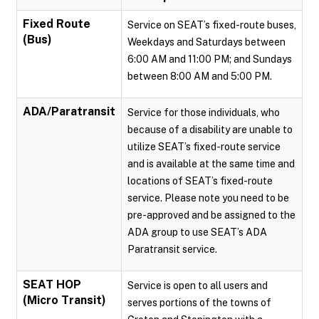
Fixed Route
Service on SEAT’s fixed-route buses,
(Bus)
Weekdays and Saturdays between
6:00 AM and 11:00 PM; and Sundays
between 8:00 AM and 5:00 PM.
ADA/Paratransit
Service for those individuals, who
because of a disability are unable to
utilize SEAT’s fixed-route service
and is available at the same time and
locations of SEAT’s fixed-route
service. Please note you need to be
pre-approved and be assigned to the
ADA group to use SEAT’s ADA
Paratransit service.
SEAT HOP
Service is open to all users and
(Micro Transit)
serves portions of the towns of