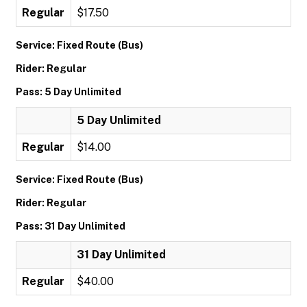
Regular
$17.50
Service: Fixed Route (Bus)
Rider: Regular
Pass: 5 Day Unlimited
5 Day Unlimited
Regular
$14.00
Service: Fixed Route (Bus)
Rider: Regular
Pass: 31 Day Unlimited
31 Day Unlimited
Regular
$40.00