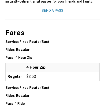
instantly deliver transit passes for your friends and family.
SEND A PASS
Fares
Service: Fixed Route (Bus)
Rider: Regular
Pass: 4 Hour Zip
4 Hour Zip
Regular
$2.50
Service: Fixed Route (Bus)
Rider: Regular
Pass: 1 Ride