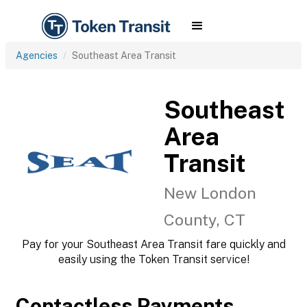
Agencies
Southeast Area Transit
Southeast
Area
Transit
New London
County, CT
Pay for your Southeast Area Transit fare quickly and
easily using the Token Transit service!
Contactless Payments