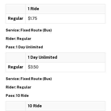
1 Ride
Regular
$1.75
Service: Fixed Route (Bus)
Rider: Regular
Pass: 1 Day Unlimited
1 Day Unlimited
Regular
$3.50
Service: Fixed Route (Bus)
Rider: Regular
Pass: 10 Ride
10 Ride