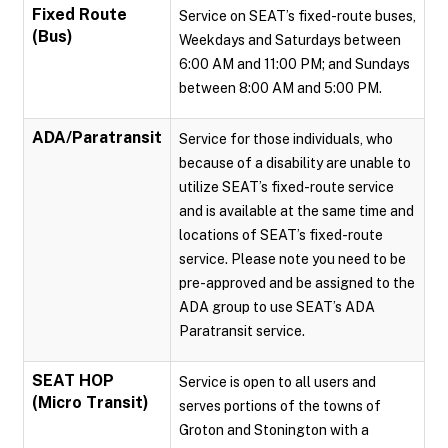
Fixed Route
Service on SEAT’s fixed-route buses,
(Bus)
Weekdays and Saturdays between
6:00 AM and 11:00 PM; and Sundays
between 8:00 AM and 5:00 PM.
ADA/Paratransit
Service for those individuals, who
because of a disability are unable to
utilize SEAT’s fixed-route service
and is available at the same time and
locations of SEAT’s fixed-route
service. Please note you need to be
pre-approved and be assigned to the
ADA group to use SEAT’s ADA
Paratransit service.
SEAT HOP
Service is open to all users and
(Micro Transit)
serves portions of the towns of
Groton and Stonington with a