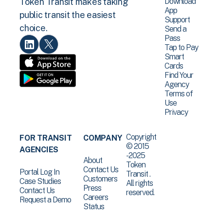
Download
Token Transit makes taking
App
public transit the easiest
Support
choice.
Send a
Pass
Tap to Pay
Smart
Cards
Find Your
Agency
Terms of
Use
Privacy
Copyright
FOR TRANSIT
COMPANY
© 2015
AGENCIES
-2025
About
Token
Contact Us
Portal Log In
Transit .
Customers
Case Studies
All rights
Press
Contact Us
reserved.
Careers
Request a Demo
Status