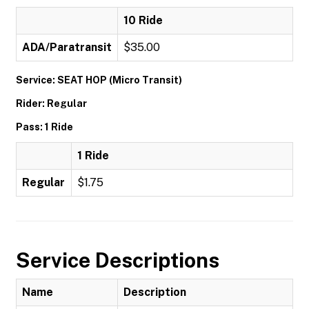
10 Ride
ADA/Paratransit
$35.00
Service: SEAT HOP (Micro Transit)
Rider: Regular
Pass: 1 Ride
1 Ride
Regular
$1.75
Service Descriptions
Name
Description