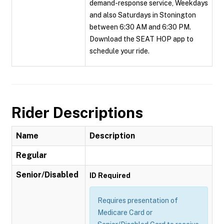
demand-response service, Weekdays
and also Saturdays in Stonington
between 6:30 AM and 6:30 PM.
Download the SEAT HOP app to
schedule your ride.
Rider Descriptions
Name
Description
Regular
Senior/Disabled
ID Required
Requires presentation of
Medicare Card or