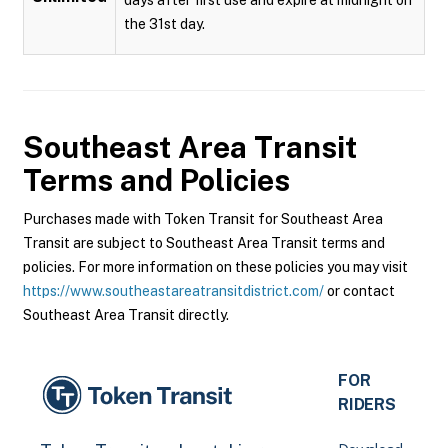
the 31st day.
Southeast Area Transit
Terms and Policies
Purchases made with Token Transit for Southeast Area
Transit are subject to Southeast Area Transit terms and
policies. For more information on these policies you may visit
https://www.southeastareatransitdistrict.com/
or contact
Southeast Area Transit directly.
FOR
RIDERS