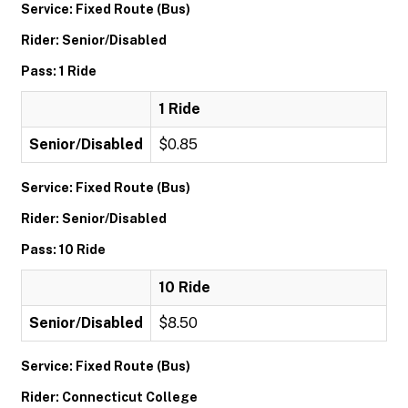
Service: Fixed Route (Bus)
Rider: Senior/Disabled
Pass: 1 Ride
1 Ride
Senior/Disabled
$0.85
Service: Fixed Route (Bus)
Rider: Senior/Disabled
Pass: 10 Ride
10 Ride
Senior/Disabled
$8.50
Service: Fixed Route (Bus)
Rider: Connecticut College