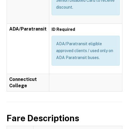
Senior/Disabled Card to receive
discount.
ADA/Paratransit
ID Required
ADA/Paratransit eligible
approved clients / used only on
ADA Paratransit buses.
Connecticut
College
Fare Descriptions