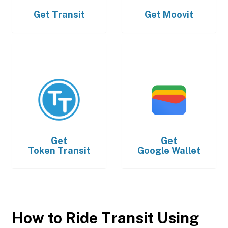
Get
Transit
Get
Moovit
Get
Get
Token Transit
Google Wallet
How to Ride Transit Using