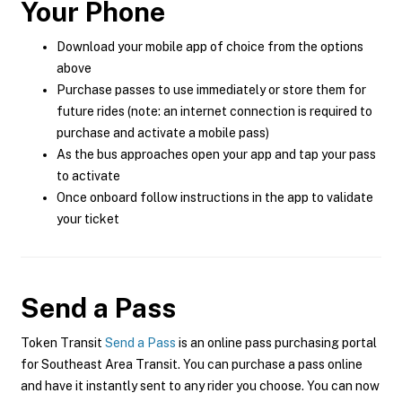
Your Phone
Download your mobile app of choice from the options
above
Purchase passes to use immediately or store them for
future rides (note: an internet connection is required to
purchase and activate a mobile pass)
As the bus approaches open your app and tap your pass
to activate
Once onboard follow instructions in the app to validate
your ticket
Send a Pass
Token Transit
Send a Pass
is an online pass purchasing portal
for Southeast Area Transit. You can purchase a pass online
and have it instantly sent to any rider you choose. You can now