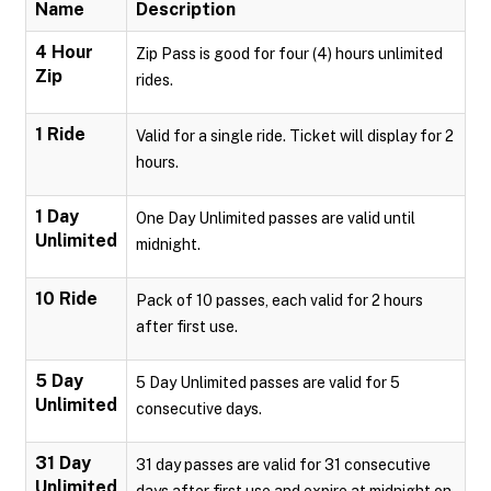
Name
Description
4 Hour
Zip Pass is good for four (4) hours unlimited
Zip
rides.
1 Ride
Valid for a single ride. Ticket will display for 2
hours.
1 Day
One Day Unlimited passes are valid until
Unlimited
midnight.
10 Ride
Pack of 10 passes, each valid for 2 hours
after first use.
5 Day
5 Day Unlimited passes are valid for 5
Unlimited
consecutive days.
31 Day
31 day passes are valid for 31 consecutive
Unlimited
days after first use and expire at midnight on