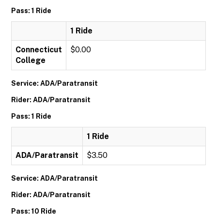
Pass: 1 Ride
1 Ride
Connecticut
$0.00
College
Service: ADA/Paratransit
Rider: ADA/Paratransit
Pass: 1 Ride
1 Ride
ADA/Paratransit
$3.50
Service: ADA/Paratransit
Rider: ADA/Paratransit
Pass: 10 Ride