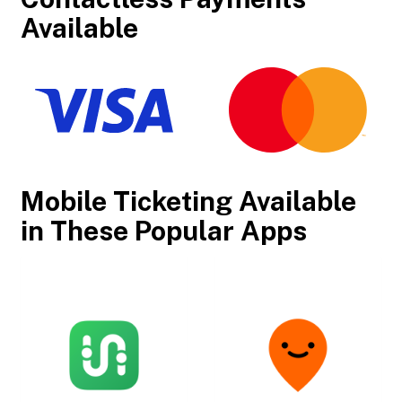
Available
Mobile Ticketing Available
in These Popular Apps