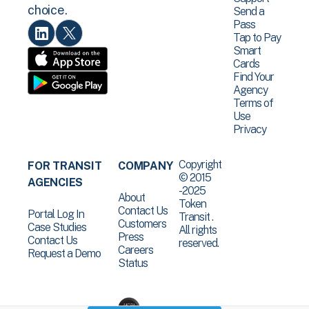
choice.
Send a
Pass
Tap to Pay
Smart
Cards
Find Your
Agency
Terms of
Use
Privacy
Copyright
FOR TRANSIT
COMPANY
© 2015
AGENCIES
-2025
About
Token
Contact Us
Portal Log In
Transit .
Customers
Case Studies
All rights
Press
Contact Us
reserved.
Careers
Request a Demo
Status