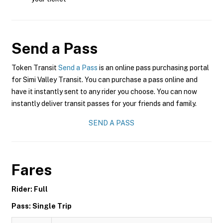
Send a Pass
Token Transit
Send a Pass
is an online pass purchasing portal
for Simi Valley Transit. You can purchase a pass online and
have it instantly sent to any rider you choose. You can now
instantly deliver transit passes for your friends and family.
SEND A PASS
Fares
Rider: Full
Pass: Single Trip