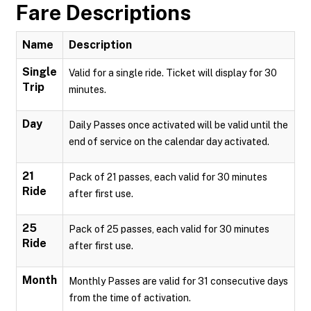
Fare Descriptions
Name
Description
Single
Valid for a single ride. Ticket will display for 30
Trip
minutes.
Day
Daily Passes once activated will be valid until the
end of service on the calendar day activated.
21
Pack of 21 passes, each valid for 30 minutes
Ride
after first use.
25
Pack of 25 passes, each valid for 30 minutes
Ride
after first use.
Month
Monthly Passes are valid for 31 consecutive days
from the time of activation.