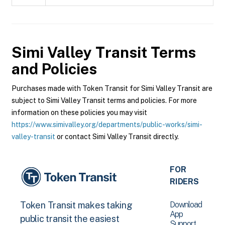
Simi Valley Transit
Terms
and Policies
Purchases made with Token Transit for Simi Valley Transit are
subject to Simi Valley Transit terms and policies. For more
information on these policies you may visit
https://www.simivalley.org/departments/public-works/simi-
valley-transit
or contact Simi Valley Transit directly.
FOR
RIDERS
Download
Token Transit makes taking
App
public transit the easiest
Support