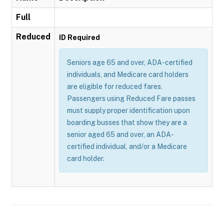
Full
Reduced
ID Required
Seniors age 65 and over, ADA-certified
individuals, and Medicare card holders
are eligible for reduced fares.
Passengers using Reduced Fare passes
must supply proper identification upon
boarding busses that show they are a
senior aged 65 and over, an ADA-
certified individual, and/or a Medicare
card holder.