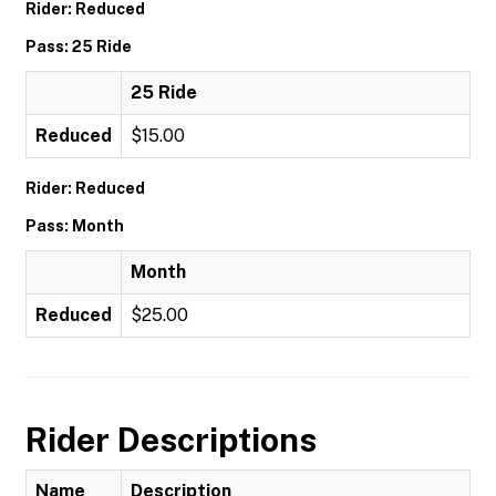
Rider: Reduced
Pass: 25 Ride
25 Ride
Reduced
$15.00
Rider: Reduced
Pass: Month
Month
Reduced
$25.00
Rider Descriptions
Name
Description