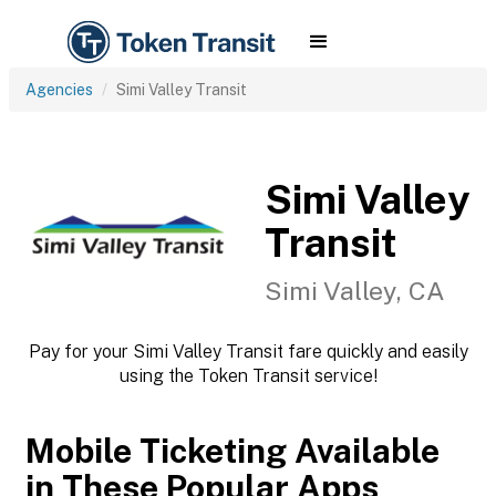
Agencies
Simi Valley Transit
Simi Valley
Transit
Simi Valley, CA
Pay for your Simi Valley Transit fare quickly and easily
using the Token Transit service!
Mobile Ticketing Available
in These Popular Apps