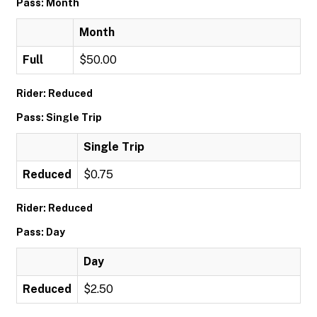
Pass: Month
Month
Full
$50.00
Rider: Reduced
Pass: Single Trip
Single Trip
Reduced
$0.75
Rider: Reduced
Pass: Day
Day
Reduced
$2.50