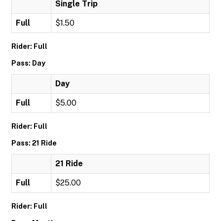
Single Trip
Full
$1.50
Rider: Full
Pass: Day
Day
Full
$5.00
Rider: Full
Pass: 21 Ride
21 Ride
Full
$25.00
Rider: Full