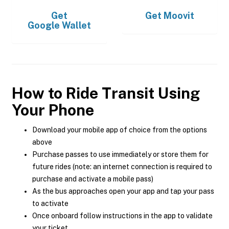
Get
Get
Moovit
Google Wallet
How to Ride Transit Using
Your Phone
Download your mobile app of choice from the options
above
Purchase passes to use immediately or store them for
future rides (note: an internet connection is required to
purchase and activate a mobile pass)
As the bus approaches open your app and tap your pass
to activate
Once onboard follow instructions in the app to validate
your ticket