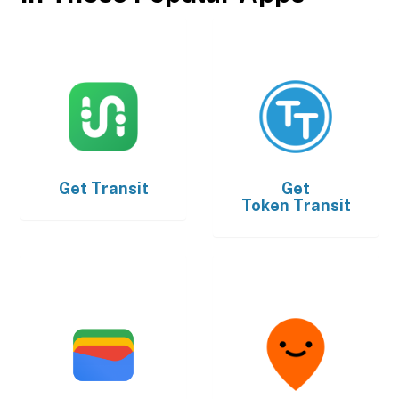
Get
Transit
Get
Token Transit