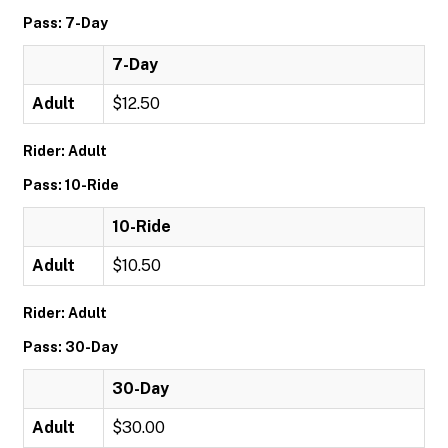
Pass: 7-Day
7-Day
Adult
$12.50
Rider: Adult
Pass: 10-Ride
10-Ride
Adult
$10.50
Rider: Adult
Pass: 30-Day
30-Day
Adult
$30.00