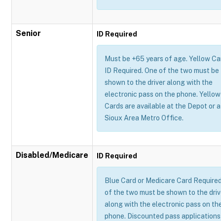
Senior
ID Required
Must be +65 years of age. Yellow Ca
ID Required. One of the two must be
shown to the driver along with the
electronic pass on the phone. Yellow
Cards are available at the Depot or a
Sioux Area Metro Office.
Disabled/Medicare
ID Required
Blue Card or Medicare Card Require
of the two must be shown to the driv
along with the electronic pass on th
phone. Discounted pass applications