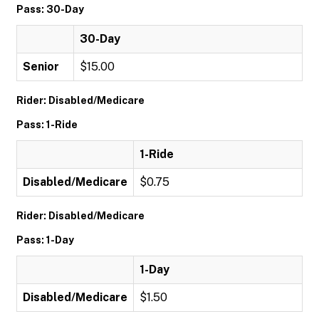
Pass: 30-Day
30-Day
Senior
$15.00
Rider: Disabled/Medicare
Pass: 1-Ride
1-Ride
Disabled/Medicare
$0.75
Rider: Disabled/Medicare
Pass: 1-Day
1-Day
Disabled/Medicare
$1.50