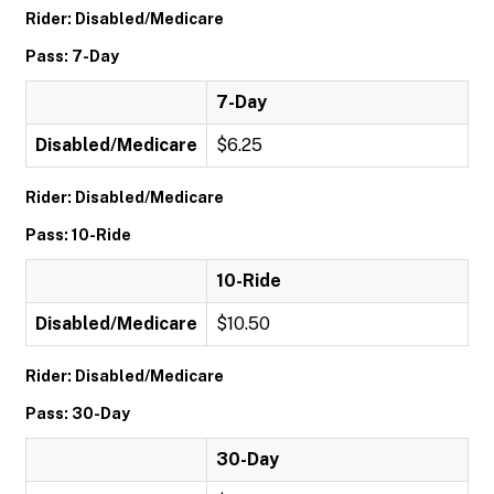
Rider: Disabled/Medicare
Pass: 7-Day
7-Day
Disabled/Medicare
$6.25
Rider: Disabled/Medicare
Pass: 10-Ride
10-Ride
Disabled/Medicare
$10.50
Rider: Disabled/Medicare
Pass: 30-Day
30-Day