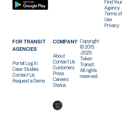
Find Your
Agency
Terms of
Use
Privacy
Copyright
FOR TRANSIT
COMPANY
© 2015
AGENCIES
-2025
About
Token
Contact Us
Portal Log In
Transit .
Customers
Case Studies
All rights
Press
Contact Us
reserved.
Careers
Request a Demo
Status