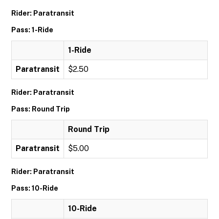
Rider: Paratransit
Pass: 1-Ride
1-Ride
Paratransit
$2.50
Rider: Paratransit
Pass: Round Trip
Round Trip
Paratransit
$5.00
Rider: Paratransit
Pass: 10-Ride
10-Ride