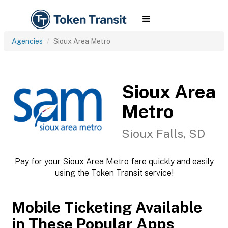
Agencies
Sioux Area Metro
Sioux Area
Metro
Sioux Falls, SD
Pay for your Sioux Area Metro fare quickly and easily
using the Token Transit service!
Mobile Ticketing Available
in These Popular Apps