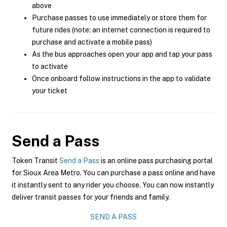
above
Purchase passes to use immediately or store them for
future rides (note: an internet connection is required to
purchase and activate a mobile pass)
As the bus approaches open your app and tap your pass
to activate
Once onboard follow instructions in the app to validate
your ticket
Send a Pass
Token Transit
Send a Pass
is an online pass purchasing portal
for Sioux Area Metro. You can purchase a pass online and have
it instantly sent to any rider you choose. You can now instantly
deliver transit passes for your friends and family.
SEND A PASS