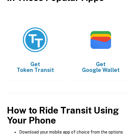
Get
Get
Token Transit
Google Wallet
How to Ride Transit Using
Your Phone
Download your mobile app of choice from the options