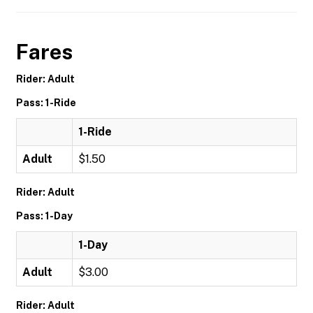
Fares
Rider: Adult
Pass: 1-Ride
1-Ride
Adult
$1.50
Rider: Adult
Pass: 1-Day
1-Day
Adult
$3.00
Rider: Adult