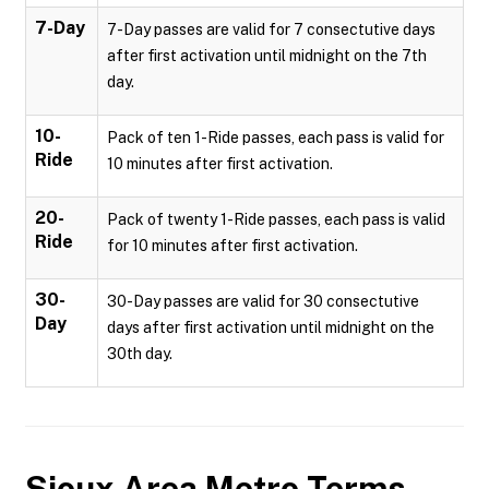
7-Day
7-Day passes are valid for 7 consectutive days
after first activation until midnight on the 7th
day.
10-
Pack of ten 1-Ride passes, each pass is valid for
Ride
10 minutes after first activation.
20-
Pack of twenty 1-Ride passes, each pass is valid
Ride
for 10 minutes after first activation.
30-
30-Day passes are valid for 30 consectutive
Day
days after first activation until midnight on the
30th day.
Sioux Area Metro
Terms