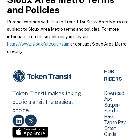
and Policies
Purchases made with Token Transit for Sioux Area Metro are
subject to Sioux Area Metro terms and policies. For more
information on these policies you may visit
https://www.siouxfalls.org/sam
or contact Sioux Area Metro
directly.
FOR
RIDERS
Download
Token Transit makes taking
App
public transit the easiest
Support
choice.
Send a
Pass
Tap to Pay
Smart
Cards