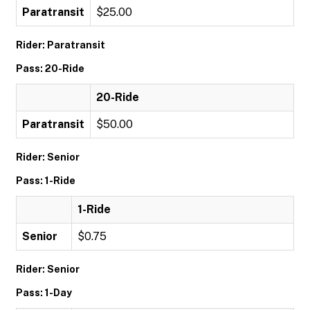
Paratransit
$25.00
Rider: Paratransit
Pass: 20-Ride
20-Ride
Paratransit
$50.00
Rider: Senior
Pass: 1-Ride
1-Ride
Senior
$0.75
Rider: Senior
Pass: 1-Day