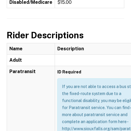
Disabled/Medicare
$15.00
Rider Descriptions
Name
Description
Adult
Paratransit
ID Required
If you are not able to access a bus s
the fixed-route system due to a
functional disability, you may be eligi
for Paratransit service. You can find
more about paratransit service and
complete an application form here -
http://www.siouxfalls.org/sam/parat