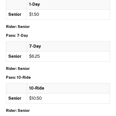
1-Day
Senior
$1.50
Rider: Senior
Pass: 7-Day
7-Day
Senior
$6.25
Rider: Senior
Pass: 10-Ride
10-Ride
Senior
$10.50
Rider: Senior