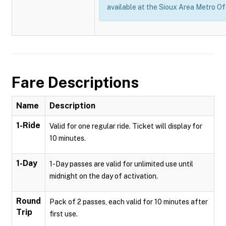
available at the Sioux Area Metro Of
Fare Descriptions
Name
Description
1-Ride
Valid for one regular ride. Ticket will display for
10 minutes.
1-Day
1-Day passes are valid for unlimited use until
midnight on the day of activation.
Round
Pack of 2 passes, each valid for 10 minutes after
Trip
first use.