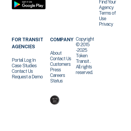
Find Your
Agency
Terms of
Use
Privacy
Copyright
FOR TRANSIT
COMPANY
© 2015
AGENCIES
-2025
About
Token
Contact Us
Portal Log In
Transit .
Customers
Case Studies
All rights
Press
Contact Us
reserved.
Careers
Request a Demo
Status