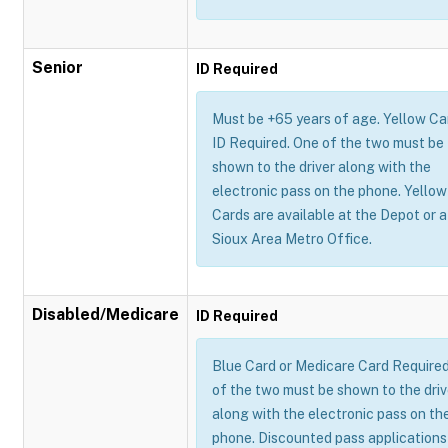
Senior
ID Required
Must be +65 years of age. Yellow Ca
ID Required. One of the two must be
shown to the driver along with the
electronic pass on the phone. Yellow
Cards are available at the Depot or a
Sioux Area Metro Office.
Disabled/Medicare
ID Required
Blue Card or Medicare Card Require
of the two must be shown to the driv
along with the electronic pass on th
phone. Discounted pass applications