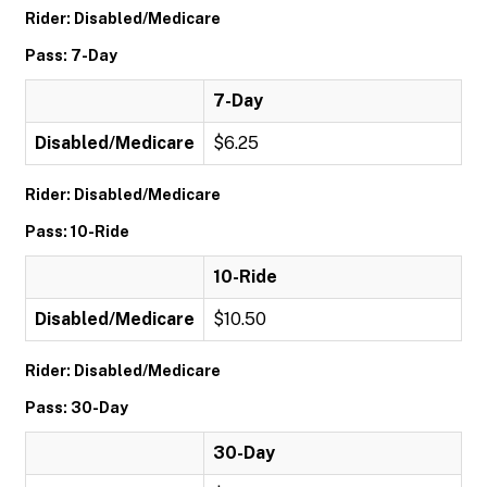
Rider: Disabled/Medicare
Pass: 7-Day
7-Day
Disabled/Medicare
$6.25
Rider: Disabled/Medicare
Pass: 10-Ride
10-Ride
Disabled/Medicare
$10.50
Rider: Disabled/Medicare
Pass: 30-Day
30-Day