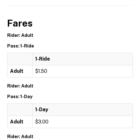
Fares
Rider: Adult
Pass: 1-Ride
1-Ride
Adult
$1.50
Rider: Adult
Pass: 1-Day
1-Day
Adult
$3.00
Rider: Adult