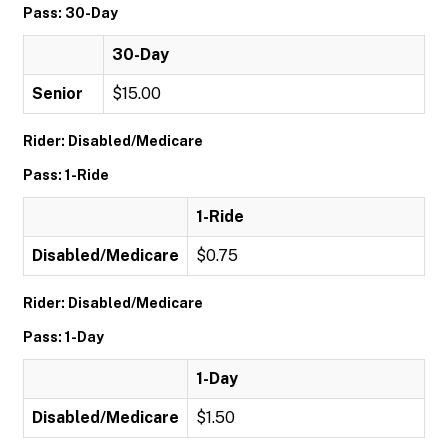
Pass: 30-Day
30-Day
Senior
$15.00
Rider: Disabled/Medicare
Pass: 1-Ride
1-Ride
Disabled/Medicare
$0.75
Rider: Disabled/Medicare
Pass: 1-Day
1-Day
Disabled/Medicare
$1.50