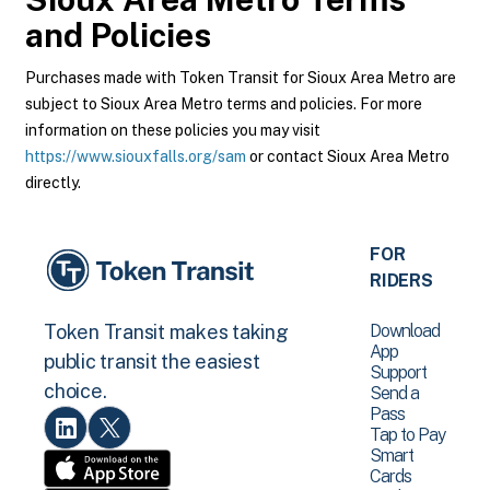
and Policies
Purchases made with Token Transit for Sioux Area Metro are
subject to Sioux Area Metro terms and policies. For more
information on these policies you may visit
https://www.siouxfalls.org/sam
or contact Sioux Area Metro
directly.
FOR
RIDERS
Download
Token Transit makes taking
App
public transit the easiest
Support
choice.
Send a
Pass
Tap to Pay
Smart
Cards