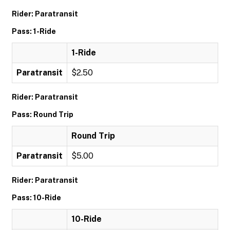
Rider: Paratransit
Pass: 1-Ride
1-Ride
Paratransit
$2.50
Rider: Paratransit
Pass: Round Trip
Round Trip
Paratransit
$5.00
Rider: Paratransit
Pass: 10-Ride
10-Ride