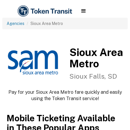
Agencies
Sioux Area Metro
Sioux Area
Metro
Sioux Falls, SD
Pay for your Sioux Area Metro fare quickly and easily
using the Token Transit service!
Mobile Ticketing Available
in These Popular Apps