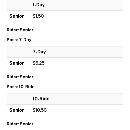
1-Day
Senior
$1.50
Rider: Senior
Pass: 7-Day
7-Day
Senior
$6.25
Rider: Senior
Pass: 10-Ride
10-Ride
Senior
$10.50
Rider: Senior