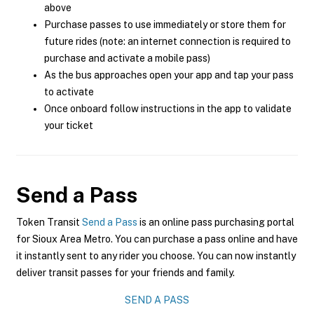
above
Purchase passes to use immediately or store them for
future rides (note: an internet connection is required to
purchase and activate a mobile pass)
As the bus approaches open your app and tap your pass
to activate
Once onboard follow instructions in the app to validate
your ticket
Send a Pass
Token Transit
Send a Pass
is an online pass purchasing portal
for Sioux Area Metro. You can purchase a pass online and have
it instantly sent to any rider you choose. You can now instantly
deliver transit passes for your friends and family.
SEND A PASS