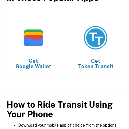
Get
Get
Google Wallet
Token Transit
How to Ride Transit Using
Your Phone
Download your mobile app of choice from the options