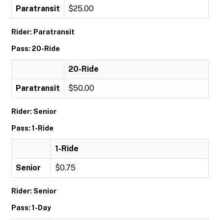
Paratransit
$25.00
Rider: Paratransit
Pass: 20-Ride
20-Ride
Paratransit
$50.00
Rider: Senior
Pass: 1-Ride
1-Ride
Senior
$0.75
Rider: Senior
Pass: 1-Day