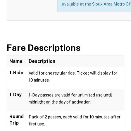
available at the Sioux Area Metro Of
Fare Descriptions
Name
Description
1-Ride
Valid for one regular ride. Ticket will display for
10 minutes.
1-Day
1-Day passes are valid for unlimited use until
midnight on the day of activation.
Round
Pack of 2 passes, each valid for 10 minutes after
Trip
first use.