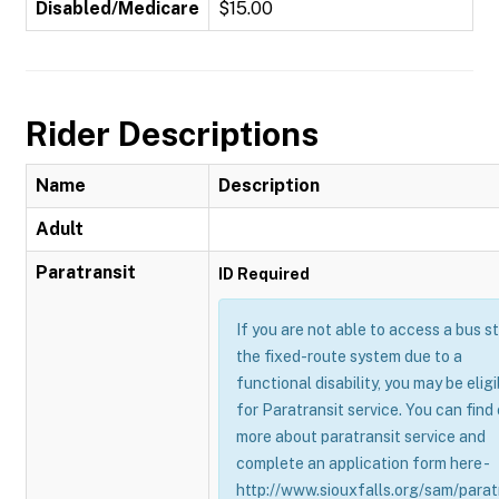
Disabled/Medicare
$15.00
Rider Descriptions
Name
Description
Adult
Paratransit
ID Required
If you are not able to access a bus s
the fixed-route system due to a
functional disability, you may be eligi
for Paratransit service. You can find
more about paratransit service and
complete an application form here -
http://www.siouxfalls.org/sam/parat