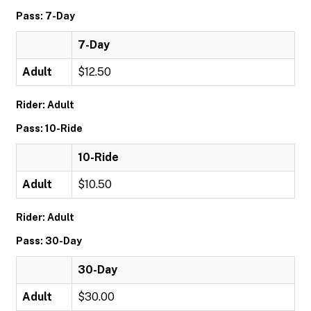
Pass: 7-Day
7-Day
Adult
$12.50
Rider: Adult
Pass: 10-Ride
10-Ride
Adult
$10.50
Rider: Adult
Pass: 30-Day
30-Day
Adult
$30.00