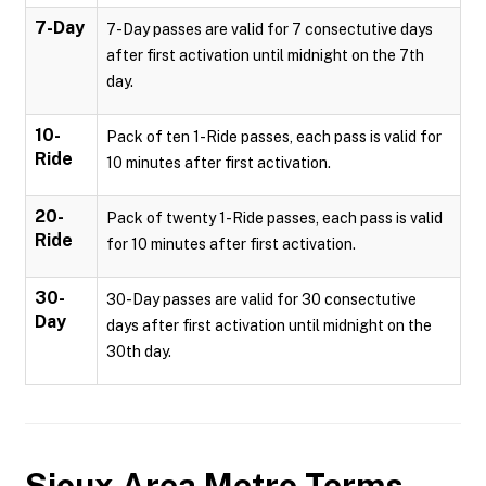
7-Day
7-Day passes are valid for 7 consectutive days
after first activation until midnight on the 7th
day.
10-
Pack of ten 1-Ride passes, each pass is valid for
Ride
10 minutes after first activation.
20-
Pack of twenty 1-Ride passes, each pass is valid
Ride
for 10 minutes after first activation.
30-
30-Day passes are valid for 30 consectutive
Day
days after first activation until midnight on the
30th day.
Sioux Area Metro
Terms