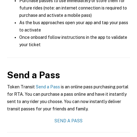
Purchase passes to use immediately or store them for
future rides (note: an internet connection is required to
purchase and activate a mobile pass)
As the bus approaches open your app and tap your pass
to activate
Once onboard follow instructions in the app to validate
your ticket
Send a Pass
Token Transit
Send a Pass
is an online pass purchasing portal
for RTA. You can purchase a pass online and have it instantly
sent to any rider you choose. You can now instantly deliver
transit passes for your friends and family.
SEND A PASS