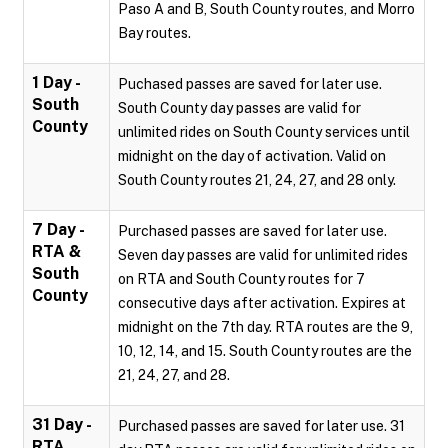
Paso A and B, South County routes, and Morro
Bay routes.
1 Day -
Puchased passes are saved for later use.
South
South County day passes are valid for
County
unlimited rides on South County services until
midnight on the day of activation. Valid on
South County routes 21, 24, 27, and 28 only.
7 Day -
Purchased passes are saved for later use.
RTA &
Seven day passes are valid for unlimited rides
South
on RTA and South County routes for 7
County
consecutive days after activation. Expires at
midnight on the 7th day. RTA routes are the 9,
10, 12, 14, and 15. South County routes are the
21, 24, 27, and 28.
31 Day -
Purchased passes are saved for later use. 31
RTA