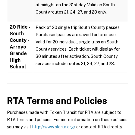
at midight on the 31st day. Valid on South
County routes 21, 24, 27, and 28 only.
20 Ride -
Pack of 20 single trip South County passes.
South
Purchased passes are saved for later use.
County -
Valid for 20 individual, single trips on South
Arroyo
County services. Each ticket will display for
Grande
30 minutes after activation. South County
High
services include routes 21, 24, 27, and 28.
School
RTA
Terms and Policies
Purchases made with Token Transit for RTA are subject to
RTA terms and policies. For more information on these policies
you may visit
http://www.slorta.org/
or contact RTA directly.