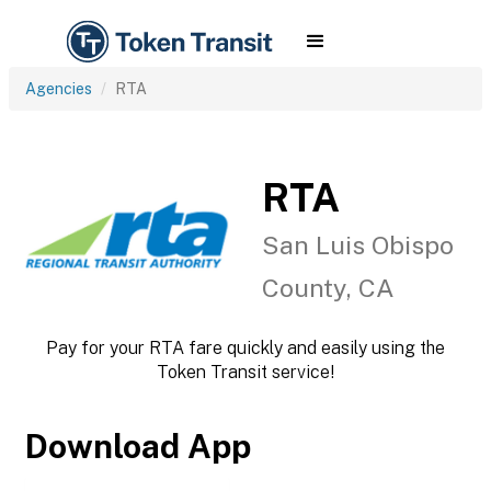
Agencies
RTA
RTA
San Luis Obispo
County, CA
Pay for your RTA fare quickly and easily using the
Token Transit service!
Download App