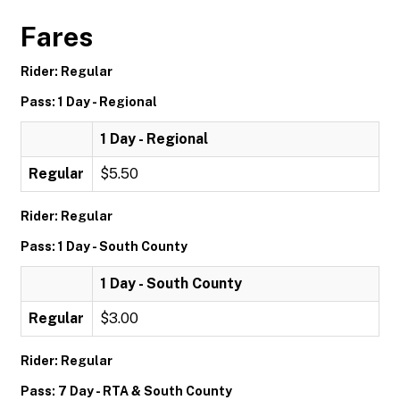
Fares
Rider: Regular
Pass: 1 Day - Regional
1 Day - Regional
Regular
$5.50
Rider: Regular
Pass: 1 Day - South County
1 Day - South County
Regular
$3.00
Rider: Regular
Pass: 7 Day - RTA & South County