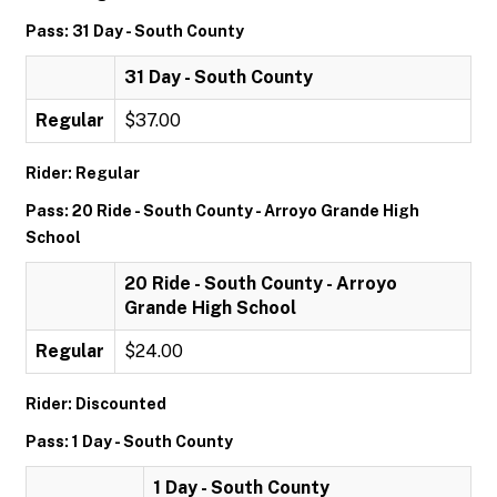
Pass: 31 Day - South County
31 Day - South County
Regular
$37.00
Rider: Regular
Pass: 20 Ride - South County - Arroyo Grande High
School
20 Ride - South County - Arroyo
Grande High School
Regular
$24.00
Rider: Discounted
Pass: 1 Day - South County
1 Day - South County