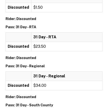
Discounted
$1.50
Rider: Discounted
Pass: 31 Day - RTA
31 Day - RTA
Discounted
$23.50
Rider: Discounted
Pass: 31 Day - Regional
31 Day - Regional
Discounted
$34.00
Rider: Discounted
Pass: 31 Day - South County