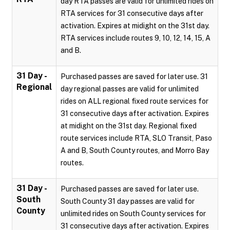
day RTA passes are valid for unlimited rides on
RTA services for 31 consecutive days after
activation. Expires at midight on the 31st day.
RTA services include routes 9, 10, 12, 14, 15, A
and B.
31 Day -
Purchased passes are saved for later use. 31
Regional
day regional passes are valid for unlimited
rides on ALL regional fixed route services for
31 consecutive days after activation. Expires
at midight on the 31st day. Regional fixed
route services include RTA, SLO Transit, Paso
A and B, South County routes, and Morro Bay
routes.
31 Day -
Purchased passes are saved for later use.
South
South County 31 day passes are valid for
County
unlimited rides on South County services for
31 consecutive days after activation. Expires