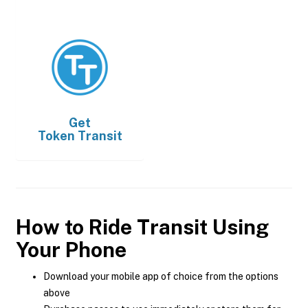
Get
Token Transit
How to Ride Transit Using
Your Phone
Download your mobile app of choice from the options
above