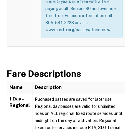
under 5 years ride free with a fare
paying adult. Seniors 80 and over ride
fare free. For more information call
805-541-2228 or visit:
www.slorta.org/passes/discounts/
Fare Descriptions
Name
Description
1 Day -
Puchased passes are saved for later use.
Regional
Regional day passes are valid for unlimited
rides on ALL regional fixed route services until
midnight on the day of activation. Regional
fixed route services include RTA, SLO Transit,