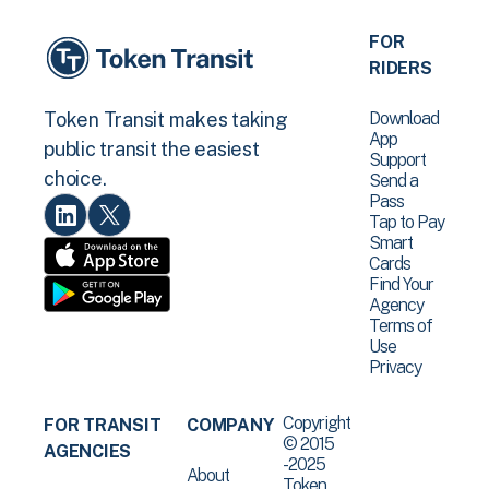
FOR
RIDERS
Download
Token Transit makes taking
App
public transit the easiest
Support
choice.
Send a
Pass
Tap to Pay
Smart
Cards
Find Your
Agency
Terms of
Use
Privacy
Copyright
FOR TRANSIT
COMPANY
© 2015
AGENCIES
-2025
About
Token