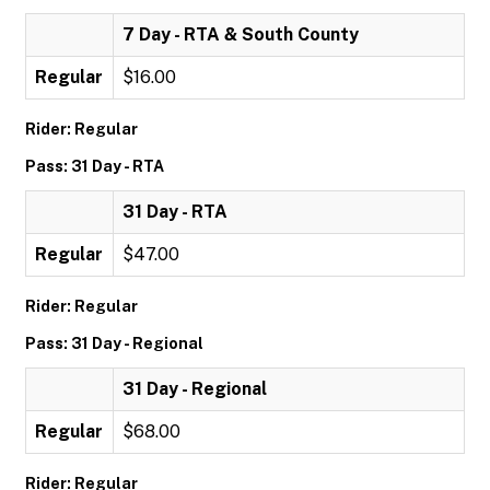
7 Day - RTA & South County
Regular
$16.00
Rider: Regular
Pass: 31 Day - RTA
31 Day - RTA
Regular
$47.00
Rider: Regular
Pass: 31 Day - Regional
31 Day - Regional
Regular
$68.00
Rider: Regular