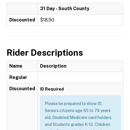
31 Day - South County
Discounted
$18.50
Rider Descriptions
Name
Description
Regular
Discounted
ID Required
Please be prepared to show ID.
Seniors citizens age 65 to 79 years
old, Disabled/Medicare card holders,
and Students grades K-12. Children