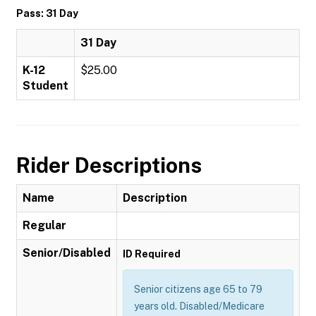
Pass: 31 Day
31 Day
K-12
$25.00
Student
Rider Descriptions
Name
Description
Regular
Senior/Disabled
ID Required
Senior citizens age 65 to 79
years old. Disabled/Medicare