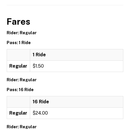
Fares
Rider: Regular
Pass: 1 Ride
1 Ride
Regular
$1.50
Rider: Regular
Pass: 16 Ride
16 Ride
Regular
$24.00
Rider: Regular