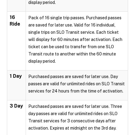
display period.
16
Pack of 16 single trip passes. Purchased passes
Ride
are saved for later use. Valid for 16 individual,
single trips on SLO Transit service. Each ticket
will display for 60 minutes after activation. Each
ticket can be used to transfer from one SLO
Transit route to another within the 60 minute
display period.
1 Day
Purchased passes are saved for later use. Day
passes are valid for unlimited rides on SLO Transit
services for 24 hours from the time of activation.
3 Day
Purchased passes are saved for later use. Three
day passes are valid for unlimited rides on SLO
Transit services for 3 consecutive days after
activation. Expires at midnight on the 3rd day.