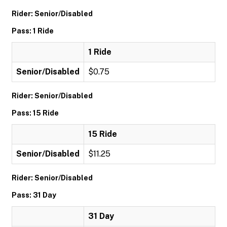
Rider: Senior/Disabled
Pass: 1 Ride
1 Ride
Senior/Disabled
$0.75
Rider: Senior/Disabled
Pass: 15 Ride
15 Ride
Senior/Disabled
$11.25
Rider: Senior/Disabled
Pass: 31 Day
31 Day