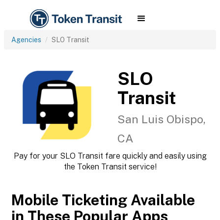
Agencies
SLO Transit
SLO
Transit
San Luis Obispo,
CA
Pay for your SLO Transit fare quickly and easily using
the Token Transit service!
Mobile Ticketing Available
in These Popular Apps