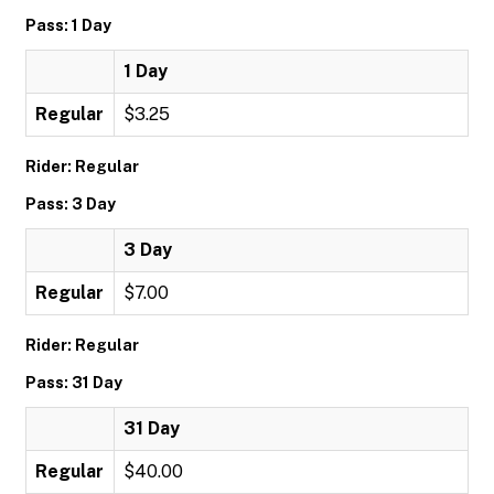
Pass: 1 Day
1 Day
Regular
$3.25
Rider: Regular
Pass: 3 Day
3 Day
Regular
$7.00
Rider: Regular
Pass: 31 Day
31 Day
Regular
$40.00