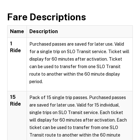
Fare Descriptions
Name
Description
1
Purchased passes are saved for later use. Valid
Ride
for a single trip on SLO Transit service. Ticket will
display for 60 minutes after activation. Ticket
can be used to transfer from one SLO Transit
route to another within the 60 minute display
period.
15
Pack of 15 single trip passes. Purchased passes
Ride
are saved for later use. Valid for 15 individual,
single trips on SLO Transit service. Each ticket
will display for 60 minutes after activation. Each
ticket can be used to transfer from one SLO
Transit route to another within the 60 minute