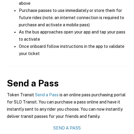
above
Purchase passes to use immediately or store them for
future rides (note: an internet connection is required to
purchase and activate a mobile pass)
As the bus approaches open your app and tap your pass
to activate
Once onboard follow instructions in the app to validate
your ticket
Send a Pass
Token Transit
Send a Pass
is an online pass purchasing portal
for SLO Transit. You can purchase a pass online and have it
instantly sent to any rider you choose. You can now instantly
deliver transit passes for your friends and family.
SEND A PASS