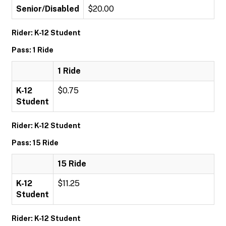
Senior/Disabled
$20.00
Rider: K-12 Student
Pass: 1 Ride
1 Ride
K-12
$0.75
Student
Rider: K-12 Student
Pass: 15 Ride
15 Ride
K-12
$11.25
Student
Rider: K-12 Student