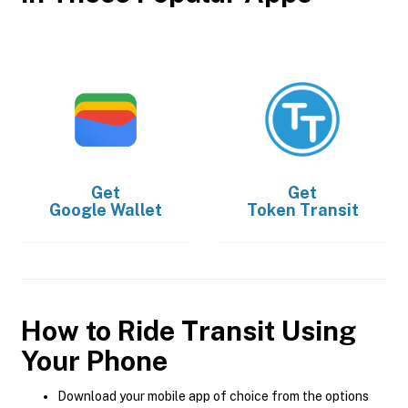
Get
Get
Google Wallet
Token Transit
How to Ride Transit Using
Your Phone
Download your mobile app of choice from the options