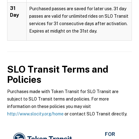
31
Purchased passes are saved for later use. 31 day
Day
passes are valid for unlimited rides on SLO Transit
services for 31 consecutive days after activation.
Expires at midight on the 31st day.
SLO Transit
Terms and
Policies
Purchases made with Token Transit for SLO Transit are
subject to SLO Transit terms and policies. For more
information on these policies you may visit
http://www.slocity.org/home
or contact SLO Transit directly.
FOR