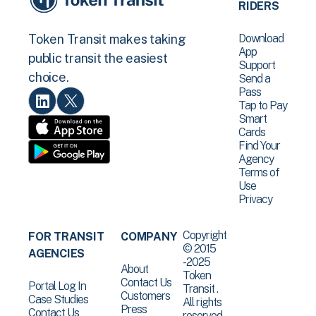
RIDERS
Download
Token Transit makes taking
App
public transit the easiest
Support
choice.
Send a
Pass
Tap to Pay
Smart
Cards
Find Your
Agency
Terms of
Use
Privacy
Copyright
FOR TRANSIT
COMPANY
© 2015
AGENCIES
-2025
About
Token
Contact Us
Portal Log In
Transit .
Customers
Case Studies
All rights
Press
Contact Us
reserved.