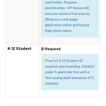
card holder. Requires
identification. VIP Seniors 80
and over recive a free pass by
filling out a one-page
application online and having
their photo taken.
K-12 Student
ID Required
Proof of K-12 Student ID
required upon boarding. Children
under 5 years ride free with a
fare paying adult (maximum of 2
children).