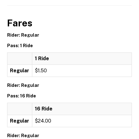
Fares
Rider: Regular
Pass: 1 Ride
1 Ride
Regular
$1.50
Rider: Regular
Pass: 16 Ride
16 Ride
Regular
$24.00
Rider: Regular