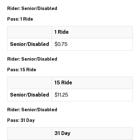
Rider: Senior/Disabled
Pass: 1 Ride
1 Ride
Senior/Disabled
$0.75
Rider: Senior/Disabled
Pass: 15 Ride
15 Ride
Senior/Disabled
$11.25
Rider: Senior/Disabled
Pass: 31 Day
31 Day