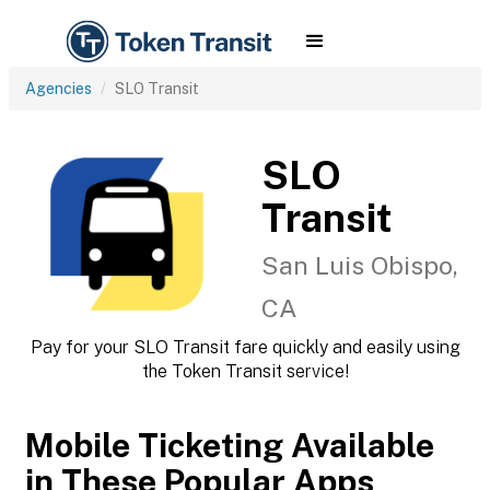
Agencies
SLO Transit
SLO
Transit
San Luis Obispo,
CA
Pay for your SLO Transit fare quickly and easily using
the Token Transit service!
Mobile Ticketing Available
in These Popular Apps