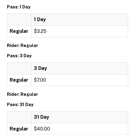
Pass: 1 Day
1 Day
Regular
$3.25
Rider: Regular
Pass: 3 Day
3 Day
Regular
$7.00
Rider: Regular
Pass: 31 Day
31 Day
Regular
$40.00