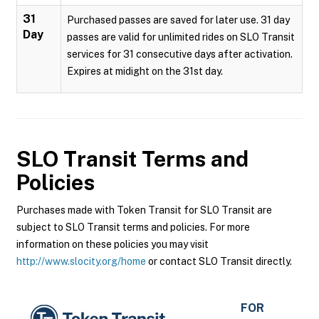
31
Purchased passes are saved for later use. 31 day
Day
passes are valid for unlimited rides on SLO Transit
services for 31 consecutive days after activation.
Expires at midight on the 31st day.
SLO Transit
Terms and
Policies
Purchases made with Token Transit for SLO Transit are
subject to SLO Transit terms and policies. For more
information on these policies you may visit
http://www.slocity.org/home
or contact SLO Transit directly.
FOR