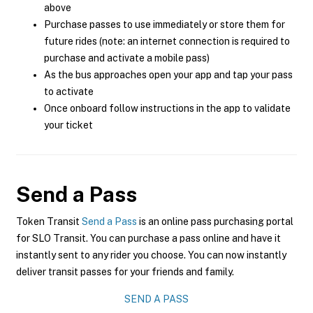
above
Purchase passes to use immediately or store them for
future rides (note: an internet connection is required to
purchase and activate a mobile pass)
As the bus approaches open your app and tap your pass
to activate
Once onboard follow instructions in the app to validate
your ticket
Send a Pass
Token Transit
Send a Pass
is an online pass purchasing portal
for SLO Transit. You can purchase a pass online and have it
instantly sent to any rider you choose. You can now instantly
deliver transit passes for your friends and family.
SEND A PASS