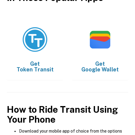
Get
Get
Token Transit
Google Wallet
How to Ride Transit Using
Your Phone
Download your mobile app of choice from the options