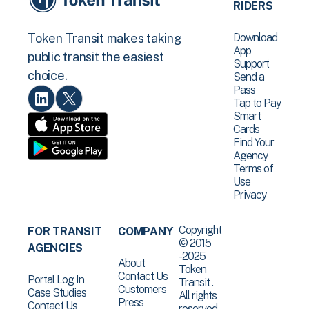
RIDERS
Download
Token Transit makes taking
App
public transit the easiest
Support
choice.
Send a
Pass
Tap to Pay
Smart
Cards
Find Your
Agency
Terms of
Use
Privacy
Copyright
FOR TRANSIT
COMPANY
© 2015
AGENCIES
-2025
About
Token
Contact Us
Portal Log In
Transit .
Customers
Case Studies
All rights
Press
Contact Us
reserved.