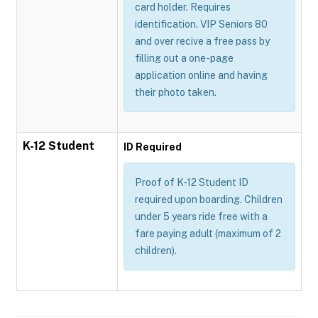
card holder. Requires
identification. VIP Seniors 80
and over recive a free pass by
filling out a one-page
application online and having
their photo taken.
K-12 Student
ID Required
Proof of K-12 Student ID
required upon boarding. Children
under 5 years ride free with a
fare paying adult (maximum of 2
children).