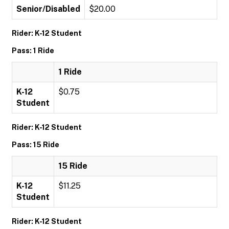
Senior/Disabled
$20.00
Rider: K-12 Student
Pass: 1 Ride
1 Ride
K-12
$0.75
Student
Rider: K-12 Student
Pass: 15 Ride
15 Ride
K-12
$11.25
Student
Rider: K-12 Student