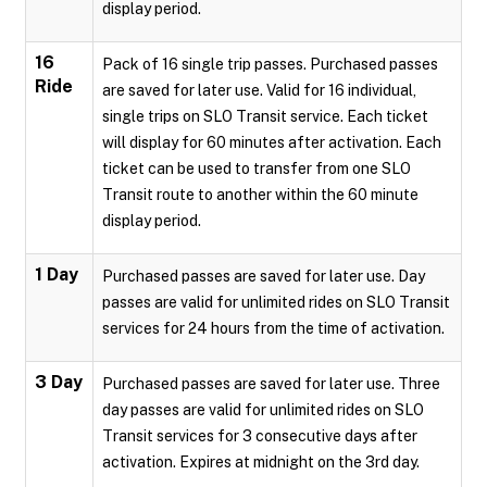
display period.
16
Pack of 16 single trip passes. Purchased passes
Ride
are saved for later use. Valid for 16 individual,
single trips on SLO Transit service. Each ticket
will display for 60 minutes after activation. Each
ticket can be used to transfer from one SLO
Transit route to another within the 60 minute
display period.
1 Day
Purchased passes are saved for later use. Day
passes are valid for unlimited rides on SLO Transit
services for 24 hours from the time of activation.
3 Day
Purchased passes are saved for later use. Three
day passes are valid for unlimited rides on SLO
Transit services for 3 consecutive days after
activation. Expires at midnight on the 3rd day.