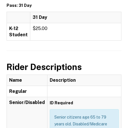
Pass: 31 Day
31 Day
K-12
$25.00
Student
Rider Descriptions
Name
Description
Regular
Senior/Disabled
ID Required
Senior citizens age 65 to 79
years old. Disabled/Medicare