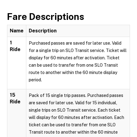
Fare Descriptions
Name
Description
1
Purchased passes are saved for later use. Valid
Ride
for a single trip on SLO Transit service. Ticket will
display for 60 minutes after activation. Ticket
can be used to transfer from one SLO Transit
route to another within the 60 minute display
period.
15
Pack of 15 single trip passes. Purchased passes
Ride
are saved for later use. Valid for 15 individual,
single trips on SLO Transit service. Each ticket
will display for 60 minutes after activation. Each
ticket can be used to transfer from one SLO
Transit route to another within the 60 minute