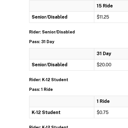
15 Ride
Senior/Disabled
$11.25
Rider: Senior/Disabled
Pass: 31 Day
31 Day
Senior/Disabled
$20.00
Rider: K-12 Student
Pass: 1 Ride
1 Ride
K-12 Student
$0.75
Rider: K-12 Student