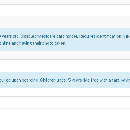
 years old. Disabled/Medicare card holder. Requires identification. VIP 
online and having their photo taken.
uired upon boarding. Children under 5 years ride free with a fare payi