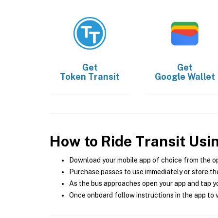
Get
Get
Token Transit
Google Wallet
How to Ride Transit Usi
Download your mobile app of choice from the o
Purchase passes to use immediately or store the
As the bus approaches open your app and tap yo
Once onboard follow instructions in the app to v