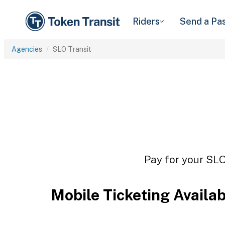
Riders
Send a Pa
Agencies
SLO Transit
Pay for your SLO
Mobile Ticketing Availa