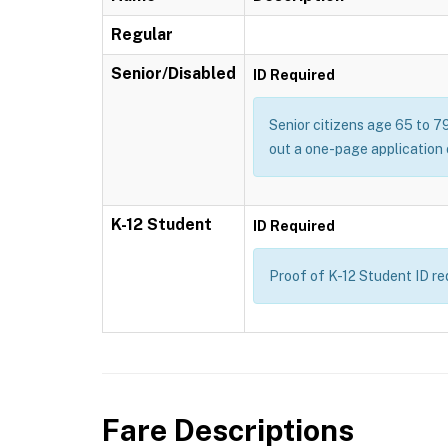
Regular
Senior/Disabled
ID Required
Senior citizens age 65 to 79
out a one-page application 
K-12 Student
ID Required
Proof of K-12 Student ID req
Fare Descriptions