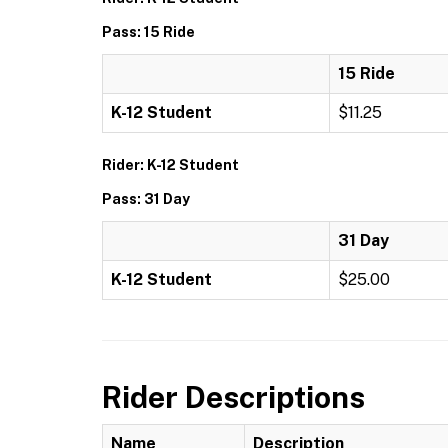
Pass: 15 Ride
15 Ride
K-12 Student
$11.25
Rider: K-12 Student
Pass: 31 Day
31 Day
K-12 Student
$25.00
Rider Descriptions
Name
Description