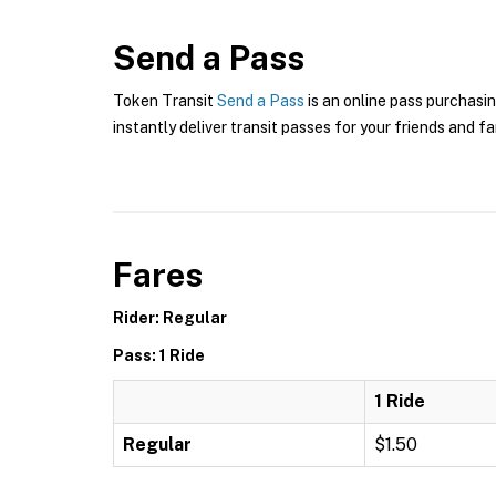
Send a Pass
Token Transit
Send a Pass
is an online pass purchasin
instantly deliver transit passes for your friends and fa
Fares
Rider: Regular
Pass: 1 Ride
1 Ride
Regular
$1.50