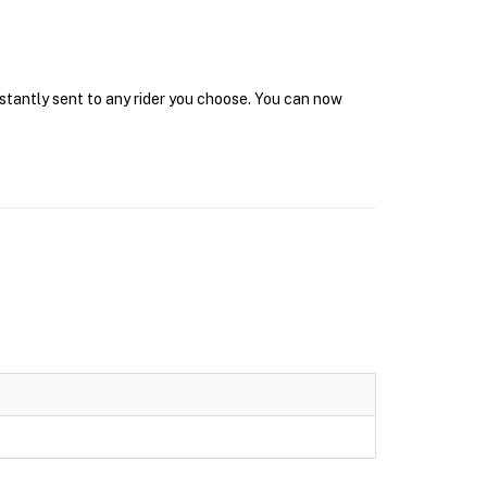
nstantly sent to any rider you choose. You can now