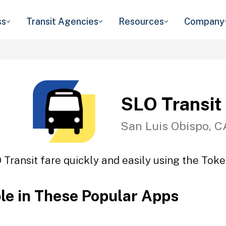
ss
Transit Agencies
Resources
Company
SLO Transit
San Luis Obispo, C
 Transit fare quickly and easily using the Token
ble in These Popular Apps