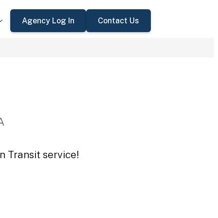
Agency Log In
Contact Us
A
 Transit service!