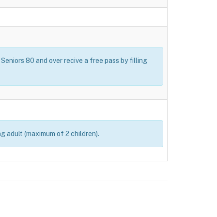
Seniors 80 and over recive a free pass by filling
ng adult (maximum of 2 children).