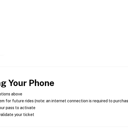
ng Your Phone
ptions above
m for future rides (note: an internet connection is required to purcha
ur pass to activate
alidate your ticket