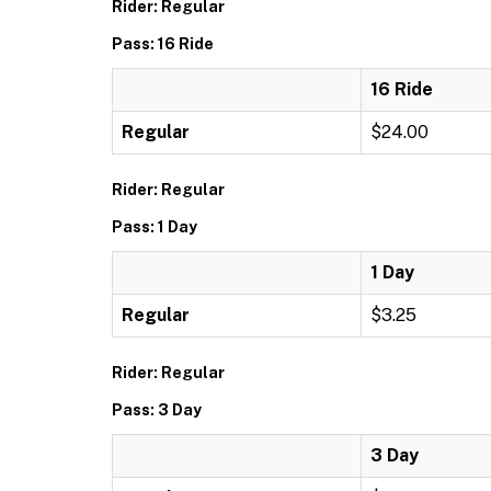
Rider: Regular
Pass: 16 Ride
16 Ride
Regular
$24.00
Rider: Regular
Pass: 1 Day
1 Day
Regular
$3.25
Rider: Regular
Pass: 3 Day
3 Day