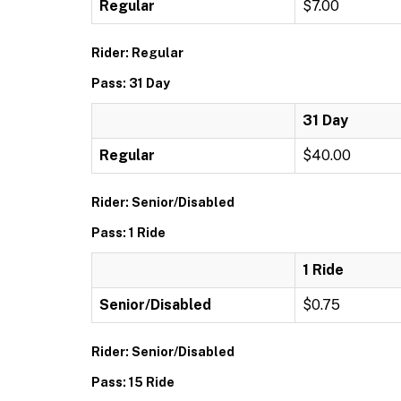
Regular
$7.00
Rider: Regular
Pass: 31 Day
31 Day
Regular
$40.00
Rider: Senior/Disabled
Pass: 1 Ride
1 Ride
Senior/Disabled
$0.75
Rider: Senior/Disabled
Pass: 15 Ride