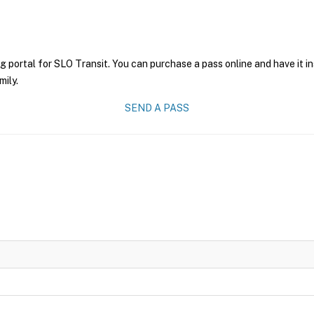
g portal for SLO Transit. You can purchase a pass online and have it i
mily.
SEND A PASS