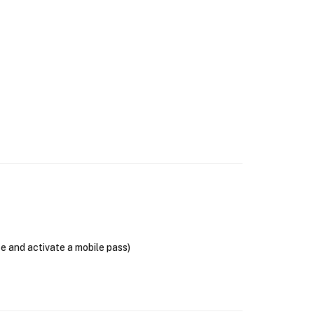
se and activate a mobile pass)