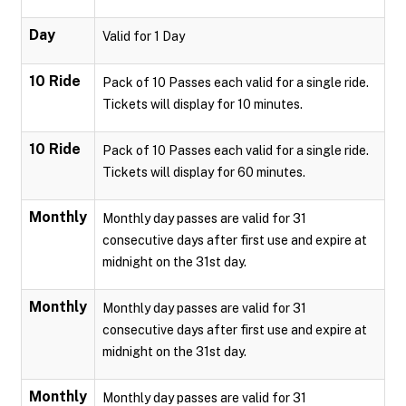
Day
Valid for 1 Day
10 Ride
Pack of 10 Passes each valid for a single ride.
Tickets will display for 10 minutes.
10 Ride
Pack of 10 Passes each valid for a single ride.
Tickets will display for 60 minutes.
Monthly
Monthly day passes are valid for 31
consecutive days after first use and expire at
midnight on the 31st day.
Monthly
Monthly day passes are valid for 31
consecutive days after first use and expire at
midnight on the 31st day.
Monthly
Monthly day passes are valid for 31