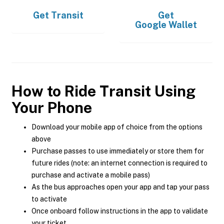
Get
Transit
Get
Google Wallet
How to Ride Transit Using
Your Phone
Download your mobile app of choice from the options
above
Purchase passes to use immediately or store them for
future rides (note: an internet connection is required to
purchase and activate a mobile pass)
As the bus approaches open your app and tap your pass
to activate
Once onboard follow instructions in the app to validate
your ticket