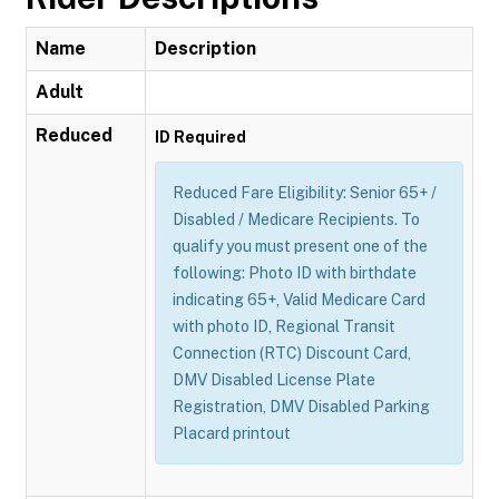
Name
Description
Adult
Reduced
ID Required
Reduced Fare Eligibility: Senior 65+ /
Disabled / Medicare Recipients. To
qualify you must present one of the
following: Photo ID with birthdate
indicating 65+, Valid Medicare Card
with photo ID, Regional Transit
Connection (RTC) Discount Card,
DMV Disabled License Plate
Registration, DMV Disabled Parking
Placard printout