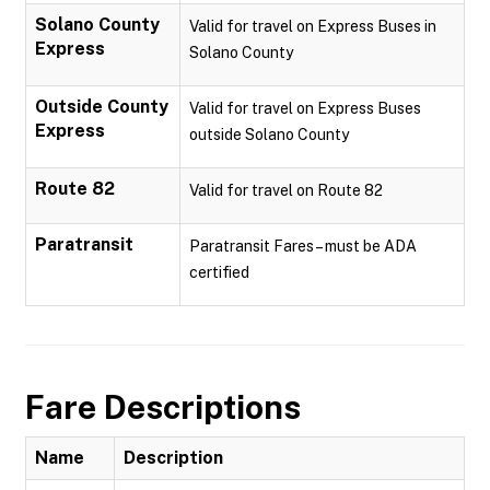
Solano County
Valid for travel on Express Buses in
Express
Solano County
Outside County
Valid for travel on Express Buses
Express
outside Solano County
Route 82
Valid for travel on Route 82
Paratransit
Paratransit Fares – must be ADA
certified
Fare Descriptions
Name
Description