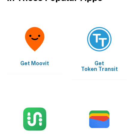
Get
Moovit
Get
Token Transit