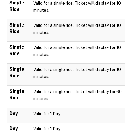
Single
Valid for a single ride. Ticket will display for 10
Ride
minutes.
Single
Valid for a single ride. Ticket will display for 10
Ride
minutes.
Single
Valid for a single ride. Ticket will display for 10
Ride
minutes.
Single
Valid for a single ride. Ticket will display for 10
Ride
minutes.
Single
Valid for a single ride. Ticket will display for 60
Ride
minutes.
Day
Valid for 1 Day
Day
Valid for 1 Day