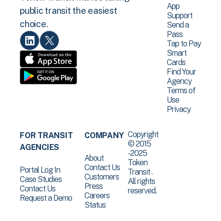
App
public transit the easiest
Support
choice.
Send a
Pass
Tap to Pay
Smart
Cards
Find Your
Agency
Terms of
Use
Privacy
Copyright
FOR TRANSIT
COMPANY
© 2015
AGENCIES
-2025
About
Token
Contact Us
Portal Log In
Transit .
Customers
Case Studies
All rights
Press
Contact Us
reserved.
Careers
Request a Demo
Status