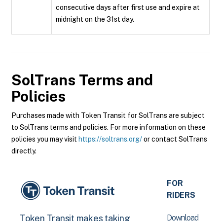
consecutive days after first use and expire at
midnight on the 31st day.
SolTrans
Terms and
Policies
Purchases made with Token Transit for SolTrans are subject
to SolTrans terms and policies. For more information on these
policies you may visit
https://soltrans.org/
or contact SolTrans
directly.
FOR
RIDERS
Download
Token Transit makes taking