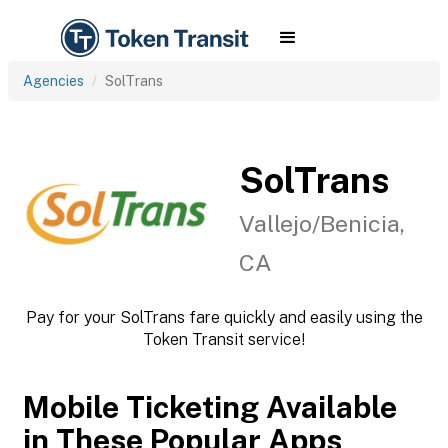
Agencies
SolTrans
SolTrans
Vallejo/Benicia,
CA
Pay for your SolTrans fare quickly and easily using the
Token Transit service!
Mobile Ticketing Available
in These Popular Apps