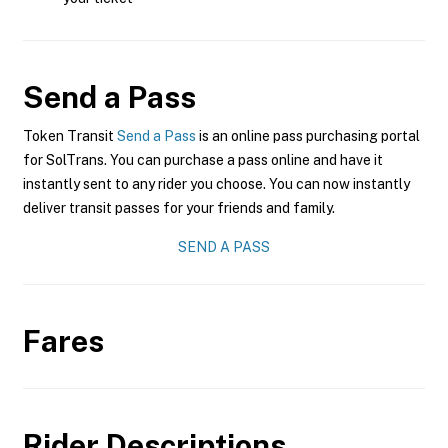
Send a Pass
Token Transit
Send a Pass
is an online pass purchasing portal
for SolTrans. You can purchase a pass online and have it
instantly sent to any rider you choose. You can now instantly
deliver transit passes for your friends and family.
SEND A PASS
Fares
Rider Descriptions