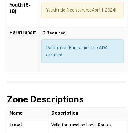
Youth (6-
Youth ride free starting April 1, 2024!
18)
Paratransit
ID Required
Paratransit Fares – must be ADA
certified
Zone Descriptions
Name
Description
Local
Valid for travel on Local Routes