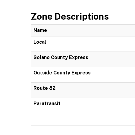
Zone Descriptions
Name
Local
Solano County Express
Outside County Express
Route 82
Paratransit