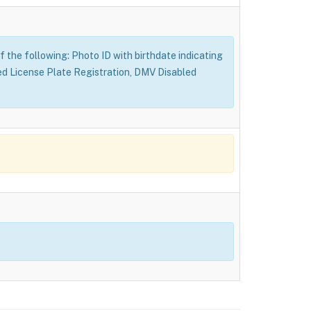
f the following: Photo ID with birthdate indicating
ed License Plate Registration, DMV Disabled