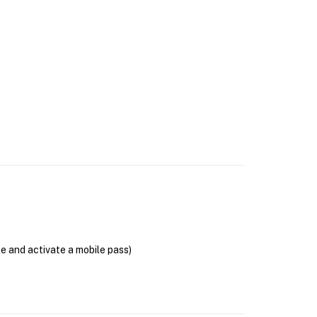
se and activate a mobile pass)