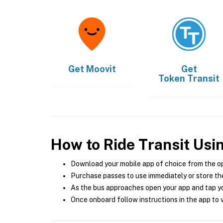
Get
Moovit
Get
Token Transit
How to Ride Transit Usi
Download your mobile app of choice from the o
Purchase passes to use immediately or store the
As the bus approaches open your app and tap yo
Once onboard follow instructions in the app to v