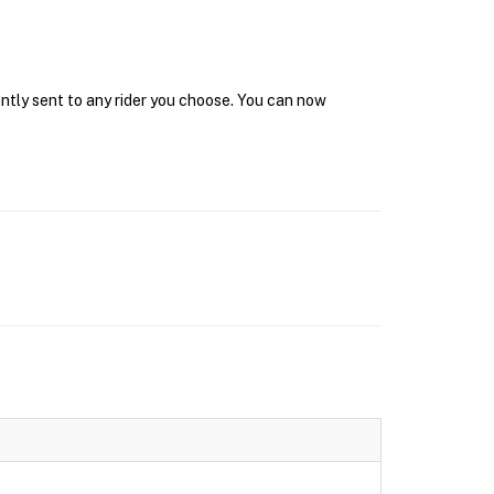
antly sent to any rider you choose. You can now