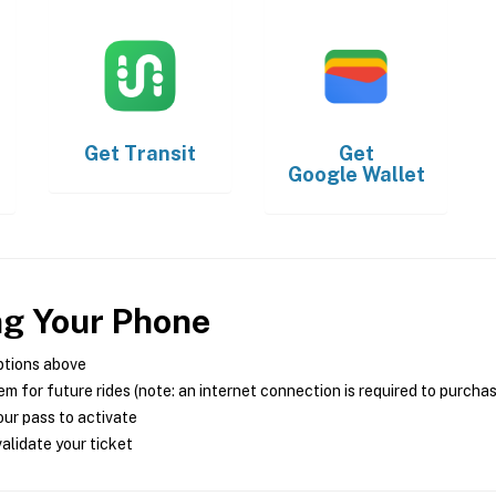
Get
Transit
Get
Google Wallet
ng Your Phone
ptions above
m for future rides (note: an internet connection is required to purcha
ur pass to activate
alidate your ticket