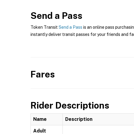
Send a Pass
Token Transit
Send a Pass
is an online pass purchasin
instantly deliver transit passes for your friends and fa
Fares
Rider Descriptions
Name
Description
Adult