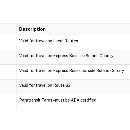
Description
Valid for travel on Local Routes
Valid for travel on Express Buses in Solano County
Valid for travel on Express Buses outside Solano County
Valid for travel on Route 82
Paratransit Fares – must be ADA certified