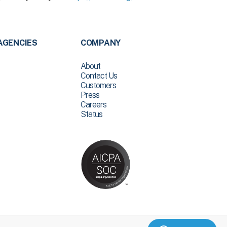
AGENCIES
COMPANY
About
Contact Us
Customers
Press
Careers
Status