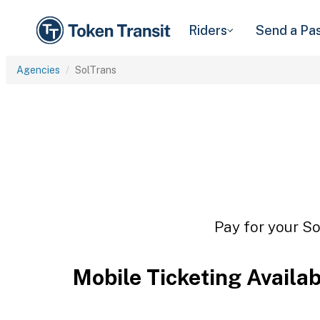
Riders
Send a Pa
Agencies
SolTrans
Pay for your So
Mobile Ticketing Availa