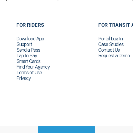
FOR RIDERS
FOR TRANSIT 
Download App
Portal Log In
Support
Case Studies
Send a Pass
Contact Us
Tap to Pay
Request a Demo
Smart Cards
Find Your Agency
Terms of Use
Privacy