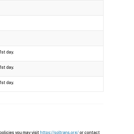
1st day.
1st day.
1st day.
olicies you may visit
https://soltrans.org/
or contact