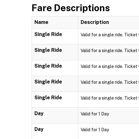
Fare Descriptions
Name
Description
Single Ride
Valid for a single ride. Ticket
Single Ride
Valid for a single ride. Ticket
Single Ride
Valid for a single ride. Ticket
Single Ride
Valid for a single ride. Ticket
Single Ride
Valid for a single ride. Ticket
Day
Valid for 1 Day
Day
Valid for 1 Day