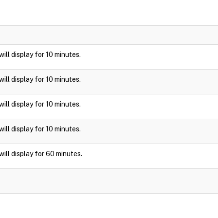
 will display for 10 minutes.
 will display for 10 minutes.
 will display for 10 minutes.
 will display for 10 minutes.
 will display for 60 minutes.