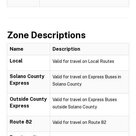
Zone Descriptions
Name
Description
Local
Valid for travel on Local Routes
Solano County
Valid for travel on Express Buses in
Express
Solano County
Outside County
Valid for travel on Express Buses
Express
outside Solano County
Route 82
Valid for travel on Route 82