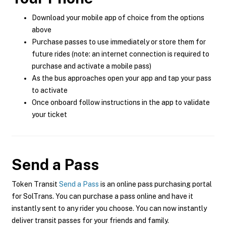
Download your mobile app of choice from the options
above
Purchase passes to use immediately or store them for
future rides (note: an internet connection is required to
purchase and activate a mobile pass)
As the bus approaches open your app and tap your pass
to activate
Once onboard follow instructions in the app to validate
your ticket
Send a Pass
Token Transit
Send a Pass
is an online pass purchasing portal
for SolTrans. You can purchase a pass online and have it
instantly sent to any rider you choose. You can now instantly
deliver transit passes for your friends and family.