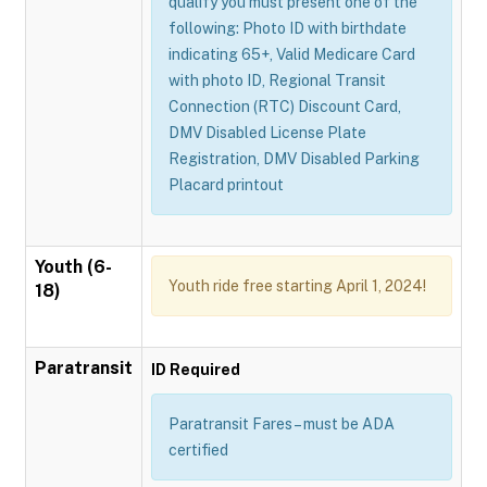
qualify you must present one of the
following: Photo ID with birthdate
indicating 65+, Valid Medicare Card
with photo ID, Regional Transit
Connection (RTC) Discount Card,
DMV Disabled License Plate
Registration, DMV Disabled Parking
Placard printout
Youth (6-
Youth ride free starting April 1, 2024!
18)
Paratransit
ID Required
Paratransit Fares – must be ADA
certified