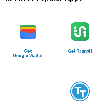
Get
Get
Transit
Google Wallet