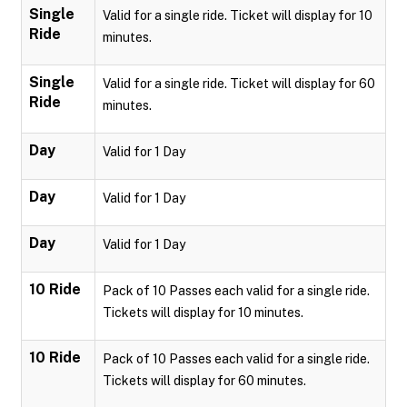
Single
Valid for a single ride. Ticket will display for 10
Ride
minutes.
Single
Valid for a single ride. Ticket will display for 60
Ride
minutes.
Day
Valid for 1 Day
Day
Valid for 1 Day
Day
Valid for 1 Day
10 Ride
Pack of 10 Passes each valid for a single ride.
Tickets will display for 10 minutes.
10 Ride
Pack of 10 Passes each valid for a single ride.
Tickets will display for 60 minutes.