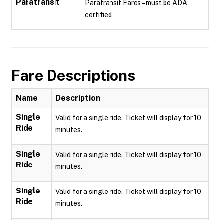
Paratransit
Paratransit Fares – must be ADA
certified
Fare Descriptions
Name
Description
Single
Valid for a single ride. Ticket will display for 10
Ride
minutes.
Single
Valid for a single ride. Ticket will display for 10
Ride
minutes.
Single
Valid for a single ride. Ticket will display for 10
Ride
minutes.