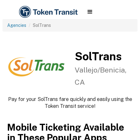
Agencies
SolTrans
SolTrans
Vallejo/Benicia,
CA
Pay for your SolTrans fare quickly and easily using the
Token Transit service!
Mobile Ticketing Available
in These Popular Apps