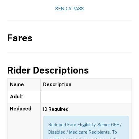
SEND A PASS
Fares
Rider Descriptions
Name
Description
Adult
Reduced
ID Required
Reduced Fare Eligibility: Senior 65+ /
Disabled / Medicare Recipients. To