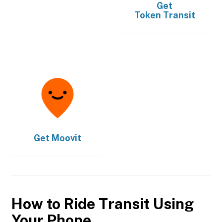
Get
Token Transit
Get
Moovit
How to Ride Transit Using
Your Phone