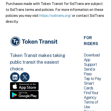
Purchases made with Token Transit for SolTrans are subject
to SolTrans terms and policies. For more information on these
policies you may visit
https://soltrans.org/
or contact SolTrans
directly.
FOR
RIDERS
Download
Token Transit makes taking
App
public transit the easiest
Support
choice.
Send a
Pass
Tap to Pay
Smart
Cards
Find Your
Agency
Terms of
Use