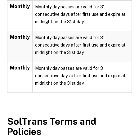
Monthly
Monthly day passes are valid for 31
consecutive days after first use and expire at
midnight on the 31st day.
Monthly
Monthly day passes are valid for 31
consecutive days after first use and expire at
midnight on the 31st day.
Monthly
Monthly day passes are valid for 31
consecutive days after first use and expire at
midnight on the 31st day.
SolTrans
Terms and
Policies