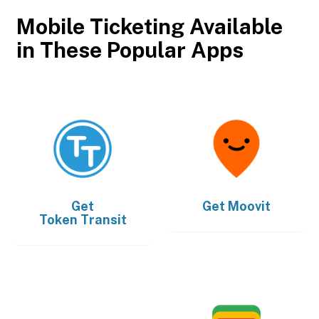
Mobile Ticketing Available
in These Popular Apps
Get
Get
Moovit
Token Transit