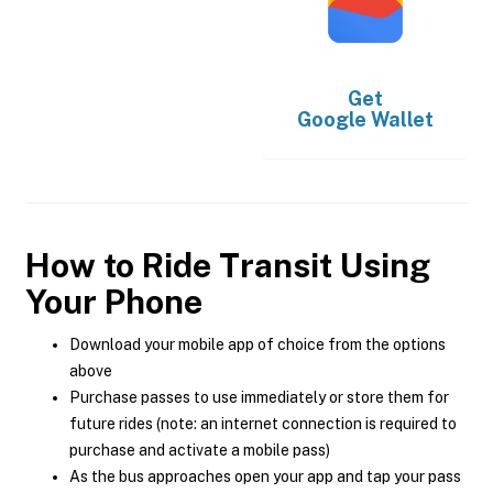
Get
Google Wallet
How to Ride Transit Using
Your Phone
Download your mobile app of choice from the options
above
Purchase passes to use immediately or store them for
future rides (note: an internet connection is required to
purchase and activate a mobile pass)
As the bus approaches open your app and tap your pass