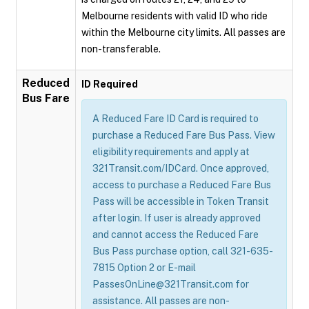
Melbourne residents with valid ID who ride
within the Melbourne city limits. All passes are
non-transferable.
Reduced
ID Required
Bus Fare
A Reduced Fare ID Card is required to
purchase a Reduced Fare Bus Pass. View
eligibility requirements and apply at
321Transit.com/IDCard. Once approved,
access to purchase a Reduced Fare Bus
Pass will be accessible in Token Transit
after login. If user is already approved
and cannot access the Reduced Fare
Bus Pass purchase option, call 321-635-
7815 Option 2 or E-mail
PassesOnLine@321Transit.com for
assistance. All passes are non-