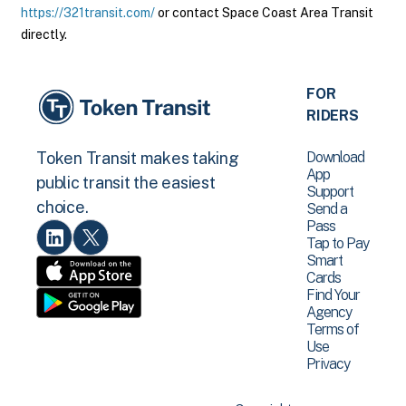
https://321transit.com/
or contact Space Coast Area Transit
directly.
FOR
RIDERS
Download
Token Transit makes taking
App
public transit the easiest
Support
choice.
Send a
Pass
Tap to Pay
Smart
Cards
Find Your
Agency
Terms of
Use
Privacy