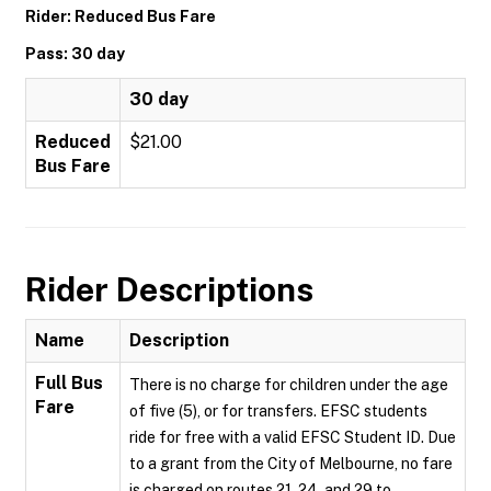
Rider: Reduced Bus Fare
Pass: 30 day
30 day
Reduced
$21.00
Bus Fare
Rider Descriptions
Name
Description
Full Bus
There is no charge for children under the age
Fare
of five (5), or for transfers. EFSC students
ride for free with a valid EFSC Student ID. Due
to a grant from the City of Melbourne, no fare
is charged on routes 21, 24, and 29 to