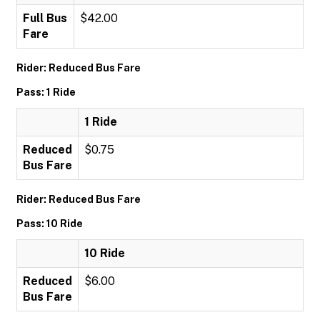
Full Bus
$42.00
Fare
Rider: Reduced Bus Fare
Pass: 1 Ride
1 Ride
Reduced
$0.75
Bus Fare
Rider: Reduced Bus Fare
Pass: 10 Ride
10 Ride
Reduced
$6.00
Bus Fare