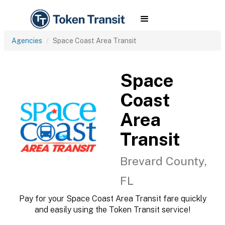
Agencies
Space Coast Area Transit
Space
Coast
Area
Transit
Brevard County,
FL
Pay for your Space Coast Area Transit fare quickly
and easily using the Token Transit service!