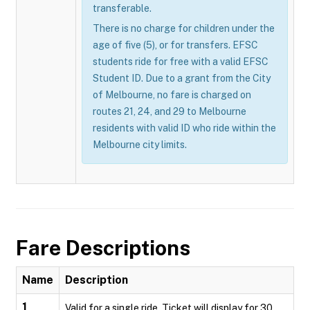
transferable.
There is no charge for children under the
age of five (5), or for transfers. EFSC
students ride for free with a valid EFSC
Student ID. Due to a grant from the City
of Melbourne, no fare is charged on
routes 21, 24, and 29 to Melbourne
residents with valid ID who ride within the
Melbourne city limits.
Fare Descriptions
Name
Description
1
Valid for a single ride. Ticket will display for 30