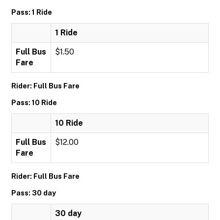
Pass: 1 Ride
1 Ride
Full Bus
$1.50
Fare
Rider: Full Bus Fare
Pass: 10 Ride
10 Ride
Full Bus
$12.00
Fare
Rider: Full Bus Fare
Pass: 30 day
30 day