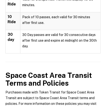
Ride
minutes.
10
Pack of 10 passes, each valid for 30 minutes
Ride
after first use.
30
30 Day passes are valid for 30 consecutive days
day
after first use and expire at midnight on the 30th
day.
Space Coast Area Transit
Terms and Policies
Purchases made with Token Transit for Space Coast Area
Transit are subject to Space Coast Area Transit terms and
policies. For more information on these policies you may visit