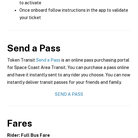
to activate
Once onboard follow instructions in the app to validate
your ticket
Send a Pass
Token Transit
Send a Pass
is an online pass purchasing portal
for Space Coast Area Transit. You can purchase a pass online
and have it instantly sent to any rider you choose. You can now
instantly deliver transit passes for your friends and family.
SEND A PASS
Fares
Rider: Full Bus Fare