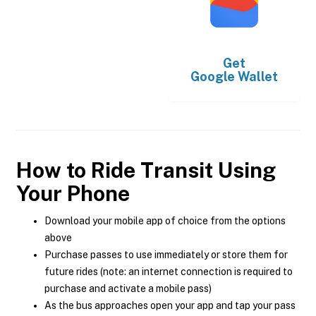
Get
Google Wallet
How to Ride Transit Using
Your Phone
Download your mobile app of choice from the options
above
Purchase passes to use immediately or store them for
future rides (note: an internet connection is required to
purchase and activate a mobile pass)
As the bus approaches open your app and tap your pass