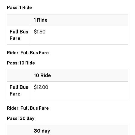
Pass: 1 Ride
1 Ride
Full Bus
$1.50
Fare
Rider: Full Bus Fare
Pass: 10 Ride
10 Ride
Full Bus
$12.00
Fare
Rider: Full Bus Fare
Pass: 30 day
30 day