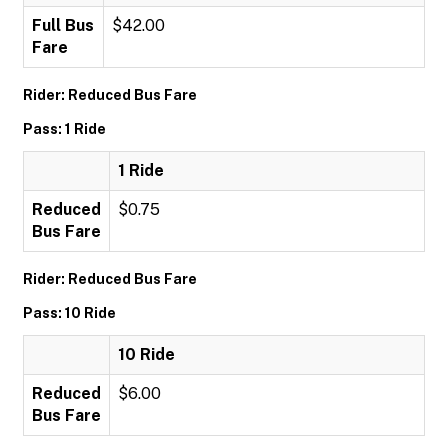
Full Bus
$42.00
Fare
Rider: Reduced Bus Fare
Pass: 1 Ride
1 Ride
Reduced
$0.75
Bus Fare
Rider: Reduced Bus Fare
Pass: 10 Ride
10 Ride
Reduced
$6.00
Bus Fare