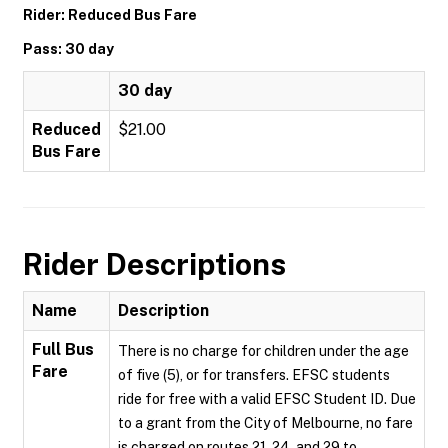
Rider: Reduced Bus Fare
Pass: 30 day
30 day
Reduced
$21.00
Bus Fare
Rider Descriptions
Name
Description
Full Bus
There is no charge for children under the age
Fare
of five (5), or for transfers. EFSC students
ride for free with a valid EFSC Student ID. Due
to a grant from the City of Melbourne, no fare
is charged on routes 21, 24, and 29 to