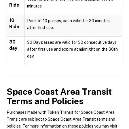
Ride
minutes.
10
Pack of 10 passes, each valid for 30 minutes
Ride
after first use.
30
30 Day passes are valid for 30 consecutive days
day
after first use and expire at midnight on the 30th
day.
Space Coast Area Transit
Terms and Policies
Purchases made with Token Transit for Space Coast Area
Transit are subject to Space Coast Area Transit terms and
policies. For more information on these policies you may visit