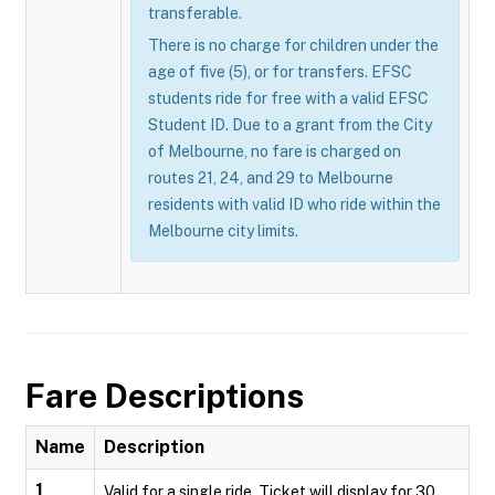
transferable.
There is no charge for children under the
age of five (5), or for transfers. EFSC
students ride for free with a valid EFSC
Student ID. Due to a grant from the City
of Melbourne, no fare is charged on
routes 21, 24, and 29 to Melbourne
residents with valid ID who ride within the
Melbourne city limits.
Fare Descriptions
Name
Description
1
Valid for a single ride. Ticket will display for 30