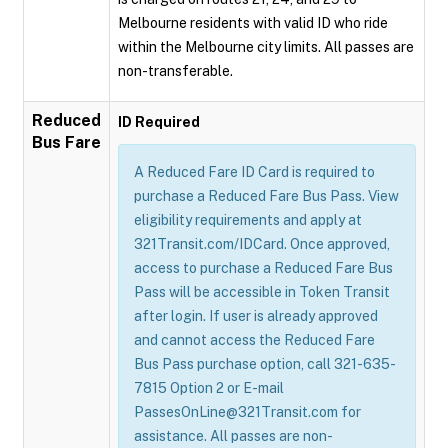
Melbourne residents with valid ID who ride
within the Melbourne city limits. All passes are
non-transferable.
Reduced
ID Required
Bus Fare
A Reduced Fare ID Card is required to
purchase a Reduced Fare Bus Pass. View
eligibility requirements and apply at
321Transit.com/IDCard. Once approved,
access to purchase a Reduced Fare Bus
Pass will be accessible in Token Transit
after login. If user is already approved
and cannot access the Reduced Fare
Bus Pass purchase option, call 321-635-
7815 Option 2 or E-mail
PassesOnLine@321Transit.com for
assistance. All passes are non-