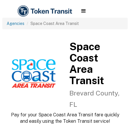
Agencies
Space Coast Area Transit
Space
Coast
Area
Transit
Brevard County,
FL
Pay for your Space Coast Area Transit fare quickly
and easily using the Token Transit service!