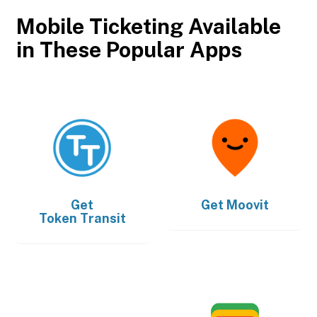
Mobile Ticketing Available
in These Popular Apps
Get
Get
Moovit
Token Transit