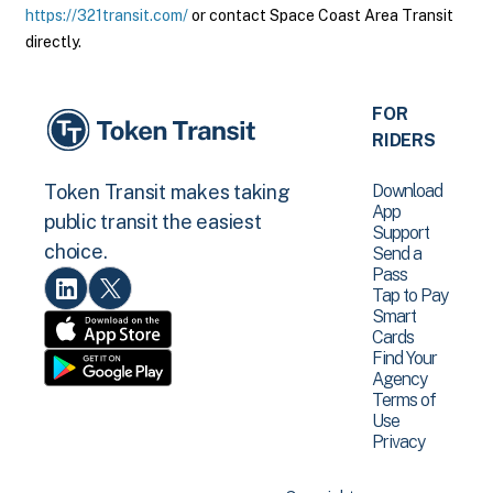
https://321transit.com/
or contact Space Coast Area Transit
directly.
FOR
RIDERS
Download
Token Transit makes taking
App
public transit the easiest
Support
choice.
Send a
Pass
Tap to Pay
Smart
Cards
Find Your
Agency
Terms of
Use
Privacy