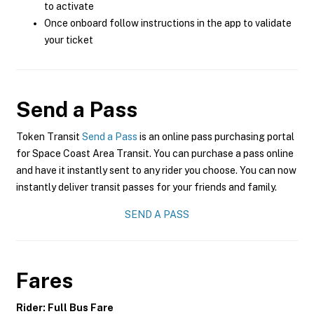
to activate
Once onboard follow instructions in the app to validate
your ticket
Send a Pass
Token Transit
Send a Pass
is an online pass purchasing portal
for Space Coast Area Transit. You can purchase a pass online
and have it instantly sent to any rider you choose. You can now
instantly deliver transit passes for your friends and family.
SEND A PASS
Fares
Rider: Full Bus Fare