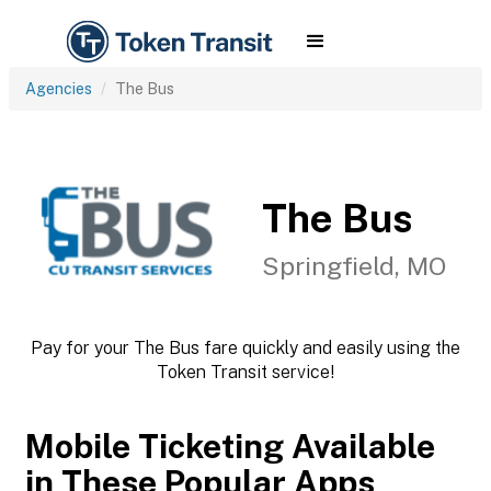
Agencies
The Bus
The Bus
Springfield, MO
Pay for your The Bus fare quickly and easily using the
Token Transit service!
Mobile Ticketing Available
in These Popular Apps