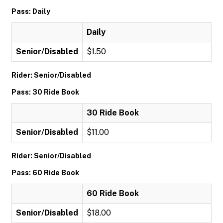
Pass: Daily
Daily
Senior/Disabled
$1.50
Rider: Senior/Disabled
Pass: 30 Ride Book
30 Ride Book
Senior/Disabled
$11.00
Rider: Senior/Disabled
Pass: 60 Ride Book
60 Ride Book
Senior/Disabled
$18.00