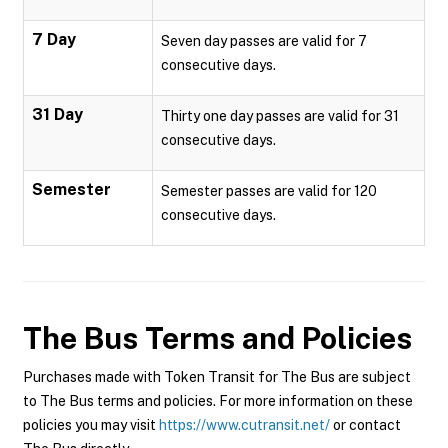
7 Day
Seven day passes are valid for 7
consecutive days.
31 Day
Thirty one day passes are valid for 31
consecutive days.
Semester
Semester passes are valid for 120
consecutive days.
The Bus
Terms and Policies
Purchases made with Token Transit for The Bus are subject
to The Bus terms and policies. For more information on these
policies you may visit
https://www.cutransit.net/
or contact