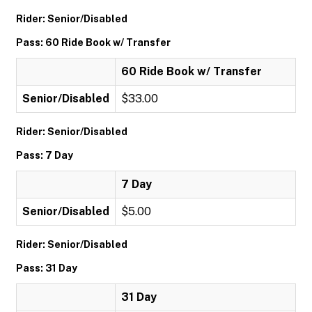
Rider: Senior/Disabled
Pass: 60 Ride Book w/ Transfer
60 Ride Book w/ Transfer
Senior/Disabled
$33.00
Rider: Senior/Disabled
Pass: 7 Day
7 Day
Senior/Disabled
$5.00
Rider: Senior/Disabled
Pass: 31 Day
31 Day