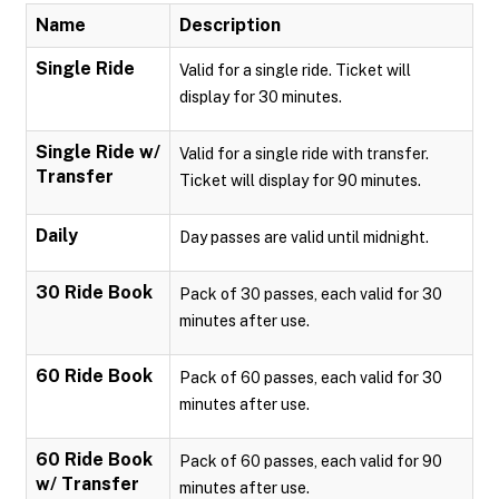
Name
Description
Single Ride
Valid for a single ride. Ticket will
display for 30 minutes.
Single Ride w/
Valid for a single ride with transfer.
Transfer
Ticket will display for 90 minutes.
Daily
Day passes are valid until midnight.
30 Ride Book
Pack of 30 passes, each valid for 30
minutes after use.
60 Ride Book
Pack of 60 passes, each valid for 30
minutes after use.
60 Ride Book
Pack of 60 passes, each valid for 90
w/ Transfer
minutes after use.