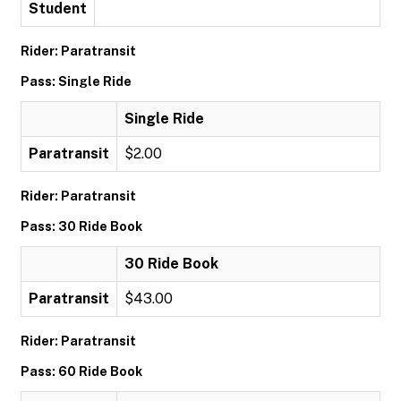
Student
Rider: Paratransit
Pass: Single Ride
Single Ride
Paratransit
$2.00
Rider: Paratransit
Pass: 30 Ride Book
30 Ride Book
Paratransit
$43.00
Rider: Paratransit
Pass: 60 Ride Book