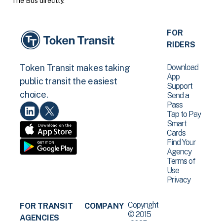
The Bus directly.
FOR
RIDERS
Download
Token Transit makes taking
App
public transit the easiest
Support
choice.
Send a
Pass
Tap to Pay
Smart
Cards
Find Your
Agency
Terms of
Use
Privacy
Copyright
FOR TRANSIT
COMPANY
© 2015
AGENCIES