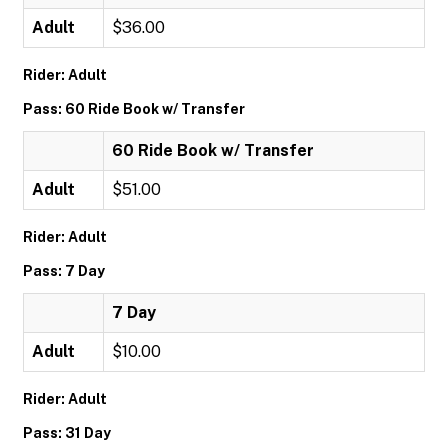
Adult
$36.00
Rider: Adult
Pass: 60 Ride Book w/ Transfer
60 Ride Book w/ Transfer
Adult
$51.00
Rider: Adult
Pass: 7 Day
7 Day
Adult
$10.00
Rider: Adult
Pass: 31 Day