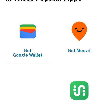
Get
Get
Moovit
Google Wallet