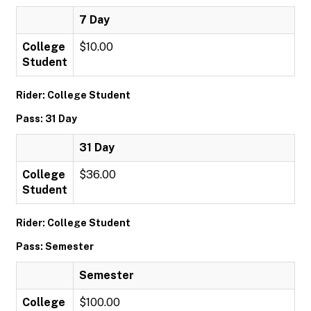
7 Day
College
$10.00
Student
Rider: College Student
Pass: 31 Day
31 Day
College
$36.00
Student
Rider: College Student
Pass: Semester
Semester
College
$100.00