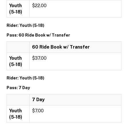
Youth
$22.00
(5-18)
Rider: Youth (5-18)
Pass: 60 Ride Book w/ Transfer
60 Ride Book w/ Transfer
Youth
$37.00
(5-18)
Rider: Youth (5-18)
Pass: 7 Day
7 Day
Youth
$7.00
(5-18)