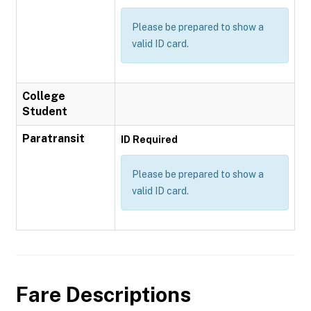
Please be prepared to show a
valid ID card.
College
Student
Paratransit
ID Required
Please be prepared to show a
valid ID card.
Fare Descriptions