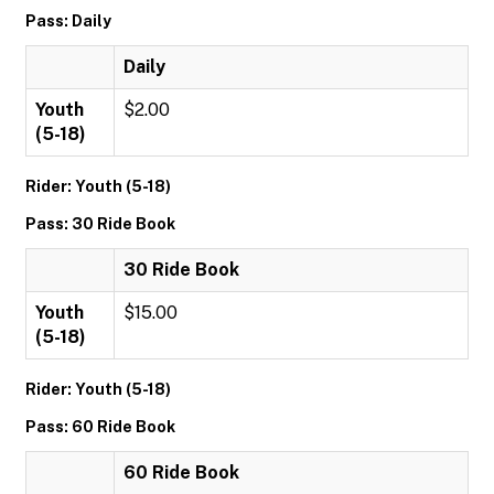
Pass: Daily
Daily
Youth
$2.00
(5-18)
Rider: Youth (5-18)
Pass: 30 Ride Book
30 Ride Book
Youth
$15.00
(5-18)
Rider: Youth (5-18)
Pass: 60 Ride Book
60 Ride Book