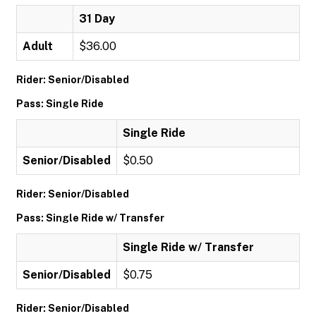
31 Day
Adult
$36.00
Rider: Senior/Disabled
Pass: Single Ride
Single Ride
Senior/Disabled
$0.50
Rider: Senior/Disabled
Pass: Single Ride w/ Transfer
Single Ride w/ Transfer
Senior/Disabled
$0.75
Rider: Senior/Disabled