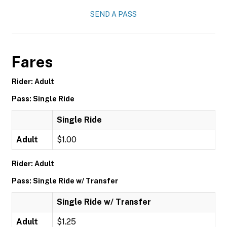
SEND A PASS
Fares
Rider: Adult
Pass: Single Ride
Single Ride
Adult
$1.00
Rider: Adult
Pass: Single Ride w/ Transfer
Single Ride w/ Transfer
Adult
$1.25