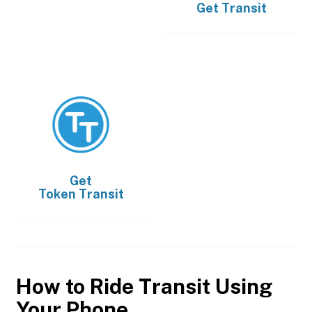
Get
Transit
Get
Token Transit
How to Ride Transit Using
Your Phone