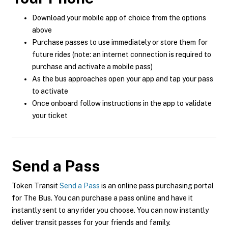
Download your mobile app of choice from the options
above
Purchase passes to use immediately or store them for
future rides (note: an internet connection is required to
purchase and activate a mobile pass)
As the bus approaches open your app and tap your pass
to activate
Once onboard follow instructions in the app to validate
your ticket
Send a Pass
Token Transit
Send a Pass
is an online pass purchasing portal
for The Bus. You can purchase a pass online and have it
instantly sent to any rider you choose. You can now instantly
deliver transit passes for your friends and family.