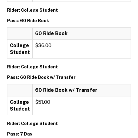
Rider: College Student
Pass: 60 Ride Book
60 Ride Book
College
$36.00
Student
Rider: College Student
Pass: 60 Ride Book w/ Transfer
60 Ride Book w/ Transfer
College
$51.00
Student
Rider: College Student
Pass: 7 Day