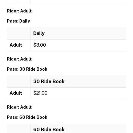
Rider: Adult
Pass: Daily
Daily
Adult
$3.00
Rider: Adult
Pass: 30 Ride Book
30 Ride Book
Adult
$21.00
Rider: Adult
Pass: 60 Ride Book
60 Ride Book