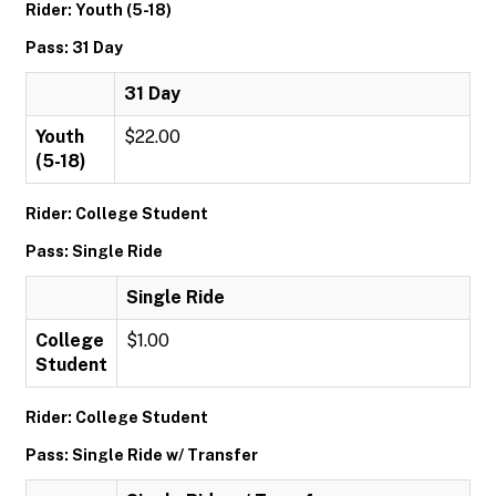
Rider: Youth (5-18)
Pass: 31 Day
31 Day
Youth
$22.00
(5-18)
Rider: College Student
Pass: Single Ride
Single Ride
College
$1.00
Student
Rider: College Student
Pass: Single Ride w/ Transfer