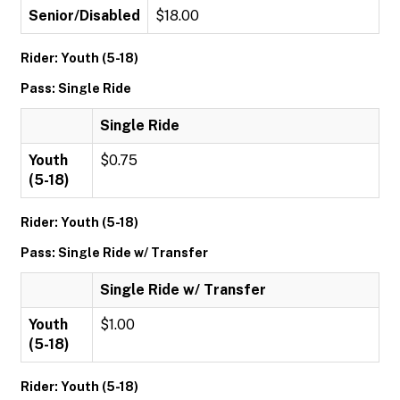
Senior/Disabled
$18.00
Rider: Youth (5-18)
Pass: Single Ride
Single Ride
Youth
$0.75
(5-18)
Rider: Youth (5-18)
Pass: Single Ride w/ Transfer
Single Ride w/ Transfer
Youth
$1.00
(5-18)
Rider: Youth (5-18)