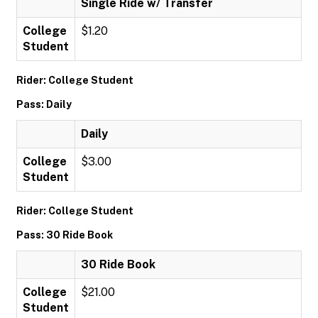
Single Ride w/ Transfer
College
$1.20
Student
Rider: College Student
Pass: Daily
Daily
College
$3.00
Student
Rider: College Student
Pass: 30 Ride Book
30 Ride Book
College
$21.00
Student