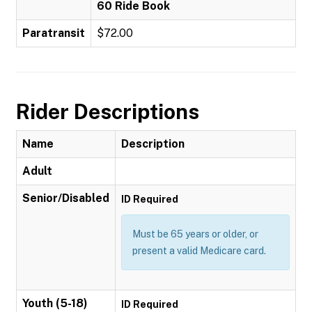
60 Ride Book
Paratransit
$72.00
Rider Descriptions
Name
Description
Adult
Senior/Disabled
ID Required
Must be 65 years or older, or
present a valid Medicare card.
Youth (5-18)
ID Required