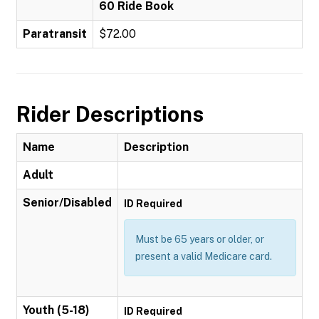
60 Ride Book
Paratransit
$72.00
Rider Descriptions
Name
Description
Adult
Senior/Disabled
ID Required
Must be 65 years or older, or
present a valid Medicare card.
Youth (5-18)
ID Required