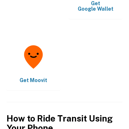
Get
Google Wallet
Get
Moovit
How to Ride Transit Using
Your Phone