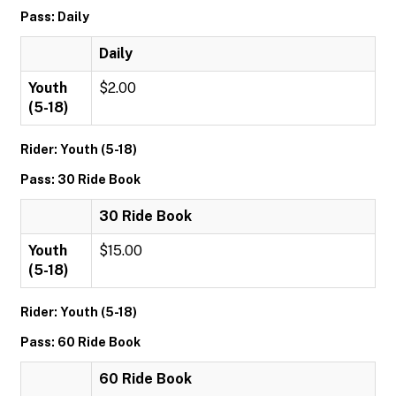
Pass: Daily
Daily
Youth
$2.00
(5-18)
Rider: Youth (5-18)
Pass: 30 Ride Book
30 Ride Book
Youth
$15.00
(5-18)
Rider: Youth (5-18)
Pass: 60 Ride Book
60 Ride Book