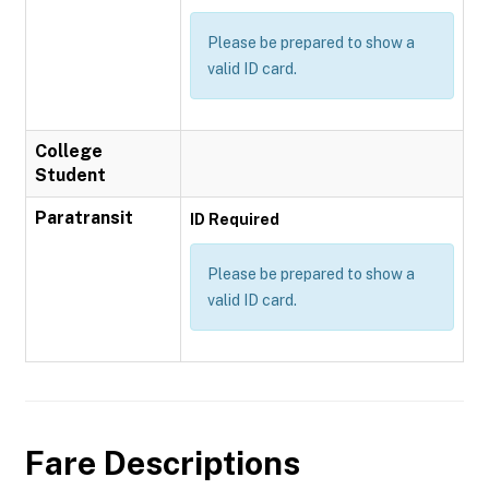
Please be prepared to show a
valid ID card.
College
Student
Paratransit
ID Required
Please be prepared to show a
valid ID card.
Fare Descriptions