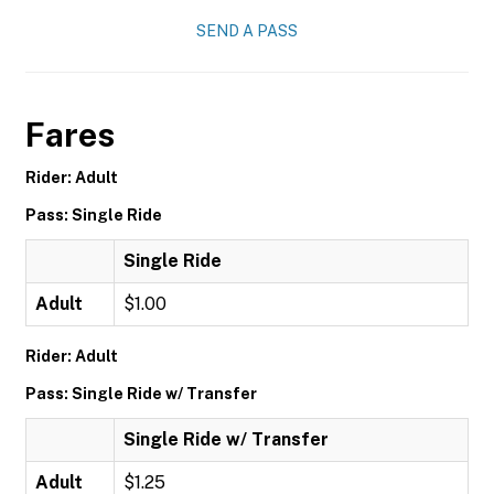
SEND A PASS
Fares
Rider: Adult
Pass: Single Ride
Single Ride
Adult
$1.00
Rider: Adult
Pass: Single Ride w/ Transfer
Single Ride w/ Transfer
Adult
$1.25