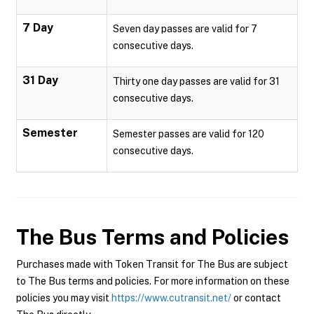
7 Day
Seven day passes are valid for 7
consecutive days.
31 Day
Thirty one day passes are valid for 31
consecutive days.
Semester
Semester passes are valid for 120
consecutive days.
The Bus
Terms and Policies
Purchases made with Token Transit for The Bus are subject
to The Bus terms and policies. For more information on these
policies you may visit
https://www.cutransit.net/
or contact