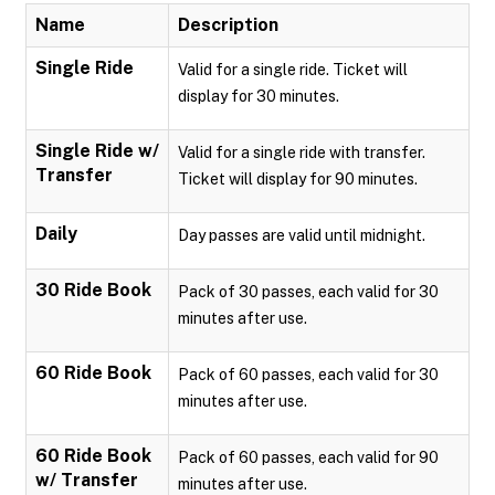
Name
Description
Single Ride
Valid for a single ride. Ticket will
display for 30 minutes.
Single Ride w/
Valid for a single ride with transfer.
Transfer
Ticket will display for 90 minutes.
Daily
Day passes are valid until midnight.
30 Ride Book
Pack of 30 passes, each valid for 30
minutes after use.
60 Ride Book
Pack of 60 passes, each valid for 30
minutes after use.
60 Ride Book
Pack of 60 passes, each valid for 90
w/ Transfer
minutes after use.