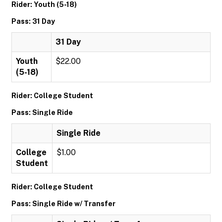
Rider: Youth (5-18)
Pass: 31 Day
31 Day
Youth
$22.00
(5-18)
Rider: College Student
Pass: Single Ride
Single Ride
College
$1.00
Student
Rider: College Student
Pass: Single Ride w/ Transfer