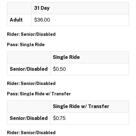
31 Day
Adult
$36.00
Rider: Senior/Disabled
Pass: Single Ride
Single Ride
Senior/Disabled
$0.50
Rider: Senior/Disabled
Pass: Single Ride w/ Transfer
Single Ride w/ Transfer
Senior/Disabled
$0.75
Rider: Senior/Disabled