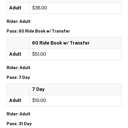
Adult
$36.00
Rider: Adult
Pass: 60 Ride Book w/ Transfer
60 Ride Book w/ Transfer
Adult
$51.00
Rider: Adult
Pass: 7 Day
7 Day
Adult
$10.00
Rider: Adult
Pass: 31 Day