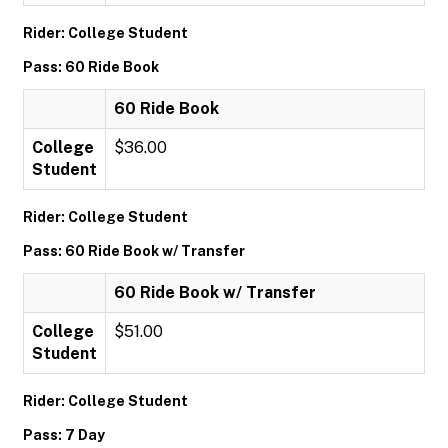
Rider: College Student
Pass: 60 Ride Book
60 Ride Book
College
$36.00
Student
Rider: College Student
Pass: 60 Ride Book w/ Transfer
60 Ride Book w/ Transfer
College
$51.00
Student
Rider: College Student
Pass: 7 Day