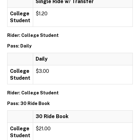
Single Ride w/ Transfer
College
$1.20
Student
Rider: College Student
Pass: Daily
Daily
College
$3.00
Student
Rider: College Student
Pass: 30 Ride Book
30 Ride Book
College
$21.00
Student