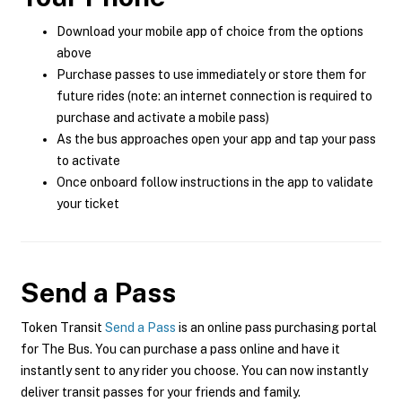
Download your mobile app of choice from the options
above
Purchase passes to use immediately or store them for
future rides (note: an internet connection is required to
purchase and activate a mobile pass)
As the bus approaches open your app and tap your pass
to activate
Once onboard follow instructions in the app to validate
your ticket
Send a Pass
Token Transit
Send a Pass
is an online pass purchasing portal
for The Bus. You can purchase a pass online and have it
instantly sent to any rider you choose. You can now instantly
deliver transit passes for your friends and family.