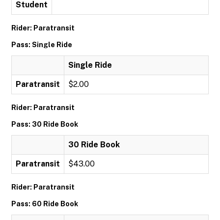
Student
Rider: Paratransit
Pass: Single Ride
Single Ride
Paratransit
$2.00
Rider: Paratransit
Pass: 30 Ride Book
30 Ride Book
Paratransit
$43.00
Rider: Paratransit
Pass: 60 Ride Book