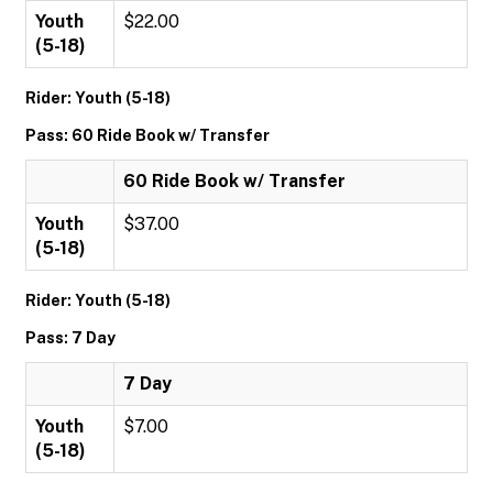
Youth
$22.00
(5-18)
Rider: Youth (5-18)
Pass: 60 Ride Book w/ Transfer
60 Ride Book w/ Transfer
Youth
$37.00
(5-18)
Rider: Youth (5-18)
Pass: 7 Day
7 Day
Youth
$7.00
(5-18)