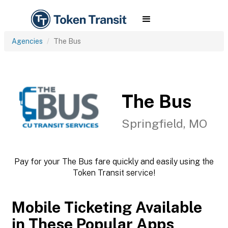
Agencies
The Bus
The Bus
Springfield, MO
Pay for your The Bus fare quickly and easily using the
Token Transit service!
Mobile Ticketing Available
in These Popular Apps