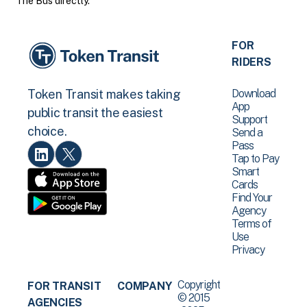
The Bus directly.
FOR
RIDERS
Download
Token Transit makes taking
App
public transit the easiest
Support
choice.
Send a
Pass
Tap to Pay
Smart
Cards
Find Your
Agency
Terms of
Use
Privacy
Copyright
FOR TRANSIT
COMPANY
© 2015
AGENCIES