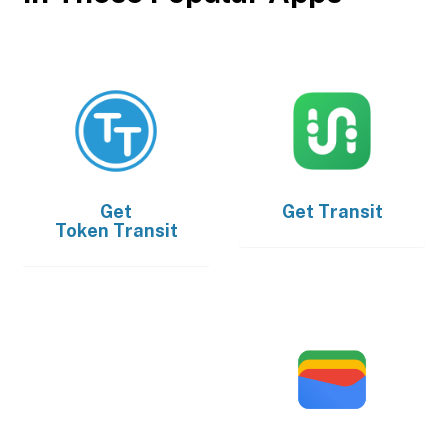
Get
Get
Transit
Token Transit