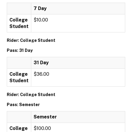
7 Day
College
$10.00
Student
Rider: College Student
Pass: 31 Day
31 Day
College
$36.00
Student
Rider: College Student
Pass: Semester
Semester
College
$100.00