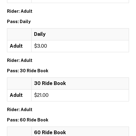
Rider: Adult
Pass: Daily
Daily
Adult
$3.00
Rider: Adult
Pass: 30 Ride Book
30 Ride Book
Adult
$21.00
Rider: Adult
Pass: 60 Ride Book
60 Ride Book