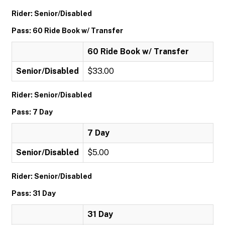
Rider: Senior/Disabled
Pass: 60 Ride Book w/ Transfer
60 Ride Book w/ Transfer
Senior/Disabled
$33.00
Rider: Senior/Disabled
Pass: 7 Day
7 Day
Senior/Disabled
$5.00
Rider: Senior/Disabled
Pass: 31 Day
31 Day