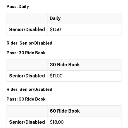
Pass: Daily
Daily
Senior/Disabled
$1.50
Rider: Senior/Disabled
Pass: 30 Ride Book
30 Ride Book
Senior/Disabled
$11.00
Rider: Senior/Disabled
Pass: 60 Ride Book
60 Ride Book
Senior/Disabled
$18.00