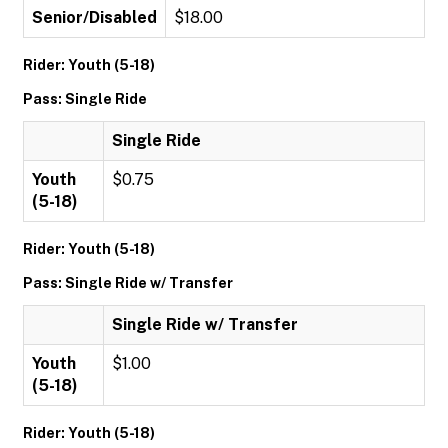
Senior/Disabled
$18.00
Rider: Youth (5-18)
Pass: Single Ride
Single Ride
Youth
$0.75
(5-18)
Rider: Youth (5-18)
Pass: Single Ride w/ Transfer
Single Ride w/ Transfer
Youth
$1.00
(5-18)
Rider: Youth (5-18)