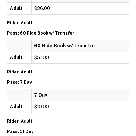
Adult
$36.00
Rider: Adult
Pass: 60 Ride Book w/ Transfer
60 Ride Book w/ Transfer
Adult
$51.00
Rider: Adult
Pass: 7 Day
7 Day
Adult
$10.00
Rider: Adult
Pass: 31 Day