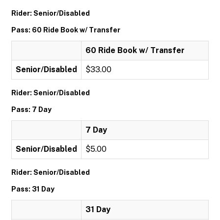
Rider: Senior/Disabled
Pass: 60 Ride Book w/ Transfer
60 Ride Book w/ Transfer
Senior/Disabled
$33.00
Rider: Senior/Disabled
Pass: 7 Day
7 Day
Senior/Disabled
$5.00
Rider: Senior/Disabled
Pass: 31 Day
31 Day