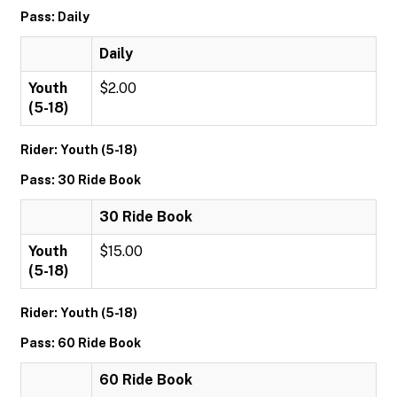
Pass: Daily
Daily
Youth
$2.00
(5-18)
Rider: Youth (5-18)
Pass: 30 Ride Book
30 Ride Book
Youth
$15.00
(5-18)
Rider: Youth (5-18)
Pass: 60 Ride Book
60 Ride Book