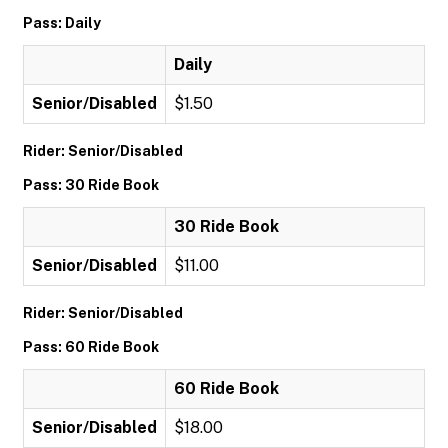
Pass: Daily
Daily
Senior/Disabled
$1.50
Rider: Senior/Disabled
Pass: 30 Ride Book
30 Ride Book
Senior/Disabled
$11.00
Rider: Senior/Disabled
Pass: 60 Ride Book
60 Ride Book
Senior/Disabled
$18.00