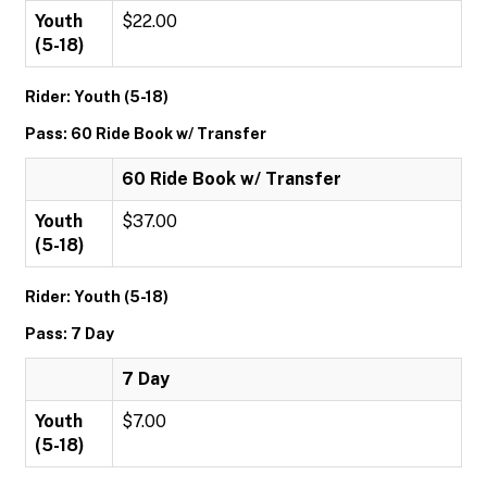
Youth
$22.00
(5-18)
Rider: Youth (5-18)
Pass: 60 Ride Book w/ Transfer
60 Ride Book w/ Transfer
Youth
$37.00
(5-18)
Rider: Youth (5-18)
Pass: 7 Day
7 Day
Youth
$7.00
(5-18)