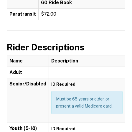
60 Ride Book
Paratransit
$72.00
Rider Descriptions
Name
Description
Adult
Senior/Disabled
ID Required
Must be 65 years or older, or
present a valid Medicare card.
Youth (5-18)
ID Required