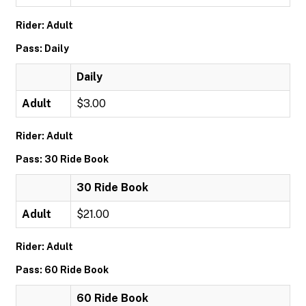
Rider: Adult
Pass: Daily
Daily
Adult
$3.00
Rider: Adult
Pass: 30 Ride Book
30 Ride Book
Adult
$21.00
Rider: Adult
Pass: 60 Ride Book
60 Ride Book