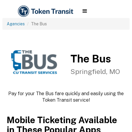
Agencies
The Bus
The Bus
Springfield, MO
Pay for your The Bus fare quickly and easily using the
Token Transit service!
Mobile Ticketing Available
in These Popular Apps