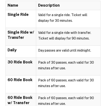
Name
Description
Single Ride
Valid for a single ride. Ticket will
display for 30 minutes.
Single Ride w/
Valid for a single ride with transfer.
Transfer
Ticket will display for 90 minutes.
Daily
Day passes are valid until midnight.
30 Ride Book
Pack of 30 passes, each valid for 30
minutes after use.
60 Ride Book
Pack of 60 passes, each valid for 30
minutes after use.
60 Ride Book
Pack of 60 passes, each valid for 90
w/ Transfer
minutes after use.