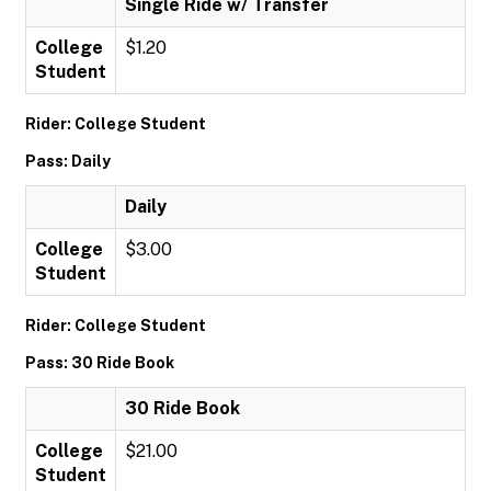
Single Ride w/ Transfer
College
$1.20
Student
Rider: College Student
Pass: Daily
Daily
College
$3.00
Student
Rider: College Student
Pass: 30 Ride Book
30 Ride Book
College
$21.00
Student