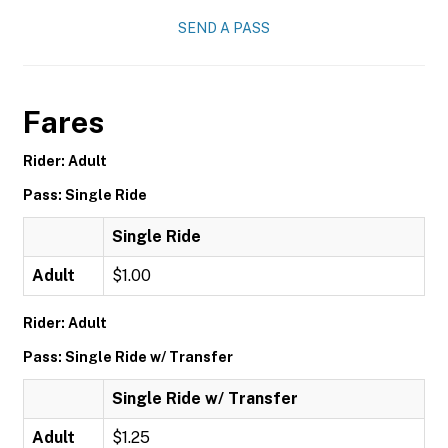
SEND A PASS
Fares
Rider: Adult
Pass: Single Ride
Single Ride
Adult
$1.00
Rider: Adult
Pass: Single Ride w/ Transfer
Single Ride w/ Transfer
Adult
$1.25