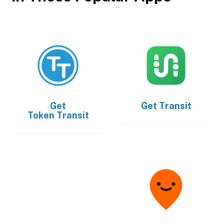
Get
Get
Transit
Token Transit