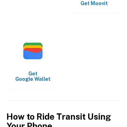
Get
Moovit
Get
Google Wallet
How to Ride Transit Using
Your Phone