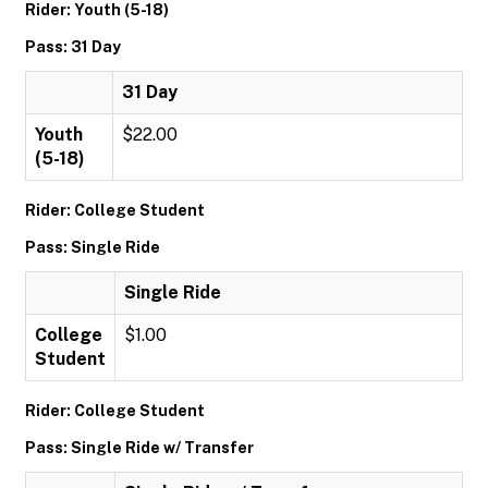
Rider: Youth (5-18)
Pass: 31 Day
31 Day
Youth
$22.00
(5-18)
Rider: College Student
Pass: Single Ride
Single Ride
College
$1.00
Student
Rider: College Student
Pass: Single Ride w/ Transfer