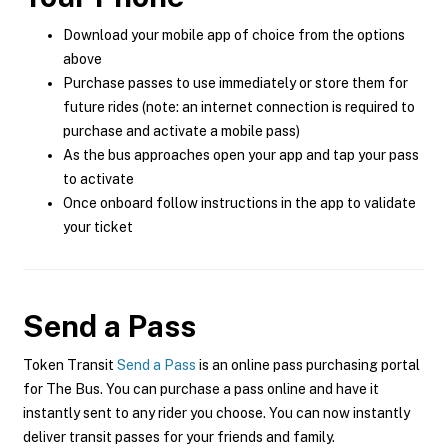
Download your mobile app of choice from the options
above
Purchase passes to use immediately or store them for
future rides (note: an internet connection is required to
purchase and activate a mobile pass)
As the bus approaches open your app and tap your pass
to activate
Once onboard follow instructions in the app to validate
your ticket
Send a Pass
Token Transit
Send a Pass
is an online pass purchasing portal
for The Bus. You can purchase a pass online and have it
instantly sent to any rider you choose. You can now instantly
deliver transit passes for your friends and family.