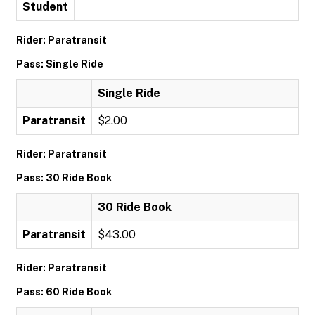
Student
Rider: Paratransit
Pass: Single Ride
Single Ride
Paratransit
$2.00
Rider: Paratransit
Pass: 30 Ride Book
30 Ride Book
Paratransit
$43.00
Rider: Paratransit
Pass: 60 Ride Book