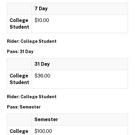
7 Day
College
$10.00
Student
Rider: College Student
Pass: 31 Day
31 Day
College
$36.00
Student
Rider: College Student
Pass: Semester
Semester
College
$100.00