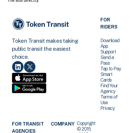
The Bus directly.
FOR
RIDERS
Download
Token Transit makes taking
App
public transit the easiest
Support
choice.
Send a
Pass
Tap to Pay
Smart
Cards
Find Your
Agency
Terms of
Use
Privacy
Copyright
FOR TRANSIT
COMPANY
© 2015
AGENCIES