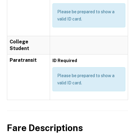
Please be prepared to show a
valid ID card.
College
Student
Paratransit
ID Required
Please be prepared to show a
valid ID card.
Fare Descriptions