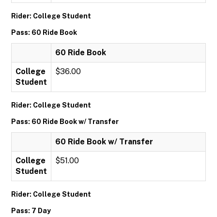
Rider: College Student
Pass: 60 Ride Book
60 Ride Book
College
$36.00
Student
Rider: College Student
Pass: 60 Ride Book w/ Transfer
60 Ride Book w/ Transfer
College
$51.00
Student
Rider: College Student
Pass: 7 Day