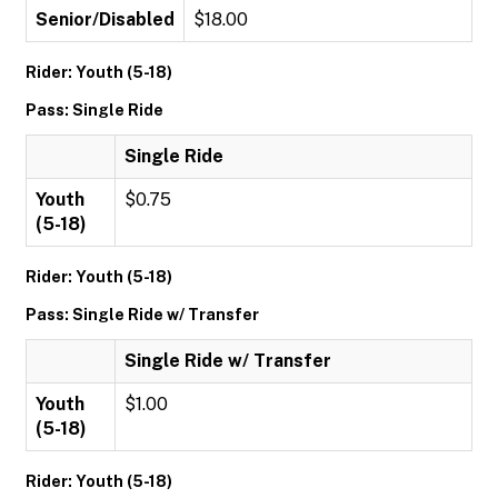
Senior/Disabled
$18.00
Rider: Youth (5-18)
Pass: Single Ride
Single Ride
Youth
$0.75
(5-18)
Rider: Youth (5-18)
Pass: Single Ride w/ Transfer
Single Ride w/ Transfer
Youth
$1.00
(5-18)
Rider: Youth (5-18)