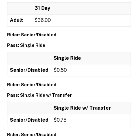
31 Day
Adult
$36.00
Rider: Senior/Disabled
Pass: Single Ride
Single Ride
Senior/Disabled
$0.50
Rider: Senior/Disabled
Pass: Single Ride w/ Transfer
Single Ride w/ Transfer
Senior/Disabled
$0.75
Rider: Senior/Disabled