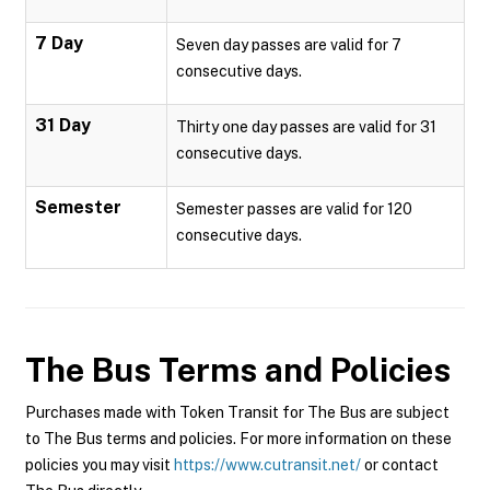
7 Day
Seven day passes are valid for 7
consecutive days.
31 Day
Thirty one day passes are valid for 31
consecutive days.
Semester
Semester passes are valid for 120
consecutive days.
The Bus
Terms and Policies
Purchases made with Token Transit for The Bus are subject
to The Bus terms and policies. For more information on these
policies you may visit
https://www.cutransit.net/
or contact