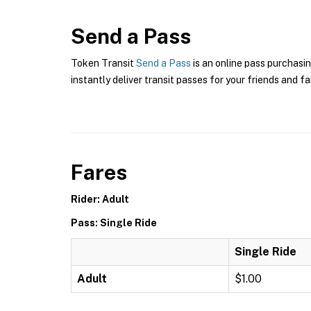
Send a Pass
Token Transit
Send a Pass
is an online pass purchasin
instantly deliver transit passes for your friends and fa
Fares
Rider: Adult
Pass: Single Ride
Single Ride
Adult
$1.00