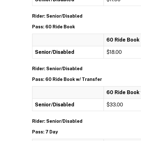
Rider: Senior/Disabled
Pass: 60 Ride Book
60 Ride Book
Senior/Disabled
$18.00
Rider: Senior/Disabled
Pass: 60 Ride Book w/ Transfer
60 Ride Book 
Senior/Disabled
$33.00
Rider: Senior/Disabled
Pass: 7 Day