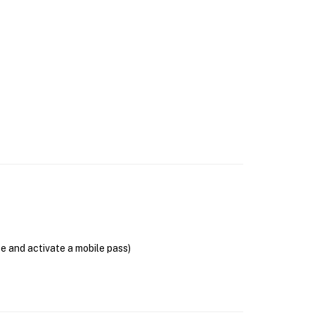
se and activate a mobile pass)