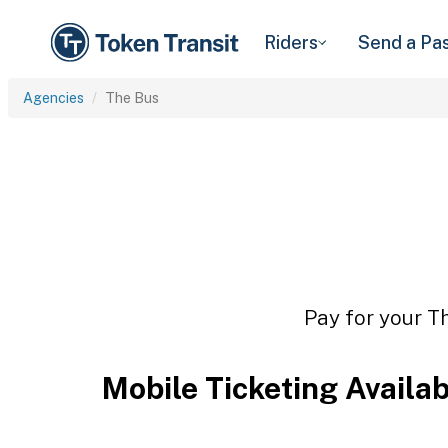
Riders
Send a Pa
Agencies
The Bus
Pay for your Th
Mobile Ticketing Availa