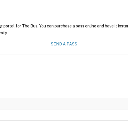
g portal for The Bus. You can purchase a pass online and have it insta
mily.
SEND A PASS