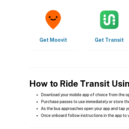
Get
Moovit
Get
Transit
How to Ride Transit Usi
Download your mobile app of choice from the o
Purchase passes to use immediately or store the
As the bus approaches open your app and tap yo
Once onboard follow instructions in the app to v