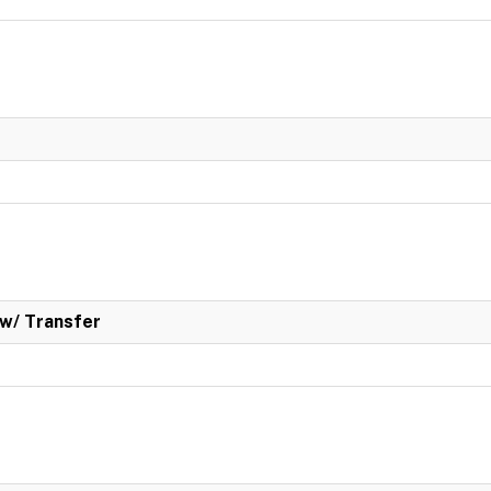
w/ Transfer