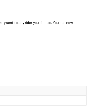
ntly sent to any rider you choose. You can now