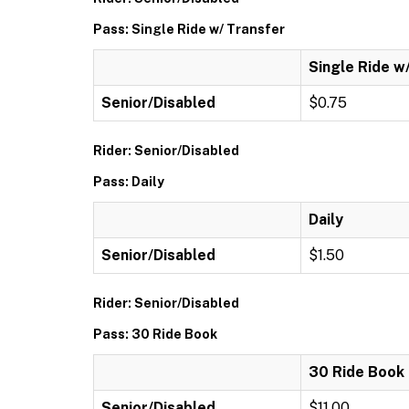
Pass: Single Ride w/ Transfer
Single Ride w
Senior/Disabled
$0.75
Rider: Senior/Disabled
Pass: Daily
Daily
Senior/Disabled
$1.50
Rider: Senior/Disabled
Pass: 30 Ride Book
30 Ride Book
Senior/Disabled
$11.00