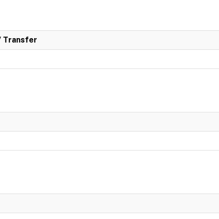
/ Transfer