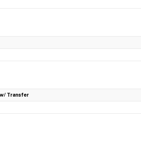
w/ Transfer