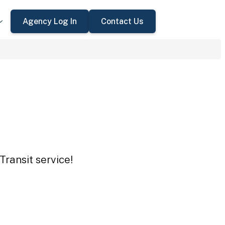
Agency Log In
Contact Us
Transit service!