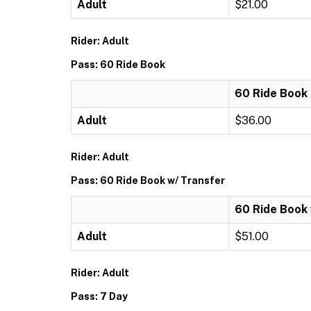
Adult
$21.00
Rider: Adult
Pass: 60 Ride Book
60 Ride Book
Adult
$36.00
Rider: Adult
Pass: 60 Ride Book w/ Transfer
60 Ride Book 
Adult
$51.00
Rider: Adult
Pass: 7 Day