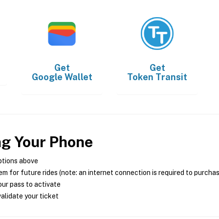
Get
Get
Google Wallet
Token Transit
ng Your Phone
ptions above
m for future rides (note: an internet connection is required to purcha
ur pass to activate
alidate your ticket