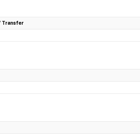
/ Transfer