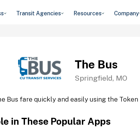
ss
Transit Agencies
Resources
Company
The Bus
Springfield, MO
e Bus fare quickly and easily using the Token 
ble in These Popular Apps