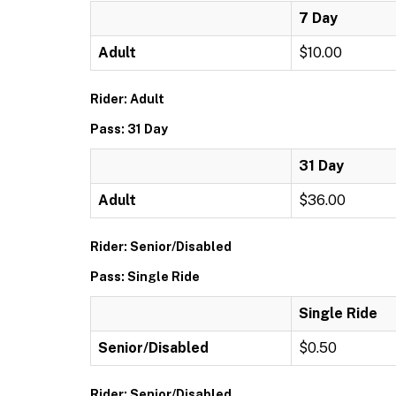
7 Day
Adult
$10.00
Rider: Adult
Pass: 31 Day
31 Day
Adult
$36.00
Rider: Senior/Disabled
Pass: Single Ride
Single Ride
Senior/Disabled
$0.50
Rider: Senior/Disabled