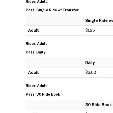
Rider: Adult
Pass: Single Ride w/ Transfer
Single Ride w
Adult
$1.25
Rider: Adult
Pass: Daily
Daily
Adult
$3.00
Rider: Adult
Pass: 30 Ride Book
30 Ride Book