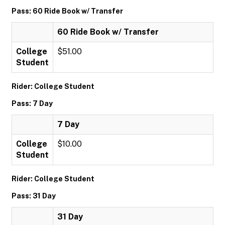
Pass: 60 Ride Book w/ Transfer
60 Ride Book w/ Transfer
College
$51.00
Student
Rider: College Student
Pass: 7 Day
7 Day
College
$10.00
Student
Rider: College Student
Pass: 31 Day
31 Day