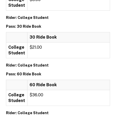
Student
Rider: College Student
Pass: 30 Ride Book
30 Ride Book
College
$21.00
Student
Rider: College Student
Pass: 60 Ride Book
60 Ride Book
College
$36.00
Student
Rider: College Student