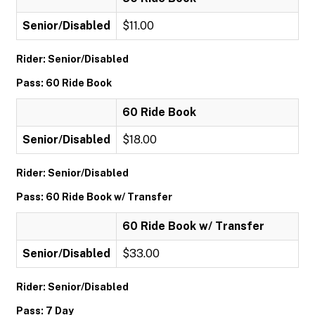
Senior/Disabled
$11.00
Rider: Senior/Disabled
Pass: 60 Ride Book
60 Ride Book
Senior/Disabled
$18.00
Rider: Senior/Disabled
Pass: 60 Ride Book w/ Transfer
60 Ride Book w/ Transfer
Senior/Disabled
$33.00
Rider: Senior/Disabled
Pass: 7 Day