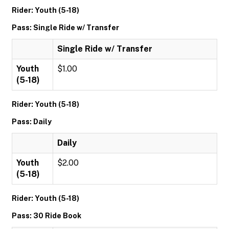
Rider: Youth (5-18)
Pass: Single Ride w/ Transfer
Single Ride w/ Transfer
Youth
$1.00
(5-18)
Rider: Youth (5-18)
Pass: Daily
Daily
Youth
$2.00
(5-18)
Rider: Youth (5-18)
Pass: 30 Ride Book