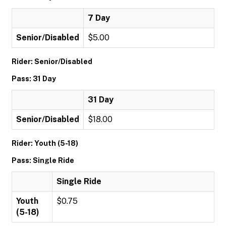
7 Day
Senior/Disabled
$5.00
Rider: Senior/Disabled
Pass: 31 Day
31 Day
Senior/Disabled
$18.00
Rider: Youth (5-18)
Pass: Single Ride
Single Ride
Youth
$0.75
(5-18)