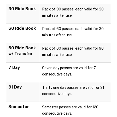
30 Ride Book
Pack of 30 passes, each valid for 30
minutes after use.
60 Ride Book
Pack of 60 passes, each valid for 30
minutes after use.
60 Ride Book
Pack of 60 passes, each valid for 90
w/ Transfer
minutes after use.
7 Day
Seven day passes are valid for 7
consecutive days.
31 Day
Thirty one day passes are valid for 31
consecutive days.
Semester
Semester passes are valid for 120
consecutive days.