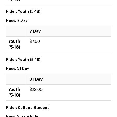
Rider: Youth (5-18)
Pass: 7 Day
7 Day
Youth
$7.00
(5-18)
Rider: Youth (5-18)
Pass: 31 Day
31 Day
Youth
$22.00
(5-18)
Rider: College Student
Pass: Single Ride