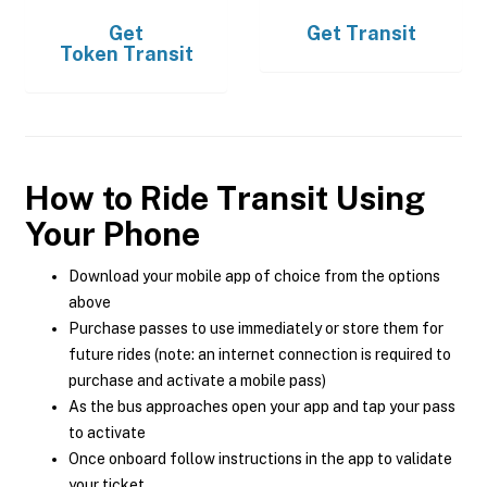
Get
Get
Transit
Token Transit
How to Ride Transit Using
Your Phone
Download your mobile app of choice from the options
above
Purchase passes to use immediately or store them for
future rides (note: an internet connection is required to
purchase and activate a mobile pass)
As the bus approaches open your app and tap your pass
to activate
Once onboard follow instructions in the app to validate
your ticket