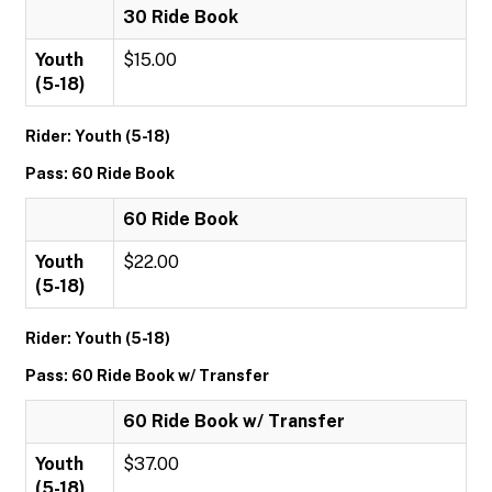
30 Ride Book
Youth
$15.00
(5-18)
Rider: Youth (5-18)
Pass: 60 Ride Book
60 Ride Book
Youth
$22.00
(5-18)
Rider: Youth (5-18)
Pass: 60 Ride Book w/ Transfer
60 Ride Book w/ Transfer
Youth
$37.00
(5-18)