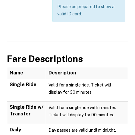
Please be prepared to show a
valid ID card.
Fare Descriptions
Name
Description
Single Ride
Valid for a single ride. Ticket will
display for 30 minutes.
Single Ride w/
Valid for a single ride with transfer.
Transfer
Ticket will display for 90 minutes.
Daily
Day passes are valid until midnight.