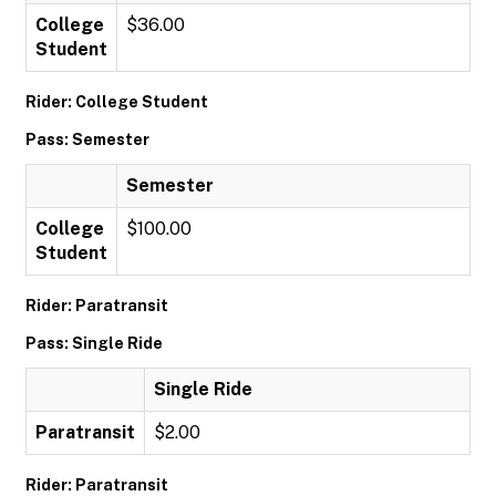
College
$36.00
Student
Rider: College Student
Pass: Semester
Semester
College
$100.00
Student
Rider: Paratransit
Pass: Single Ride
Single Ride
Paratransit
$2.00
Rider: Paratransit