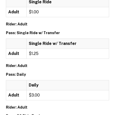
Single Ride
Adult
$1.00
Rider: Adult
Pass: Single Ride w/ Transfer
Single Ride w/ Transfer
Adult
$1.25
Rider: Adult
Pass: Daily
Daily
Adult
$3.00
Rider: Adult