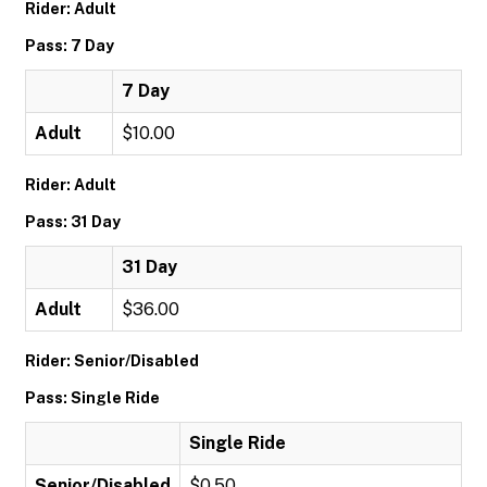
Rider: Adult
Pass: 7 Day
7 Day
Adult
$10.00
Rider: Adult
Pass: 31 Day
31 Day
Adult
$36.00
Rider: Senior/Disabled
Pass: Single Ride
Single Ride
Senior/Disabled
$0.50