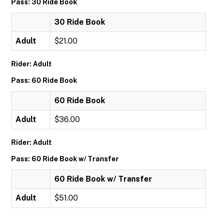
Pass: 30 Ride Book
30 Ride Book
Adult
$21.00
Rider: Adult
Pass: 60 Ride Book
60 Ride Book
Adult
$36.00
Rider: Adult
Pass: 60 Ride Book w/ Transfer
60 Ride Book w/ Transfer
Adult
$51.00