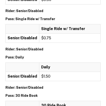
Rider: Senior/Disabled
Pass: Single Ride w/ Transfer
Single Ride w/ Transfer
Senior/Disabled
$0.75
Rider: Senior/Disabled
Pass: Daily
Daily
Senior/Disabled
$1.50
Rider: Senior/Disabled
Pass: 30 Ride Book
30 Ride Book