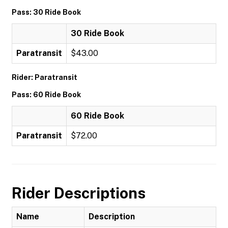
Pass: 30 Ride Book
30 Ride Book
Paratransit
$43.00
Rider: Paratransit
Pass: 60 Ride Book
60 Ride Book
Paratransit
$72.00
Rider Descriptions
Name
Description