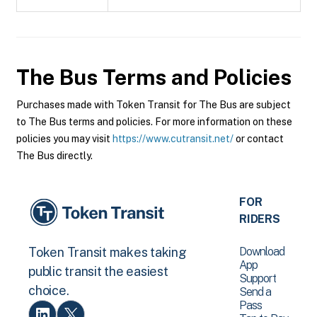
The Bus
Terms and Policies
Purchases made with Token Transit for The Bus are subject
to The Bus terms and policies. For more information on these
policies you may visit
https://www.cutransit.net/
or contact
The Bus directly.
FOR
RIDERS
Download
Token Transit makes taking
App
public transit the easiest
Support
choice.
Send a
Pass