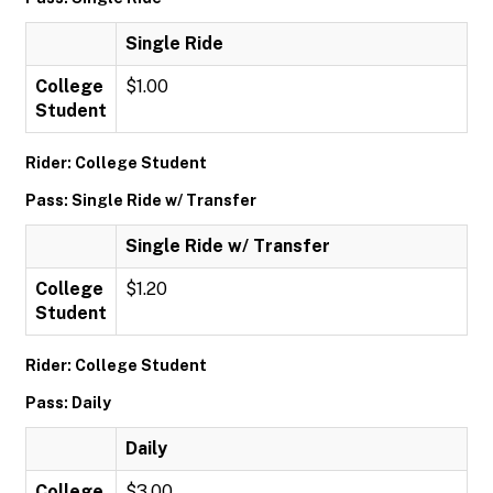
Single Ride
College
$1.00
Student
Rider: College Student
Pass: Single Ride w/ Transfer
Single Ride w/ Transfer
College
$1.20
Student
Rider: College Student
Pass: Daily
Daily
College
$3.00