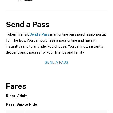
Send a Pass
Token Transit
Send a Pass
is an online pass purchasing portal
for The Bus. You can purchase a pass online and have it
instantly sent to any rider you choose. You can now instantly
deliver transit passes for your friends and family.
SEND A PASS
Fares
Rider: Adult
Pass: Single Ride