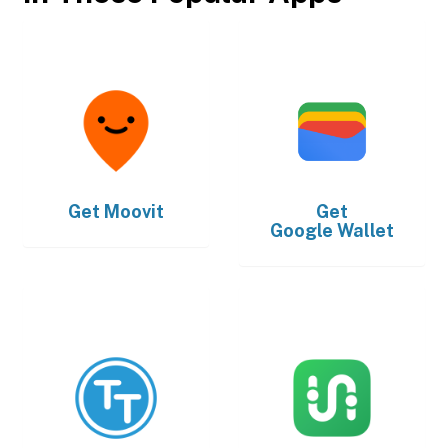
Get
Moovit
Get
Google Wallet