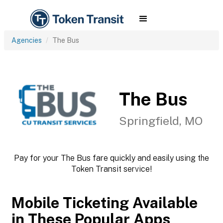
Agencies
The Bus
The Bus
Springfield, MO
Pay for your The Bus fare quickly and easily using the
Token Transit service!
Mobile Ticketing Available
in These Popular Apps