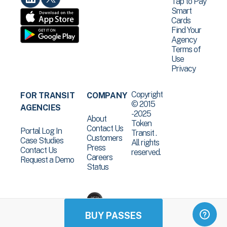
Tap to Pay
Smart
Cards
Find Your
Agency
Terms of
Use
Privacy
Copyright
FOR TRANSIT
COMPANY
© 2015
AGENCIES
-2025
About
Token
Contact Us
Portal Log In
Transit .
Customers
Case Studies
All rights
Press
Contact Us
reserved.
Careers
Request a Demo
Status
BUY PASSES