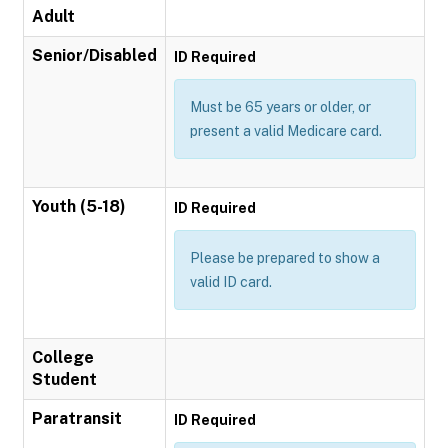
Adult
Senior/Disabled
ID Required
Must be 65 years or older, or
present a valid Medicare card.
Youth (5-18)
ID Required
Please be prepared to show a
valid ID card.
College
Student
Paratransit
ID Required