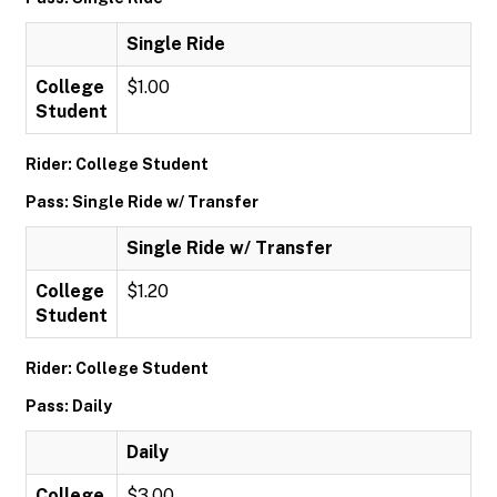
Single Ride
College
$1.00
Student
Rider: College Student
Pass: Single Ride w/ Transfer
Single Ride w/ Transfer
College
$1.20
Student
Rider: College Student
Pass: Daily
Daily
College
$3.00