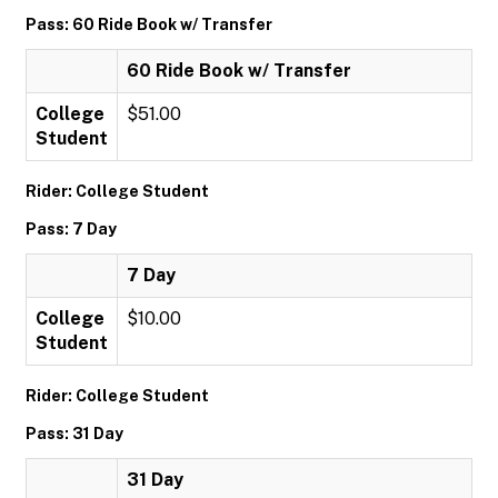
Pass: 60 Ride Book w/ Transfer
60 Ride Book w/ Transfer
College
$51.00
Student
Rider: College Student
Pass: 7 Day
7 Day
College
$10.00
Student
Rider: College Student
Pass: 31 Day
31 Day