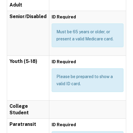
Adult
Senior/Disabled
ID Required
Must be 65 years or older, or
present a valid Medicare card.
Youth (5-18)
ID Required
Please be prepared to show a
valid ID card.
College
Student
Paratransit
ID Required