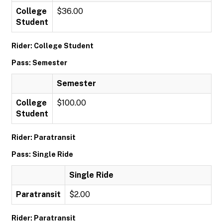
College
$36.00
Student
Rider: College Student
Pass: Semester
Semester
College
$100.00
Student
Rider: Paratransit
Pass: Single Ride
Single Ride
Paratransit
$2.00
Rider: Paratransit