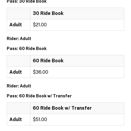
Pass: 30 Ride Book
30 Ride Book
Adult
$21.00
Rider: Adult
Pass: 60 Ride Book
60 Ride Book
Adult
$36.00
Rider: Adult
Pass: 60 Ride Book w/ Transfer
60 Ride Book w/ Transfer
Adult
$51.00