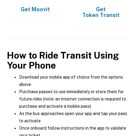
Get
Moovit
Get
Token Transit
How to Ride Transit Using
Your Phone
Download your mobile app of choice from the options
above
Purchase passes to use immediately or store them for
future rides (note: an internet connection is required to
purchase and activate a mobile pass)
As the bus approaches open your app and tap your pass
to activate
Once onboard follow instructions in the app to validate
your ticket