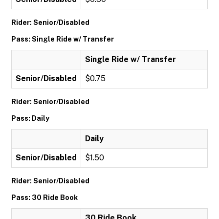
Rider: Senior/Disabled
Pass: Single Ride w/ Transfer
Single Ride w/ Transfer
Senior/Disabled
$0.75
Rider: Senior/Disabled
Pass: Daily
Daily
Senior/Disabled
$1.50
Rider: Senior/Disabled
Pass: 30 Ride Book
30 Ride Book