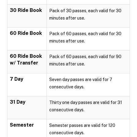
30 Ride Book
Pack of 30 passes, each valid for 30
minutes after use.
60 Ride Book
Pack of 60 passes, each valid for 30
minutes after use.
60 Ride Book
Pack of 60 passes, each valid for 90
w/ Transfer
minutes after use.
7 Day
Seven day passes are valid for 7
consecutive days.
31 Day
Thirty one day passes are valid for 31
consecutive days.
Semester
Semester passes are valid for 120
consecutive days.