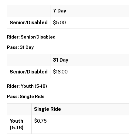
7 Day
Senior/Disabled
$5.00
Rider: Senior/Disabled
Pass: 31 Day
31 Day
Senior/Disabled
$18.00
Rider: Youth (5-18)
Pass: Single Ride
Single Ride
Youth
$0.75
(5-18)