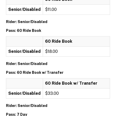
Senior/Disabled
$11.00
Rider: Senior/Disabled
Pass: 60 Ride Book
60 Ride Book
Senior/Disabled
$18.00
Rider: Senior/Disabled
Pass: 60 Ride Book w/ Transfer
60 Ride Book w/ Transfer
Senior/Disabled
$33.00
Rider: Senior/Disabled
Pass: 7 Day