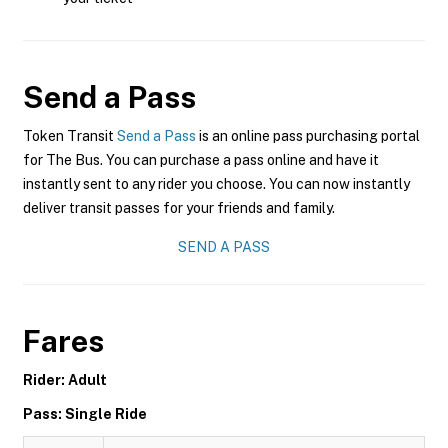
Send a Pass
Token Transit
Send a Pass
is an online pass purchasing portal
for The Bus. You can purchase a pass online and have it
instantly sent to any rider you choose. You can now instantly
deliver transit passes for your friends and family.
SEND A PASS
Fares
Rider: Adult
Pass: Single Ride