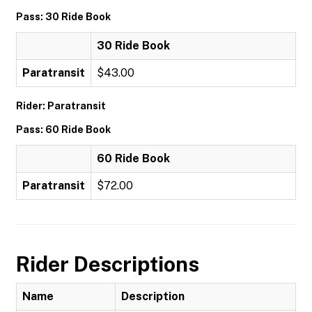
Pass: 30 Ride Book
30 Ride Book
Paratransit
$43.00
Rider: Paratransit
Pass: 60 Ride Book
60 Ride Book
Paratransit
$72.00
Rider Descriptions
Name
Description