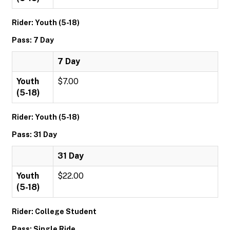
Rider: Youth (5-18)
Pass: 7 Day
7 Day
Youth
$7.00
(5-18)
Rider: Youth (5-18)
Pass: 31 Day
31 Day
Youth
$22.00
(5-18)
Rider: College Student
Pass: Single Ride