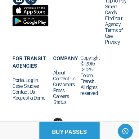
Tap to Pay
Smart
Cards
Find Your
Agency
Terms of
Use
Privacy
Copyright
FOR TRANSIT
COMPANY
© 2015
AGENCIES
-2025
About
Token
Contact Us
Portal Log In
Transit .
Customers
Case Studies
All rights
Press
Contact Us
reserved.
Careers
Request a Demo
Status
BUY PASSES