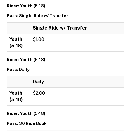
Rider: Youth (5-18)
Pass: Single Ride w/ Transfer
Single Ride w/ Transfer
Youth
$1.00
(5-18)
Rider: Youth (5-18)
Pass: Daily
Daily
Youth
$2.00
(5-18)
Rider: Youth (5-18)
Pass: 30 Ride Book