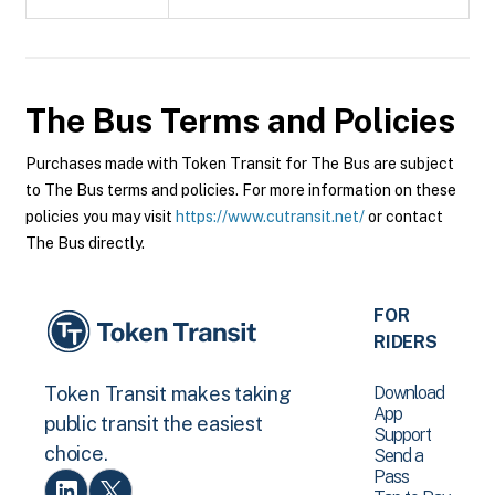
The Bus
Terms and Policies
Purchases made with Token Transit for The Bus are subject
to The Bus terms and policies. For more information on these
policies you may visit
https://www.cutransit.net/
or contact
The Bus directly.
FOR
RIDERS
Download
Token Transit makes taking
App
public transit the easiest
Support
choice.
Send a
Pass