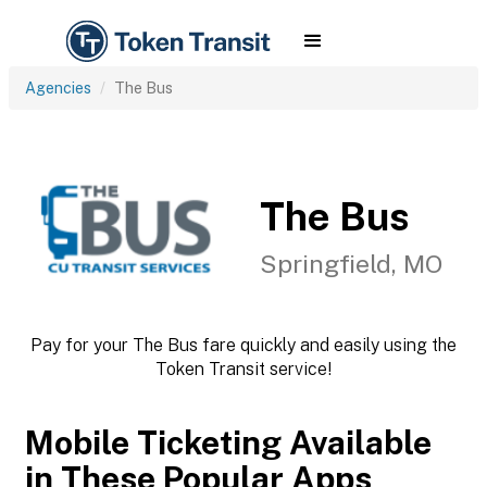
Agencies
The Bus
The Bus
Springfield, MO
Pay for your The Bus fare quickly and easily using the
Token Transit service!
Mobile Ticketing Available
in These Popular Apps