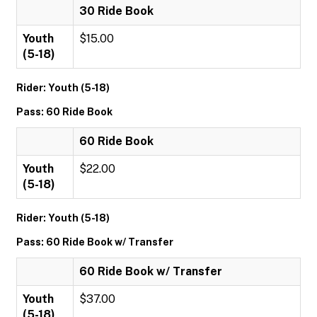
30 Ride Book
Youth
$15.00
(5-18)
Rider: Youth (5-18)
Pass: 60 Ride Book
60 Ride Book
Youth
$22.00
(5-18)
Rider: Youth (5-18)
Pass: 60 Ride Book w/ Transfer
60 Ride Book w/ Transfer
Youth
$37.00
(5-18)