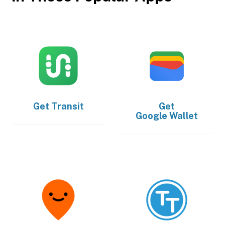
Get
Transit
Get
Google Wallet