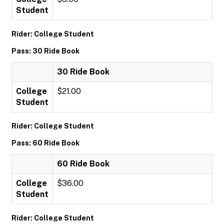
Student
Rider: College Student
Pass: 30 Ride Book
30 Ride Book
College
$21.00
Student
Rider: College Student
Pass: 60 Ride Book
60 Ride Book
College
$36.00
Student
Rider: College Student