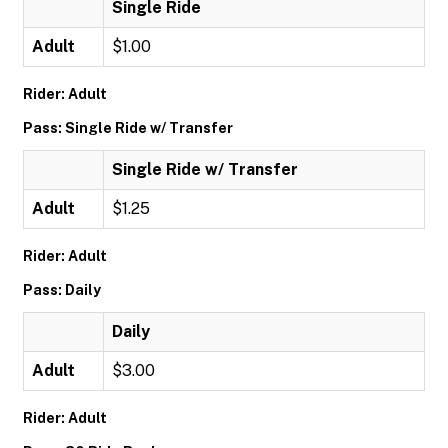
Single Ride
Adult
$1.00
Rider: Adult
Pass: Single Ride w/ Transfer
Single Ride w/ Transfer
Adult
$1.25
Rider: Adult
Pass: Daily
Daily
Adult
$3.00
Rider: Adult