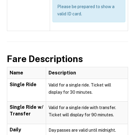
Please be prepared to show a
valid ID card.
Fare Descriptions
Name
Description
Single Ride
Valid for a single ride. Ticket will
display for 30 minutes.
Single Ride w/
Valid for a single ride with transfer.
Transfer
Ticket will display for 90 minutes.
Daily
Day passes are valid until midnight.