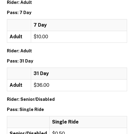
Rider: Adult
Pass: 7 Day
7 Day
Adult
$10.00
Rider: Adult
Pass: 31 Day
31 Day
Adult
$36.00
Rider: Senior/Disabled
Pass: Single Ride
Single Ride
Senior/Disabled
$0.50