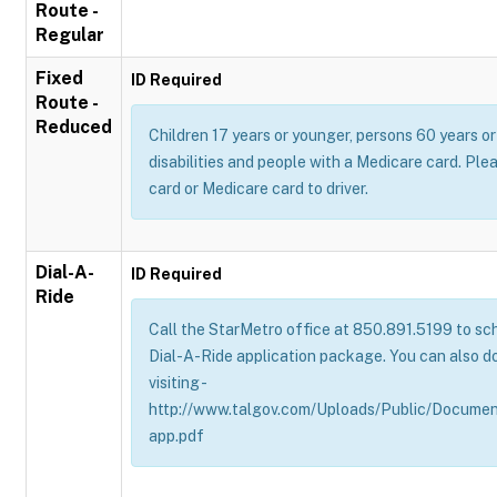
Route -
Regular
Fixed
ID Required
Route -
Reduced
Children 17 years or younger, persons 60 years or 
disabilities and people with a Medicare card. Pl
card or Medicare card to driver.
Dial-A-
ID Required
Ride
Call the StarMetro office at 850.891.5199 to sch
Dial-A-Ride application package. You can also d
visiting -
http://www.talgov.com/Uploads/Public/Documen
app.pdf