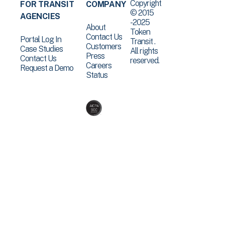
Copyright
FOR TRANSIT
COMPANY
© 2015
AGENCIES
-2025
About
Token
Contact Us
Portal Log In
Transit .
Customers
Case Studies
All rights
Press
Contact Us
reserved.
Careers
Request a Demo
Status