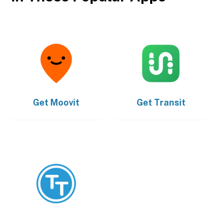
Get
Moovit
Get
Transit