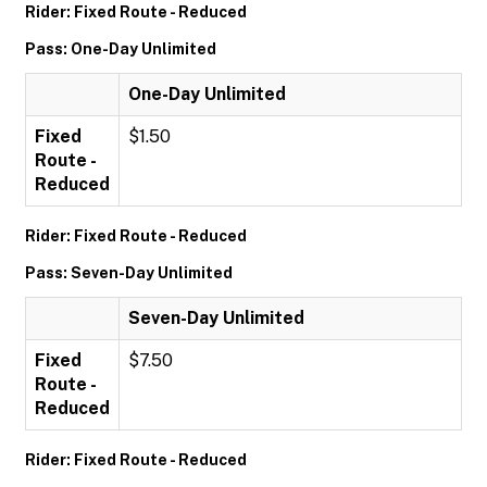
Rider: Fixed Route - Reduced
Pass: One-Day Unlimited
One-Day Unlimited
Fixed
$1.50
Route -
Reduced
Rider: Fixed Route - Reduced
Pass: Seven-Day Unlimited
Seven-Day Unlimited
Fixed
$7.50
Route -
Reduced
Rider: Fixed Route - Reduced