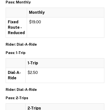
Pass: Monthly
Monthly
Fixed
$19.00
Route -
Reduced
Rider: Dial-A-Ride
Pass: 1-Trip
1-Trip
Dial-A-
$2.50
Ride
Rider: Dial-A-Ride
Pass: 2-Trips
2-Trips