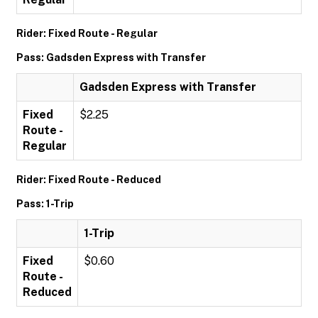
Rider: Fixed Route - Regular
Pass: Gadsden Express with Transfer
Gadsden Express with Transfer
Fixed
$2.25
Route -
Regular
Rider: Fixed Route - Reduced
Pass: 1-Trip
1-Trip
Fixed
$0.60
Route -
Reduced