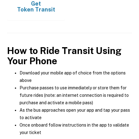
Get
Token Transit
How to Ride Transit Using
Your Phone
Download your mobile app of choice from the options
above
Purchase passes to use immediately or store them for
future rides (note: an internet connection is required to
purchase and activate a mobile pass)
As the bus approaches open your app and tap your pass
to activate
Once onboard follow instructions in the app to validate
your ticket