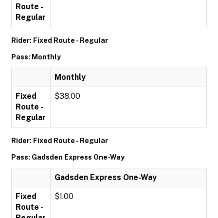
Route -
Regular
Rider: Fixed Route - Regular
Pass: Monthly
Monthly
Fixed
$38.00
Route -
Regular
Rider: Fixed Route - Regular
Pass: Gadsden Express One-Way
Gadsden Express One-Way
Fixed
$1.00
Route -
Regular