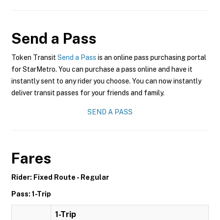
Send a Pass
Token Transit
Send a Pass
is an online pass purchasing portal
for StarMetro. You can purchase a pass online and have it
instantly sent to any rider you choose. You can now instantly
deliver transit passes for your friends and family.
SEND A PASS
Fares
Rider: Fixed Route - Regular
Pass: 1-Trip
1-Trip