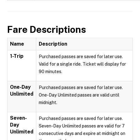
Fare Descriptions
Name
Description
1-Trip
Purchased passes are saved for later use.
Valid for a single ride. Ticket will display for
90 minutes.
One-Day
Purchased passes are saved for later use.
Unlimited
One-Day Unlimited passes are valid until
midnight.
Seven-
Purchased passes are saved for later use.
Day
Seven-Day Unlimited passes are valid for 7
Unlimited
consecutive days and expire at midnight on