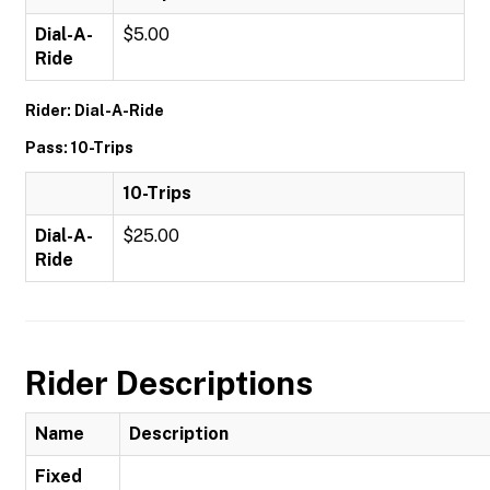
Dial-A-
$5.00
Ride
Rider: Dial-A-Ride
Pass: 10-Trips
10-Trips
Dial-A-
$25.00
Ride
Rider Descriptions
Name
Description
Fixed