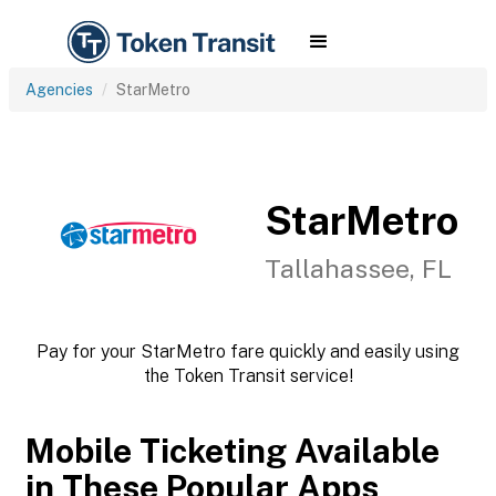
Agencies
StarMetro
StarMetro
Tallahassee, FL
Pay for your StarMetro fare quickly and easily using
the Token Transit service!
Mobile Ticketing Available
in These Popular Apps