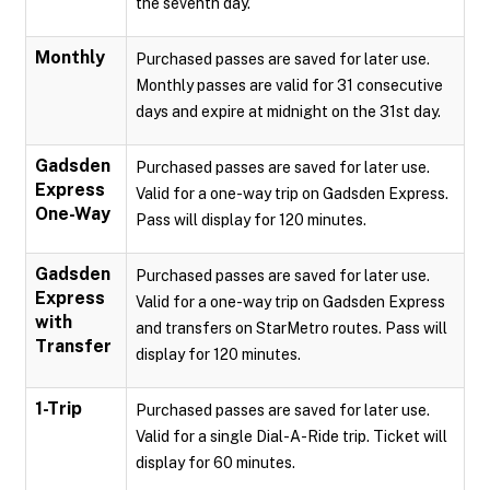
the seventh day.
Monthly
Purchased passes are saved for later use.
Monthly passes are valid for 31 consecutive
days and expire at midnight on the 31st day.
Gadsden
Purchased passes are saved for later use.
Express
Valid for a one-way trip on Gadsden Express.
One-Way
Pass will display for 120 minutes.
Gadsden
Purchased passes are saved for later use.
Express
Valid for a one-way trip on Gadsden Express
with
and transfers on StarMetro routes. Pass will
Transfer
display for 120 minutes.
1-Trip
Purchased passes are saved for later use.
Valid for a single Dial-A-Ride trip. Ticket will
display for 60 minutes.