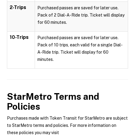
2-Trips
Purchased passes are saved for later use.
Pack of 2 Dial-A-Ride trip. Ticket will display
for 60 minutes.
10-Trips
Purchased passes are saved for later use.
Pack of 10 trips, each valid for a single Dial-
A-Ride trip. Ticket will display for 60
minutes.
StarMetro
Terms and
Policies
Purchases made with Token Transit for StarMetro are subject
to StarMetro terms and policies. For more information on
these policies you may visit