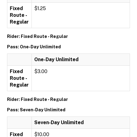
Fixed
$1.25
Route -
Regular
Rider: Fixed Route - Regular
Pass: One-Day Unlimited
One-Day Unlimited
Fixed
$3.00
Route -
Regular
Rider: Fixed Route - Regular
Pass: Seven-Day Unlimited
Seven-Day Unlimited
Fixed
$10.00