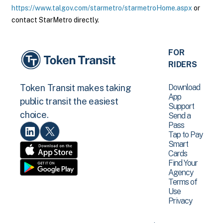
https://www.talgov.com/starmetro/starmetroHome.aspx
or
contact StarMetro directly.
FOR
RIDERS
Download
Token Transit makes taking
App
public transit the easiest
Support
choice.
Send a
Pass
Tap to Pay
Smart
Cards
Find Your
Agency
Terms of
Use
Privacy